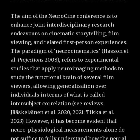
The aim of the NeuroCine conference is to
enhance joint interdisciplinary research
endeavours on cinematic storytelling, film
viewing, and related first-person experiences.
The paradigm of ‘neurocinematics’ (Hasson et
al.
Projections
2008), refers to experimental
studies that apply neuroimaging methods to
study the functional brain of several film
viewers, allowing generalisation over
individuals in terms of what is called
intersubject correlation (see reviews
Jääskeläinen et al. 2020, 2021; Tikka et al.
2023). However, it has become evident that
neuro-physiological measurements alone do
not suffice to fully understand how the neural