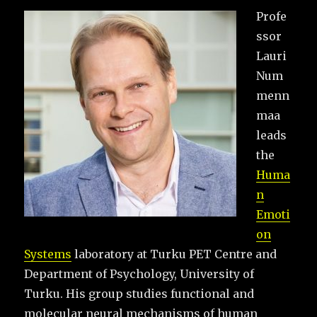
Profe
ssor
Lauri
Num
menn
maa
leads
the
Huma
n
Emoti
on
Systems
laboratory at Turku PET Centre and
Department of Psychology, University of
Turku. His group studies functional and
molecular neural mechanisms of human