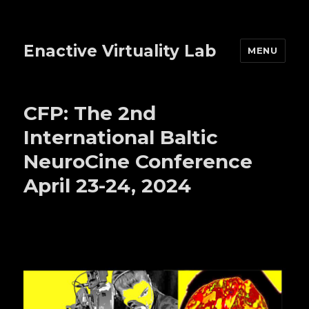
Enactive Virtuality Lab
MENU
CFP: The 2nd
International Baltic
NeuroCine Conference
April 23-24, 2024