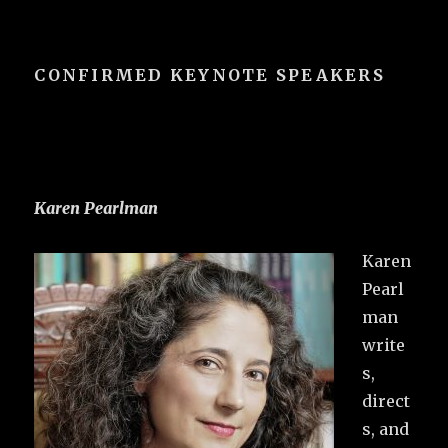
CONFIRMED KEYNOTE SPEAKERS
Karen Pearlman
Karen
Pearl
man
write
s,
direct
s, and