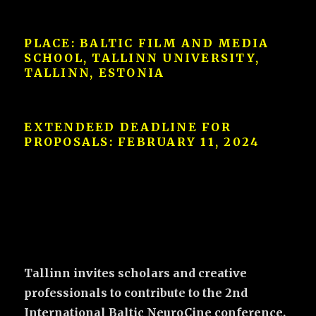
PLACE: BALTIC FILM AND MEDIA
SCHOOL, TALLINN UNIVERSITY,
TALLINN, ESTONIA
EXTENDEED DEADLINE FOR
PROPOSALS:
FEBRUARY 11, 2024
Tallinn invites scholars and creative
professionals to contribute to the 2nd
International Baltic NeuroCine conference.