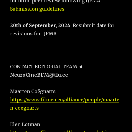
for blind peer review following IJFMA
Submission guidelines
20th of September, 2024
: Resubmit date for
revisions for IJFMA
CONTACT EDITORIAL TEAM at
NeuroCineBFM@tlu.ee
Maarten Coëgnarts
https://www.filmeu.eu/alliance/people/maarte
n-coegnarts
Elen Lotman