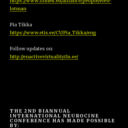
https://www.filmeu.eu/alliance/people/elen-
lotman
Pia Tikka
https://www.etis.ee/CV/Pia_Tikka/eng
Follow updates on:
http://enactivevirtuality.tlu.ee/
THE 2ND BIANNUAL
INTERNATIONAL NEUROCINE
CONFERENCE HAS MADE POSSIBLE
BY: