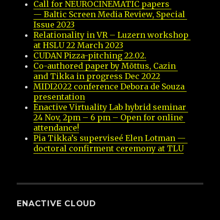
Call for NEUROCINEMATIC papers 
— Baltic Screen Media Review, Special 
Issue 2023
Relationality in VR – Luzern workshop 
at HSLU 22 March 2023
CUDAN Pizza-pitching 22.02.
Co-authored paper by Mõttus, Cazin 
and Tikka in progress Dec 2022
MIDI2022 conference Debora de Souza 
presentation
Enactive Virtuality Lab hybrid seminar 
24 Nov, 2pm – 6 pm – Open for online 
attendance!
Pia Tikka’s superviseé Elen Lotman — 
doctoral confirment ceremony at TLU
ENACTIVE CLOUD