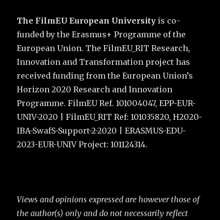
The FilmEU European University
is co-
funded by the Erasmus+ Programme of the
European Union. The FilmEU_RIT Research,
Innovation and Transformation project has
received funding from the European Union’s
Horizon 2020 Research and Innovation
Programme. FilmEU Ref. 101004047, EPP-EUR-
UNIV-2020 | FilmEU_RIT Ref: 101035820, H2020-
IBA-SwafS-Support-2-2020 | ERASMUS-EDU-
2023-EUR-UNIV Project: 101124314.
Views and opinions expressed are however those of
the author(s) only and do not necessarily reflect