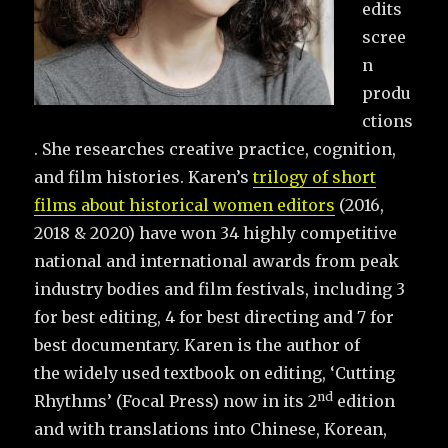
edits
scree
n
produ
ctions
. She researches creative practice, cognition,
and film histories. Karen’s
trilogy of short
films about historical women editors
(2016,
2018 & 2020) have won 34 highly competitive
national and international awards from peak
industry bodies and film festivals, including 3
for best editing, 4 for best directing and 7 for
best documentary. Karen is the author of
the widely used textbook on editing, ‘Cutting
nd
Rhythms’ (Focal Press) now in its 2
edition
and with translations into Chinese, Korean,