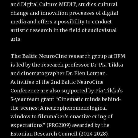
and Digital Culture MEDIT, studies cultural
change and innovation processes of digital
media and offers a possibility to conduct
artistic research in the field of audiovisual
arts.
The Baltic NeuroCine
research group at BFM
is led by the research professor Dr. Pia Tikka
and cinematographer Dr. Elen Lotman.
Activities of the 2nd Baltic NeuroCine
Conference are also supported by Pia Tikka’s
5-year team grant “Cinematic minds behind-
the-scenes: A neurophenomenological
window to filmmaker’s enactive cuing of
expectations” (PRG2109) awarded by the
Estonian Research Council (2024-2028).