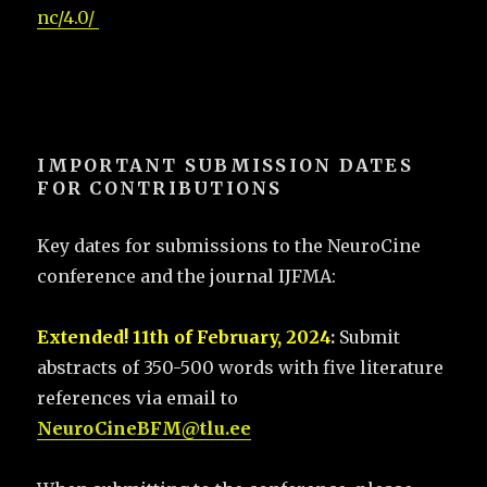
nc/4.0/
IMPORTANT SUBMISSION DATES
FOR CONTRIBUTIONS
Key dates for submissions to the NeuroCine
conference and the journal IJFMA:
Extended! 11th of February, 2024
:
Submit
abstracts of 350-500 words with five literature
references via email to
NeuroCineBFM@tlu.ee