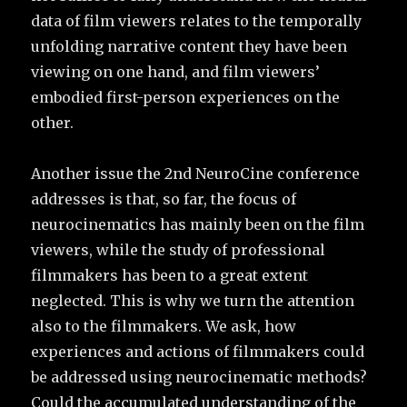
data of film viewers relates to the temporally
unfolding narrative content they have been
viewing on one hand, and film viewers’
embodied first-person experiences on the
other.
Another issue the 2nd NeuroCine conference
addresses is that, so far, the focus of
neurocinematics has mainly been on the film
viewers, while the study of professional
filmmakers has been to a great extent
neglected. This is why we turn the attention
also to the filmmakers. We ask, how
experiences and actions of filmmakers could
be addressed using neurocinematic methods?
Could the accumulated understanding of the