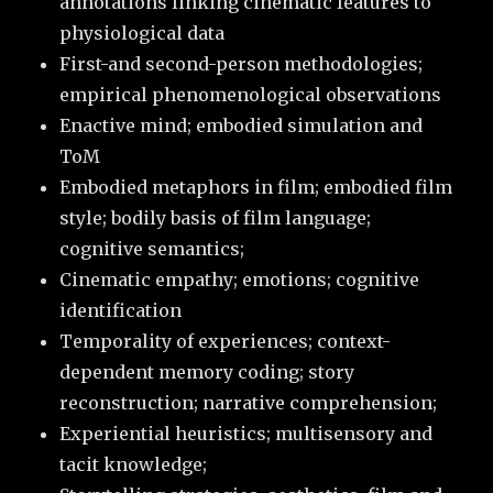
annotations linking cinematic features to
physiological data
First-and second-person methodologies;
empirical phenomenological observations
Enactive mind; embodied simulation and
ToM
Embodied metaphors in film; embodied film
style; bodily basis of film language;
cognitive semantics;
Cinematic empathy; emotions; cognitive
identification
Temporality of experiences; context-
dependent memory coding; story
reconstruction; narrative comprehension;
Experiential heuristics; multisensory and
tacit knowledge;