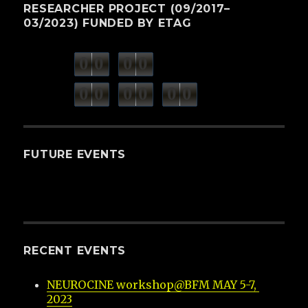
RESEARCHER PROJECT (09/2017–
03/2023) FUNDED BY ETAG
0
0
0
0
weeks
days
minutes
seconds
0
0
0
0
0
0
hours
FUTURE EVENTS
RECENT EVENTS
NEUROCINE workshop@BFM MAY 5-7, 
2023