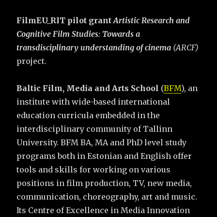
FilmEU_RIT pilot grant
Artistic Research and
Cognitive Film Studies: Towards a
transdisciplinary understanding of cinema
(ARCF)
project.
Baltic Film, Media and Arts School
(
BFM
), an
institute with wide-based international
education curricula embedded in the
interdisciplinary community of Tallinn
University. BFM BA, MA and PhD level study
programs both in Estonian and English offer
tools and skills for working on various
positions in film production, TV, new media,
communication, choreography, art and music.
Its Centre of Excellence in Media Innovation