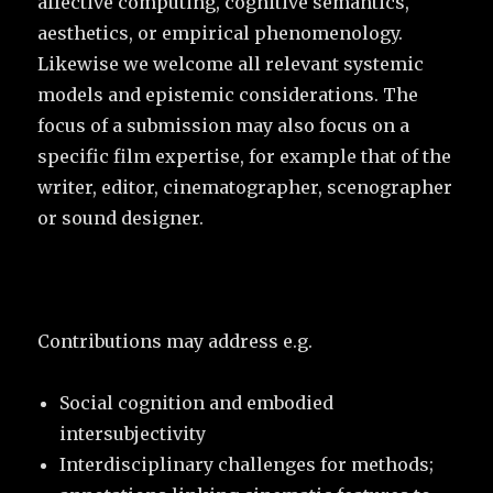
affective computing, cognitive semantics,
aesthetics, or empirical phenomenology.
Likewise we welcome all relevant systemic
models and epistemic considerations. The
focus of a submission may also focus on a
specific film expertise, for example that of the
writer, editor, cinematographer, scenographer
or sound designer.
Contributions may address e.g.
Social cognition and embodied
intersubjectivity
Interdisciplinary challenges for methods;