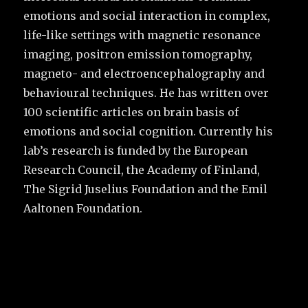
emotions and social interaction in complex,
life-like settings with magnetic resonance
imaging, positron emission tomography,
magneto- and electroencephalography and
behavioural techniques. He has written over
100 scientific articles on brain basis of
emotions and social cognition. Currently his
lab’s research is funded by the European
Research Council, the Academy of Finland,
The Sigrid Juselius Foundation and the Emil
Aaltonen Foundation.