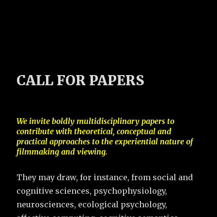
CALL FOR PAPERS
We invite boldly multidisciplinary papers to
contribute with theoretical, conceptual and
practical approaches to the experiential nature of
filmmaking and viewing.
They may draw, for instance, from social and
cognitive sciences, psychophysiology,
neurosciences, ecological psychology,