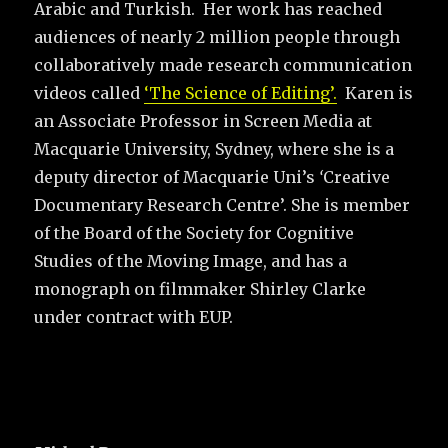
Arabic and Turkish. Her work has reached
audiences of nearly 2 million people through
collaboratively made research communication
videos called
‘The Science of Editing’.
Karen is
an Associate Professor in Screen Media at
Macquarie University, Sydney, where she is a
deputy director of Macquarie Uni’s
‘
Creative
Documentary Research Centre’. She is member
of the Board of the Society for Cognitive
Studies of the Moving Image, and has a
monograph on filmmaker Shirley Clarke
under contract with EUP.