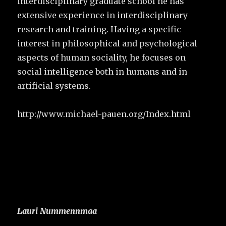
interdisciplinary graduate school he has
extensive experience in interdisciplinary
research and training. Having a specific
interest in philosophical and psychological
aspects of human sociality, he focuses on
social intelligence both in humans and in
artificial systems.
http://www.michael-pauen.org/Index.html
Lauri Nummennmaa