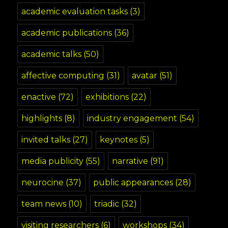
academic evaluation tasks
(3)
academic publications
(36)
academic talks
(50)
affective computing
(31)
avatar
(51)
enactive
(72)
exhibitions
(22)
highlights
(8)
industry engagement
(54)
invited talks
(27)
keynotes
(5)
media publicity
(55)
narrative
(91)
neurocine
(37)
public appearances
(28)
team news
(10)
triadic
(32)
visiting researchers
(6)
workshops
(34)