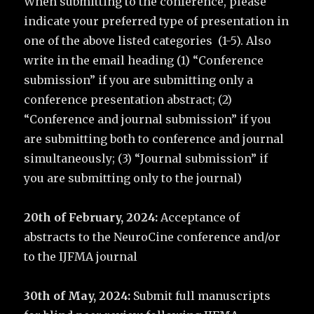
When submitting to the conference, please
indicate your preferred type of presentation in
one of the above listed categories (1-5). Also
write in the email heading (1) “Conference
submission” if you are submitting only a
conference presentation abstract; (2)
“Conference and journal submission” if you
are submitting both to conference and journal
simultaneously; (3) “Journal submission” if
you are submitting only to the journal)
20th of February, 2024:
Acceptance of
abstracts to the NeuroCine conference and/or
to the IJFMA journal
30th of May, 2024:
Submit full manuscripts