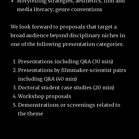
Storytelling strategies, aesthetics, film and
media literacy; genre conventions
We look forward to proposals that target a
broad audience beyond disciplinary niches in
one of the following presentation categories:
Presentations including Q&A (30 min)
Presentations by filmmaker-scientist pairs
including Q&A (40 min)
Doctoral student case studies (20 min)
Workshop proposals
Demonstrations or screenings related to
the theme