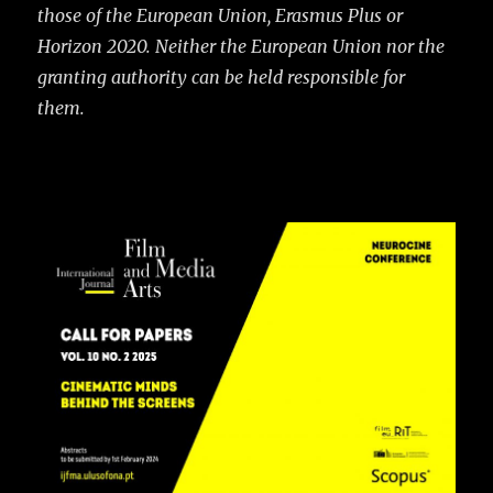
those of the European Union, Erasmus Plus or
Horizon 2020. Neither the European Union nor the
granting authority can be held responsible for
them.