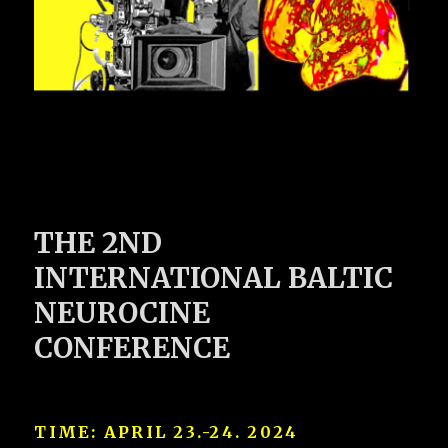
THE 2ND
INTERNATIONAL BALTIC
NEUROCINE
CONFERENCE
TIME:
APRIL 23.-24. 2024