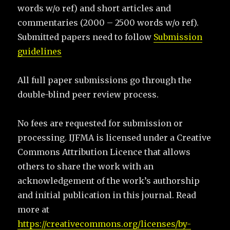
words w/o ref) and short articles and
commentaries (2000 – 2500 words w/o ref).
Submitted papers need to follow
Submission
guidelines
All full paper submissions go through the
double-blind peer review process.
No fees are requested for submission or
processing. IJFMA is licensed under a Creative
Commons Attribution Licence that allows
others to share the work with an
acknowledgement of the work’s authorship
and initial publication in this journal. Read
more at
https://creativecommons.org/licenses/by-