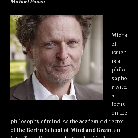
Michael Pauen
Micha
el
Pauen
is a
philo
sophe
r with
a
focus
on the
philosophy of mind. As the academic director
of
the Berlin School of Mind and Brain,
an