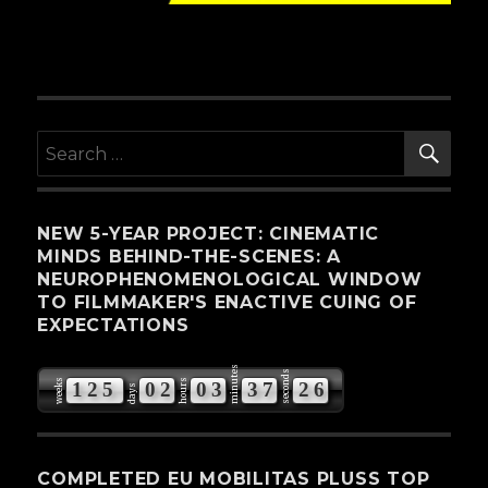
SE
Search
for:
NEW 5-YEAR PROJECT: CINEMATIC
MINDS BEHIND-THE-SCENES: A
NEUROPHENOMENOLOGICAL WINDOW
TO FILMMAKER'S ENACTIVE CUING OF
EXPECTATIONS
minutes
seconds
weeks
hours
1
2
5
0
2
0
3
3
7
2
5
days
COMPLETED EU MOBILITAS PLUSS TOP