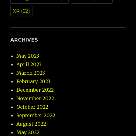
XR
(62)
ARCHIVES
May 2023
April 2023
March 2023
February 2023
December 2022
November 2022
October 2022
September 2022
August 2022
May 2022