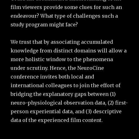
film viewers provide some clues for such an
endeavour? What type of challenges such a
study program might face?
We trust that by associating accumulated
knowledge from distinct domains will allow a
more holistic window to the phenomena
under scrutiny. Hence, the NeuroCine
conference invites both local and
international colleagues to join the effort of
bridging the explanatory gaps between (1)
neuro-physiological observation data, (2) first-
person experiential data, and (3) descriptive
data of the experienced film content.