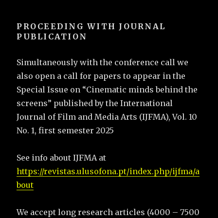
PROCEEDING WITH JOURNAL
PUBLICATION
Simultaneously with the conference call we
also open a call for papers to appear in the
Special Issue on “Cinematic minds behind the
screens” published by the International
Journal of Film and Media Arts (IJFMA), Vol. 10
No. 1, first semester 2025
See info about IJFMA at
https://revistas.ulusofona.pt/index.php/ijfma/a
bout
We accept long research articles (4000 – 7500