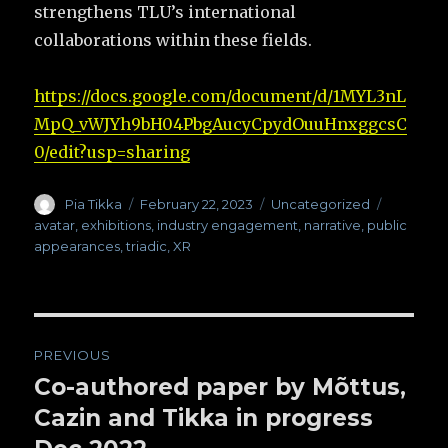
strengthens TLU’s international
collaborations within these fields.
https://docs.google.com/document/d/1MYL3nL
MpQ_vWJYh9bH04PbgAucyCpydOuuHnxggcsC
0/edit?usp=sharing
Author
Pia Tikka
Posted
February 22, 2023
Categories
Uncategorized
Tags
on
avatar
,
exhibitions
,
industry engagement
,
narrative
,
public
appearances
,
triadic
,
XR
Post
PREVIOUS
navigation
Co-authored paper by Mõttus,
Previous
Cazin and Tikka in progress
post: