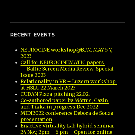
RECENT EVENTS
NEUROCINE workshop@BFM MAY 5-7, 
2023
Call for NEUROCINEMATIC papers 
— Baltic Screen Media Review, Special 
Issue 2023
Relationality in VR – Luzern workshop 
at HSLU 22 March 2023
CUDAN Pizza-pitching 22.02.
Co-authored paper by Mõttus, Cazin 
and Tikka in progress Dec 2022
MIDI2022 conference Debora de Souza 
presentation
Enactive Virtuality Lab hybrid seminar 
24 Nov, 2pm – 6 pm – Open for online 