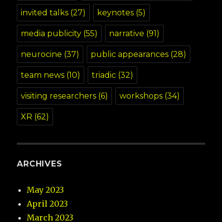
invited talks
(27)
keynotes
(5)
media publicity
(55)
narrative
(91)
neurocine
(37)
public appearances
(28)
team news
(10)
triadic
(32)
visiting researchers
(6)
workshops
(34)
XR
(62)
ARCHIVES
May 2023
April 2023
March 2023