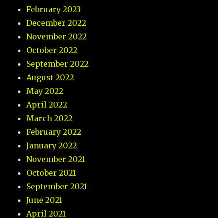
February 2023
December 2022
November 2022
October 2022
September 2022
August 2022
May 2022
April 2022
March 2022
February 2022
January 2022
November 2021
October 2021
September 2021
June 2021
April 2021