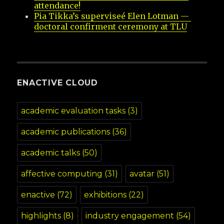
attendance!
Pia Tikka’s superviseé Elen Lotman — 
doctoral confirment ceremony at TLU
ENACTIVE CLOUD
academic evaluation tasks
(3)
academic publications
(36)
academic talks
(50)
affective computing
(31)
avatar
(51)
enactive
(72)
exhibitions
(22)
highlights
(8)
industry engagement
(54)