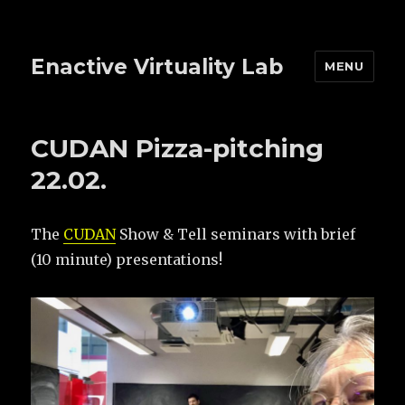
Enactive Virtuality Lab
MENU
CUDAN Pizza-pitching
22.02.
The
CUDAN
Show & Tell seminars with brief
(10 minute) presentations!