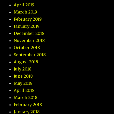
April 2019
March 2019
February 2019
January 2019
December 2018
November 2018
October 2018
September 2018
August 2018
July 2018
June 2018
May 2018
April 2018
March 2018
February 2018
January 2018