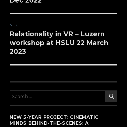
Dec 2022
NEXT
Relationality in VR – Luzern
Next
workshop at HSLU 22 March
post:
2023
SE
Search
for:
NEW 5-YEAR PROJECT: CINEMATIC
MINDS BEHIND-THE-SCENES: A