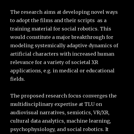
The research aims at developing novel ways
to adopt the films and their scripts as a
training material for social robotics. This
would constitute a major breakthrough for
modeling systemically adaptive dynamics of
artificial characters with increased human
relevance for a variety of societal XR
applications, e.g. in medical or educational
fields.
The proposed research focus converges the
multidisciplinary expertise at TLU on
audiovisual narratives, semiotics, VR/XR,
cultural data analytics, machine learning,
psychophysiology, and social robotics. It