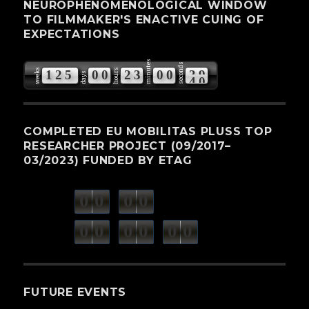
NEUROPHENOMENOLOGICAL WINDOW
TO FILMMAKER'S ENACTIVE CUING OF
EXPECTATIONS
minutes
seconds
weeks
hours
1
2
5
0
0
2
3
0
0
3
9
days
COMPLETED EU MOBILITAS PLUSS TOP
RESEARCHER PROJECT (09/2017–
03/2023) FUNDED BY ETAG
0
0
0
0
weeks
days
minutes
seconds
0
0
0
0
0
0
hours
FUTURE EVENTS