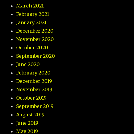
March 2021
February 2021
January 2021
December 2020
November 2020
October 2020
September 2020
June 2020
February 2020
December 2019
November 2019
October 2019
September 2019
August 2019
June 2019
May 2019