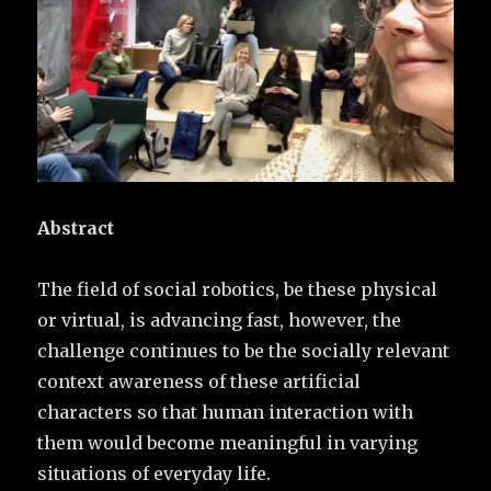
Abstract
The field of social robotics, be these physical
or virtual, is advancing fast, however, the
challenge continues to be the socially relevant
context awareness of these artificial
characters so that human interaction with
them would become meaningful in varying
situations of everyday life.