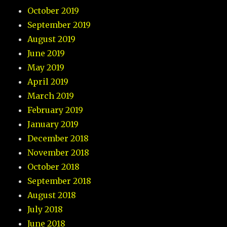
October 2019
September 2019
August 2019
June 2019
May 2019
April 2019
March 2019
February 2019
January 2019
December 2018
November 2018
October 2018
September 2018
August 2018
July 2018
June 2018