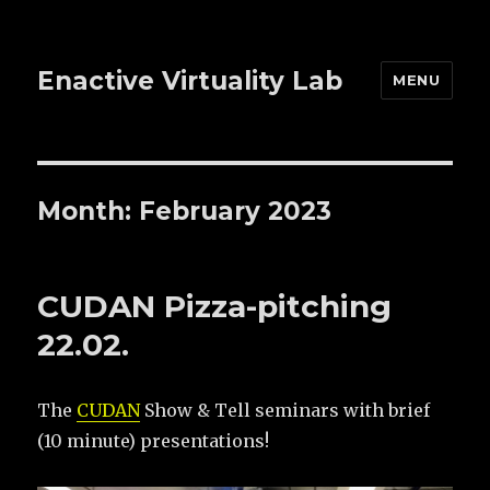
Enactive Virtuality Lab
MENU
Month: February 2023
CUDAN Pizza-pitching
22.02.
The
CUDAN
Show & Tell seminars with brief
(10 minute) presentations!