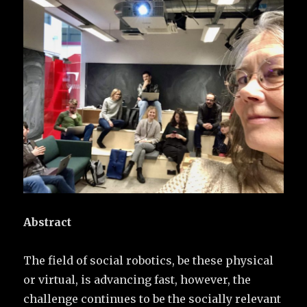
Abstract
The field of social robotics, be these physical
or virtual, is advancing fast, however, the
challenge continues to be the socially relevant