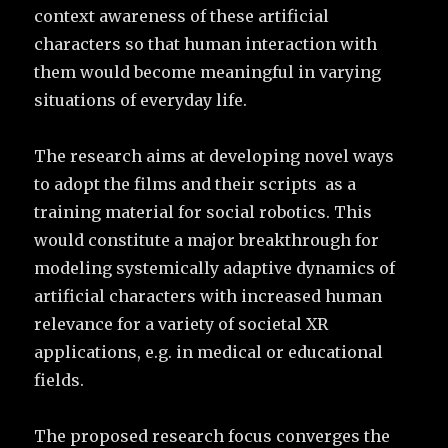
context awareness of these artificial
characters so that human interaction with
them would become meaningful in varying
situations of everyday life.
The research aims at developing novel ways
to adopt the films and their scripts as a
training material for social robotics. This
would constitute a major breakthrough for
modeling systemically adaptive dynamics of
artificial characters with increased human
relevance for a variety of societal XR
applications, e.g. in medical or educational
fields.
The proposed research focus converges the