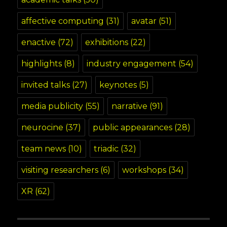
affective computing
(31)
avatar
(51)
enactive
(72)
exhibitions
(22)
highlights
(8)
industry engagement
(54)
invited talks
(27)
keynotes
(5)
media publicity
(55)
narrative
(91)
neurocine
(37)
public appearances
(28)
team news
(10)
triadic
(32)
visiting researchers
(6)
workshops
(34)
XR
(62)