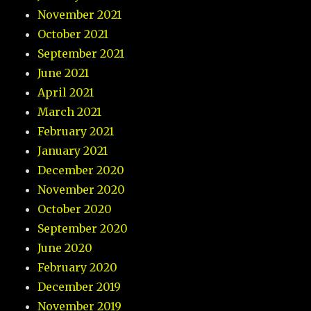
November 2021
October 2021
September 2021
June 2021
April 2021
March 2021
February 2021
January 2021
December 2020
November 2020
October 2020
September 2020
June 2020
February 2020
December 2019
November 2019