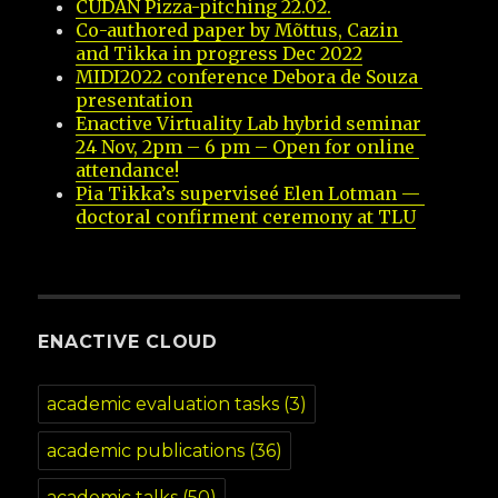
CUDAN Pizza-pitching 22.02.
Co-authored paper by Mõttus, Cazin 
and Tikka in progress Dec 2022
MIDI2022 conference Debora de Souza 
presentation
Enactive Virtuality Lab hybrid seminar 
24 Nov, 2pm – 6 pm – Open for online 
attendance!
Pia Tikka’s superviseé Elen Lotman — 
doctoral confirment ceremony at TLU
ENACTIVE CLOUD
academic evaluation tasks
(3)
academic publications
(36)
academic talks
(50)