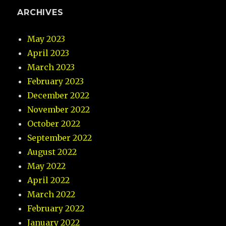
ARCHIVES
May 2023
April 2023
March 2023
February 2023
December 2022
November 2022
October 2022
September 2022
August 2022
May 2022
April 2022
March 2022
February 2022
January 2022