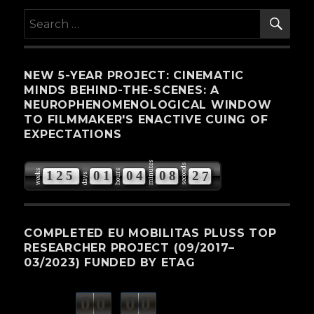
SE
Search
for:
NEW 5-YEAR PROJECT: CINEMATIC
MINDS BEHIND-THE-SCENES: A
NEUROPHENOMENOLOGICAL WINDOW
TO FILMMAKER'S ENACTIVE CUING OF
EXPECTATIONS
minutes
seconds
weeks
hours
1
2
5
0
1
0
4
0
8
2
6
days
7
COMPLETED EU MOBILITAS PLUSS TOP
RESEARCHER PROJECT (09/2017–
03/2023) FUNDED BY ETAG
0
0
0
0
weeks
days