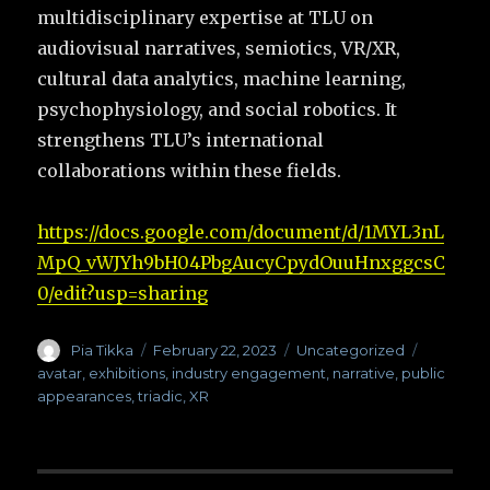
multidisciplinary expertise at TLU on
audiovisual narratives, semiotics, VR/XR,
cultural data analytics, machine learning,
psychophysiology, and social robotics. It
strengthens TLU’s international
collaborations within these fields.
https://docs.google.com/document/d/1MYL3nL
MpQ_vWJYh9bH04PbgAucyCpydOuuHnxggcsC
0/edit?usp=sharing
Author
Pia Tikka
Posted
February 22, 2023
Categories
Uncategorized
Tags
on
avatar
,
exhibitions
,
industry engagement
,
narrative
,
public
appearances
,
triadic
,
XR