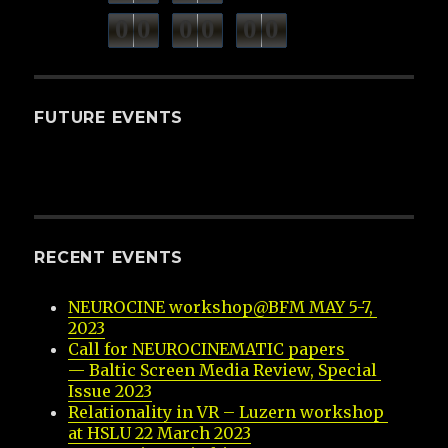
minutes
seconds
0
0
0
0
0
0
hours
FUTURE EVENTS
RECENT EVENTS
NEUROCINE workshop@BFM MAY 5-7, 
2023
Call for NEUROCINEMATIC papers 
— Baltic Screen Media Review, Special 
Issue 2023
Relationality in VR – Luzern workshop 
at HSLU 22 March 2023