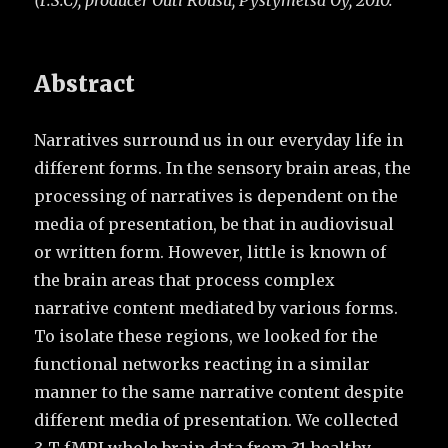
(F.S.C), producer Outi Rousu, Pystymetsä Oy, 2010.
Abstract
Narratives surround us in our everyday life in
different forms. In the sensory brain areas, the
processing of narratives is dependent on the
media of presentation, be that in audiovisual
or written form. However, little is known of
the brain areas that process complex
narrative content mediated by various forms.
To isolate these regions, we looked for the
functional networks reacting in a similar
manner to the same narrative content despite
different media of presentation. We collected