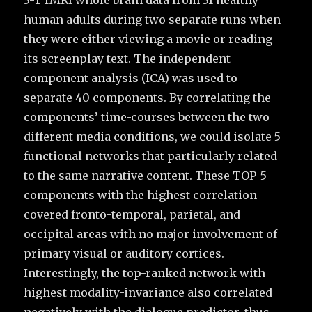
3-T fMRI whole brain data from 31 healthy
human adults during two separate runs when
they were either viewing a movie or reading
its screenplay text. The independent
component analysis (ICA) was used to
separate 40 components. By correlating the
components’ time-courses between the two
different media conditions, we could isolate 5
functional networks that particularly related
to the same narrative content. These TOP-5
components with the highest correlation
covered fronto-temporal, parietal, and
occipital areas with no major involvement of
primary visual or auditory cortices.
Interestingly, the top-ranked network with
highest modality-invariance also correlated