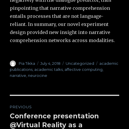
negatively with the dialogue predictor, thus
pinpointing that narrative comprehension
entails processes that are not language-
reliant. In summary, our novel experiment
design provided new insight into narrative
comprehension networks across modalities.
Author
Pia Tikka
Posted
July 4, 2018
Categories
Uncategorized
Tags
academic
on
publications
,
academic talks
,
affective computing
,
narrative
,
neurocine
Post
PREVIOUS
navigation
Conference presentation
Previous
@Virtual Reality as a
post: