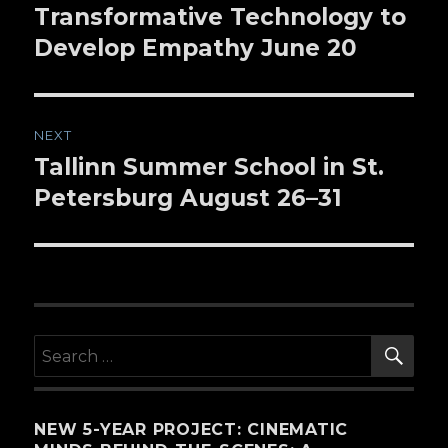
Transformative Technology to
Develop Empathy June 20
NEXT
Tallinn Summer School in St.
Next
Petersburg August 26–31
post:
SE
Search
for:
NEW 5-YEAR PROJECT: CINEMATIC