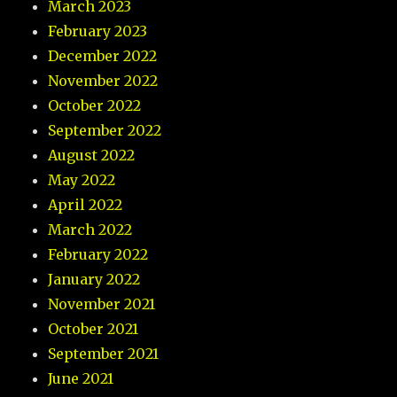
March 2023
February 2023
December 2022
November 2022
October 2022
September 2022
August 2022
May 2022
April 2022
March 2022
February 2022
January 2022
November 2021
October 2021
September 2021
June 2021