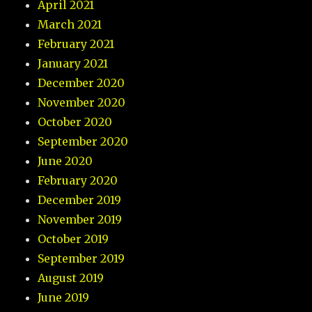
April 2021
March 2021
February 2021
January 2021
December 2020
November 2020
October 2020
September 2020
June 2020
February 2020
December 2019
November 2019
October 2019
September 2019
August 2019
June 2019