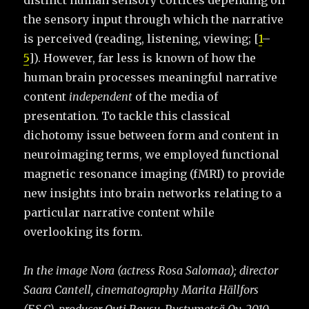
distinct human sensory cortices depending on
the sensory input through which the narrative
is perceived (reading, listening, viewing; [
1
–
5
]). However, far less is known of how the
human brain processes meaningful narrative
content
independent
of the media of
presentation. To tackle this classical
dichotomy issue between form and content in
neuroimaging terms, we employed functional
magnetic resonance imaging (fMRI) to provide
new insights into brain networks relating to a
particular narrative content while
overlooking its form.
In the image Nora (actress Rosa Salomaa); director
Saara Cantell, cinematography Marita Hällfors