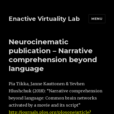
Enactive Virtuality Lab
MENU
Neurocinematic
publication – Narrative
comprehension beyond
language
Pia Tikka, Janne Kauttonen & Yevhen
Hlushchuk (2018): “
Narrative comprehension
beyond language: Common brain networks
activated by a movie and its script”
http://journals.plos.org/plosone/article?