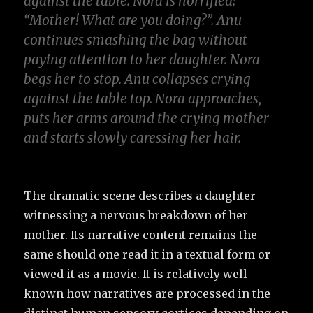
against the table
.
Nora is horrified
:
“Mother
!
What are you doing
?
”
.
Anu
continues smashing the bag without
paying attention to her daughter
.
Nora
begs her to stop
.
Anu collapses crying
against the table top
.
Nora approaches
,
puts her arms around the crying mother
and starts slowly caressing her hair
.
The dramatic scene describes a daughter
witnessing a nervous breakdown of her
mother. Its narrative content remains the
same should one read it in a textual form or
viewed it as a movie. It is relatively well
known how narratives are processed in the