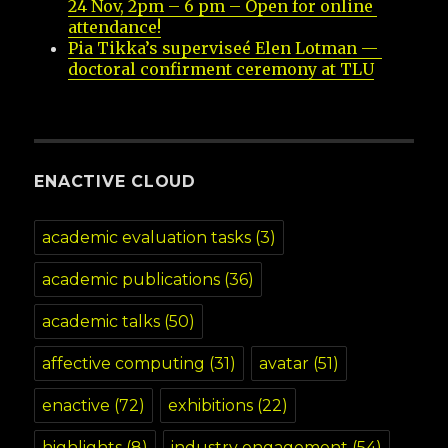
24 Nov, 2pm – 6 pm – Open for online 
attendance!
Pia Tikka’s superviseé Elen Lotman — 
doctoral confirment ceremony at TLU
ENACTIVE CLOUD
academic evaluation tasks
(3)
academic publications
(36)
academic talks
(50)
affective computing
(31)
avatar
(51)
enactive
(72)
exhibitions
(22)
highlights
(8)
industry engagement
(54)