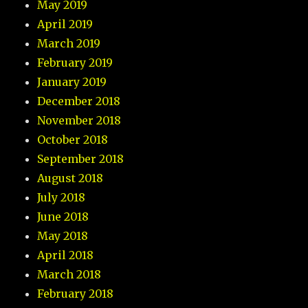
May 2019
April 2019
March 2019
February 2019
January 2019
December 2018
November 2018
October 2018
September 2018
August 2018
July 2018
June 2018
May 2018
April 2018
March 2018
February 2018