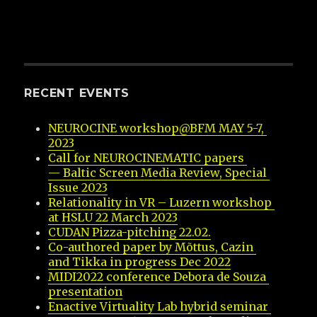
RECENT EVENTS
NEUROCINE workshop@BFM MAY 5-7, 
2023
Call for NEUROCINEMATIC papers 
— Baltic Screen Media Review, Special 
Issue 2023
Relationality in VR – Luzern workshop 
at HSLU 22 March 2023
CUDAN Pizza-pitching 22.02.
Co-authored paper by Mõttus, Cazin 
and Tikka in progress Dec 2022
MIDI2022 conference Debora de Souza 
presentation
Enactive Virtuality Lab hybrid seminar 