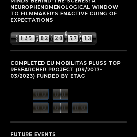
MINDS BEHIND-THE-SCENES: A
NEUROPHENOMENOLOGICAL WINDOW
TO FILMMAKER'S ENACTIVE CUING OF
EXPECTATIONS
minutes
seconds
weeks
hours
1
2
5
0
2
2
0
5
7
1
3
days
COMPLETED EU MOBILITAS PLUSS TOP
RESEARCHER PROJECT (09/2017–
03/2023) FUNDED BY ETAG
0
0
0
0
weeks
days
minutes
seconds
0
0
0
0
0
0
hours
FUTURE EVENTS