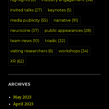
invited talks
(27)
keynotes
(5)
media publicity
(55)
narrative
(91)
neurocine
(37)
public appearances
(28)
team news
(10)
triadic
(32)
visiting researchers
(6)
workshops
(34)
XR
(62)
ARCHIVES
May 2023
April 2023