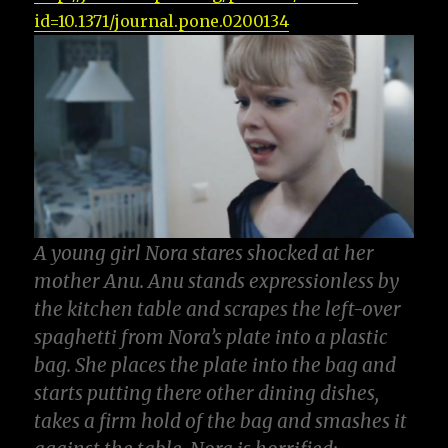
id=10.1371/journal.pone.0200134
A young girl Nora stares shocked at her
mother Anu
.
Anu stands expressionless by
the kitchen table and scrapes the left-over
spaghetti from Nora’s plate into a plastic
bag
.
She places the plate into the bag and
starts putting there other dining dishes
,
takes a firm hold of the bag and smashes it