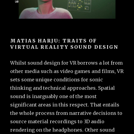
MATIAS HARJU: TRAITS OF
VIRTUAL REALITY SOUND DESIGN
Whilst sound design for VR borrows a lot from
other media such as video games and films, VR
sets some unique conditions for sonic
thinking and technical approaches. Spatial
sound is inarguably one of the most
significant areas in this respect. That entails
the whole process from narrative decisions to
source material recordings to 3D audio
rendering on the headphones. Other sound