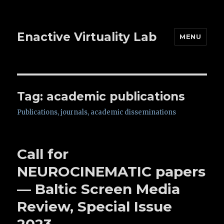
Enactive Virtuality Lab
MENU
Tag: academic publications
Publications, journals, academic disseminations
Call for
NEUROCINEMATIC papers
— Baltic Screen Media
Review, Special Issue