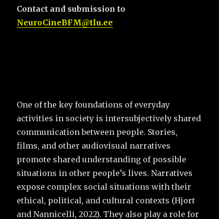
Contact and submission to
NeuroCineBFM@tlu.ee
One of the key foundations of everyday
activities in society is intersubjectively shared
communication between people. Stories,
films, and other audiovisual narratives
promote shared understanding of possible
situations in other people’s lives. Narratives
expose complex social situations with their
ethical, political, and cultural contexts (Hjort
and Nannicelli, 2022). They also play a role for