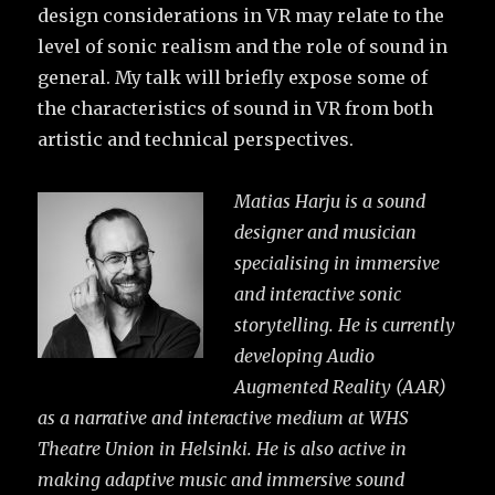
design considerations in VR may relate to the
level of sonic realism and the role of sound in
general. My talk will briefly expose some of
the characteristics of sound in VR from both
artistic and technical perspectives.
Matias Harju is a sound
designer and musician
specialising in immersive
and interactive sonic
storytelling. He is currently
developing Audio
Augmented Reality (AAR)
as a narrative and interactive medium at WHS
Theatre Union in Helsinki. He is also active in
making adaptive music and immersive sound