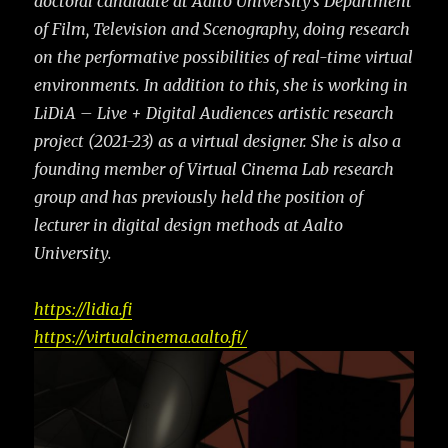
doctoral candidate at Aalto University’s Department
of Film, Television and
Scenography, doing research
on the performative possibilities of real-time virtual
environments. In
addition to this, she is working in
LiDiA – Live + Digital Audiences artistic research
project (2021-23) as a virtual designer. She is also a
founding member of Virtual Cinema Lab research
group and has previously held the position of
lecturer in digital design methods at Aalto
University.
https://lidia.fi
https://virtualcinema.aalto.fi/