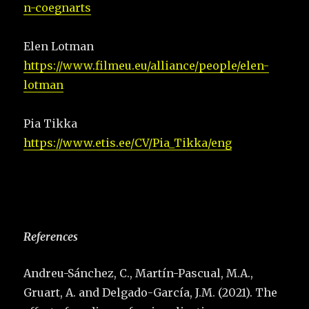
n-coegnarts
Elen Lotman
https://www.filmeu.eu/alliance/people/elen-
lotman
Pia Tikka
https://www.etis.ee/CV/Pia_Tikka/eng
References
Andreu-Sánchez, C., Martín-Pascual, M.A.,
Gruart, A. and Delgado-García, J.M. (2021). The