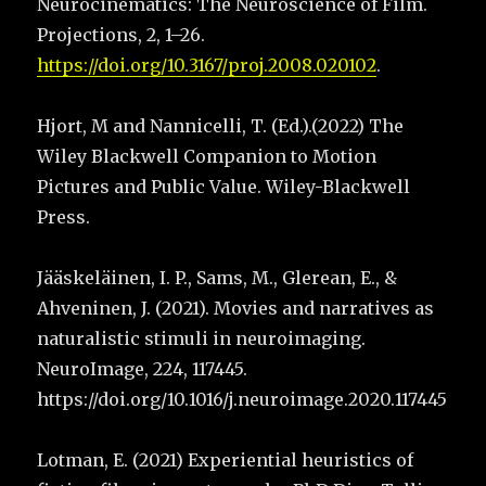
Neurocinematics: The Neuroscience of Film.
Projections, 2, 1–26.
https://doi.org/10.3167/proj.2008.020102
.
Hjort, M and Nannicelli, T. (Ed.).(2022) The
Wiley Blackwell Companion to Motion
Pictures and Public Value. Wiley-Blackwell
Press.
Jääskeläinen, I. P., Sams, M., Glerean, E., &
Ahveninen, J. (2021). Movies and narratives as
naturalistic stimuli in neuroimaging.
NeuroImage, 224, 117445.
https://doi.org/10.1016/j.neuroimage.2020.117445
Lotman, E. (2021) Experiential heuristics of