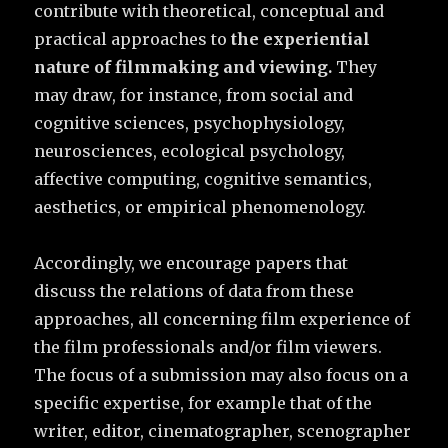
contribute with theoretical, conceptual and
practical approaches to
the experiential
nature of filmmaking and viewing.
They
may draw, for instance, from social and
cognitive sciences, psychophysiology,
neurosciences, ecological psychology,
affective computing, cognitive semantics,
aesthetics, or empirical phenomenology.
Accordingly, we encourage papers that
discuss the relations of data from these
approaches, all concerning film experience of
the film professionals and/or film viewers.
The focus of a submission may also focus on a
specific expertise, for example that of the
writer, editor, cinematographer, scenographer