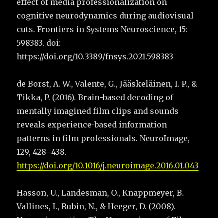
effect of media professionalization on
cognitive neurodynamics during audiovisual
cuts. Frontiers in Systems Neuroscience, 15:
598383. doi:
https://doi.org/10.3389/fnsys.2021.598383
de Borst, A. W., Valente, G., Jääskeläinen, I. P., &
Tikka, P. (2016). Brain-based decoding of
mentally imagined film clips and sounds
reveals experience-based information
patterns in film professionals. NeuroImage,
129, 428–438.
https://doi.org/10.1016/j.neuroimage.2016.01.043
Hasson, U., Landesman, O., Knappmeyer, B.
Vallines, I., Rubin, N., & Heeger, D. (2008).