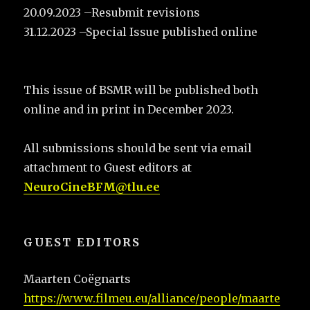
20.09.2023 –Resubmit revisions
31.12.2023 –Special Issue published online
This issue of BSMR will be published both
online and in print in December 2023.
All submissions should be sent via email
attachment to Guest editors at
NeuroCineBFM@tlu.ee
GUEST EDITORS
Maarten Coëgnarts
https://www.filmeu.eu/alliance/people/maarte