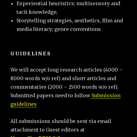
Experiential heuristics; multisensory and
tacit knowledge;
Storytelling strategies, aesthetics, fIlm and
media literacy; genre conventions
GUIDELINES
We will accept long research articles (4000 –
8000 words w/o ref) and short articles and
commentaries (2000 – 2500 words w/o ref).
Submitted papers need to follow
Submission
guidelines
All submissions should be sent via email
attachment to Guest editors at