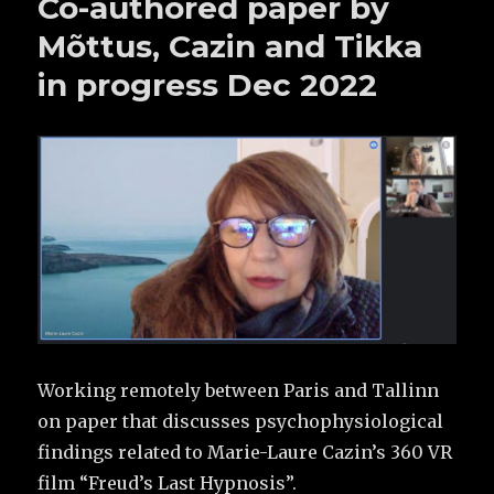
Co-authored paper by
Mõttus, Cazin and Tikka
in progress Dec 2022
Working remotely between Paris and Tallinn
on paper that discusses psychophysiological
findings related to Marie-Laure Cazin’s 360 VR
film “Freud’s Last Hypnosis”.