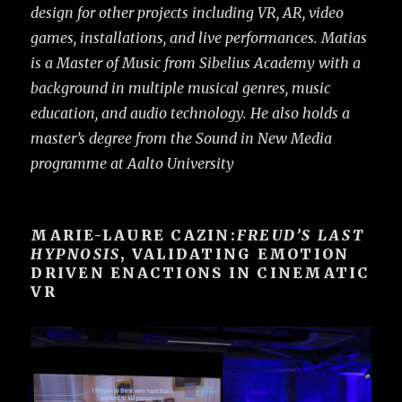
design for other projects including VR, AR, video
games, installations, and live performances. Matias
is a Master of Music from Sibelius Academy with a
background in multiple musical genres, music
education, and audio technology. He also holds a
master’s degree from the Sound in New Media
programme at Aalto University
MARIE-LAURE CAZIN:
FREUD’S LAST
HYPNOSIS
, VALIDATING EMOTION
DRIVEN ENACTIONS IN CINEMATIC
VR