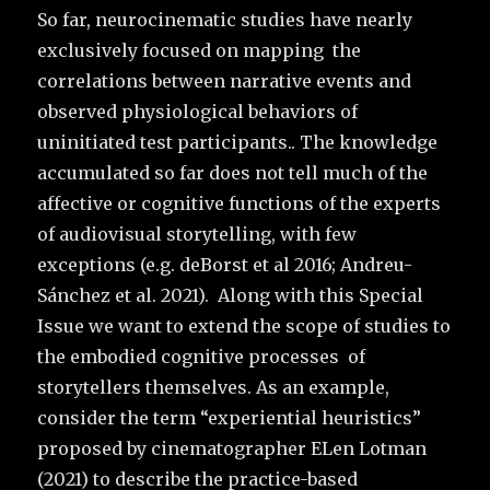
So far, neurocinematic studies have nearly
exclusively focused on mapping the
correlations between narrative events and
observed physiological behaviors of
uninitiated test participants.. The knowledge
accumulated so far does not tell much of the
affective or cognitive functions of the experts
of audiovisual storytelling, with few
exceptions (e.g. deBorst et al 2016; Andreu-
Sánchez et al. 2021). Along with this Special
Issue we want to extend the scope of studies to
the embodied cognitive processes of
storytellers themselves. As an example,
consider the term “experiential heuristics”
proposed by cinematographer ELen Lotman
(2021) to describe the practice-based