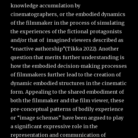
knowledge accumulation by
cinematographers, or the embodied dynamics
of the filmmaker in the process of simulating
the experiences of the fictional protagonists
and/or that of imagined viewers described as
“enactive authorship”(Tikka 2022). Another
question that merits further understanding is
how the embodied decision-making processes
of filmmakers further lead to the creation of
dynamic embodied structures in the cinematic
form. Appealing to the shared embodiment of
both the filmmaker and the film viewer, these
pre-conceptual patterns of bodily experience
or “image schemas” have been argued to play
a significant expressive role in the
representation and communication of