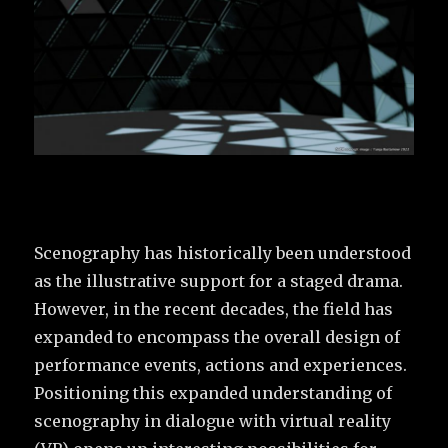
Scenography has historically been understood
as the illustrative support for a staged drama.
However, in the recent decades, the field has
expanded to encompass the overall design of
performance events, actions and experiences.
Positioning this expanded understanding of
scenography in dialogue with virtual reality