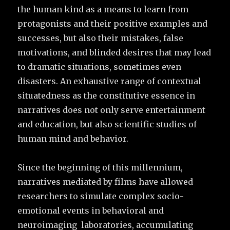
the human kind as a means to learn from
protagonists and their positive examples and
successes, but also their mistakes, false
motivations, and blinded desires that may lead
to dramatic situations, sometimes even
disasters. An exhaustive range of contextual
situatedness as the constitutive essence in
narratives does not only serve entertainment
and education, but also scientific studies of
human mind and behavior.
Since the beginning of this millennium,
narratives mediated by films have allowed
researchers to simulate complex socio-
emotional events in behavioral and
neuroimaging laboratories, accumulating