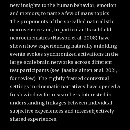
new insights to the human behavior, emotion,
and memory, to name a few of many topics.
The proponents of the so-called naturalistic
neuroscience and, in particular its subfield
neurocinematics (Hasson et al. 2008) have
shown how experiencing naturally unfolding
events evokes synchronized activations in the
large-scale brain networks across different
test participants (see, Jaaskelainen et al. 2021,
for review). The tightly framed contextual
settings in cinematic narratives have opened a
fresh window for researchers interested in
understanding linkages between individual
subjective experiences and intersubjectively
shared experiences.