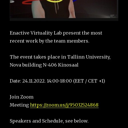
Enactive Virtuality Lab present the most
recent work by the team members.
The event takes place in Tallinn University,
Nova building N-406 Kinosaal
Date: 24.11.2022. 14:00-18:00 (EET / CET +1)
Join Zoom
Meeting
https://zoom.us/j/95032524868
Speakers and Schedule, see below.