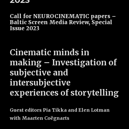
2023
Call for NEUROCINEMATIC papers –
Baltic Screen Media Review, Special
Issue 2023
Cinematic minds in
making –
Investigation of
subjective and
intersubjective
experiences of storytelling
Guest editors Pia Tikka and Elen Lotman
with Maarten Coëgnarts