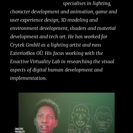
specialises in lighting,
character development and animation, game and
user experience design, 3D modeling and
environment development, shaders and material
development and tech art. He has worked for
Crytek GmbH as a lighting artist and runs
ExteriorBox OÜ. His focus working with the
Enactive Virtuality Lab in researching the visual
aspects of digital human development and
implementation.