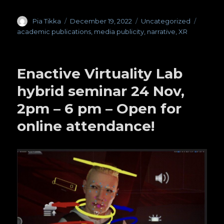
Author
Pia Tikka
Posted
December 19, 2022
Categories
Uncategorized
Tags
on
academic publications
,
media publicity
,
narrative
,
XR
Enactive Virtuality Lab
hybrid seminar 24 Nov,
2pm – 6 pm – Open for
online attendance!