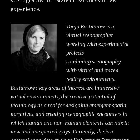
scenography for “State of Darkness II” VR
experience.
Tanja Bastamow is a
virtual scenographer
working with experimental
projects
combining
scenography
with virtual and mixed
reality environments.
Bastamow’s key areas of interest are
immersive
virtual environments, the creative potential of
technology as a tool for designing emergent spatial
narratives, and creating scenographic encounters in
which human and non-human elements can mix in
new and unexpected ways.
Currently, she is a