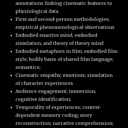
annotations linking cinematic features to
physiological data
First-and second-person methodologies;
empirical phenomenological observations
Embodied enactive mind, embodied
simulation, and theory of theory mind
Embodied metaphors in film; embodied film
style; bodily basis of shared film language;
semantics;
Cinematic empathy; emotions; simulation
of character experiences
Audience engagement; immersion;
cognitive identification;
Temporality of experiences; context-
dependent memory coding; story
reconstruction; narrative comprehension;