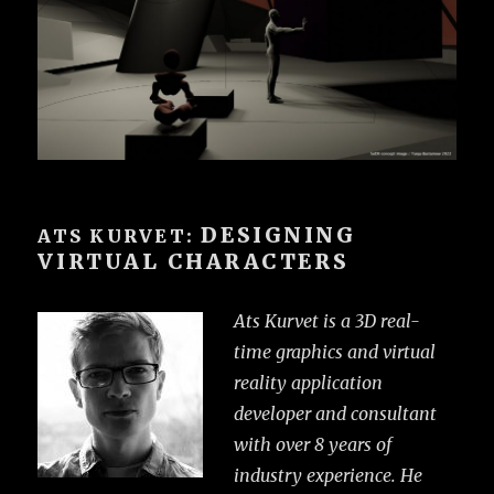
DESIGNING
ATS KURVET:
VIRTUAL CHARACTERS
Ats Kurvet is a 3D real-
time graphics and virtual
reality application
developer and consultant
with over 8 years of
industry experience. He