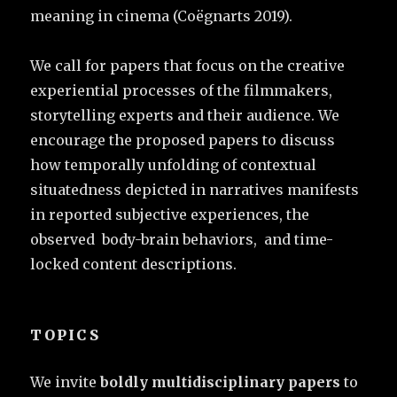
meaning in cinema (Coëgnarts 2019).
We call for papers that focus on the creative
experiential processes of the filmmakers,
storytelling experts and their audience. We
encourage the proposed papers to discuss
how temporally unfolding of contextual
situatedness depicted in narratives manifests
in reported subjective experiences, the
observed body-brain behaviors, and time-
locked content descriptions.
TOPICS
We invite
boldly multidisciplinary papers
to