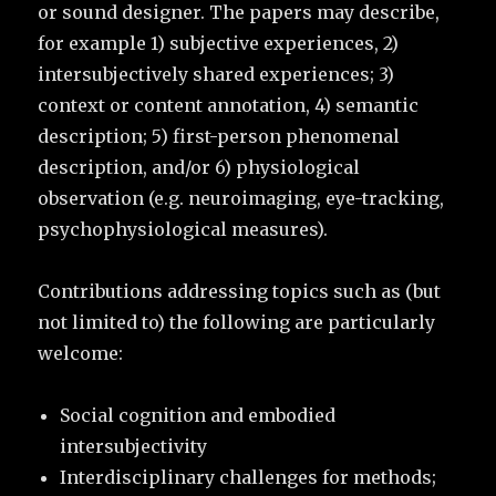
or sound designer. The papers may describe,
for example 1) subjective experiences, 2)
intersubjectively shared experiences; 3)
context or content annotation, 4) semantic
description; 5) first-person phenomenal
description, and/or 6) physiological
observation (e.g. neuroimaging, eye-tracking,
psychophysiological measures).
Contributions addressing topics such as (but
not limited to) the following are particularly
welcome:
Social cognition and embodied
intersubjectivity
Interdisciplinary challenges for methods;