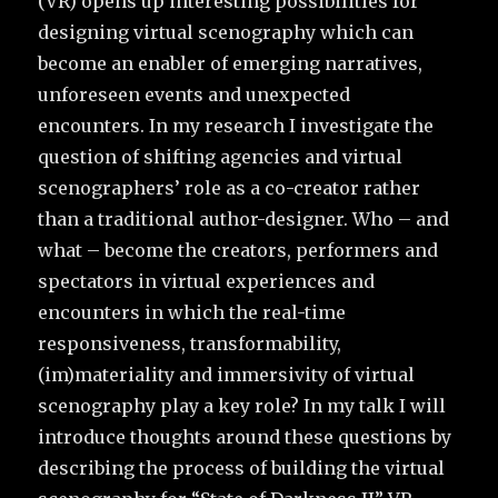
(VR) opens up interesting possibilities for
designing virtual scenography which can
become an enabler of emerging narratives,
unforeseen events and unexpected
encounters. In my research I investigate the
question of shifting agencies and virtual
scenographers’ role as a co-creator rather
than a traditional author-designer. Who – and
what – become the creators, performers and
spectators in virtual experiences and
encounters in which the real-time
responsiveness, transformability,
(im)materiality and immersivity of virtual
scenography play a key role? In my talk I will
introduce thoughts around these questions by
describing the process of building the virtual