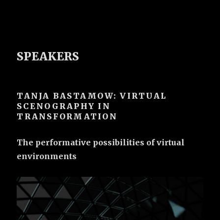
SPEAKERS
TANJA BASTAMOW: VIRTUAL
SCENOGRAPHY IN
TRANSFORMATION
The performative possibilities of virtual
environments