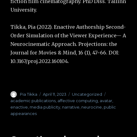
fiction film cinematography. PhD Diss. Tallinn
University.
Tikka, Pia (2022). Enactive Authorship Second-
Order Simulation of the Viewer Experience— A
Neurocinematic Approach. Projections: the
Journal for Movies & Mind, 16 (1), 47−66. DOI:
10.3167/proj.2022.160104.
Author
Pia Tikka
Posted
April 11, 2023
Categories
Uncategorized
Tags
on
academic publications
,
affective computing
,
avatar
,
enactive
,
media publicity
,
narrative
,
neurocine
,
public
appearances