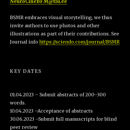
NeuroCineBFM@tlu.ee
BSMR embraces visual storytelling, we thus
invite authors to use photos and other
illustrations as part of their contributions. See
Journal info
https://sciendo.com/journal/BSMR
KEY DATES
01.04.2023 – Submit abstracts of 200–300
words.
10.04.2023 –Acceptance of abstracts
30.06.2023 –Submit full manuscripts for blind
peer review