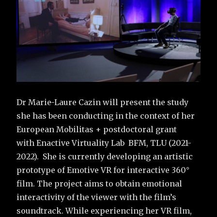
Dr Marie-Laure Cazin will present the study
she has been conducting in the context of her
European Mobilitas + postdoctoral grant
with Enactive Virtuality Lab BFM, TLU (2021-
2022). She is currently developing an artistic
prototype of Emotive VR for interactive 360°
film. The project aims to obtain emotional
interactivity of the viewer with the film’s
soundtrack. While experiencing her VR film,