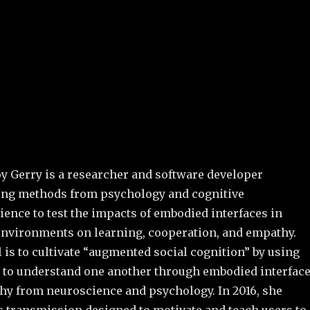
oy Gerry is a researcher and software developer
ng methods from psychology and cognitive
ence to test the impacts of embodied interfaces in
 environments on learning, cooperation, and empathy.
 is to cultivate “augmented social cognition” by using
s to understand one another through embodied interfac
hy from neuroscience and psychology. In 2016, she