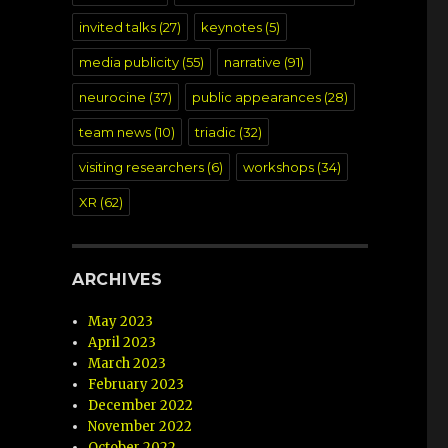
invited talks
(27)
keynotes
(5)
media publicity
(55)
narrative
(91)
neurocine
(37)
public appearances
(28)
team news
(10)
triadic
(32)
visiting researchers
(6)
workshops
(34)
XR
(62)
ARCHIVES
May 2023
April 2023
March 2023
February 2023
December 2022
November 2022
October 2022