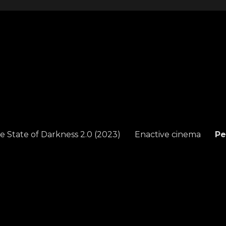
e State of Darkness 2.0 (2023)
Enactive cinema
Pe