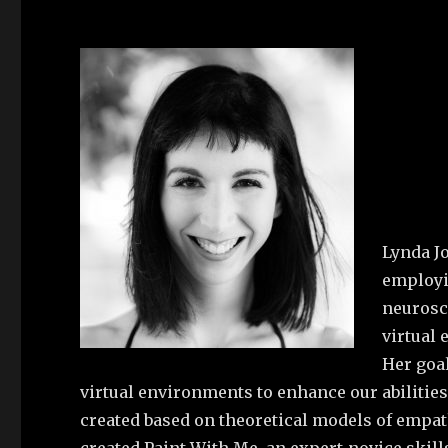
Lynda J
employi
neurosci
virtual
Her goal
virtual environments to enhance our abilitie
created based on theoretical models of empat