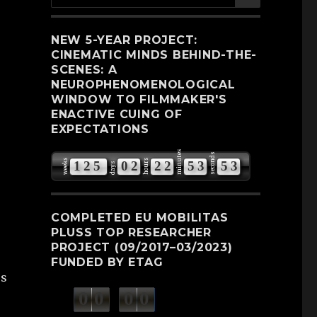
for:
NEW 5-YEAR PROJECT:
CINEMATIC MINDS BEHIND-THE-
SCENES: A
NEUROPHENOMENOLOGICAL
WINDOW TO FILMMAKER'S
ENACTIVE CUING OF
EXPECTATIONS
minutes
seconds
weeks
hours
1
2
5
0
2
2
2
5
3
5
2
days
3
COMPLETED EU MOBILITAS
PLUSS TOP RESEARCHER
PROJECT (09/2017–03/2023)
FUNDED BY ETAG
es
0
0
0
0
weeks
days