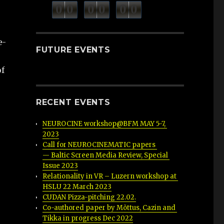
minutes
seconds
0
0
0
0
0
0
hours
e-
FUTURE EVENTS
of
RECENT EVENTS
NEUROCINE workshop@BFM MAY 5-7, 
2023
Call for NEUROCINEMATIC papers 
— Baltic Screen Media Review, Special 
Issue 2023
Relationality in VR – Luzern workshop at 
HSLU 22 March 2023
CUDAN Pizza-pitching 22.02.
Co-authored paper by Mõttus, Cazin and 
Tikka in progress Dec 2022