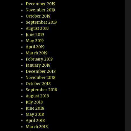
December 2019
November 2019
October 2019
September 2019
August 2019
June 2019
May 2019
April 2019
March 2019
February 2019
January 2019
December 2018
November 2018
October 2018
September 2018
August 2018
July 2018
June 2018
May 2018
April 2018
March 2018