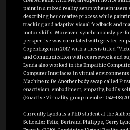
created Paint With Me, an expert-novice skil
paint in a mixed reality setup wherein users 
describing her creative process while painti
tracking and adaptive visual feedback and made
motor skills. Moreover, synchronously perfor
perspective was correlated with greater empa
Copenhagen in 2017, with a thesis titled “Virtu
and Communication with coursework and supe
Lynda also worked in the Empathic Computing 
Computer Interfaces in virtual environments 
Machine to Be Another body swap called Firs
enactivism, embodiment, empathy, bodily self-
(Enactive Virtuality group member 04/–08/20
Currently Lynda is a PhD student at the Aalbo
Schoeller Felix, Bertrand Philippe, Gerry Ly