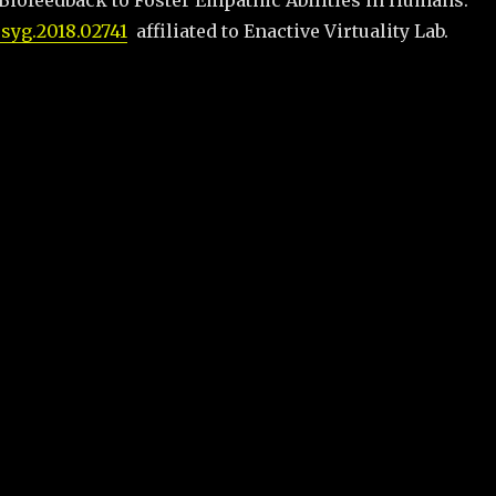
 Biofeedback to Foster Empathic Abilities in Humans.
psyg.2018.02741
affiliated to Enactive Virtuality Lab.