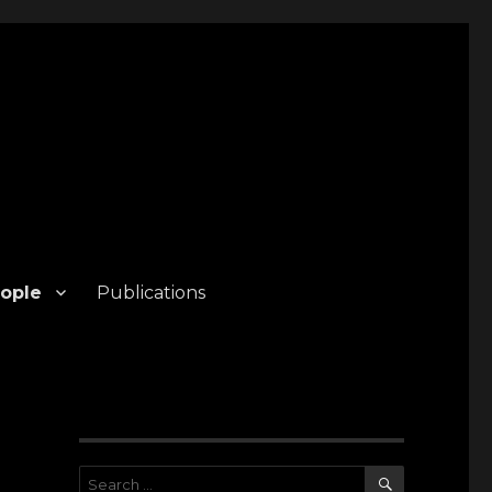
ople
Publications
SEARCH
Search