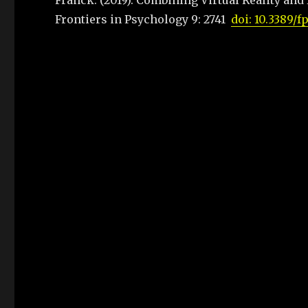
Franck. (2019). Combining Virtual Reality and
Frontiers in Psychology 9: 2741
doi: 10.3389/f