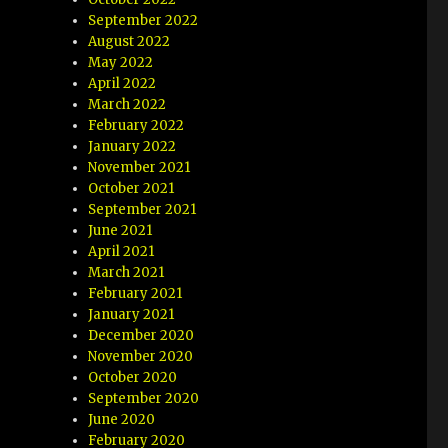
September 2022
August 2022
May 2022
April 2022
March 2022
February 2022
January 2022
November 2021
October 2021
September 2021
June 2021
April 2021
March 2021
February 2021
January 2021
December 2020
November 2020
October 2020
September 2020
June 2020
February 2020