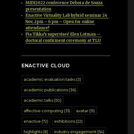
MIDI2022 conference Debora de Souza 
presentation
Enactive Virtuality Lab hybrid seminar 24 
Nov, 2pm – 6 pm – Open for online 
attendance!
Pia Tikka’s superviseé Elen Lotman — 
doctoral confirment ceremony at TLU
ENACTIVE CLOUD
academic evaluation tasks
(3)
academic publications
(36)
academic talks
(50)
affective computing
(31)
avatar
(51)
enactive
(72)
exhibitions
(22)
highlights
(8)
industry engagement
(54)