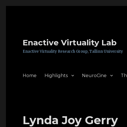
Enactive Virtuality Lab
Enactive Virtuality Research Group, Tallinn University
Home
Highlights
NeuroCine
Th
Lynda Joy Gerry