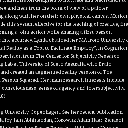
ls transmission designed to motivate and teach users to
see and hear from the point of view of a painter
ng along with her on their own physical canvas. Motion
 this system effective for the teaching of creative, fin
ming a joint action while sharing a first-person
thic accuracy. Lynda obtained her MA from University 
al Reality as a Tool to Facilitate Empathy”, in Cognition
rvision from The Center for Subjectivity Research.
Lab at University of South Australia with Brain-
and created an augmented reality version of The
t-Person Squared. Her main research interests include
consciousness, sense of agency, and intersubjectivity.
18)
rg University, Copenhagen. See her recent publication
nda Joy, Jain Abhinandan, Horowitz Adam Haar, Zenasni