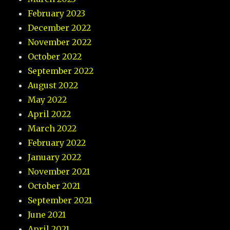
February 2023
December 2022
November 2022
October 2022
September 2022
August 2022
May 2022
April 2022
March 2022
February 2022
January 2022
November 2021
October 2021
September 2021
June 2021
April 2021