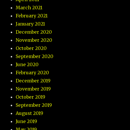
March 2021
February 2021
January 2021
December 2020
November 2020
October 2020
September 2020
June 2020
February 2020
December 2019
November 2019
October 2019
September 2019
August 2019
June 2019
May 2019