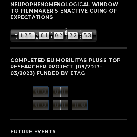
NEUROPHENOMENOLOGICAL WINDOW
TO FILMMAKER'S ENACTIVE CUING OF
EXPECTATIONS
minutes
seconds
weeks
hours
1
2
5
0
1
0
2
2
2
5
2
3
days
COMPLETED EU MOBILITAS PLUSS TOP
RESEARCHER PROJECT (09/2017–
03/2023) FUNDED BY ETAG
0
0
0
0
weeks
days
minutes
seconds
0
0
0
0
0
0
hours
FUTURE EVENTS