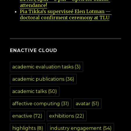
attendance!
Pia Tikka’s superviseé Elen Lotman — 
doctoral confirment ceremony at TLU
ENACTIVE CLOUD
academic evaluation tasks
(3)
academic publications
(36)
academic talks
(50)
affective computing
(31)
avatar
(51)
enactive
(72)
exhibitions
(22)
highlights
(8)
industry engagement
(54)