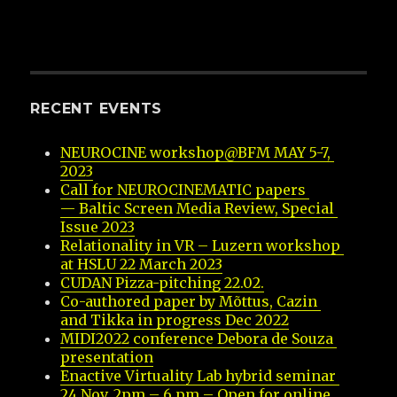
RECENT EVENTS
NEUROCINE workshop@BFM MAY 5-7, 
2023
Call for NEUROCINEMATIC papers 
— Baltic Screen Media Review, Special 
Issue 2023
Relationality in VR – Luzern workshop 
at HSLU 22 March 2023
CUDAN Pizza-pitching 22.02.
Co-authored paper by Mõttus, Cazin 
and Tikka in progress Dec 2022
MIDI2022 conference Debora de Souza 
presentation
Enactive Virtuality Lab hybrid seminar 
24 Nov, 2pm – 6 pm – Open for online 