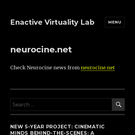
Enactive Virtuality Lab
MENU
neurocine.net
Check Neurocine news from
neurocine.net
SE
Search
for:
NEW 5-YEAR PROJECT: CINEMATIC
MINDS BEHIND-THE-SCENES: A