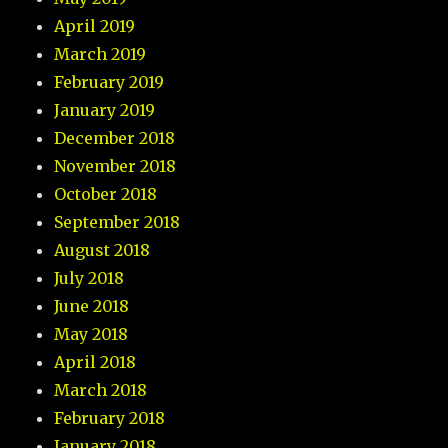
April 2019
March 2019
February 2019
January 2019
December 2018
November 2018
October 2018
September 2018
August 2018
July 2018
June 2018
May 2018
April 2018
March 2018
February 2018
January 2018