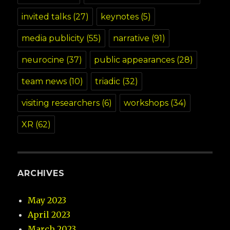
invited talks
(27)
keynotes
(5)
media publicity
(55)
narrative
(91)
neurocine
(37)
public appearances
(28)
team news
(10)
triadic
(32)
visiting researchers
(6)
workshops
(34)
XR
(62)
ARCHIVES
May 2023
April 2023
March 2023