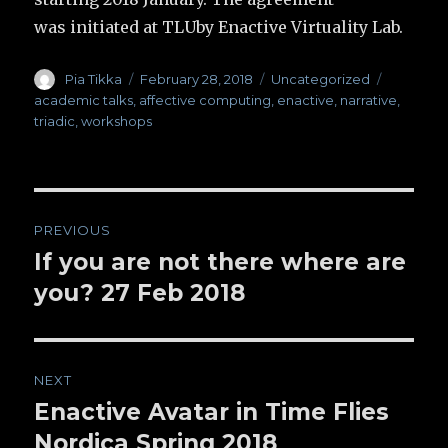
was initiated at TLUby Enactive Virtuality Lab.
Author
Pia Tikka
Posted
February 28, 2018
Categories
Uncategorized
Tags
on
academic talks
,
affective computing
,
enactive
,
narrative
,
triadic
,
workshops
Post
PREVIOUS
navigation
If you are not there where are
Previous
you? 27 Feb 2018
post:
NEXT
Enactive Avatar in Time Flies
Next
Nordica Spring 2018
post: