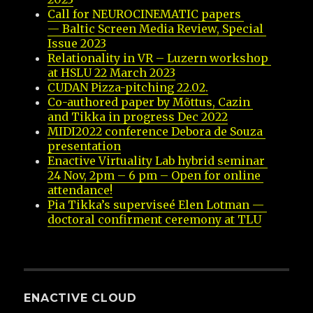
Call for NEUROCINEMATIC papers 
— Baltic Screen Media Review, Special 
Issue 2023
Relationality in VR – Luzern workshop 
at HSLU 22 March 2023
CUDAN Pizza-pitching 22.02.
Co-authored paper by Mõttus, Cazin 
and Tikka in progress Dec 2022
MIDI2022 conference Debora de Souza 
presentation
Enactive Virtuality Lab hybrid seminar 
24 Nov, 2pm – 6 pm – Open for online 
attendance!
Pia Tikka’s superviseé Elen Lotman — 
doctoral confirment ceremony at TLU
ENACTIVE CLOUD