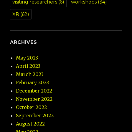
visiting researchers
(6)
workshops
(34)
XR
(62)
ARCHIVES
May 2023
April 2023
March 2023
February 2023
December 2022
November 2022
October 2022
September 2022
August 2022