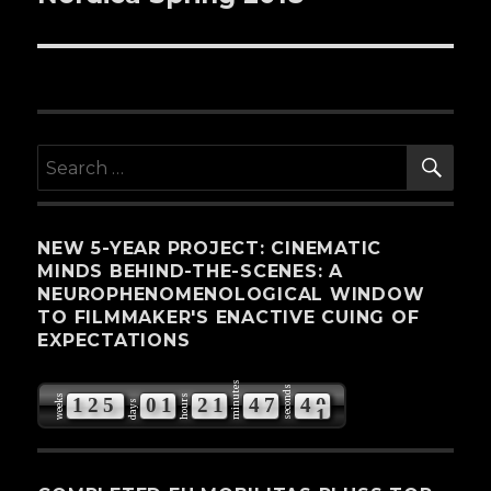
SE
Search
for:
NEW 5-YEAR PROJECT: CINEMATIC
MINDS BEHIND-THE-SCENES: A
NEUROPHENOMENOLOGICAL WINDOW
TO FILMMAKER'S ENACTIVE CUING OF
EXPECTATIONS
minutes
seconds
weeks
hours
1
2
5
0
1
2
1
4
7
4
0
days