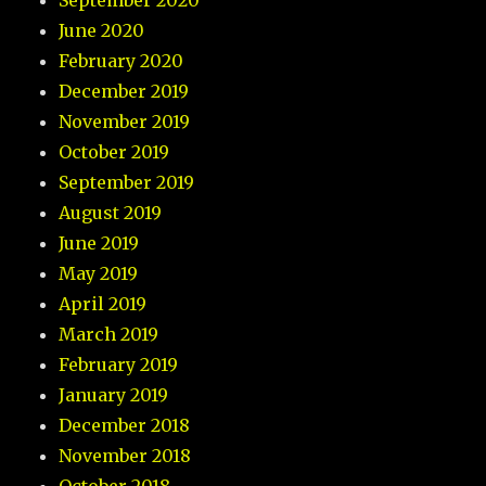
September 2020
June 2020
February 2020
December 2019
November 2019
October 2019
September 2019
August 2019
June 2019
May 2019
April 2019
March 2019
February 2019
January 2019
December 2018
November 2018