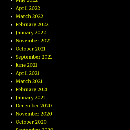
May 2022
April 2022
March 2022
February 2022
January 2022
November 2021
October 2021
September 2021
June 2021
April 2021
March 2021
February 2021
January 2021
December 2020
November 2020
October 2020