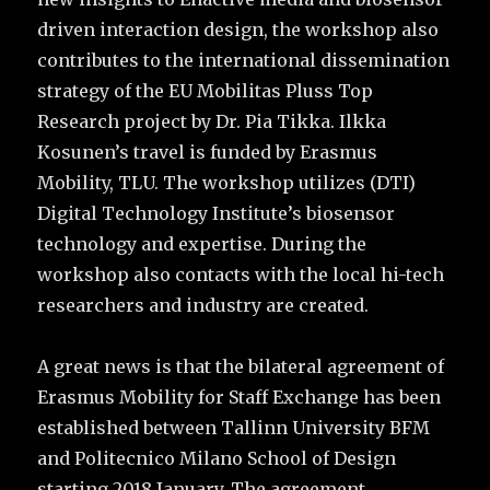
driven interaction design, the workshop also
contributes to the international dissemination
strategy of the EU Mobilitas Pluss Top
Research project by Dr. Pia Tikka. Ilkka
Kosunen’s travel is funded by Erasmus
Mobility, TLU. The workshop utilizes (DTI)
Digital Technology Institute’s biosensor
technology and expertise. During the
workshop also contacts with the local hi-tech
researchers and industry are created.
A great news is that the bilateral agreement of
Erasmus Mobility for Staff Exchange has been
established between Tallinn University BFM
and Politecnico Milano School of Design
starting 2018 January. The agreement