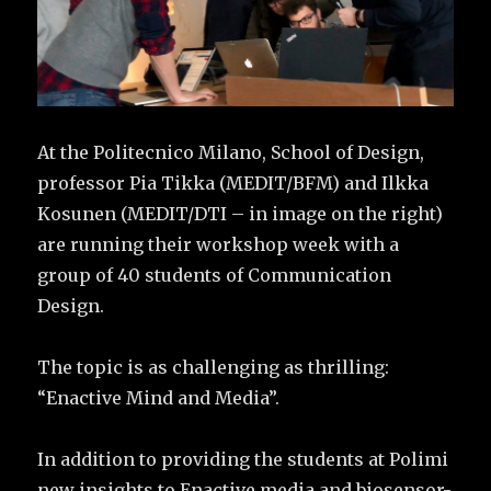
At the Politecnico Milano, School of Design,
professor Pia Tikka (MEDIT/BFM) and Ilkka
Kosunen (MEDIT/DTI – in image on the right)
are running their workshop week with a
group of 40 students of Communication
Design.
The topic is as challenging as thrilling:
“Enactive Mind and Media”.
In addition to providing the students at Polimi
new insights to Enactive media and biosensor-