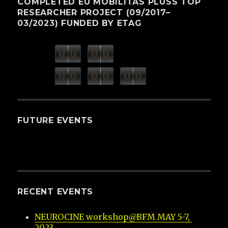
COMPLETED EU MOBILITAS PLUSS TOP
RESEARCHER PROJECT (09/2017–
03/2023) FUNDED BY ETAG
0
0
0
0
weeks
days
minutes
seconds
0
0
0
0
0
0
hours
FUTURE EVENTS
RECENT EVENTS
NEUROCINE workshop@BFM MAY 5-7, 
2023