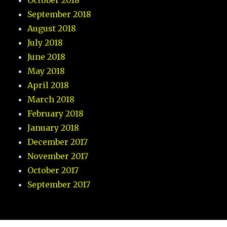
October 2018
September 2018
August 2018
July 2018
June 2018
May 2018
April 2018
March 2018
February 2018
January 2018
December 2017
November 2017
October 2017
September 2017