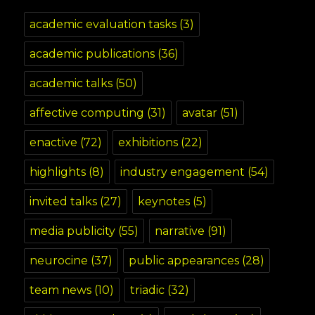
academic evaluation tasks
(3)
academic publications
(36)
academic talks
(50)
affective computing
(31)
avatar
(51)
enactive
(72)
exhibitions
(22)
highlights
(8)
industry engagement
(54)
invited talks
(27)
keynotes
(5)
media publicity
(55)
narrative
(91)
neurocine
(37)
public appearances
(28)
team news
(10)
triadic
(32)