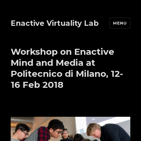
Enactive Virtuality Lab
MENU
Workshop on Enactive
Mind and Media at
Politecnico di Milano, 12-
16 Feb 2018