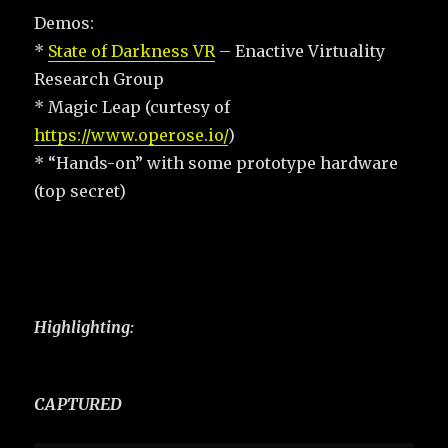
Demos:
*
State of Darkness VR
– Enactive Virtuality
Research Group
* Magic Leap (curtesy of
https://www.operose.io/
)
* “Hands-on” with some prototype hardware
(top secret)
Highlighting:
CAPTURED