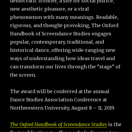
democratic frontier, a site for social justice,
new aesthetic pleasure, or a viral
phenomenon with many meanings. Readable,
rigorous, and thought-provoking, The Oxford
Handbook of Screendance Studies engages
popular, contemporary, traditional, and
historical dance, offering wide-ranging new
ways of understanding how ideas travel and
can transform our lives through the “stage” of
the screen.
The award will be conferred at the annual
Dance Studies Association Conference at
Northwestern University, August 8 – 11, 2019.
The Oxford Handbook of Screendance Studies
is the