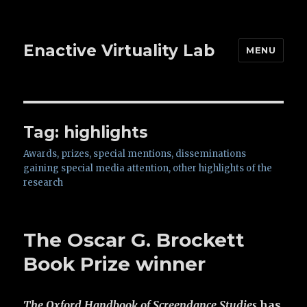
Enactive Virtuality Lab
MENU
Tag: highlights
Awards, prizes, special mentions, disseminations
gaining special media attention, other highlights of the
research
The Oscar G. Brockett
Book Prize winner
The Oxford Handbook of Screendance Studies
has