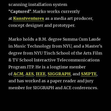
scanning installation system
“
Captured
”. Marko works currently
at
Kunstventures
as a media art producer,
concept designer and prototyper.
Marko holds a B.M. degree Summa Cum Laude
in Music Technology from NYU, and a Master’s
degree from NYU Tisch School of the Arts Film
& TV School Interactive Telecommunications
Program ITP. He is a longtime member
of
ACM
,
AES
,
IEEE
,
SIGGRAPH
, and
SMPTE
,
and has worked as a paper reader and jury
member for SIGGRAPH and ACE conferences.