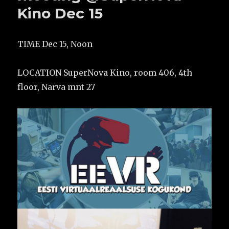
Kino Dec 15
TIME Dec 15, Noon
LOCATION SuperNova Kino, room 406, 4th
floor, Narva mnt 27