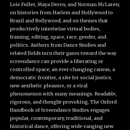
Loie Fuller, Maya Deren, and Norman McLaren;
on histories from Harlem and Hollywood to
Brazil and Bollywood; and on themes that
productively intertwine virtual bodies,
framing, editing, space, race, gender, and
politics. Authors from Dance Studies and
related fields turn their gazes toward the way
screendance can provide a liberating or
controlled space, an ever-changing canvas, a
democratic frontier, a site for social justice,
new aesthetic pleasure, or a viral
phenomenon with many meanings. Readable,
rigorous, and thought-provoking, The Oxford
Handbook of Screendance Studies engages
popular, contemporary, traditional, and
historical dance, offering wide-ranging new