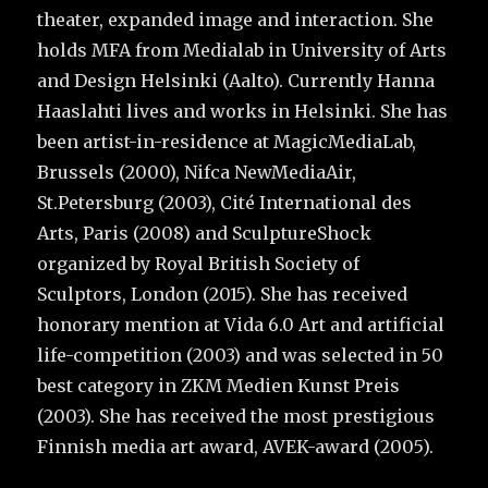
theater, expanded image and interaction. She
holds MFA from Medialab in University of Arts
and Design Helsinki (Aalto). Currently Hanna
Haaslahti lives and works in Helsinki. She has
been artist-in-residence at MagicMediaLab,
Brussels (2000), Nifca NewMediaAir,
St.Petersburg (2003), Cité International des
Arts, Paris (2008) and SculptureShock
organized by Royal British Society of
Sculptors, London (2015). She has received
honorary mention at Vida 6.0 Art and artificial
life-competition (2003) and was selected in 50
best category in ZKM Medien Kunst Preis
(2003). She has received the most prestigious
Finnish media art award, AVEK-award (2005).