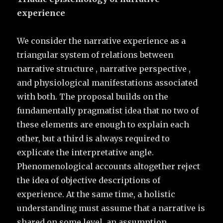
experience
We consider the narrative experience as a
triangular system of relations between
narrative structure , narrative perspective ,
and physiological manifestations associated
with both. The proposal builds on the
fundamentally pragmatist idea that no two of
these elements are enough to explain each
other, but a third is always required to
explicate the interpretative angle.
Phenomenological accounts altogether reject
the idea of objective descriptions of
experience. At the same time, a holistic
understanding must assume that a narrative is
shared on some level, an assumption