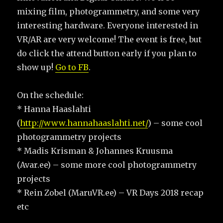
mixing film, photogrammetry, and some very
interesting hardware. Everyone interested in
VR/AR are very welcome! The event is free, but
do click the attend button early if you plan to
show up!
Go to FB
.
On the schedule:
* Hanna Haaslahti
(
http://www.hannahaaslahti.net/
) – some cool
photogrammetry projects
* Madis Krisman & Johannes Kruusma
(Avar.ee) – some more cool photogrammetry
projects
* Rein Zobel (MaruVR.ee) – VR Days 2018 recap
etc