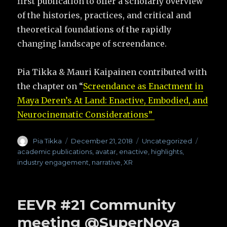
first publication to offer a scholarly overview
of the histories, practices, and critical and
theoretical foundations of the rapidly
changing landscape of screendance.
Pia Tikka & Mauri Kaipainen contributed with
the chapter on “
Screendance as Enactment in
Maya Deren’s At Land: Enactive, Embodied, and
Neurocinematic Considerations”
Author
Pia Tikka
Posted
December 21, 2018
Categories
Uncategorized
Tags
on
academic publications
,
avatar
,
enactive
,
highlights
,
industry engagement
,
narrative
,
XR
EEVR #21 Community
meeting @SuperNova