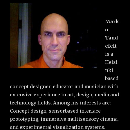
Mark
o
Tand
efelt
is a
Helsi
nki
based
concept designer, educator and musician with
extensive experience in art, design, media and
technology fields. Among his interests are:
Concept design, sensorbased interface
prototyping, immersive multisensory cinema,
and experimental visualization systems.