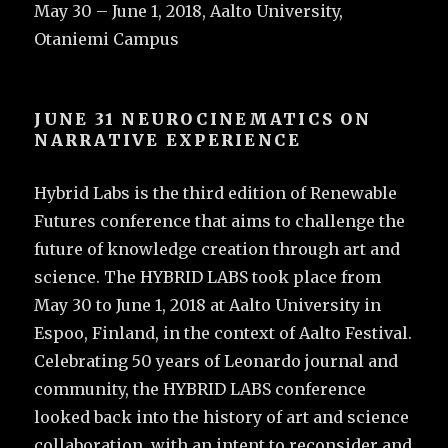
May 30 – June 1, 2018, Aalto University,
Otaniemi Campus
JUNE 31 NEUROCINEMATICS ON
NARRATIVE EXPERIENCE
Hybrid Labs is the third edition of Renewable
Futures conference that aims to challenge the
future of knowledge creation through art and
science. The HYBRID LABS took place from
May 30 to June 1, 2018 at Aalto University in
Espoo, Finland, in the context of Aalto Festival.
Celebrating 50 years of Leonardo journal and
community, the HYBRID LABS conference
looked back into the history of art and science
collaboration, with an intent to reconsider and