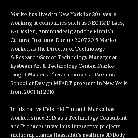
Marko has lived in New York for 20+ years,
working at companies such as NEC R&D Labs,
ESIDesign, Antennadesig and the Finnish
Cultural Institute. During 2007-2015 Marko
worked as the Director of Technology
& Research/Senior Technology Manager at
Eyebeam Art & Technology Center. Marko
taught Masters Thesis courses at Parsons
School of Design MFADT program in New York
from 2001 til 2016.
In his native Helsinki Finland, Marko has
worked since 2016 as a Technology Consultant
and Producer in various interactive projects,
including Hanna Haaslahti’s realtime 3D Body