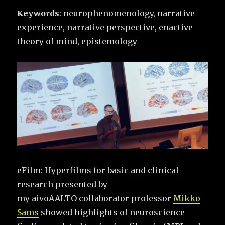
Κeywords
: neurophenomenology, narrative
experience, narrative perspective, enactive
theory of mind, epistemology
eFilm: Hyperfilms for basic and clinical
research presented by
my aivoAALTO collaborator professor
Mikko
Sams
showed highlights of neuroscience