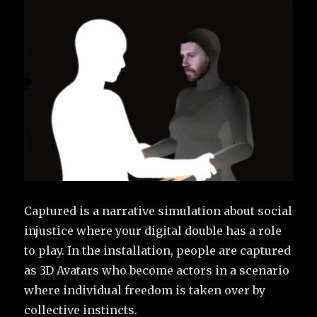
Captured is a narrative simulation about social
injustice where your digital double has a role
to play. In the installation, people are captured
as 3D Avatars who become actors in a scenario
where individual freedom is taken over by
collective instincts.