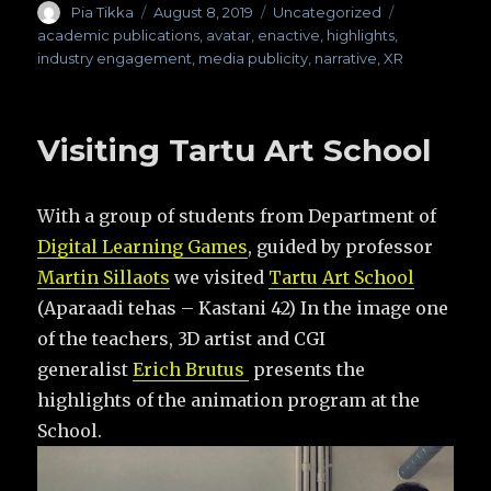
Author
Pia Tikka
Posted
August 8, 2019
Categories
Uncategorized
Tags
on
academic publications
,
avatar
,
enactive
,
highlights
,
industry engagement
,
media publicity
,
narrative
,
XR
Visiting Tartu Art School
With a group of students from Department of
Digital Learning Games
, guided by professor
Martin Sillaots
we visited
Tartu Art School
(Aparaadi tehas – Kastani 42) In the image one
of the teachers, 3D artist and CGI
generalist
Erich Brutus
presents the
highlights of the animation program at the
School.