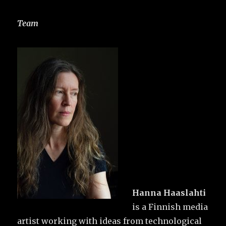
Team
Hanna Haaslahti
is a Finnish media
artist working with ideas from technological