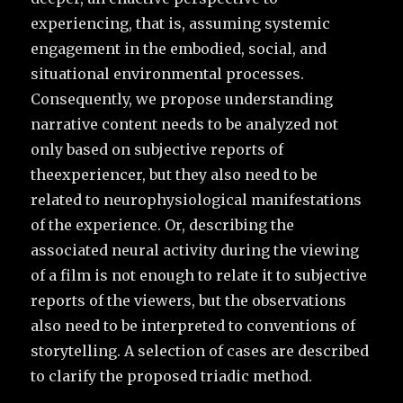
experiencing, that is, assuming systemic
engagement in the embodied, social, and
situational environmental processes.
Consequently, we propose understanding
narrative content needs to be analyzed not
only based on subjective reports of
theexperiencer, but they also need to be
related to neurophysiological manifestations
of the experience. Or, describing the
associated neural activity during the viewing
of a film is not enough to relate it to subjective
reports of the viewers, but the observations
also need to be interpreted to conventions of
storytelling. A selection of cases are described
to clarify the proposed triadic method.