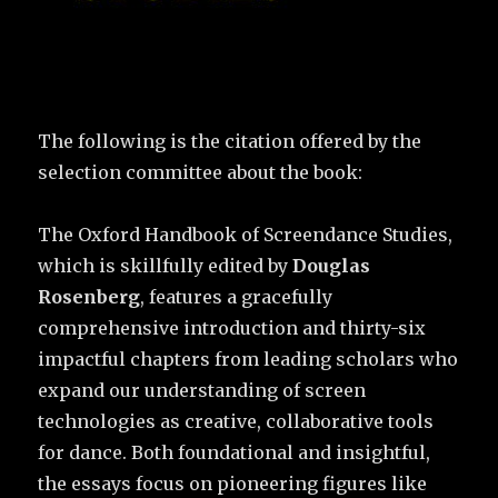
The following is the citation offered by the
selection committee about the book:
The Oxford Handbook of Screendance Studies,
which is skillfully edited by
Douglas
Rosenberg
, features a gracefully
comprehensive introduction and thirty-six
impactful chapters from leading scholars who
expand our understanding of screen
technologies as creative, collaborative tools
for dance. Both foundational and insightful,
the essays focus on pioneering figures like