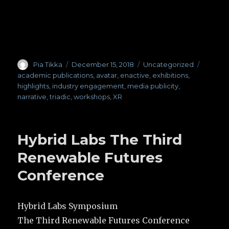
Author
Pia Tikka
Posted
December 15, 2018
Categories
Uncategorized
Tags
on
academic publications
,
avatar
,
enactive
,
exhibitions
,
highlights
,
industry engagement
,
media publicity
,
narrative
,
triadic
,
workshops
,
XR
Hybrid Labs The Third
Renewable Futures
Conference
Hybrid Labs Symposium
The Third Renewable Futures Conference