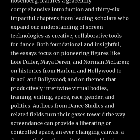
Rosenberg, features a gracefully
comprehensive introduction and thirty-six
impactful chapters from leading scholars who
expand our understanding of screen
technologies as creative, collaborative tools
for dance. Both foundational and insightful,
the essays focus on pioneering figures like
Loie Fuller, Maya Deren, and Norman McLaren;
on histories from Harlem and Hollywood to
Brazil and Bollywood; and on themes that
productively intertwine virtual bodies,
framing, editing, space, race, gender, and
politics. Authors from Dance Studies and
related fields turn their gazes toward the way
screendance can provide a liberating or
controlled space, an ever-changing canvas, a