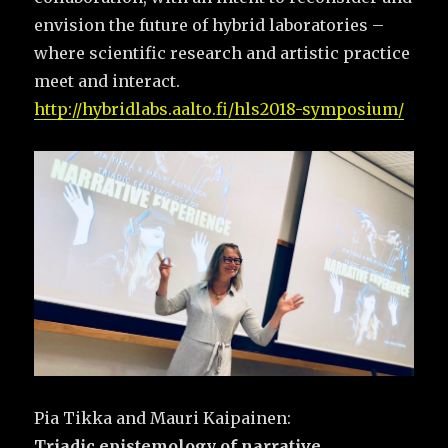
envision the future of hybrid laboratories –
where scientific research and artistic practice
meet and interact.
http://hybridlabs.aalto.fi/hls2018-symposium/
Pia Tikka and Mauri Kaipainen:
Triadic epistemology of narrative