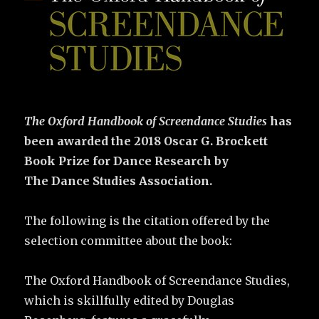
The Oxford Handbook of Screendance Studies
has
been awarded the 2018 Oscar G. Brockett
Book Prize for Dance Research by
The
Dance Studies Association.
The following is the citation offered by the
selection committee about the book:
The Oxford Handbook of Screendance Studies,
which is skillfully edited by Douglas