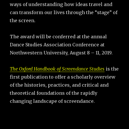
ways of understanding how ideas travel and
can transform our lives through the “stage” of
the screen.
The award will be conferred at the annual
Dance Studies Association Conference at
Northwestern University, August 8 – 11, 2019.
The Oxford Handbook of Screendance Studies
is the
first publication to offer a scholarly overview
of the histories, practices, and critical and
theoretical foundations of the rapidly
changing landscape of screendance.