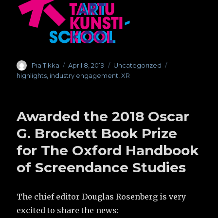
Author
Pia Tikka
Posted
April 8, 2019
Categories
Uncategorized
Tags
on
highlights
,
industry engagement
,
XR
Awarded the 2018 Oscar
G. Brockett Book Prize
for The Oxford Handbook
of Screendance Studies
The chief editor Douglas Rosenberg is very
excited to share the news: