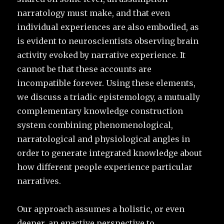
narratology must make, and that even
individual experiences are also embodied, as
is evident to neuroscientists observing brain
activity evoked by narrative experience. It
cannot be that these accounts are
incompatible forever. Using these elements,
we discuss a triadic epistemology, a mutually
complementary knowledge construction
system combining phenomenological,
narratological and physiological angles in
order to generate integrated knowledge about
how different people experience particular
narratives.
Our approach assumes a holistic, or even
deeper, an enactive perspective to