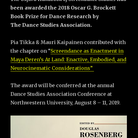
been awarded the 2018 Oscar G. Brockett
Book Prize for Dance Research by
The
Dance Studies Association.
Pia Tikka & Mauri Kaipainen contributed with
the chapter on “
Screendance as Enactment in
Maya Deren’s At Land: Enactive, Embodied, and
Neurocinematic Considerations”
The award will be conferred at the annual
Dance Studies Association Conference at
Northwestern University, August 8 – 11, 2019.