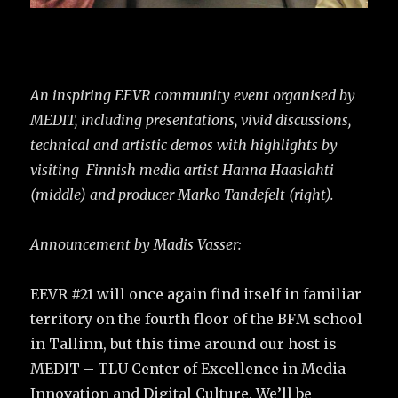
An inspiring EEVR community event organised by
MEDIT, including presentations, vivid discussions,
technical and artistic demos with highlights by
visiting Finnish media artist Hanna Haaslahti
(middle) and producer Marko Tandefelt (right).
Announcement by Madis Vasser:
EEVR #21 will once again find itself in familiar
territory on the fourth floor of the BFM school
in Tallinn, but this time around our host is
MEDIT – TLU Center of Excellence in Media
Innovation and Digital Culture. We’ll be