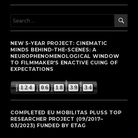
SE
Search
for:
NEW 5-YEAR PROJECT: CINEMATIC
MINDS BEHIND-THE-SCENES: A
NEUROPHENOMENOLOGICAL WINDOW
TO FILMMAKER'S ENACTIVE CUING OF
EXPECTATIONS
minutes
seconds
weeks
hours
1
2
4
0
6
1
8
3
9
3
3
days
4
COMPLETED EU MOBILITAS PLUSS TOP
RESEARCHER PROJECT (09/2017–
03/2023) FUNDED BY ETAG