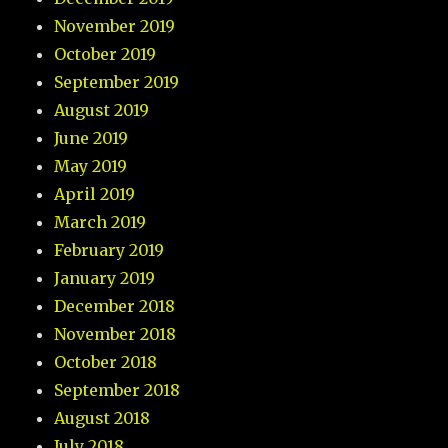
November 2019
October 2019
September 2019
August 2019
June 2019
May 2019
April 2019
March 2019
February 2019
January 2019
December 2018
November 2018
October 2018
September 2018
August 2018
July 2018