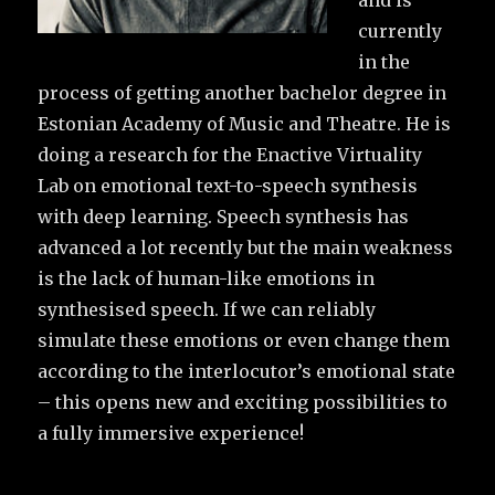
and is
currently
in the
process of getting another bachelor degree in
Estonian Academy of Music and Theatre. He is
doing a research for the Enactive Virtuality
Lab on emotional text-to-speech synthesis
with deep learning. Speech synthesis has
advanced a lot recently but the main weakness
is the lack of human-like emotions in
synthesised speech. If we can reliably
simulate these emotions or even change them
according to the interlocutor’s emotional state
– this opens new and exciting possibilities to
a fully immersive experience!