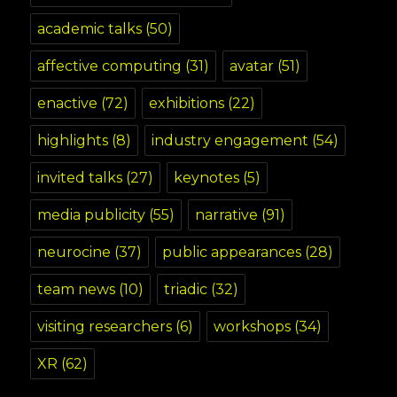
academic talks
(50)
affective computing
(31)
avatar
(51)
enactive
(72)
exhibitions
(22)
highlights
(8)
industry engagement
(54)
invited talks
(27)
keynotes
(5)
media publicity
(55)
narrative
(91)
neurocine
(37)
public appearances
(28)
team news
(10)
triadic
(32)
visiting researchers
(6)
workshops
(34)
XR
(62)