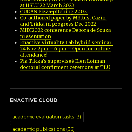
at HSLU 22 March 2023
CUDAN Pizza-pitching 22.02.
Co-authored paper by Mõttus, Cazin 
and Tikka in progress Dec 2022
MIDI2022 conference Debora de Souza 
presentation
Enactive Virtuality Lab hybrid seminar 
24 Nov, 2pm – 6 pm – Open for online 
attendance!
Pia Tikka’s superviseé Elen Lotman — 
doctoral confirment ceremony at TLU
ENACTIVE CLOUD
academic evaluation tasks
(3)
academic publications
(36)