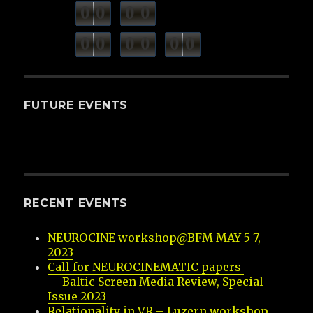
0
0
0
0
weeks
days
minutes
seconds
0
0
0
0
0
0
hours
FUTURE EVENTS
RECENT EVENTS
NEUROCINE workshop@BFM MAY 5-7, 
2023
Call for NEUROCINEMATIC papers 
— Baltic Screen Media Review, Special 
Issue 2023
Relationality in VR – Luzern workshop 