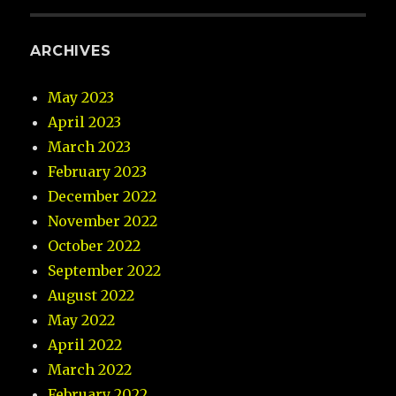
ARCHIVES
May 2023
April 2023
March 2023
February 2023
December 2022
November 2022
October 2022
September 2022
August 2022
May 2022
April 2022
March 2022
February 2022