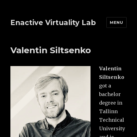
Enactive Virtuality Lab
MENU
Valentin Siltsenko
Valentin
Siltsenko
got a
bachelor
degree in
Tallinn
Technical
University