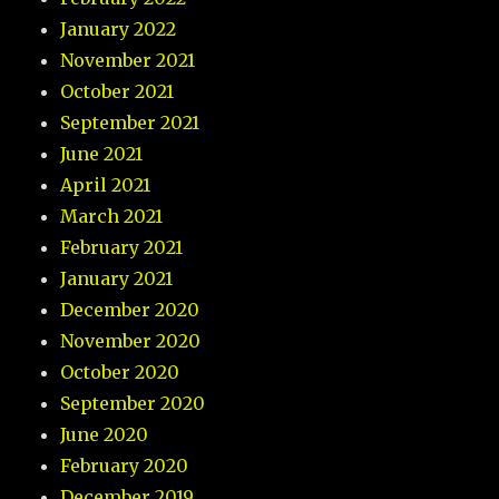
January 2022
November 2021
October 2021
September 2021
June 2021
April 2021
March 2021
February 2021
January 2021
December 2020
November 2020
October 2020
September 2020
June 2020
February 2020
December 2019