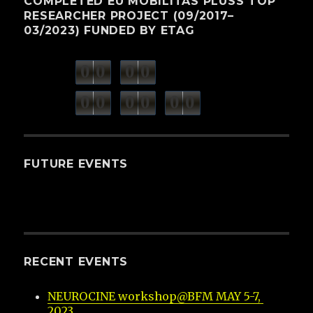
COMPLETED EU MOBILITAS PLUSS TOP
RESEARCHER PROJECT (09/2017–
03/2023) FUNDED BY ETAG
0
0
0
0
weeks
days
minutes
seconds
0
0
0
0
0
0
hours
FUTURE EVENTS
RECENT EVENTS
NEUROCINE workshop@BFM MAY 5-7, 
2023