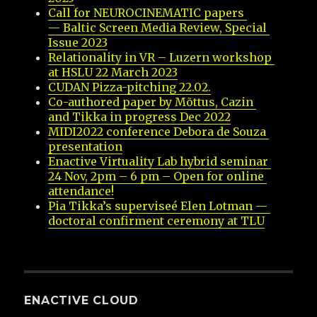
Call for NEUROCINEMATIC papers 
— Baltic Screen Media Review, Special 
Issue 2023
Relationality in VR – Luzern workshop 
at HSLU 22 March 2023
CUDAN Pizza-pitching 22.02.
Co-authored paper by Mõttus, Cazin 
and Tikka in progress Dec 2022
MIDI2022 conference Debora de Souza 
presentation
Enactive Virtuality Lab hybrid seminar 
24 Nov, 2pm – 6 pm – Open for online 
attendance!
Pia Tikka’s superviseé Elen Lotman — 
doctoral confirment ceremony at TLU
ENACTIVE CLOUD