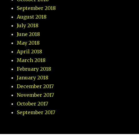
September 2018
August 2018
July 2018
June 2018
May 2018
April 2018
March 2018
February 2018
January 2018
December 2017
November 2017
October 2017
September 2017