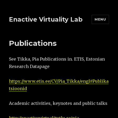
Enactive Virtuality Lab
MENU
Publications
See Tikka, Pia Publications in. ETIS, Estonian
Research Datapage
https://www.etis.ee/CV/Pia_Tikka/engl#Publika
tsioonid
Academic activities, keynotes and public talks