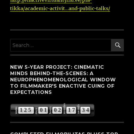
http://enactivevirtuality.tlu.ee/pia-
tikka/
academic-activit…and-public-talks
/
‎
SE
Search
for:
NEW 5-YEAR PROJECT: CINEMATIC
MINDS BEHIND-THE-SCENES: A
NEUROPHENOMENOLOGICAL WINDOW
TO FILMMAKER'S ENACTIVE CUING OF
EXPECTATIONS
minutes
seconds
weeks
hours
1
2
5
0
1
0
2
1
7
3
3
days
4