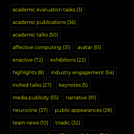
academic evaluation tasks
(3)
academic publications
(36)
academic talks
(50)
affective computing
(31)
avatar
(51)
enactive
(72)
exhibitions
(22)
highlights
(8)
industry engagement
(54)
invited talks
(27)
keynotes
(5)
media publicity
(55)
narrative
(91)
neurocine
(37)
public appearances
(28)
team news
(10)
triadic
(32)