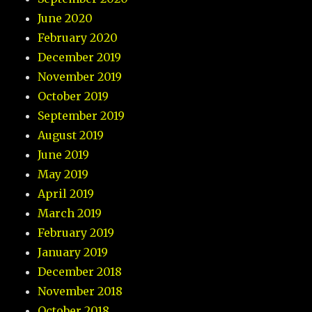
June 2020
February 2020
December 2019
November 2019
October 2019
September 2019
August 2019
June 2019
May 2019
April 2019
March 2019
February 2019
January 2019
December 2018
November 2018
October 2018