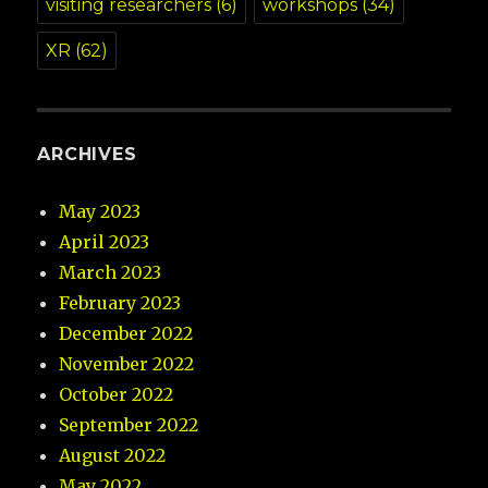
visiting researchers
(6)
workshops
(34)
XR
(62)
ARCHIVES
May 2023
April 2023
March 2023
February 2023
December 2022
November 2022
October 2022
September 2022
August 2022
May 2022