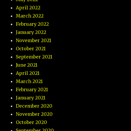
April 2022
March 2022
February 2022
January 2022
November 2021
October 2021
September 2021
June 2021
April 2021
March 2021
February 2021
January 2021
December 2020
November 2020
October 2020
September 2020