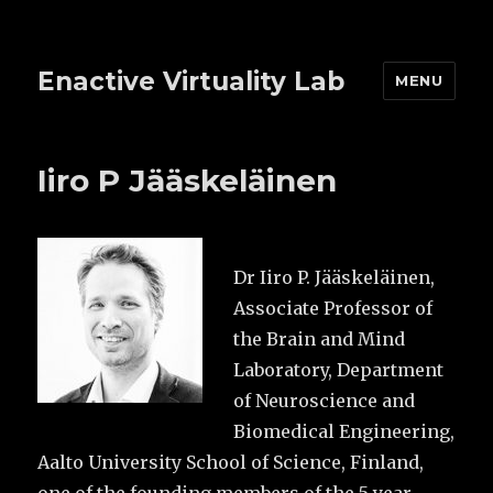
Enactive Virtuality Lab
MENU
Iiro P Jääskeläinen
Dr Iiro P. Jääskeläinen,
Associate Professor of
the Brain and Mind
Laboratory, Department
of Neuroscience and
Biomedical Engineering,
Aalto University School of Science, Finland,