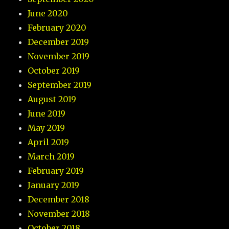
June 2020
February 2020
December 2019
November 2019
October 2019
September 2019
August 2019
June 2019
May 2019
April 2019
March 2019
February 2019
January 2019
December 2018
November 2018
October 2018