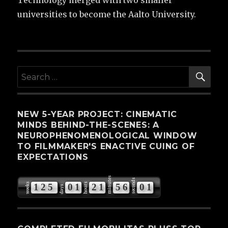
Technology merged with two smaller
universities to become the Aalto University.
SE
Search
for:
NEW 5-YEAR PROJECT: CINEMATIC
MINDS BEHIND-THE-SCENES: A
NEUROPHENOMENOLOGICAL WINDOW
TO FILMMAKER'S ENACTIVE CUING OF
EXPECTATIONS
minutes
seconds
weeks
hours
1
2
5
0
1
2
1
5
6
0
0
days
1