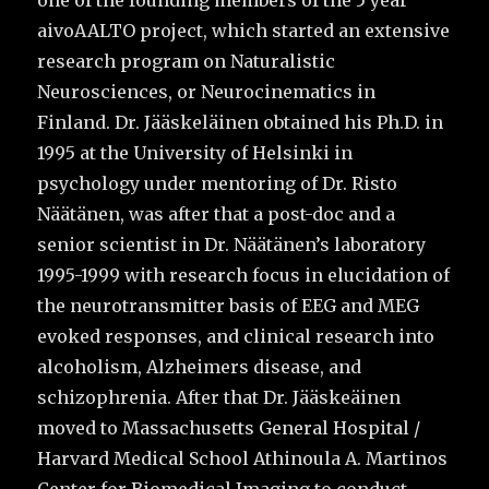
one of the founding members of the 5 year
aivoAALTO project, which started an extensive
research program on Naturalistic
Neurosciences, or Neurocinematics in
Finland. Dr. Jääskeläinen obtained his Ph.D. in
1995 at the University of Helsinki in
psychology under mentoring of Dr. Risto
Näätänen, was after that a post-doc and a
senior scientist in Dr. Näätänen’s laboratory
1995-1999 with research focus in elucidation of
the neurotransmitter basis of EEG and MEG
evoked responses, and clinical research into
alcoholism, Alzheimers disease, and
schizophrenia. After that Dr. Jääskeäinen
moved to Massachusetts General Hospital /
Harvard Medical School Athinoula A. Martinos