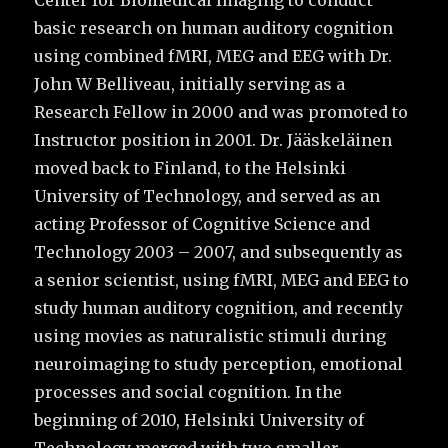
Center for Biomedical Imaging to conduct
basic research on human auditory cognition
using combined fMRI, MEG and EEG with Dr.
John W Belliveau, initially serving as a
Research Fellow in 2000 and was promoted to
Instructor position in 2001. Dr. Jääskeläinen
moved back to Finland, to the Helsinki
University of Technology, and served as an
acting Professor of Cognitive Science and
Technology 2003 – 2007, and subsequently as
a senior scientist, using fMRI, MEG and EEG to
study human auditory cognition, and recently
using movies as naturalistic stimuli during
neuroimaging to study perception, emotional
processes and social cognition. In the
beginning of 2010, Helsinki University of