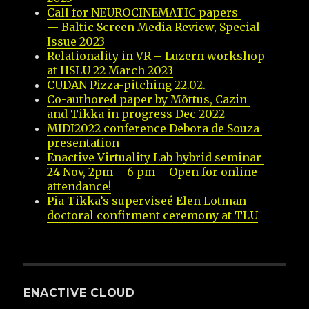
Call for NEUROCINEMATIC papers 
— Baltic Screen Media Review, Special 
Issue 2023
Relationality in VR – Luzern workshop 
at HSLU 22 March 2023
CUDAN Pizza-pitching 22.02.
Co-authored paper by Mõttus, Cazin 
and Tikka in progress Dec 2022
MIDI2022 conference Debora de Souza 
presentation
Enactive Virtuality Lab hybrid seminar 
24 Nov, 2pm – 6 pm – Open for online 
attendance!
Pia Tikka’s superviseé Elen Lotman — 
doctoral confirment ceremony at TLU
ENACTIVE CLOUD