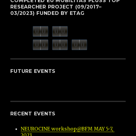
COMPLETED EU MOBILITAS PLUSS TOP
RESEARCHER PROJECT (09/2017–
03/2023) FUNDED BY ETAG
0
0
0
0
weeks
days
minutes
seconds
0
0
0
0
0
0
hours
FUTURE EVENTS
RECENT EVENTS
NEUROCINE workshop@BFM MAY 5-7, 
2023