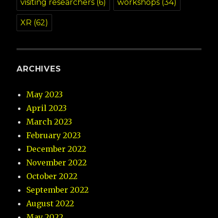
visiting researchers
(6)
workshops
(34)
XR
(62)
ARCHIVES
May 2023
April 2023
March 2023
February 2023
December 2022
November 2022
October 2022
September 2022
August 2022
May 2022