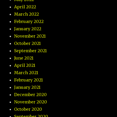
April 2022
March 2022
February 2022
January 2022
November 2021
October 2021
September 2021
June 2021
April 2021
March 2021
February 2021
January 2021
December 2020
November 2020
October 2020
September 2020