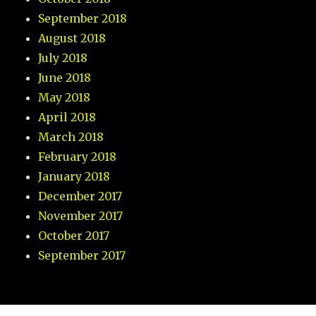
September 2018
August 2018
July 2018
June 2018
May 2018
April 2018
March 2018
February 2018
January 2018
December 2017
November 2017
October 2017
September 2017