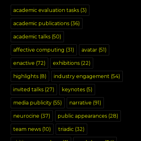
academic evaluation tasks
(3)
academic publications
(36)
academic talks
(50)
affective computing
(31)
avatar
(51)
enactive
(72)
exhibitions
(22)
highlights
(8)
industry engagement
(54)
invited talks
(27)
keynotes
(5)
media publicity
(55)
narrative
(91)
neurocine
(37)
public appearances
(28)
team news
(10)
triadic
(32)