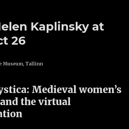
elen Kaplinsky at
ct 26
ste Museum, Tallinn
stica: Medieval women’s
 and the virtual
ation