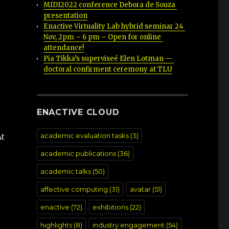
MIDI2022 conference Debora de Souza 
presentation
Enactive Virtuality Lab hybrid seminar 24 
Nov, 2pm – 6 pm – Open for online 
attendance!
Pia Tikka’s superviseé Elen Lotman — 
doctoral confirment ceremony at TLU
ENACTIVE CLOUD
academic evaluation tasks
(3)
At
academic publications
(36)
academic talks
(50)
affective computing
(31)
avatar
(51)
enactive
(72)
exhibitions
(22)
highlights
(8)
industry engagement
(54)