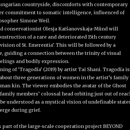
ungarian countryside, discomforts with contemporary
r commitment to somatic intelligence, influenced of
osopher Simone Weil.
and conservationist Olesja Katšanovskaja-Münd will
nstruction of a rare and deteriorated 15th century
vision of St. Emerentia’. This will be followed by a
, guiding a connection between the trinity of visual
eelings and bodily expression.
ning of ‘Tragodía’ (2019) by artist Tai Shani. Tragodía is
about three generations of women in the artist’s family
man kin. The viewer embodies the avatar of the Ghost
family members’ colossal head orbiting just out of reac
be understood as a mystical vision of undefinable state
erge during grief.
s part of the large-scale cooperation project BEYOND