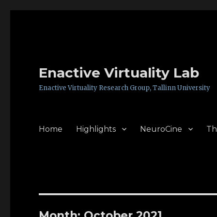
Enactive Virtuality Lab
Enactive Virtuality Research Group, Tallinn University
Home
Highlights
NeuroCine
Th
Month: October 2021