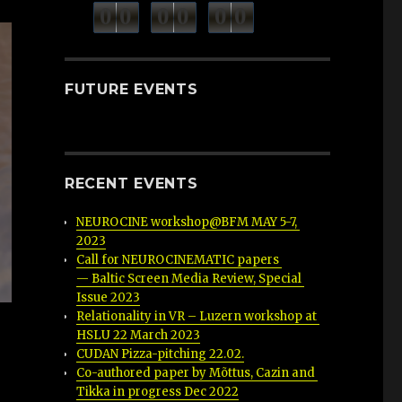
minutes
seconds
0
0
0
0
0
0
hours
FUTURE EVENTS
RECENT EVENTS
NEUROCINE workshop@BFM MAY 5-7, 
2023
Call for NEUROCINEMATIC papers 
— Baltic Screen Media Review, Special 
Issue 2023
Relationality in VR – Luzern workshop at 
HSLU 22 March 2023
CUDAN Pizza-pitching 22.02.
r
Co-authored paper by Mõttus, Cazin and 
Tikka in progress Dec 2022