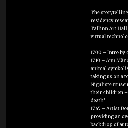
The storytellin
residency resea
Tallinn Art Hall
virtual technol
17.00 – Intro by
17.10 – Anu Mänd
animal symbolism
taking us on a 
Niguliste museu
their children –
death?
17.45 – Artist D
providing an ove
backdrop of aut