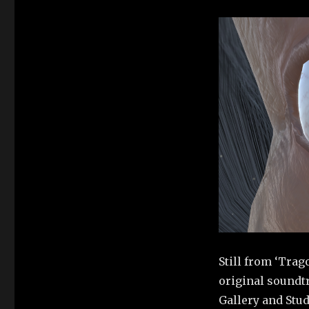
Still from ‘Trag
original soundt
Gallery and Stud