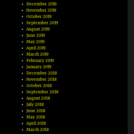
December 2019
November 2019
October 2019
September 2019
August 2019
June 2019
May 2019
April 2019
March 2019
February 2019
January 2019
December 2018
November 2018
October 2018
September 2018
August 2018
July 2018
June 2018
May 2018
April 2018
March 2018