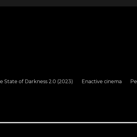
e State of Darkness 2.0 (2023)
Enactive cinema
Pe