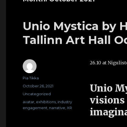
Unio Mystica by H
Tallinn Art Hall O
26.10 at Niguli
Author
Pia Tikka
Unio My
Posted
October 26, 2021
on
Categories
Uncategorized
visions
Tags
avatar
,
exhibitions
,
industry
engagement
,
narrative
,
XR
imagin