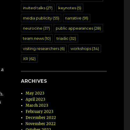
invited talks
(27)
keynotes
(5)
media publicity
(55)
narrative
(91)
neurocine
(37)
public appearances
(28)
team news
(10)
triadic
(32)
visiting researchers
(6)
workshops
(34)
XR
(62)
 a
ARCHIVES
May 2023
h.
April 2023
s
March 2023
February 2023
December 2022
November 2022
October 2022