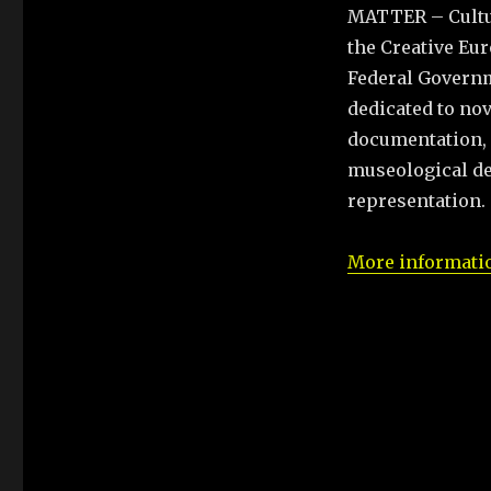
MATTER – Cultura
the Creative E
Federal Governm
dedicated to nov
documentation, a
museological de
representation.
More informatio