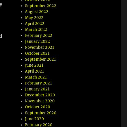
y
September 2022
August 2022
May 2022
April 2022
March 2022
February 2022
d
January 2022
November 2021
October 2021
September 2021
June 2021
April 2021
March 2021
February 2021
January 2021
December 2020
November 2020
October 2020
September 2020
June 2020
February 2020