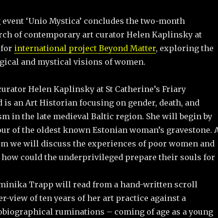
g event ‘Unio Mystica’ concludes the two-month
rch of contemporary art curator Helen Kaplinsky at
 for
international project Beyond Matter
, exploring the
ogical and mystical visions of women.
 curator Helen Kaplinsky at St Catherine’s Friary
 is an Art Historian focusing on gender, death, and
 in the late medieval Baltic region. She will begin by
tour of the oldest known Estonian woman’s gravestone. 
m we will discuss the experiences of poor women and
 how could the underprivileged prepare their souls for
ominika Trapp will read from a hand-written scroll
r-view of ten years of her art practice against a
obiographical ruminations – coming of age as a young