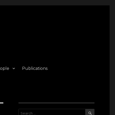
ople
Publications
SEARCH
Search