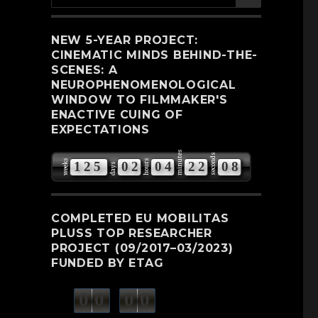
for:
NEW 5-YEAR PROJECT:
CINEMATIC MINDS BEHIND-THE-
SCENES: A
NEUROPHENOMENOLOGICAL
WINDOW TO FILMMAKER'S
ENACTIVE CUING OF
EXPECTATIONS
minutes
seconds
weeks
hours
1
2
5
0
2
0
4
2
2
0
7
days
COMPLETED EU MOBILITAS
PLUSS TOP RESEARCHER
PROJECT (09/2017–03/2023)
FUNDED BY ETAG
0
0
0
0
weeks
days