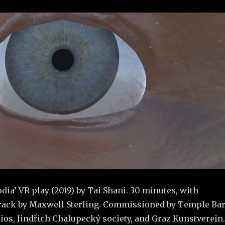
odia’ VR play (2019) by Tai Shani. 30 minutes, with
rack by Maxwell Sterling. Commissioned by Temple Ba
ios, Jindřich Chalupecký society, and Graz Kunstverein.