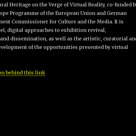
l Heritage on the Verge of Virtual Reality, co-funded b
urope Programme of the European Union and German
ent Commissioner for Culture and the Media. It is
el, digital approaches to exhibition revival,
nd dissemination, as well as the artistic, curatorial an
velopment of the opportunities presented by virtual
n behind this link