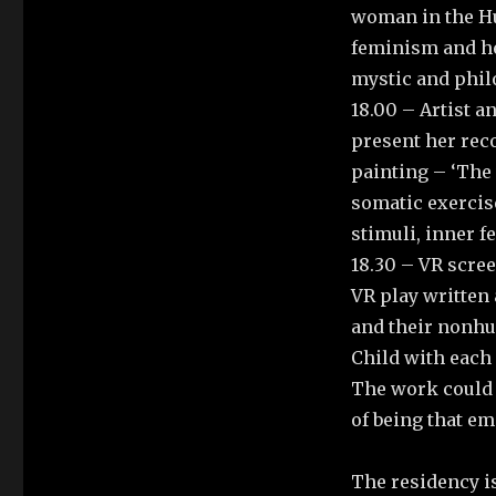
woman in the H
feminism and he
mystic and phil
18.00 – Artist 
present her reco
painting – ‘The 
somatic exercise
stimuli, inner f
18.30 – VR scree
VR play written 
and their nonhu
Child with each 
The work could 
of being that em
The residency i