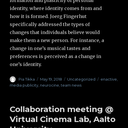
formation and plasticity of personal
identity, where identity comes from and
how it is formed. Joerg Fingerhut
specifically addressed the types of
changes that individuals believe would
make them a new person. For instance, a
change in one’s musical tastes and
preferences is perceived as a change in
one’s identity.
Author
Pia Tikka
Posted
May 19, 2018
Categories
Uncategorized
Tags
enactive
,
on
media publicity
,
neurocine
,
team news
Collaboration meeting @
Virtual Cinema Lab, Aalto