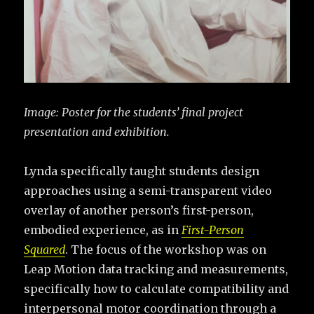
Image:
Poster for the students’ final project
presentation and exhibition.
Lynda specifically taught students design
approaches using a semi-transparent video
overlay of another person’s first-person,
embodied experience, as in
First-Person
Squared
. The focus of the workshop was on
Leap Motion data tracking and measurements,
specifically how to calculate compatibility and
interpersonal motor coordination through a