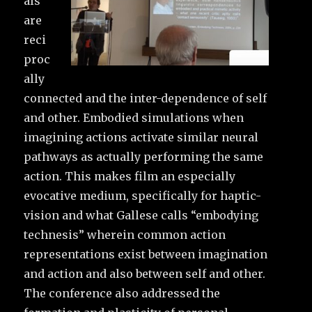
als
are
reci
proc
ally
connected and the inter-dependence of self
and other. Embodied simulations when
imagining actions activate similar neural
pathways as actually performing the same
action. This makes film an especially
evocative medium, specifically for haptic-
vision and what Gallese calls “embodying
technesis” wherein common action
representations exist between imagination
and action and also between self and other.
The conference also addressed the