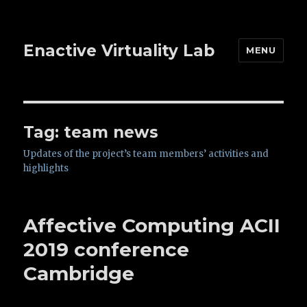
Enactive Virtuality Lab
MENU
Tag: team news
Updates of the project’s team members’ activities and
highlights
Affective Computing ACII
2019 conference
Cambridge