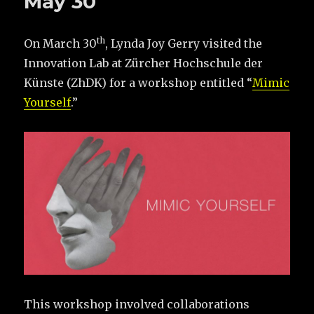
May 30
th
On March 30
, Lynda Joy Gerry visited the
Innovation Lab at Zürcher Hochschule der
Künste (ZhDK) for a workshop entitled “
Mimic
Yourself
.”
This workshop involved collaborations