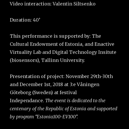
Video interaction: Valentin Siltsenko
Duration: 40’
This performance is supported by: The
Cultural Endowment of Estonia, and Enactive
Virtuality Lab and Digital Technology Insitute
(biosensors), Tallinn University.
Presentation of project: November 29th-30th
and December 1st, 2018 at 3:e Våningen
Göteborg (Sweden) at festival
Independance.
The event is dedicated to the
centenary of the Republic of Estonia and supported
by program “Estonia100-EV100”.