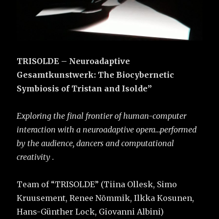
TRISOLDE – Neuroadaptive
Gesamtkunstwerk: The Biocybernetic
Symbiosis of Tristan and Isolde”
Exploring the final frontier of human-computer
interaction with a neuroadaptive opera…performed
by the audience, dancers and computational
creativity .
Team of “TRISOLDE” (Tiina Ollesk, Simo
Kruusement, Renee Nõmmik, Ilkka Kosunen,
Hans-Günther Lock, Giovanni Albini)