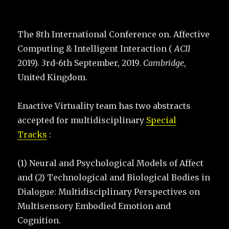
The 8th International Conference on. Affective
Computing & Intelligent Interaction (
ACII
2019). 3rd-6th September, 2019.
Cambridge
,
United Kingdom.
Enactive Virtuality team has two abstracts
accepted for multidisciplinary
Special
Tracks
:
(1) Neural and Psychological Models of Affect
and (2) Technological and Biological Bodies in
Dialogue: Multidisciplinary Perspectives on
Multisensory Embodied Emotion and
Cognition.