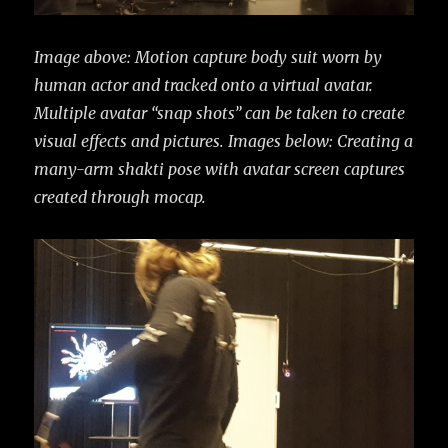
Image above: Motion capture body suit worn by
human actor and tracked onto a virtual avatar.
Multiple avatar “snap shots” can be taken to create
visual effects and pictures.
Images below: Creating a
many-arm shakti pose with avatar screen captures
created through mocap.