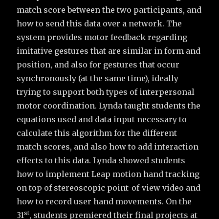
match score between the two participants, and
how to send this data over a network. The
system provides motor feedback regarding
imitative gestures that are similar in form and
position, and also for gestures that occur
synchronously (at the same time), ideally
trying to support both types of interpersonal
motor coordination. Lynda taught students the
equations used and data input necessary to
calculate this algorithm for the different
match scores, and also how to add interaction
effects to this data. Lynda showed students
how to implement Leap motion hand tracking
on top of stereoscopic point-of-view video and
how to record user hand movements. On the
st
31
, students premiered their final projects at