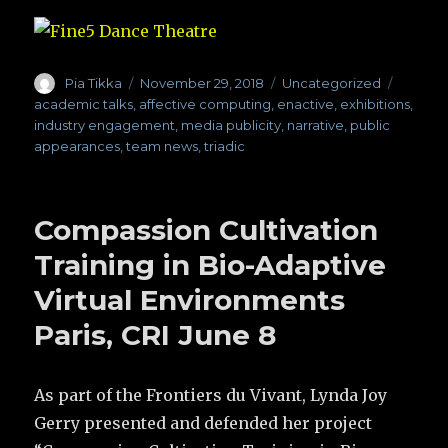
Author
Pia Tikka
Posted
November 29, 2018
Categories
Uncategorized
Tags
on
academic talks
,
affective computing
,
enactive
,
exhibitions
,
industry engagement
,
media publicity
,
narrative
,
public
appearances
,
team news
,
triadic
Compassion Cultivation
Training in Bio-Adaptive
Virtual Environments
Paris, CRI June 8
As part of the Frontiers du Vivant, Lynda Joy
Gerry presented and defended her project