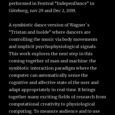
performed in Festival “IndepenDance” in
Göteborg, nov 29 and Dec 2, 2019.
A symbiotic dance version of Wagner´s
“Tristan and Isolde” where dancers are
controlling the music via body movements
and implicit psychophysiological signals.
This work explores the next step in this
coming-together of man and machine: the
symbiotic interaction paradigm where the
computer can automatically sense the
cognitive and affective state of the user and
adapt appropriately in real-time. It brings
together many exciting fields of research from
computational creativity to physiological
computing. To measure audience and to use