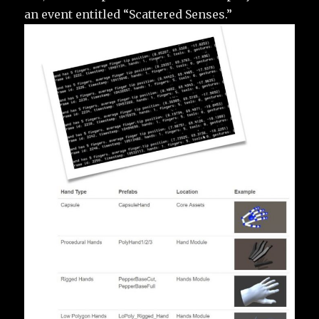
an event entitled “Scattered Senses.”