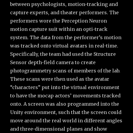
between psychologists, motion-tracking and
capture experts, and theater performers. The
performers wore the Perception Neuron
motion capture suit within an opti-track
system. The data from the performer’s motion
was tracked onto virtual avatars in real-time.
Specifically, the team had used the Structure
Sensor depth-field camera to create
photogrammetry scans of members of the lab.
These scans were then used as the avatar
“characters” put into the virtual environment
to have the mocap actors’ movements tracked
onto. A screen was also programmed into the
Unity environment, such that the screen could
move around the real world in different angles
and three-dimensional planes and show