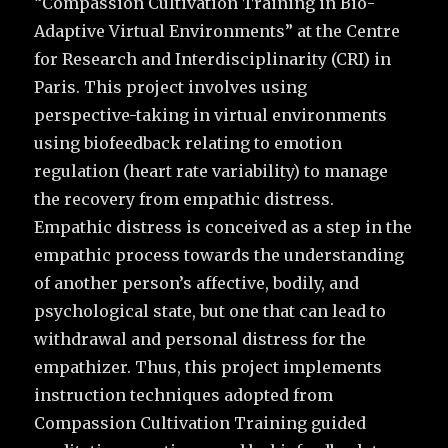
“Compassion Cultivation Training in Bio-
Adaptive Virtual Environments” at the Centre
for Research and Interdisciplinarity (CRI) in
Paris. This project involves using
perspective-taking in virtual environments
using biofeedback relating to emotion
regulation (heart rate variability) to manage
the recovery from empathic distress.
Empathic distress is conceived as a step in the
empathic process towards the understanding
of another person’s affective, bodily, and
psychological state, but one that can lead to
withdrawal and personal distress for the
empathizer. Thus, this project implements
instruction techniques adopted from
Compassion Cultivation Training guided