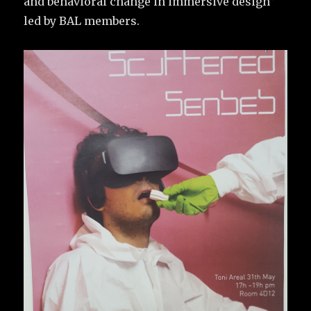
and behavioral change in immersive design”
led by BAL members.