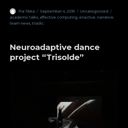
Author
Pia Tikka
Posted
September 4, 2019
Categories
Uncategorized
Tags
on
academic talks
,
affective computing
,
enactive
,
narrative
,
team news
,
triadic
Neuroadaptive dance
project “Trisolde”