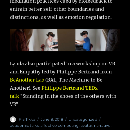
meditation practices cued by biofeedback to
entrain better self-other boundaries and
distinctions, as well as emotion regulation.
Lynda also participated in a workshop on VR
and Empathy led by Philippe Bertrand from
BeAnother Lab
(BAL, The Machine to Be
Another). See
Philippe Bertrand TEDx
talk
“Standing in the shoes of the others with
VR”
Author
Pia Tikka
Posted
June 8, 2018
Categories
Uncategorized
Tags
on
academic talks
,
affective computing
,
avatar
,
narrative
,