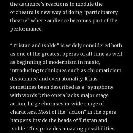
the audience’s reactions to module the
orchestra is new way of doing “participatory
theatre” where audience becomes part of the
performance.
“Tristan and Isolde” is widely considered both
as one of the greatest operas of all time as well
as beginning of modernism in music,
introducing techniques such as chromaticism
dissonance and even atonality. It has
sometimes been described as a “symphony
with words”; the opera lacks major stage
action, large choruses or wide range of
characters. Most of the “action” in the opera
happens inside the heads of Tristan and
Isolde. This provides amazing possibilities