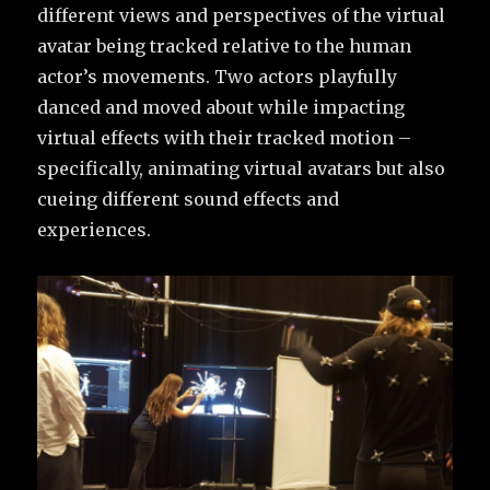
different views and perspectives of the virtual
avatar being tracked relative to the human
actor’s movements. Two actors playfully
danced and moved about while impacting
virtual effects with their tracked motion –
specifically, animating virtual avatars but also
cueing different sound effects and
experiences.