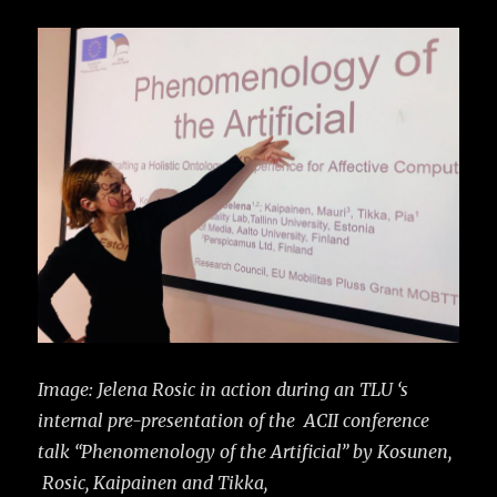
Image: Jelena Rosic in action during an TLU ‘s
internal pre-presentation of the ACII conference
talk “Phenomenology of the Artificial” by Kosunen,
Rosic, Kaipainen and Tikka,