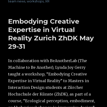
team news
,
workshops
,
XR
Embodying Creative
Expertise in Virtual
Reality Zurich ZhDK May
29-31
In collaboration with BeAnotherLab (The
Machine to Be Another), Lynda Joy Gerry
taught a workshop, “Embodying Creative
Expertise in Virtual Reality” to Masters in
Interaction Design students at Zürcher
Hochschule der Künste (ZhDK), as part of a
course, “Ecological perception, embodiment,