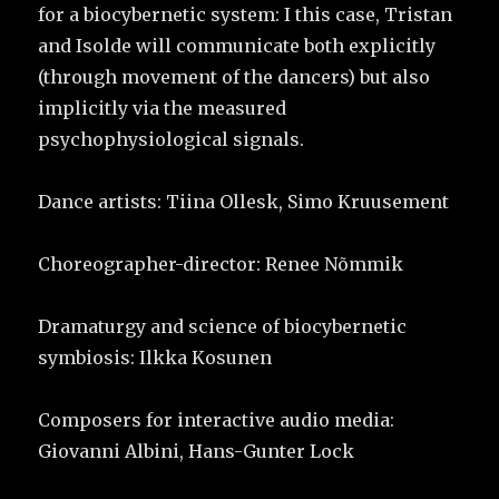
for a biocybernetic system: I this case, Tristan
and Isolde will communicate both explicitly
(through movement of the dancers) but also
implicitly via the measured
psychophysiological signals.
Dance artists: Tiina Ollesk, Simo Kruusement
Choreographer-director: Renee Nõmmik
Dramaturgy and science of biocybernetic
symbiosis: Ilkka Kosunen
Composers for interactive audio media:
Giovanni Albini, Hans-Gunter Lock