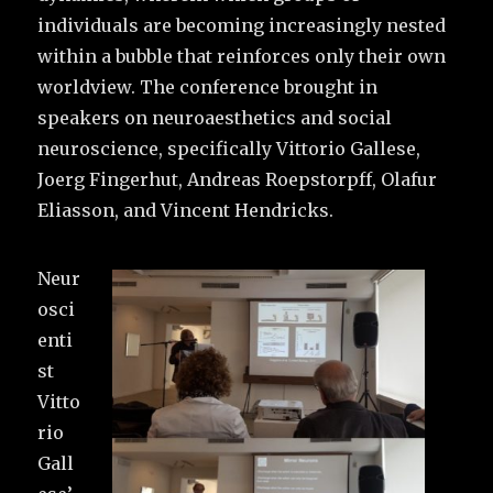
individuals are becoming increasingly nested
within a bubble that reinforces only their own
worldview. The conference brought in
speakers on neuroaesthetics and social
neuroscience, specifically Vittorio Gallese,
Joerg Fingerhut, Andreas Roepstorpff, Olafur
Eliasson, and Vincent Hendricks.
Neur
osci
enti
st
Vitto
rio
Gall