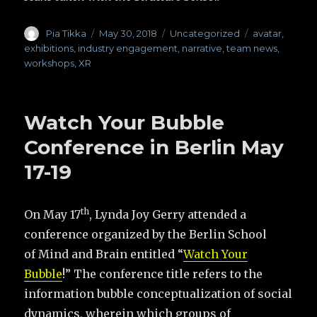
Author
Pia Tikka
Posted
May 30, 2018
Categories
Uncategorized
Tags
avatar
,
on
exhibitions
,
industry engagement
,
narrative
,
team news
,
workshops
,
XR
Watch Your Bubble
Conference in Berlin May
17-19
th
On May 17
, Lynda Joy Gerry attended a
conference organized by the Berlin School
of Mind and Brain entitled “
Watch Your
Bubble
!” The conference title refers to the
information bubble conceptualization of social
dynamics, wherein which groups of