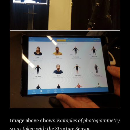
Image above shows e
xamples of photogrammetry
scans taken with the Structure Sensor.