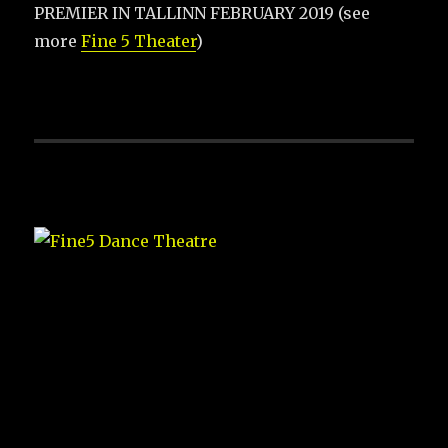
PREMIER IN TALLINN FEBRUARY 2019 (see
more
Fine 5 Theater
)