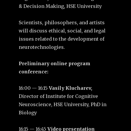
& Decision Making, HSE University
Scientists, philosophers, and artists
will discuss ethical, social, and legal
issues related to the development of
neurotechnologies.
Preliminary оnline program
сonference:
16:00 — 16:15
Vasily Klucharev,
Director of Institute for Cognitive
Neuroscience, HSE University, PhD in
Biology
16:15 — 16:45
Video presentation