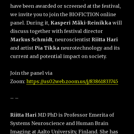
have been awarded or screened at the festival,
we invite you to join the BIO·FICTION online
panel. During it,
Kasperi Mäki-Reinikka
will
discuss together with festival director
Markus Schmidt
, neuroscientist
Riitta Hari
and artist
Pia Tikka
neurotechnology and its
current and potential impact on society.
Join the panel via
Zoom:
https://us02web.zoom.us/j/83861833745
– –
Riitta Hari
MD PhD is Professor Emerita of
Systems Neuroscience and Human Brain
Imaging at Aalto University, Finland. She has