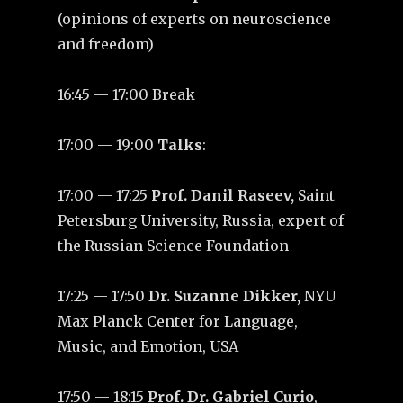
(opinions of experts on neuroscience
and freedom)
16:45 — 17:00 Break
17:00 — 19:00
Talks
:
17:00 — 17:25
Prof. Danil Raseev,
Saint
Petersburg University, Russia, expert of
the Russian Science Foundation
17:25 — 17:50
Dr. Suzanne Dikker,
NYU
Max Planck Center for Language,
Music, and Emotion, USA
17:50 — 18:15
Prof. Dr. Gabriel Curio
,