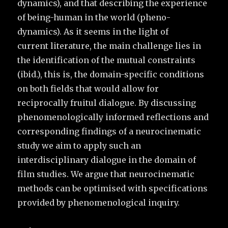
dynamics), and that describing the experience
of being-human in the world (pheno-
dynamics). As it seems in the light of
current literature, the main challenge lies in
the identification of the mutual constraints
(ibid.), this is, the domain-specific conditions
on both fields that would allow for
reciprocally fruitul dialogue. By discussing
phenomenologically informed reflections and
corresponding findings of a neurocinematic
study we aim to apply such an
interdisciplinary dialogue in the domain of
film studies. We argue that neurocinematic
methods can be optimised with specifications
provided by phenomenological inquiry.