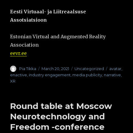
Eesti Virtuaal- ja Liitreaalsuse
Assotsiatsioon
Estonian Virtual and Augmented Reality
Association
eevr.ee
Author
Pia Tikka
Posted
March 20, 2021
Categories
Uncategorized
Tags
avatar
,
on
enactive
,
industry engagement
,
media publicity
,
narrative
,
XR
Round table at Moscow
Neurotechnology and
Freedom -conference