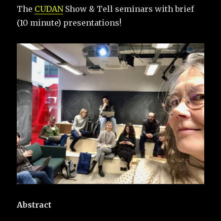
The
CUDAN
Show & Tell seminars with brief
(10 minute) presentations!
Abstract