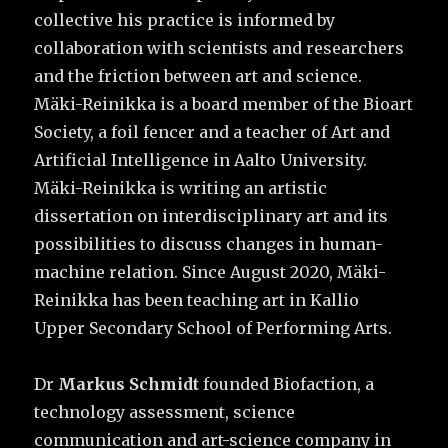
collective his practice is informed by
collaboration with scientists and researchers
and the friction between art and science.
Mäki-Reinikka is a board member of the Bioart
Society, a foil fencer and a teacher of Art and
Artificial Intelligence in Aalto University.
Mäki-Reinikka is writing an artistic
dissertation on interdisciplinary art and its
possibilities to discuss changes in human-
machine relation. Since August 2020, Mäki-
Reinikka has been teaching art in Kallio
Upper Secondary School of Performing Arts.
Dr
Markus Schmidt
founded Biofaction, a
technology assessment, science
communication and art-science company in