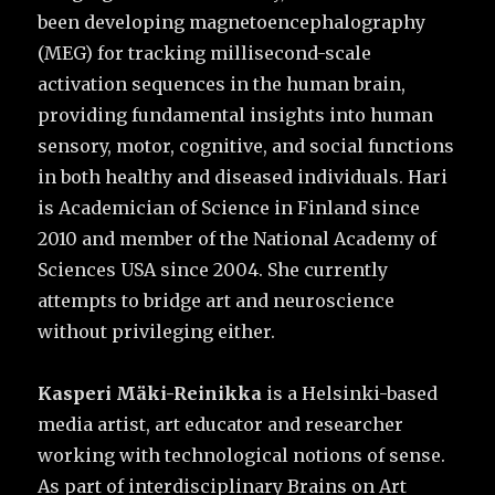
been developing magnetoencephalography
(MEG) for tracking millisecond-scale
activation sequences in the human brain,
providing fundamental insights into human
sensory, motor, cognitive, and social functions
in both healthy and diseased individuals. Hari
is Academician of Science in Finland since
2010 and member of the National Academy of
Sciences USA since 2004. She currently
attempts to bridge art and neuroscience
without privileging either.
Kasperi Mäki-Reinikka
is a Helsinki-based
media artist, art educator and researcher
working with technological notions of sense.
As part of interdisciplinary Brains on Art