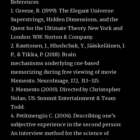
References
1. Greene, B. (1999). The Elegant Universe:
Superstrings, Hidden Dimensions, and the
Quest for the Ultimate Theory. New York and
London: W.W. Norton & Company.
2. Kauttonen, J., Hlushchuk, Y., Jääskeläinen, I.
P., & Tikka, P. (2018). Brain
mechanisms underlying cue-based
memorizing during free viewing of movie
Memento. NeuroImage, 172, 313–325.
3. Memento (2000). Directed by Christopher
Nolan. US: Summit Entertainment & Team
Todd.
4. Petitmengin C. (2006). Describing one’s
subjective experience in the second person:
An interview method for the science of