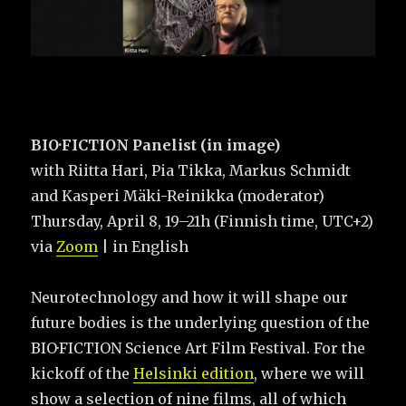
BIO·FICTION Panelist (in image)
with Riitta Hari, Pia Tikka, Markus Schmidt
and Kasperi Mäki-Reinikka (moderator)
Thursday, April 8, 19–21h (Finnish time, UTC+2)
via
Zoom
| in English
Neurotechnology and how it will shape our
future bodies is the underlying question of the
BIO·FICTION Science Art Film Festival. For the
kickoff of the
Helsinki edition
, where we will
show a selection of nine films, all of which