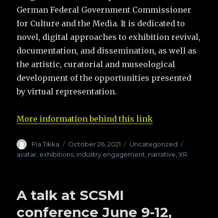
German Federal Government Commissioner
for Culture and the Media. It is dedicated to
novel, digital approaches to exhibition revival,
documentation, and dissemination, as well as
the artistic, curatorial and museological
development of the opportunities presented
by virtual representation.
More information behind this link
Author
Pia Tikka
Posted
October 26, 2021
Categories
Uncategorized
Tags
on
avatar
,
exhibitions
,
industry engagement
,
narrative
,
XR
A talk at SCSMI
conference June 9-12,