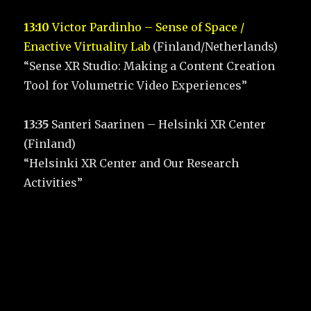
13:10
Victor Pardinho – Sense of Space /
Enactive Virtuality Lab
(Finland/Netherlands)
“Sense XR Studio: Making a Content Creation
Tool for Volumetric Video Experiences”
13:35
Santeri Saarinen – Helsinki XR Center
(Finland)
“Helsinki XR Center and Our Research
Activities”