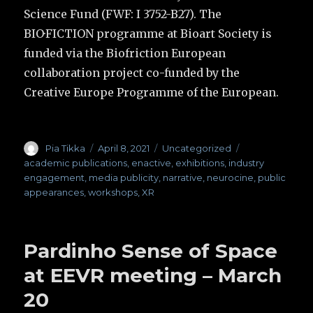
Science Fund (FWF: I 3752-B27). The
BIO·FICTION programme at Bioart Society is
funded via the Biofriction European
collaboration project co-funded by the
Creative Europe Programme of the European.
Author
Pia Tikka
Posted
April 8, 2021
Categories
Uncategorized
Tags
on
academic publications
,
enactive
,
exhibitions
,
industry
engagement
,
media publicity
,
narrative
,
neurocine
,
public
appearances
,
workshops
,
XR
Pardinho Sense of Space
at EEVR meeting – March
20