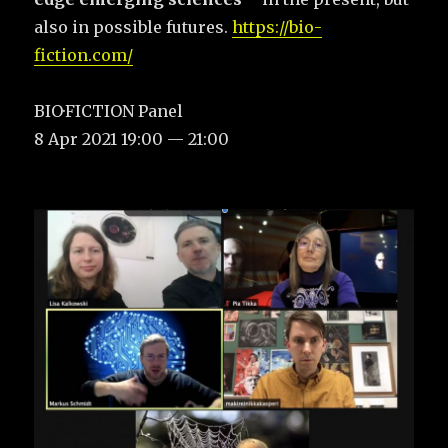
also in possible futures.
https://bio-
fiction.com/
BIO·FICTION Panel
8 Apr 2021 19:00 — 21:00