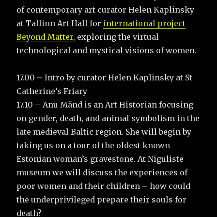
of contemporary art curator Helen Kaplinsky
at Tallinn Art Hall for
international project
Beyond Matter
, exploring the virtual
technological and mystical visions of women.
17.00 – Intro by curator Helen Kaplinsky at St
Catherine’s Friary
17.10 – Anu Mänd is an Art Historian focusing
on gender, death, and animal symbolism in the
late medieval Baltic region. She will begin by
taking us on a tour of the oldest known
Estonian woman’s gravestone. At Niguliste
museum we will discuss the experiences of
poor women and their children – how could
the underprivileged prepare their souls for
death?