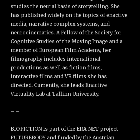
studies the neural basis of storytelling. She
has published widely on the topics of enactive
media, narrative complex systems, and
neurocinematics. A Fellow of the Society for
Cognitive Studies of the Moving Image and a
member of European Film Academy, her
filmography includes international
productions as well as fiction films,
interactive films and VR films she has
directed. Currently, she leads Enactive
Virtuality Lab at Tallinn University.
– –
BIO·FICTION is part of the ERA-NET project
FUTUREBODY and funded by the Austrian