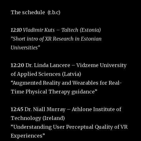
The schedule (t.b.c)
12:10
Vladimir Kuts – Taltech (Estonia)
“Short intro of XR Research in Estonian
Universities”
12:20
Dr. Linda Lancere – Vidzeme University
of Applied Sciences (Latvia)
“Augmented Reality and Wearables for Real-
Time Physical Therapy guidance”
12:45
Dr. Niall Murray – Athlone Institute of
Technology (Ireland)
“Understanding User Perceptual Quality of VR
Experiences”