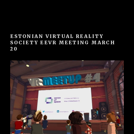
ESTONIAN VIRTUAL REALITY
SOCIETY EEVR MEETING MARCH
20