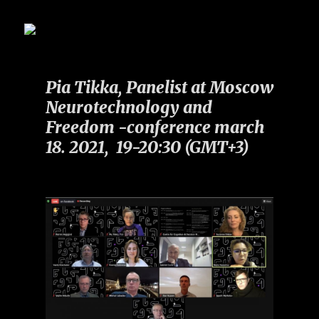
Pia Tikka, Panelist at Moscow
Neurotechnology and
Freedom -conference march
18. 2021, 19-20:30 (GMT+3)