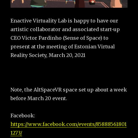
Enactive Virtuality Lab is happy to have our
artistic collaborator and associated start-up
CEO Victor Pardinho (Sense of Space) to
present at the meeting of Estonian Virtual
Reality Society, March 20, 2021
Note, the AltSpaceVR space set up about a week
before March 20 event.
Facebook:
https://www.facebook.com/events/85888561801
1273/