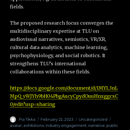
fields.
The proposed research focus converges the
multidisciplinary expertise at TLU on
audiovisual narratives, semiotics, VR/XR,
cultural data analytics, machine learning,
psychophysiology, and social robotics. It
strengthens TLU’s international
collaborations within these fields.
https://docs.google.com/document/d/1MYL3nL
MpQ_vWJYh9bH04PbgAucyCpydOuuHnxggcsC
0/edit?usp=sharing
Author
Pia Tikka
Posted
February 22, 2023
Categories
Uncategorized
Tags
on
avatar
,
exhibitions
,
industry engagement
,
narrative
,
public