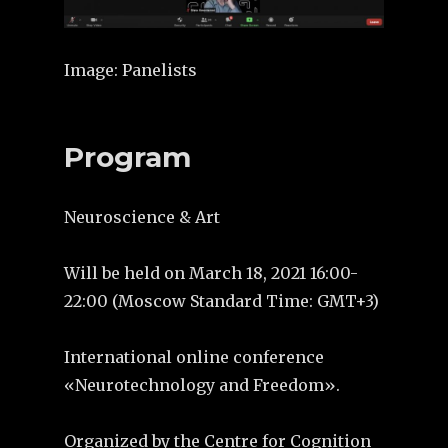
Image: Panelists
Program
Neuroscience & Art
Will be held on March 18, 2021 16:00-
22:00 (Moscow Standard Time: GMT+3)
International оnline сonference
«Neurotechnology and Freedom».
Organized by the Centre for Cognition