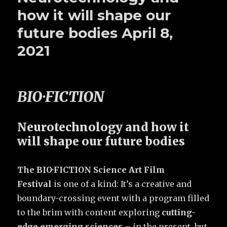
how it will shape our
future bodies April 8,
2021
BIO·FICTION
Neurotechnology and how it
will shape our future bodies
The BIO·FICTION Science Art Film
Festival
is one of a kind: It’s a creative and
boundary-crossing event with a program filled
to the brim with content exploring
cutting-
edge emerging sciences
– in the present, but