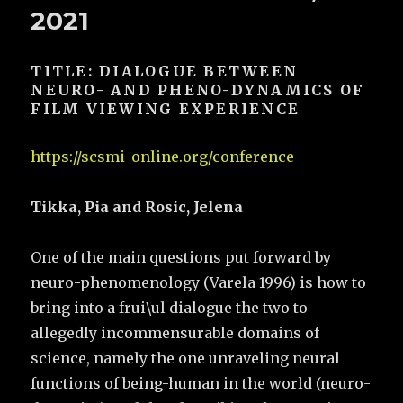
2021
TITLE: DIALOGUE BETWEEN
NEURO- AND PHENO-DYNAMICS OF
FILM VIEWING EXPERIENCE
https://scsmi-online.org/conference
Tikka, Pia and Rosic, Jelena
One of the main questions put forward by
neuro-phenomenology (Varela 1996) is how to
bring into a frui\ul dialogue the two to
allegedly incommensurable domains of
science, namely the one unraveling neural
functions of being-human in the world (neuro-