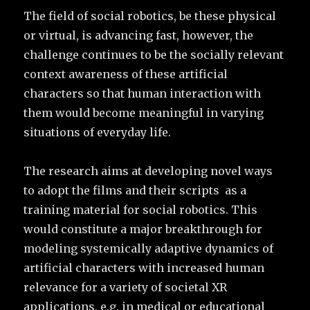
The field of social robotics, be these physical
or virtual, is advancing fast, however, the
challenge continues to be the socially relevant
context awareness of these artificial
characters so that human interaction with
them would become meaningful in varying
situations of everyday life.
The research aims at developing novel ways
to adopt the films and their scripts as a
training material for social robotics. This
would constitute a major breakthrough for
modeling systemically adaptive dynamics of
artificial characters with increased human
relevance for a variety of societal XR
applications, e.g. in medical or educational