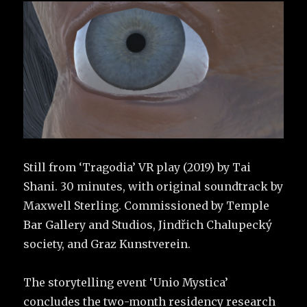
Still from ‘Tragodia’ VR play (2019) by Tai
Shani. 30 minutes, with original soundtrack by
Maxwell Sterling. Commissioned by Temple
Bar Gallery and Studios, Jindřich Chalupecký
society, and Graz Kunstverein.
The storytelling event ‘Unio Mystica’
concludes the two-month residency research