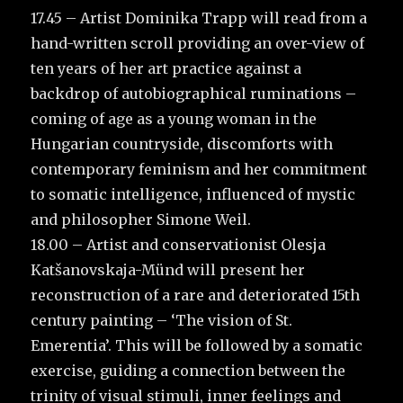
17.45 – Artist Dominika Trapp will read from a
hand-written scroll providing an over-view of
ten years of her art practice against a
backdrop of autobiographical ruminations –
coming of age as a young woman in the
Hungarian countryside, discomforts with
contemporary feminism and her commitment
to somatic intelligence, influenced of mystic
and philosopher Simone Weil.
18.00 – Artist and conservationist Olesja
Katšanovskaja-Münd will present her
reconstruction of a rare and deteriorated 15th
century painting – ‘The vision of St.
Emerentia’. This will be followed by a somatic
exercise, guiding a connection between the
trinity of visual stimuli, inner feelings and