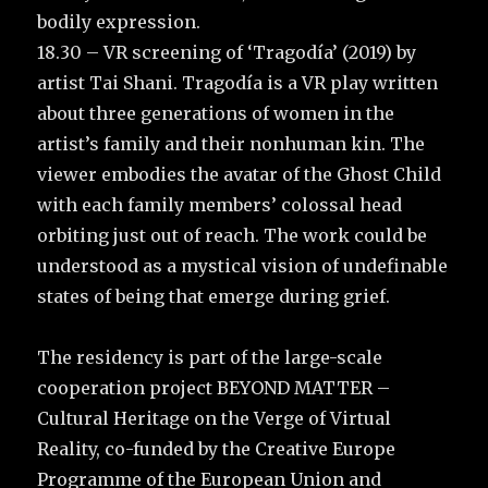
bodily expression.
18.30 – VR screening of ‘Tragodía’ (2019) by
artist Tai Shani. Tragodía is a VR play written
about three generations of women in the
artist’s family and their nonhuman kin. The
viewer embodies the avatar of the Ghost Child
with each family members’ colossal head
orbiting just out of reach. The work could be
understood as a mystical vision of undefinable
states of being that emerge during grief.
The residency is part of the large-scale
cooperation project BEYOND MATTER –
Cultural Heritage on the Verge of Virtual
Reality, co-funded by the Creative Europe
Programme of the European Union and