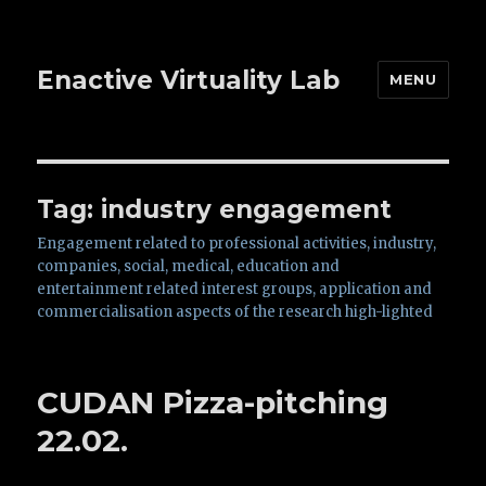
Enactive Virtuality Lab
MENU
Tag: industry engagement
Engagement related to professional activities, industry,
companies, social, medical, education and
entertainment related interest groups, application and
commercialisation aspects of the research high-lighted
CUDAN Pizza-pitching
22.02.