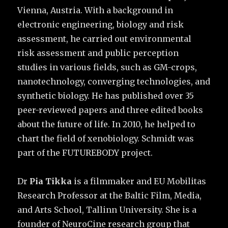
Vienna, Austria. With a background in
electronic engineering, biology and risk
assessment, he carried out environmental
risk assessment and public perception
studies in various fields, such as GM-crops,
nanotechnology, converging technologies, and
synthetic biology. He has published over 35
peer-reviewed papers and three edited books
about the future of life. In 2010, he helped to
chart the field of xenobiology. Schmidt was
part of the FUTUREBODY project.
Dr
Pia Tikka
is a filmmaker and EU Mobilitas
Research Professor at the Baltic Film, Media,
and Arts School, Tallinn University. She is a
founder of NeuroCine research group that