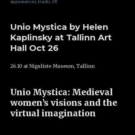
appearances
,
triadic
,
XR
Unio Mystica by Helen
Kaplinsky at Tallinn Art
Hall Oct 26
26.10 at Niguliste Museum, Tallinn
Unio Mystica: Medieval
women’s visions and the
virtual imagination