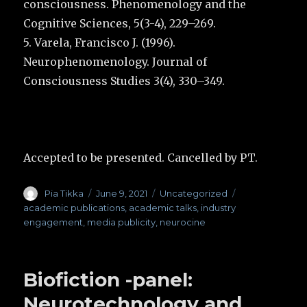
consciousness. Phenomenology and the
Cognitive Sciences, 5(3-4), 229–269.
5. Varela, Francisco J. (1996).
Neurophenomenology. Journal of
Consciousness Studies 3(4), 330–349.
Accepted to be presented. Cancelled by PT.
Author
Pia Tikka
Posted
June 9, 2021
Categories
Uncategorized
Tags
on
academic publications
,
academic talks
,
industry
engagement
,
media publicity
,
neurocine
Biofiction -panel:
Neurotechnology and