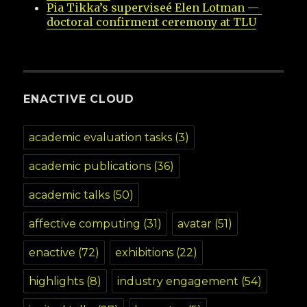
Pia Tikka’s superviseé Elen Lotman — 
doctoral confirment ceremony at TLU
ENACTIVE CLOUD
academic evaluation tasks
(3)
academic publications
(36)
academic talks
(50)
affective computing
(31)
avatar
(51)
enactive
(72)
exhibitions
(22)
highlights
(8)
industry engagement
(54)