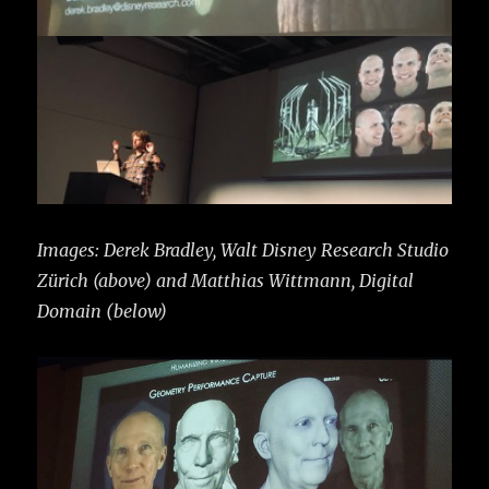
Images: Derek Bradley, Walt Disney Research Studio
Zürich (above) and Matthias Wittmann, Digital
Domain (below)