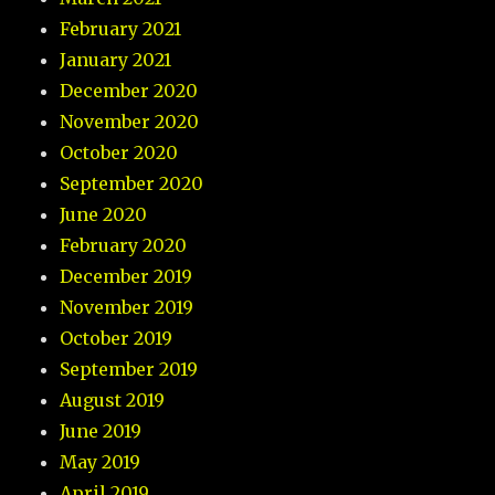
February 2021
January 2021
December 2020
November 2020
October 2020
September 2020
June 2020
February 2020
December 2019
November 2019
October 2019
September 2019
August 2019
June 2019
May 2019
April 2019