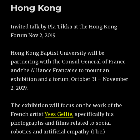
Hong Kong
Invited talk by Pia Tikka at the Hong Kong
Forum Nov 2, 2019.
Hong Kong Baptist University will be
partnering with the Consul General of France
and the Alliance Francaise to mount an
exhibition and a forum, October 31 – November
2, 2019.
The exhibition will focus on the work of the
French artist
Yves Gellie,
specifically his
photographs and films related to social
robotics and artificial empathy. (t.b.c.)