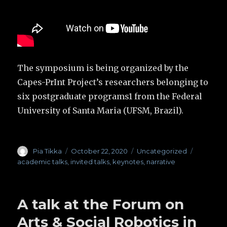
The symposium is being organized by the
Capes-PrInt Project’s researchers belonging to
six postgraduate programs1 from the Federal
University of Santa Maria (UFSM, Brazil).
Author
Pia Tikka
Posted
October 22, 2020
Categories
Uncategorized
Tags
on
academic talks
,
invited talks
,
keynotes
,
narrative
A talk at the Forum on
Arts & Social Robotics in