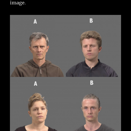
image.