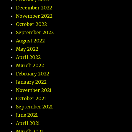
December 2022
November 2022
October 2022
September 2022
August 2022
May 2022
April 2022
March 2022
February 2022
January 2022
November 2021
October 2021
September 2021
June 2021
April 2021
March 2021