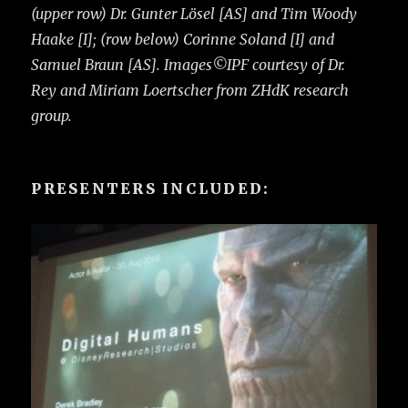
(upper row) Dr. Gunter Lösel [AS] and Tim Woody
Haake [I]; (row below) Corinne Soland [I] and
Samuel Braun [AS]. Images©IPF courtesy of Dr.
Rey and Miriam Loertscher from ZHdK research
group.
PRESENTERS INCLUDED: