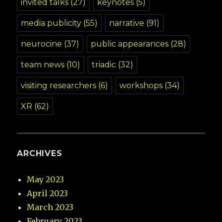
invited talks
(27)
keynotes
(5)
media publicity
(55)
narrative
(91)
neurocine
(37)
public appearances
(28)
team news
(10)
triadic
(32)
visiting researchers
(6)
workshops
(34)
XR
(62)
ARCHIVES
May 2023
April 2023
March 2023
February 2023