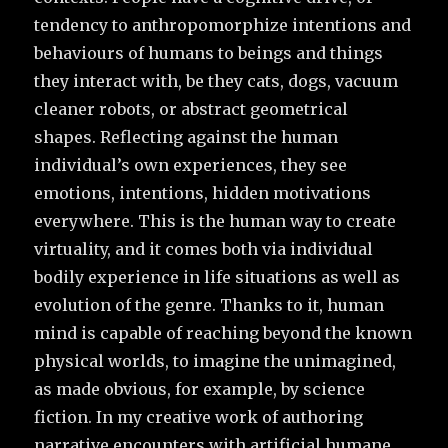
tendency to anthropomorphize intentions and
behaviours of humans to beings and things
they interact with, be they cats, dogs, vacuum
cleaner robots, or abstract geometrical
shapes. Reflecting against the human
individual’s own experiences, they see
emotions, intentions, hidden motivations
everywhere. This is the human way to create
virtuality, and it comes both via individual
bodily experience in life situations as well as
evolution of the genre. Thanks to it, human
mind is capable of reaching beyond the known
physical worlds, to imagine the unimagined,
as made obvious, for example, by science
fiction. In my creative work of authoring
narrative encounters with artificial humane