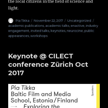
the local citizens in the field of science and
light.
Author
Pia Tikka
Posted
November 22, 2017
Categories
Uncategorized
Tags
on
academic publications
,
academic talks
,
enactive
,
industry
engagement
,
invited talks
,
keynotes
,
neurocine
,
public
appearances
,
workshops
Keynote @ CILECT
conference Zürich Oct
2017