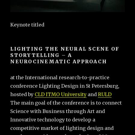
Keynote titled
LIGHTING THE NEURAL SCENE OF
STORYTELLING – A
NEUROCINEMATIC APPROACH
at the International research-to-practice
conference Lighting Design in St Petersburg,
h
osted by
CLD ITMO University
and
RULD
The main goal of the conference is to connect
Science with Business through Art and
Innovative technology to develop a
competitive market of lighting design and