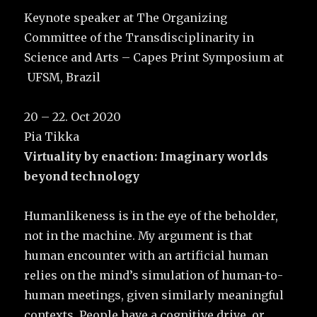
Keynote speaker at The Organizing
Committee of the Transdisciplinarity in
Science and Arts – Capes Print Symposium at
UFSM, Brazil
20 – 22. Oct 2020
Pia Tikka
Virtuality by enaction: Imaginary worlds
beyond technology
Humanlikeness is in the eye of the beholder,
not in the machine. My argument is that
human encounter with an artificial human
relies on the mind’s simulation of human-to-
human meetings, given similarly meaningful
contexts. People have a cognitive drive, or