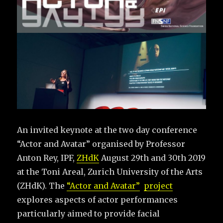
An invited keynote at the two day conference
“Actor and Avatar” organised by Professor
Anton Rey, IPF,
ZHdK
August 29th and 30th 2019
at the Toni Areal, Zurich University of the Arts
(ZHdK). The
“Actor and Avatar”
project
explores aspects of actor performances
particularly aimed to provide facial