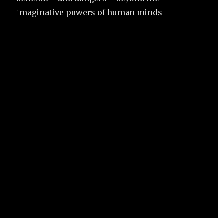
imaginative powers of human minds.