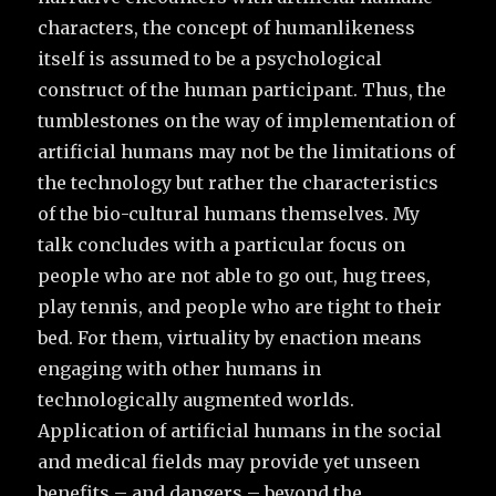
characters, the concept of humanlikeness
itself is assumed to be
a psychological
construct of the human participant
. Thus, the
tumblestones on the way of implementation of
artificial humans may not be the limitations of
the technology but rather the characteristics
of the bio-cultural humans themselves. My
talk concludes with a particular focus on
people who are not able to go out, hug trees,
play tennis, and people who are tight to their
bed. For them, virtuality by enaction means
engaging with other humans in
technologically augmented worlds.
Application of artificial humans in the social
and medical fields may provide yet unseen
benefits – and dangers – beyond the