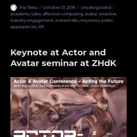
Author
Pia Tikka
Posted
October 31, 2019
Categories
Uncategorized
Tags
on
academic talks
,
affective computing
,
avatar
,
enactive
,
industry engagement
,
invited talks
,
keynotes
,
public
appearances
,
XR
Keynote at Actor and
Avatar seminar at ZHdK