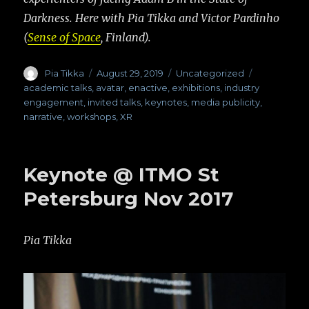
Darkness. Here with Pia Tikka and Victor Pardinho
(
Sense of Space
, Finland).
Author
Pia Tikka
Posted
August 29, 2019
Categories
Uncategorized
Tags
on
academic talks
,
avatar
,
enactive
,
exhibitions
,
industry
engagement
,
invited talks
,
keynotes
,
media publicity
,
narrative
,
workshops
,
XR
Keynote @ ITMO St
Petersburg Nov 2017
Pia Tikka