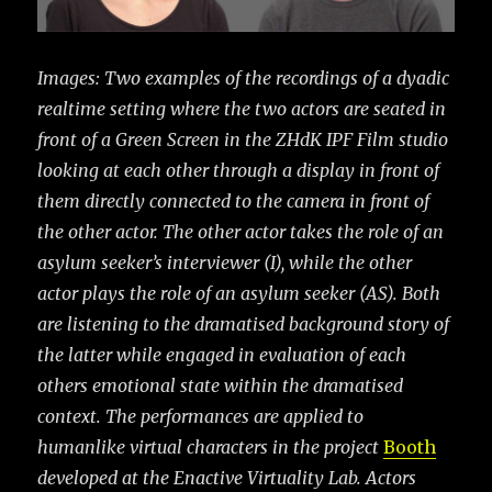
Images: Two examples of the recordings of a dyadic
realtime setting where the two actors are seated in
front of a Green Screen in the ZHdK IPF Film studio
looking at each other through a display in front of
them directly connected to the camera in front of
the other actor. The other actor takes the role of an
asylum seeker’s interviewer (I), while the other
actor plays the
role of an asylum seeker (AS). Both
are listening to the dramatised background story of
the latter while engaged in evaluation of each
others emotional state within the dramatised
context. The performances are applied to
humanlike virtual characters in the project
Booth
developed at the Enactive Virtuality Lab. Actors