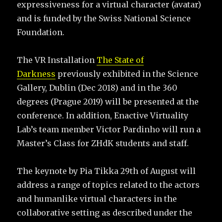
expressiveness for a virtual character (avatar)
and is funded by the Swiss National Science
Foundation.
The VR Installation
The State of
Darkness
previously exhibited in the Science
Gallery, Dublin (Dec 2018) and in the 360
degrees (Prague 2019) will be presented at the
conference. In addition, Enactive Virtuality
Lab’s team member Victor Pardinho will run a
Master’s Class for ZHdK students and staff.
The keynote by Pia Tikka 29th of August will
address a range of topics related to the actors
and humanlike virtual characters in the
collaborative setting as described under the