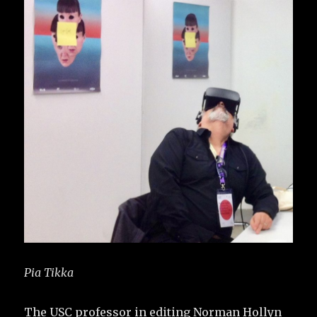
Pia Tikka
The USC professor in editing Norman Hollyn