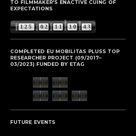
TO FILMMAKER'S ENACTIVE CUING OF
EXPECTATIONS
minutes
seconds
weeks
hours
1
2
5
0
2
1
1
1
0
4
2
days
COMPLETED EU MOBILITAS PLUSS TOP
RESEARCHER PROJECT (09/2017–
03/2023) FUNDED BY ETAG
0
0
0
0
weeks
days
minutes
seconds
0
0
0
0
0
0
hours
FUTURE EVENTS