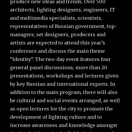
produce new ideas and trends. Over 500
architects, lighting designers, engineers, IT
and multimedia specialists, scientists,
representatives of Russian government, top-
managers, set designers, producers and
artists are expected to attend this year’s
conference and discuss the main theme
“Identity”. The two-day event features four
general panel discussions, more than 20
presentations, workshops and lectures given
by key Russian and international experts. In
addition to the main program, there will also
be cultural and social events arranged, as well
as open lectures for the city to promote the
development of lighting culture and to
increase awareness and knowledge amongst