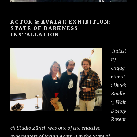
ACTOR & AVATAR EXHIBITION:
STATE OF DARKNESS
INSTALLATION
Indust
ry
engag
ement
: Derek
Bradle
y, Walt
Disney
Resear
ch Studio Zürich was one of the enactive
experienters of facing Adam B in the State of