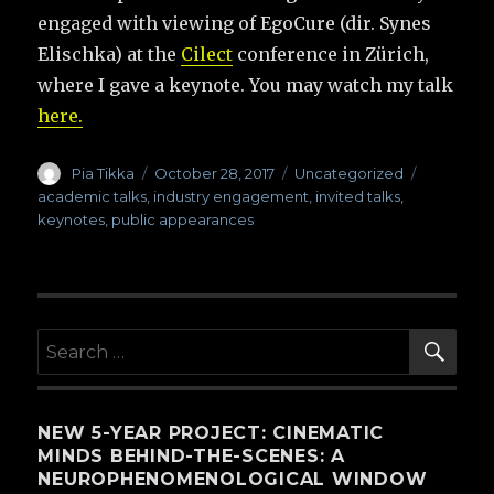
engaged with viewing of EgoCure (dir. Synes
Elischka) at the
Cilect
conference in Zürich,
where I gave a keynote. You may watch my talk
here.
Author
Pia Tikka
Posted
October 28, 2017
Categories
Uncategorized
Tags
on
academic talks
,
industry engagement
,
invited talks
,
keynotes
,
public appearances
SE
Search
for:
NEW 5-YEAR PROJECT: CINEMATIC
MINDS BEHIND-THE-SCENES: A
NEUROPHENOMENOLOGICAL WINDOW