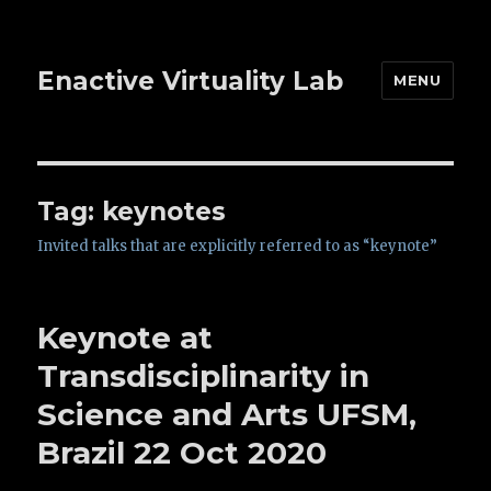
Enactive Virtuality Lab
MENU
Tag: keynotes
Invited talks that are explicitly referred to as “keynote”
Keynote at
Transdisciplinarity in
Science and Arts UFSM,
Brazil 22 Oct 2020