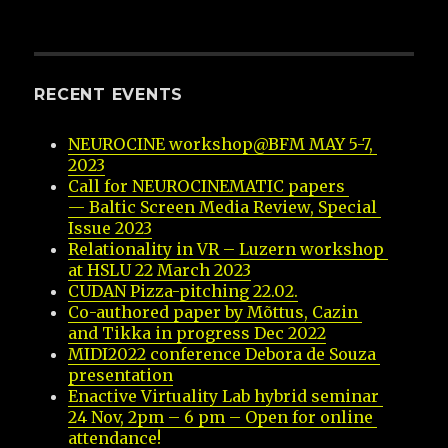
RECENT EVENTS
NEUROCINE workshop@BFM MAY 5-7, 
2023
Call for NEUROCINEMATIC papers 
— Baltic Screen Media Review, Special 
Issue 2023
Relationality in VR – Luzern workshop 
at HSLU 22 March 2023
CUDAN Pizza-pitching 22.02.
Co-authored paper by Mõttus, Cazin 
and Tikka in progress Dec 2022
MIDI2022 conference Debora de Souza 
presentation
Enactive Virtuality Lab hybrid seminar 
24 Nov, 2pm – 6 pm – Open for online 
attendance!