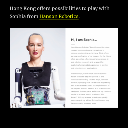
Hong Kong offers possibilities to play with
Sophia from
Hanson Robotics
.