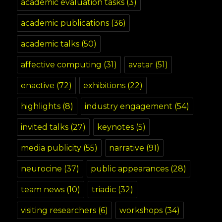
academic evaluation tasks
(3)
academic publications
(36)
academic talks
(50)
affective computing
(31)
avatar
(51)
enactive
(72)
exhibitions
(22)
highlights
(8)
industry engagement
(54)
invited talks
(27)
keynotes
(5)
media publicity
(55)
narrative
(91)
neurocine
(37)
public appearances
(28)
team news
(10)
triadic
(32)
visiting researchers
(6)
workshops
(34)