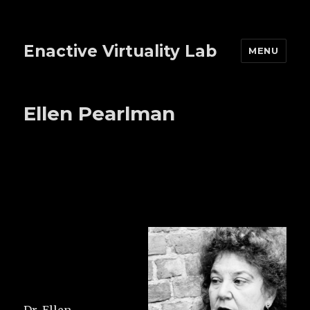
Enactive Virtuality Lab
MENU
Ellen Pearlman