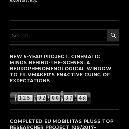
extensively.
SE
Search
for:
NEW 5-YEAR PROJECT: CINEMATIC
MINDS BEHIND-THE-SCENES: A
NEUROPHENOMENOLOGICAL WINDOW
TO FILMMAKER'S ENACTIVE CUING OF
EXPECTATIONS
minutes
seconds
weeks
hours
1
2
5
0
2
0
0
3
7
4
7
days
8
COMPLETED EU MOBILITAS PLUSS TOP
RESEARCHER PROJECT (09/2017–