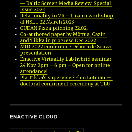
— Baltic Screen Media Review, Special 
Issue 2023
Relationality in VR – Luzern workshop 
at HSLU 22 March 2023
CUDAN Pizza-pitching 22.02.
Co-authored paper by Mõttus, Cazin 
and Tikka in progress Dec 2022
MIDI2022 conference Debora de Souza 
presentation
Enactive Virtuality Lab hybrid seminar 
24 Nov, 2pm – 6 pm – Open for online 
attendance!
Pia Tikka’s superviseé Elen Lotman — 
doctoral confirment ceremony at TLU
ENACTIVE CLOUD