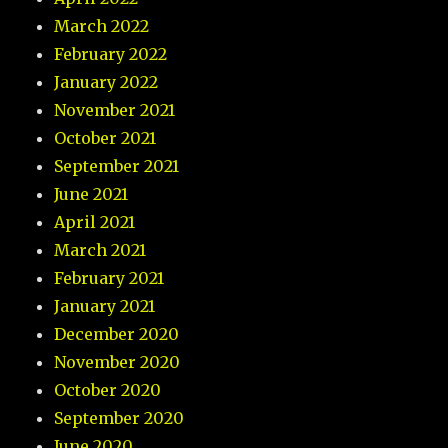
March 2022
February 2022
January 2022
November 2021
October 2021
September 2021
June 2021
April 2021
March 2021
February 2021
January 2021
December 2020
November 2020
October 2020
September 2020
June 2020