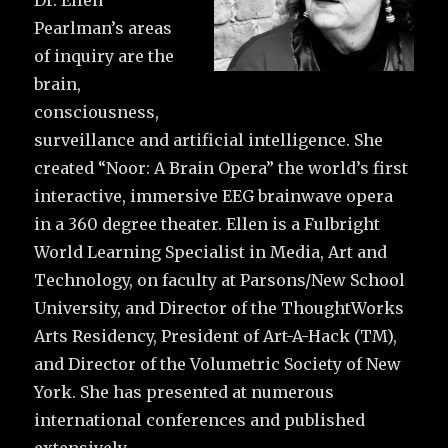
Dr. Ellen
Pearlman’s areas
of inquiry are the
brain,
consciousness,
surveillance and artificial intelligence. She
created “Noor: A Brain Opera” the world’s first
interactive, immersive EEG brainwave opera
in a 360 degree theater. Ellen is a Fulbright
World Learning Specialist in Media, Art and
Technology, on faculty at Parsons/New School
University, and Director of the ThoughtWorks
Arts Residency, President of Art-A-Hack (TM),
and Director of the Volumetric Society of New
York. She has presented at numerous
international conferences and published