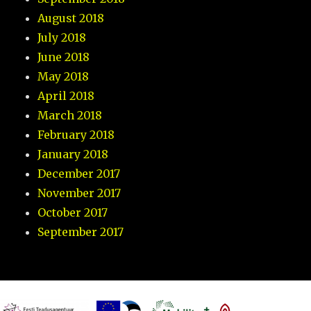
August 2018
July 2018
June 2018
May 2018
April 2018
March 2018
February 2018
January 2018
December 2017
November 2017
October 2017
September 2017