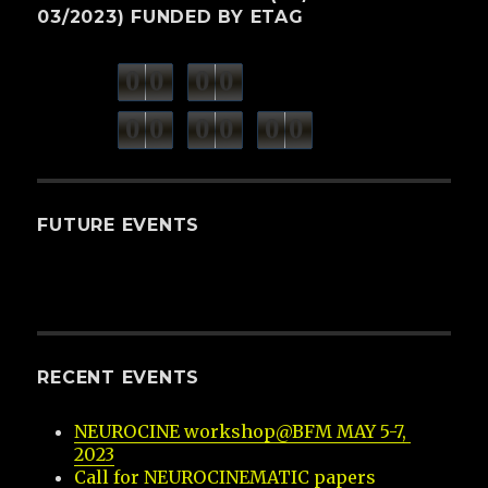
03/2023) FUNDED BY ETAG
0
0
0
0
weeks
days
minutes
seconds
0
0
0
0
0
0
hours
FUTURE EVENTS
RECENT EVENTS
NEUROCINE workshop@BFM MAY 5-7, 
2023
Call for NEUROCINEMATIC papers 