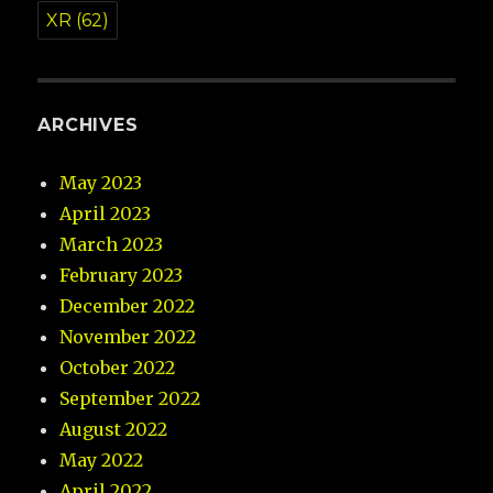
XR
(62)
ARCHIVES
May 2023
April 2023
March 2023
February 2023
December 2022
November 2022
October 2022
September 2022
August 2022
May 2022
April 2022