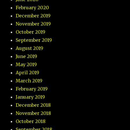
February 2020
December 2019
November 2019
October 2019
September 2019
August 2019
June 2019
May 2019
April 2019
March 2019
February 2019
January 2019
December 2018
November 2018
October 2018
September 2018