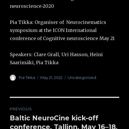
neuroscience-2020
Pia Tikka: Organiser of Neurocinematics
symposium at the ICON International
conference of Cognitive neuroscience May 21
Speakers: Clare Grall, Uri Hasson, Heini
Saarimäki, Pia Tikka
Author
Pia Tikka
Posted
May 21, 2022
Categories
Uncategorized
on
Post
PREVIOUS
navigation
Baltic NeuroCine kick-off
Previous
conference, Tallinn, May 16–18,
post: