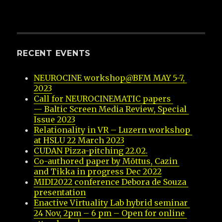
RECENT EVENTS
NEUROCINE workshop@BFM MAY 5-7, 
2023
Call for NEUROCINEMATIC papers 
— Baltic Screen Media Review, Special 
Issue 2023
Relationality in VR – Luzern workshop 
at HSLU 22 March 2023
CUDAN Pizza-pitching 22.02.
Co-authored paper by Mõttus, Cazin 
and Tikka in progress Dec 2022
MIDI2022 conference Debora de Souza 
presentation
Enactive Virtuality Lab hybrid seminar 
24 Nov, 2pm – 6 pm – Open for online 