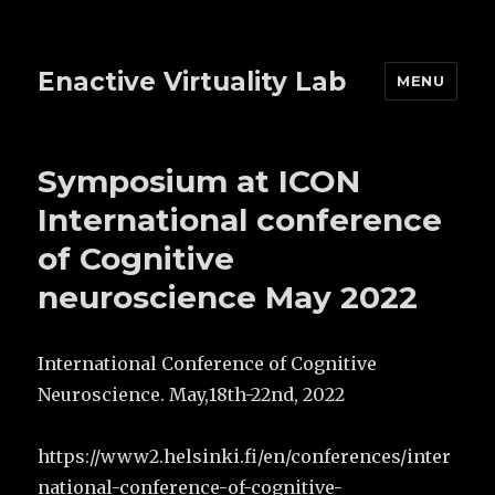
Enactive Virtuality Lab
MENU
Symposium at ICON
International conference
of Cognitive
neuroscience May 2022
International Conference of Cognitive
Neuroscience. May,18th-22nd, 2022
https://www2.helsinki.fi/en/conferences/inter
national-conference-of-cognitive-