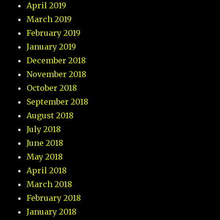
April 2019
March 2019
February 2019
January 2019
December 2018
November 2018
October 2018
September 2018
August 2018
July 2018
June 2018
May 2018
April 2018
March 2018
February 2018
January 2018