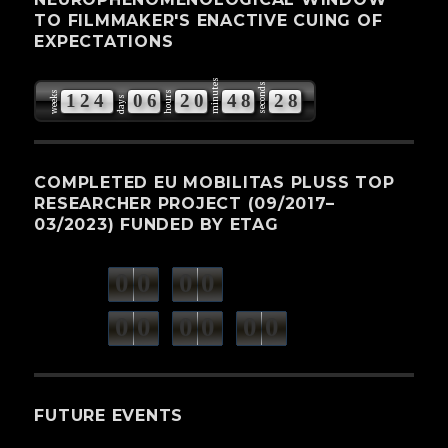
TO FILMMAKER'S ENACTIVE CUING OF
EXPECTATIONS
minutes
seconds
weeks
hours
1
2
4
0
6
2
0
4
8
2
7
days
8
COMPLETED EU MOBILITAS PLUSS TOP
RESEARCHER PROJECT (09/2017–
03/2023) FUNDED BY ETAG
0
0
0
0
weeks
days
minutes
seconds
0
0
0
0
0
0
hours
FUTURE EVENTS