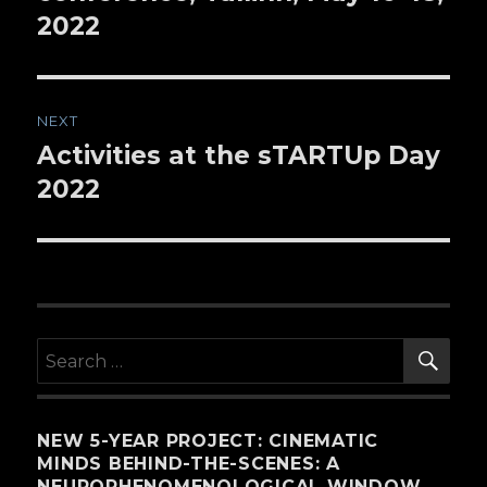
2022
NEXT
Activities at the sTARTUp Day
Next
2022
post:
SE
Search
for:
NEW 5-YEAR PROJECT: CINEMATIC
MINDS BEHIND-THE-SCENES: A
NEUROPHENOMENOLOGICAL WINDOW