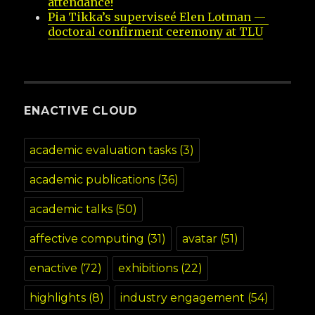
attendance!
Pia Tikka’s superviseé Elen Lotman — 
doctoral confirment ceremony at TLU
ENACTIVE CLOUD
academic evaluation tasks
(3)
academic publications
(36)
academic talks
(50)
affective computing
(31)
avatar
(51)
enactive
(72)
exhibitions
(22)
highlights
(8)
industry engagement
(54)