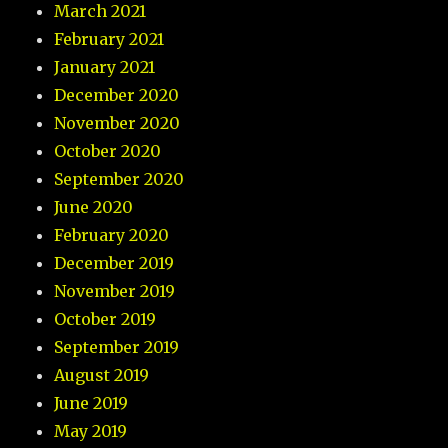
March 2021
February 2021
January 2021
December 2020
November 2020
October 2020
September 2020
June 2020
February 2020
December 2019
November 2019
October 2019
September 2019
August 2019
June 2019
May 2019