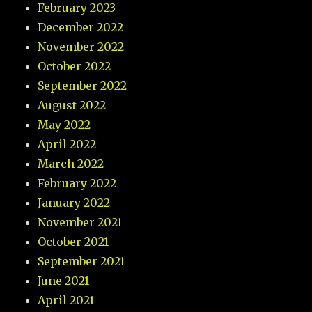
February 2023
December 2022
November 2022
October 2022
September 2022
August 2022
May 2022
April 2022
March 2022
February 2022
January 2022
November 2021
October 2021
September 2021
June 2021
April 2021