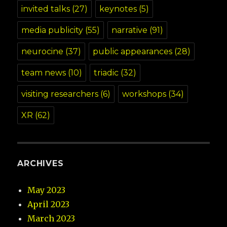
invited talks
(27)
keynotes
(5)
media publicity
(55)
narrative
(91)
neurocine
(37)
public appearances
(28)
team news
(10)
triadic
(32)
visiting researchers
(6)
workshops
(34)
XR
(62)
ARCHIVES
May 2023
April 2023
March 2023