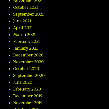
November 2021
October 2021
September 2021
June 2021
April 2021
March 2021
February 2021
January 2021
December 2020
November 2020
October 2020
September 2020
June 2020
February 2020
December 2019
November 2019