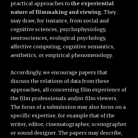
practical approaches to
the experiential
nature of filmmaking and viewing.
They
may draw, for instance, from social and
cognitive sciences, psychophysiology,
neurosciences, ecological psychology,
affective computing, cognitive semantics,
aesthetics, or empirical phenomenology.
Accordingly, we encourage papers that
discuss the relations of data from these
approaches, all concerning film experience of
the film professionals and/or film viewers.
The focus of a submission may also focus on a
specific expertise, for example that of the
writer, editor, cinematographer, scenographer
or sound designer. The papers may describe,