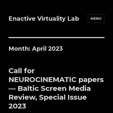
Enactive Virtuality Lab
MENU
Month: April 2023
Call for
NEUROCINEMATIC papers
— Baltic Screen Media
Review, Special Issue
2023