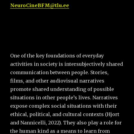
NeuroCineBFM@tlu.ee
One of the key foundations of everyday
activities in society is intersubjectively shared
communication between people. Stories,
films, and other audiovisual narratives
promote shared understanding of possible
situations in other people’s lives. Narratives
expose complex social situations with their
ethical, political, and cultural contexts (Hjort
and Nannicelli, 2022). They also play a role for
the human kind as a means to learn from