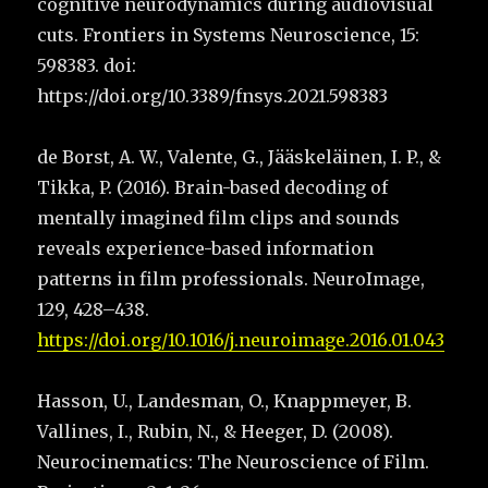
cognitive neurodynamics during audiovisual
cuts. Frontiers in Systems Neuroscience, 15:
598383. doi:
https://doi.org/10.3389/fnsys.2021.598383
de Borst, A. W., Valente, G., Jääskeläinen, I. P., &
Tikka, P. (2016). Brain-based decoding of
mentally imagined film clips and sounds
reveals experience-based information
patterns in film professionals. NeuroImage,
129, 428–438.
https://doi.org/10.1016/j.neuroimage.2016.01.043
Hasson, U., Landesman, O., Knappmeyer, B.
Vallines, I., Rubin, N., & Heeger, D. (2008).
Neurocinematics: The Neuroscience of Film.