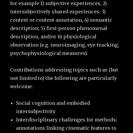
for example 1) subjective experiences, 2)
intersubjectively shared experiences; 3)
context or content annotation, 4) semantic
description; 5) first-person phenomenal
description, and/or 6) physiological
observation (e.g. neuroimaging, eye-tracking,
psychophysiological measures).
Contributions addressing topics such as (but
not limited to) the following are particularly
welcome:
Social cognition and embodied
intersubjectivity
Interdisciplinary challenges for methods;
annotations linking cinematic features to