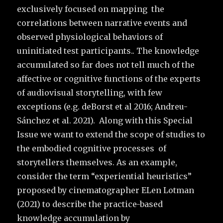
exclusively focused on mapping the
correlations between narrative events and
observed physiological behaviors of
uninitiated test participants.. The knowledge
accumulated so far does not tell much of the
affective or cognitive functions of the experts
of audiovisual storytelling, with few
exceptions (e.g. deBorst et al 2016; Andreu-
Sánchez et al. 2021). Along with this Special
Issue we want to extend the scope of studies to
the embodied cognitive processes of
storytellers themselves. As an example,
consider the term “experiential heuristics”
proposed by cinematographer ELen Lotman
(2021) to describe the practice-based
knowledge accumulation by