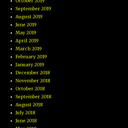
October 2019
September 2019
August 2019
June 2019
May 2019
April 2019
March 2019
February 2019
January 2019
December 2018
November 2018
October 2018
September 2018
August 2018
July 2018
June 2018