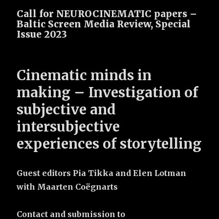
Call for NEUROCINEMATIC papers –
Baltic Screen Media Review, Special
Issue 2023
Cinematic minds in
making –
Investigation of
subjective and
intersubjective
experiences of storytelling
Guest editors Pia Tikka and Elen Lotman
with Maarten Coëgnarts
Contact and submission to