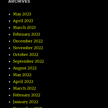
ARCHIVES
May 2023
April 2023
March 2023
February 2023
December 2022
November 2022
October 2022
September 2022
August 2022
May 2022
April 2022
March 2022
February 2022
January 2022