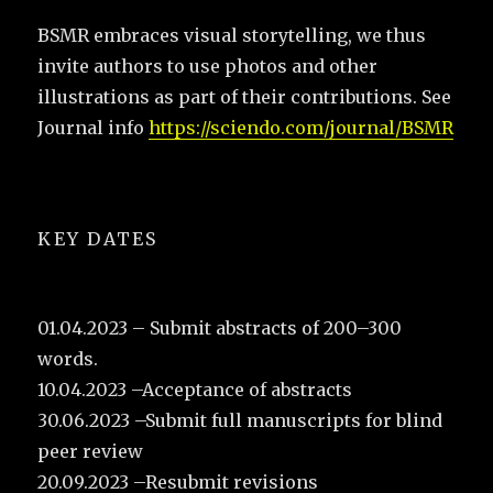
BSMR embraces visual storytelling, we thus
invite authors to use photos and other
illustrations as part of their contributions. See
Journal info
https://sciendo.com/journal/BSMR
KEY DATES
01.04.2023 – Submit abstracts of 200–300
words.
10.04.2023 –Acceptance of abstracts
30.06.2023 –Submit full manuscripts for blind
peer review
20.09.2023 –Resubmit revisions