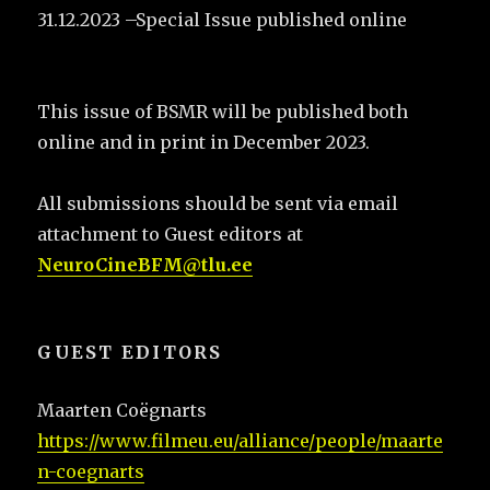
31.12.2023 –Special Issue published online
This issue of BSMR will be published both
online and in print in December 2023.
All submissions should be sent via email
attachment to Guest editors at
NeuroCineBFM@tlu.ee
GUEST EDITORS
Maarten Coëgnarts
https://www.filmeu.eu/alliance/people/maarte
n-coegnarts