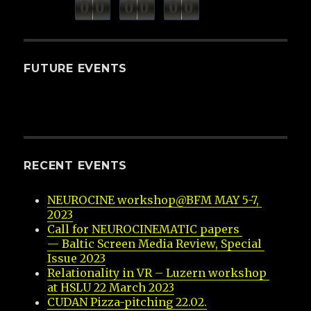
minutes
seconds
0
0
0
0
0
0
hours
FUTURE EVENTS
RECENT EVENTS
NEUROCINE workshop@BFM MAY 5-7, 
2023
Call for NEUROCINEMATIC papers 
— Baltic Screen Media Review, Special 
Issue 2023
Relationality in VR – Luzern workshop 
at HSLU 22 March 2023
CUDAN Pizza-pitching 22.02.