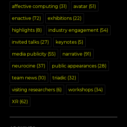
affective computing
(31)
avatar
(51)
enactive
(72)
exhibitions
(22)
highlights
(8)
industry engagement
(54)
invited talks
(27)
keynotes
(5)
media publicity
(55)
narrative
(91)
neurocine
(37)
public appearances
(28)
team news
(10)
triadic
(32)
visiting researchers
(6)
workshops
(34)
XR
(62)