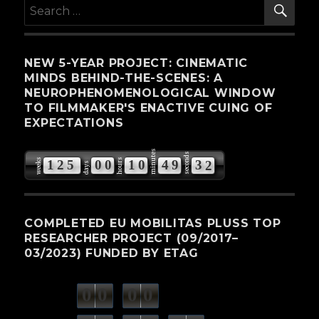
SE
Search
for:
NEW 5-YEAR PROJECT: CINEMATIC
MINDS BEHIND-THE-SCENES: A
NEUROPHENOMENOLOGICAL WINDOW
TO FILMMAKER'S ENACTIVE CUING OF
EXPECTATIONS
minutes
seconds
weeks
hours
1
2
5
0
0
1
0
4
9
3
1
days
COMPLETED EU MOBILITAS PLUSS TOP
RESEARCHER PROJECT (09/2017–
03/2023) FUNDED BY ETAG
0
0
0
0
weeks
days