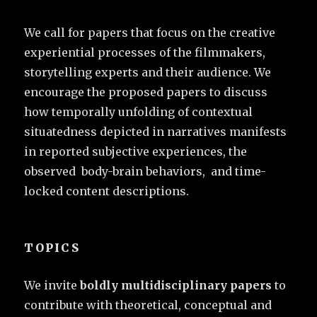
We call for papers that focus on the creative
experiential processes of the filmmakers,
storytelling experts and their audience. We
encourage the proposed papers to discuss
how temporally unfolding of contextual
situatedness depicted in narratives manifests
in reported subjective experiences, the
observed body-brain behaviors, and time-
locked content descriptions.
TOPICS
We invite
boldly multidisciplinary papers
to
contribute with theoretical, conceptual and