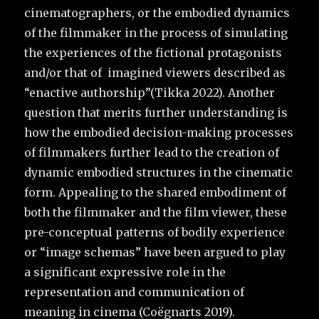
cinematographers, or the embodied dynamics
of the filmmaker in the process of simulating
the experiences of the fictional protagonists
and/or that of imagined viewers described as
“enactive authorship”(Tikka 2022). Another
question that merits further understanding is
how the embodied decision-making processes
of filmmakers further lead to the creation of
dynamic embodied structures in the cinematic
form. Appealing to the shared embodiment of
both the filmmaker and the film viewer, these
pre-conceptual patterns of bodily experience
or “image schemas” have been argued to play
a significant expressive role in the
representation and communication of
meaning in cinema (Coëgnarts 2019).