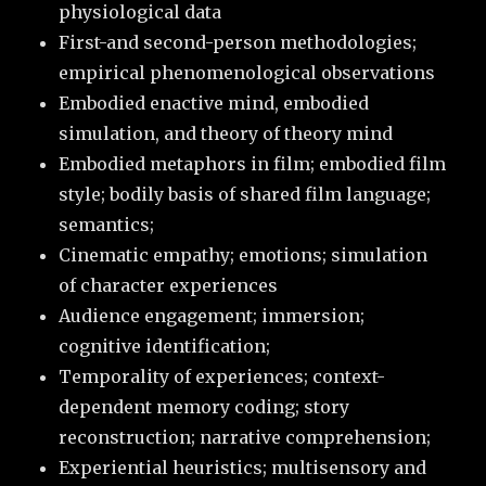
physiological data
First-and second-person methodologies;
empirical phenomenological observations
Embodied enactive mind, embodied
simulation, and theory of theory mind
Embodied metaphors in film; embodied film
style; bodily basis of shared film language;
semantics;
Cinematic empathy; emotions; simulation
of character experiences
Audience engagement; immersion;
cognitive identification;
Temporality of experiences; context-
dependent memory coding; story
reconstruction; narrative comprehension;
Experiential heuristics; multisensory and