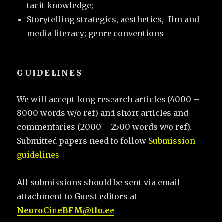
tacit knowledge;
Storytelling strategies, aesthetics, fIlm and
media literacy; genre conventions
GUIDELINES
We will accept long research articles (4000 –
8000 words w/o ref) and short articles and
commentaries (2000 – 2500 words w/o ref).
Submitted papers need to follow
Submission
guidelines
All submissions should be sent via email
attachment to Guest editors at
NeuroCineBFM@tlu.ee