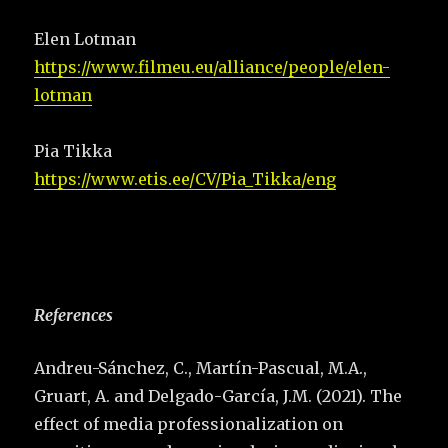
Elen Lotman
https://www.filmeu.eu/alliance/people/elen-
lotman
Pia Tikka
https://www.etis.ee/CV/Pia_Tikka/eng
References
Andreu-Sánchez, C., Martín-Pascual, M.A.,
Gruart, A. and Delgado-García, J.M. (2021). The
effect of media professionalization on