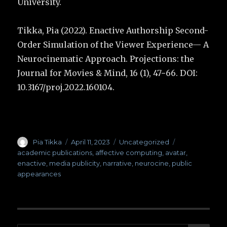
University.
Tikka, Pia (2022). Enactive Authorship Second-
Order Simulation of the Viewer Experience— A
Neurocinematic Approach. Projections: the
Journal for Movies & Mind, 16 (1), 47−66. DOI:
10.3167/proj.2022.160104.
Author
Pia Tikka
Posted
April 11, 2023
Categories
Uncategorized
Tags
on
academic publications
,
affective computing
,
avatar
,
enactive
,
media publicity
,
narrative
,
neurocine
,
public
appearances