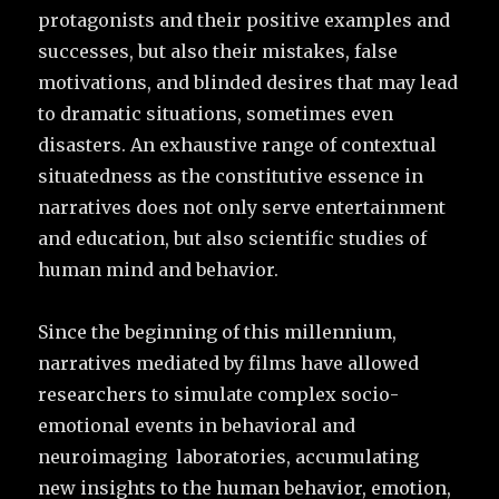
protagonists and their positive examples and
successes, but also their mistakes, false
motivations, and blinded desires that may lead
to dramatic situations, sometimes even
disasters. An exhaustive range of contextual
situatedness as the constitutive essence in
narratives does not only serve entertainment
and education, but also scientific studies of
human mind and behavior.
Since the beginning of this millennium,
narratives mediated by films have allowed
researchers to simulate complex socio-
emotional events in behavioral and
neuroimaging laboratories, accumulating
new insights to the human behavior, emotion,