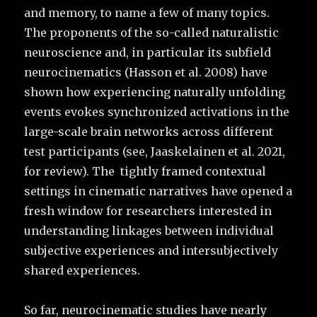
and memory, to name a few of many topics.
The proponents of the so-called naturalistic
neuroscience and, in particular its subfield
neurocinematics (Hasson et al. 2008) have
shown how experiencing naturally unfolding
events evokes synchronized activations in the
large-scale brain networks across different
test participants (see, Jaaskelainen et al. 2021,
for review). The tightly framed contextual
settings in cinematic narratives have opened a
fresh window for researchers interested in
understanding linkages between individual
subjective experiences and intersubjectively
shared experiences.
So far, neurocinematic studies have nearly