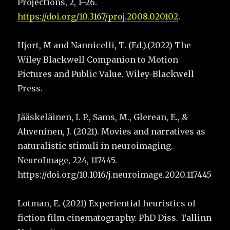
Projections, 2, 1–26.
https://doi.org/10.3167/proj.2008.020102
.
Hjort, M and Nannicelli, T. (Ed.).(2022) The
Wiley Blackwell Companion to Motion
Pictures and Public Value. Wiley-Blackwell
Press.
Jääskeläinen, I. P., Sams, M., Glerean, E., &
Ahveninen, J. (2021). Movies and narratives as
naturalistic stimuli in neuroimaging.
NeuroImage, 224, 117445.
https://doi.org/10.1016/j.neuroimage.2020.117445
Lotman, E. (2021) Experiential heuristics of
fiction film cinematography. PhD Diss. Tallinn