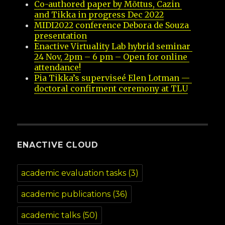
Co-authored paper by Mõttus, Cazin 
and Tikka in progress Dec 2022
MIDI2022 conference Debora de Souza 
presentation
Enactive Virtuality Lab hybrid seminar 
24 Nov, 2pm – 6 pm – Open for online 
attendance!
Pia Tikka’s superviseé Elen Lotman — 
doctoral confirment ceremony at TLU
ENACTIVE CLOUD
academic evaluation tasks
(3)
academic publications
(36)
academic talks
(50)