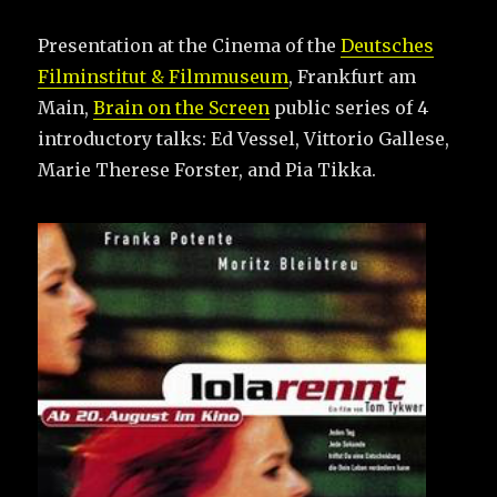
Presentation at the Cinema of the
Deutsches
Filminstitut & Filmmuseum
, Frankfurt am
Main,
Brain on the Screen
public series of 4
introductory talks: Ed Vessel, Vittorio Gallese,
Marie Therese Forster, and Pia Tikka.