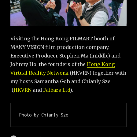
Visiting the Hong Kong FILMART booth of
MANY VISION film production company.
Executive Producer Stephen Ma (middle) and
Johnny Ho, the founders of the
Hong Kong
Virtual Reality Network
(HKVRN) together with
my hosts Samantha Goh and Chianly Sze
(
HKVRN
and
Fatbars Ltd
).
Photo by Chianly Sze