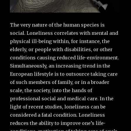
The very nature of the human species is
social. Loneliness correlates with mental and
physical ill-being within, for instance, the
elderly, or people with disabilities, or other
conditions causing reduced life-environment.
Simultaneously, an increasing trend in the
European lifestyle is to outsource taking care
of such members of family, or in a broader
scale, the society, into the hands of
professional social and medical care. In the
light of recent studies, loneliness can be
considered a fatal condition. Loneliness
reduces the ability to improve one’s life-