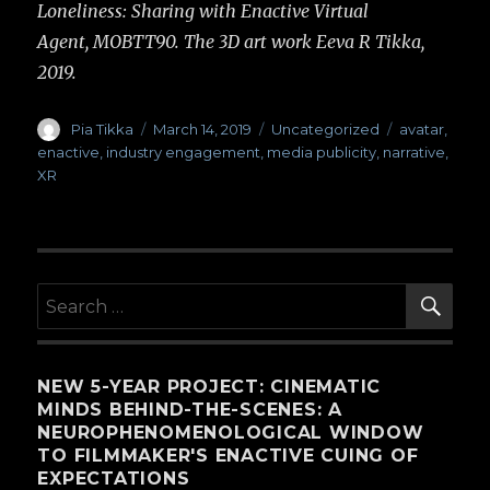
Loneliness: Sharing with Enactive Virtual
Agent, MOBTT90. The 3D art work Eeva R Tikka,
2019.
Author
Pia Tikka
Posted
March 14, 2019
Categories
Uncategorized
Tags
avatar
,
on
enactive
,
industry engagement
,
media publicity
,
narrative
,
XR
SE
Search
for:
NEW 5-YEAR PROJECT: CINEMATIC
MINDS BEHIND-THE-SCENES: A
NEUROPHENOMENOLOGICAL WINDOW
TO FILMMAKER'S ENACTIVE CUING OF
EXPECTATIONS