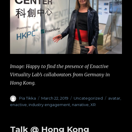
Image: Happy to find the presence of Enactive
Virtuality Lab’s collaborators from Germany in
Hong Kong.
Author
Pia Tikka
Posted
March 22, 2019
Categories
Uncategorized
Tags
avatar
,
on
enactive
,
industry engagement
,
narrative
,
XR
Talk @ Hong Kong