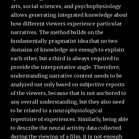
arts, social sciences, and psychophysiology
allows generating integrated knowledge about
how different viewers experience particular
narratives. The method builds on the
fundamentally pragmatist idea that no two
domains of knowledge are enough to explain
each other, but a third is always required to
provide the interpretative angle. Therefore,
understanding narrative content needs to be
analyzed not only based on subjective reports
of the viewers, because that is not anchored to
any overall understanding, but they also need
to be related to a neurophysiological
repertoire of experiences. Similarly, being able
to describe the neural activity data collected
during the viewing of a film, it is not enough