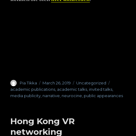
Author
Pia Tikka
Posted
March 26, 2019
Categories
Uncategorized
Tags
on
academic publications
,
academic talks
,
invited talks
,
media publicity
,
narrative
,
neurocine
,
public appearances
Hong Kong VR
networking