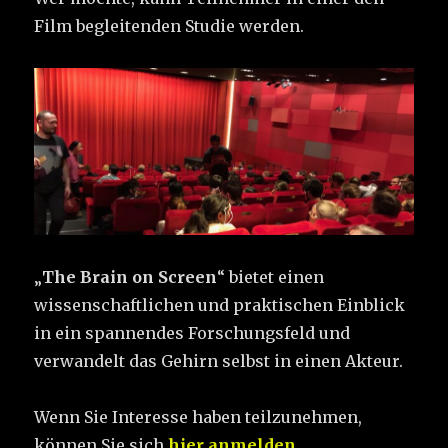
Film begleitenden Studie werden.
„
The Brain on Screen
“ bietet einen
wissenschaftlichen und praktischen Einblick
in ein spannendes Forschungsfeld und
verwandelt das Gehirn selbst in einen Akteur.
Wenn Sie Interesse haben teilzunehmen,
können Sie sich
hier anmelden
.