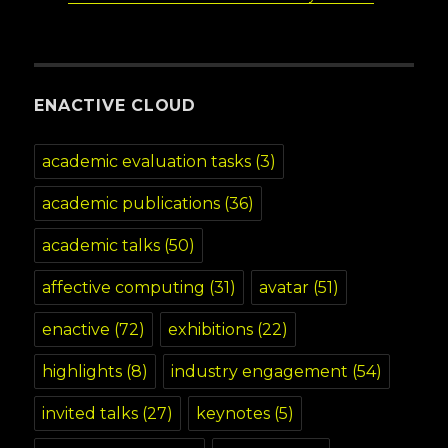
ENACTIVE CLOUD
academic evaluation tasks
(3)
academic publications
(36)
academic talks
(50)
affective computing
(31)
avatar
(51)
enactive
(72)
exhibitions
(22)
highlights
(8)
industry engagement
(54)
invited talks
(27)
keynotes
(5)