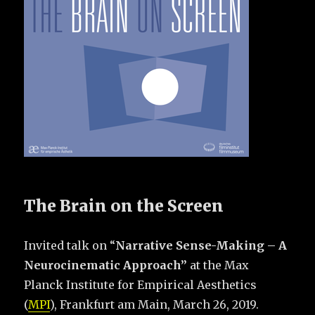
The Brain on the Screen
Invited talk on “
Narrative Sense-Making – A
Neurocinematic Approach”
at the Max
Planck Institute for Empirical Aesthetics
(
MPI
), Frankfurt am Main, March 26, 2019.