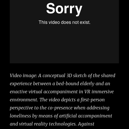
Video image: A conceptual 3D sketch of the shared
experience between a bed-bound elderly and an
enactive virtual accompaniment in VR immersive
environment. The video depicts a first-person
perspective to the co-presence when addressing
loneliness by means of artificial accompaniment
and virtual reality technologies.
Against