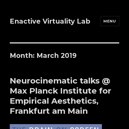
Enactive Virtuality Lab
MENU
Month: March 2019
Neurocinematic talks @
Max Planck Institute for
Empirical Aesthetics,
Frankfurt am Main