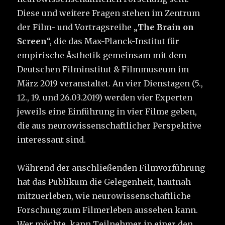
Diese und weitere Fragen stehen im Zentrum
der Film- und Vortragsreihe „
The Brain on
Screen
“, die das Max-Planck-Institut für
empirische Ästhetik gemeinsam mit dem
Deutschen Filminstitut & Filmmuseum im
März 2019 veranstaltet. An vier Dienstagen (5.,
12., 19. und 26.03.2019) werden vier Experten
jeweils eine Einführung in vier Filme geben,
die aus neurowissenschaftlicher Perspektive
interessant sind.
Während der anschließenden Film­vorführung
hat das Publikum die Gelegenheit, hautnah
mitzuerleben, wie neurowissenschaftliche
Forschung zum Filmerleben aussehen kann.
Wer möchte, kann Teilnehmer in einer den