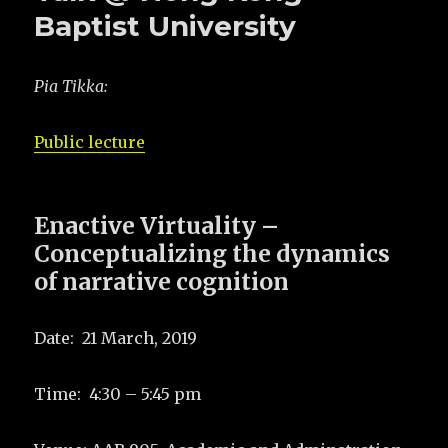
Baptist University
Pia Tikka:
Public lecture
Enactive Virtuality –
Conceptualizing the dynamics
of narrative cognition
Date: 21 March, 2019
Time: 4:30 – 5:45 pm