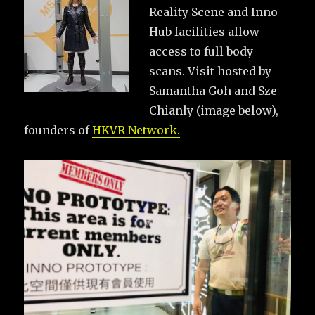
Reality Scene and Inno
Hub facilities allow
access to full body
scans. Visit hosted by
Samantha Goh and Sze
Chianly (image below),
founders of
HKVR Network.