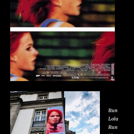
Run
Lola
Run