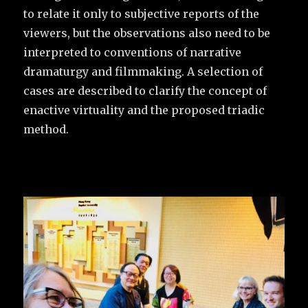
to relate it only to subjective reports of the
viewers, but the observations also need to be
interpreted to conventions of narrative
dramaturgy and filmmaking. A selection of
cases are described to clarify the concept of
enactive virtuality and the proposed triadic
method.