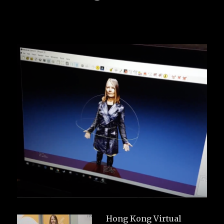
Hong Kong Virtual