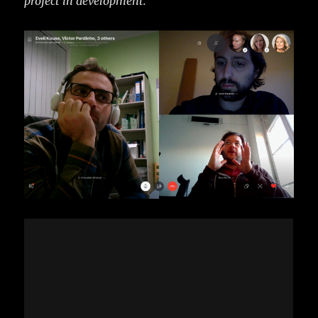
project in development.