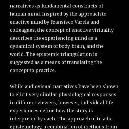
narratives as fundamental constructs of
human mind. Inspired by the approach to
enactive mind by Fransisco Varela and
colleagues, the concept of enactive virtuality
describes the experiencing mind as a
dynamical system of body, brain, and the
world. The epistemic triangulation is
suggested as a means of translating the
concept to practice.
While audiovisual narratives have been shown
to elicit very similar physiological responses
in different viewers, however, individual life
experiences define how the story is
interpreted by each. The approach of triadic
epistemology, a combination of methods from