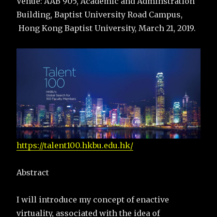
Venue: AAB 905, Academic and Adminstration
Building, Baptist University Road Campus,
Hong Kong Baptist University, March 21, 2019.
https://talent100.hkbu.edu.hk/
Abstract
I will introduce my concept of enactive
virtuality, associated with the idea of