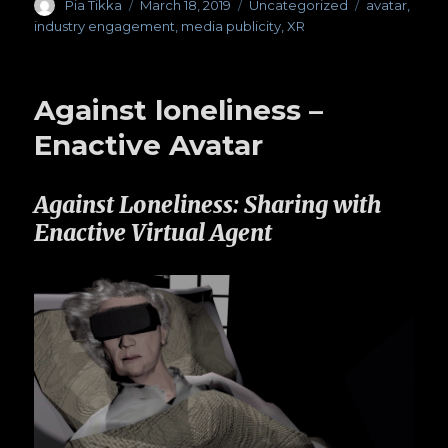
Author
Pia Tikka
Posted
March 18, 2019
Categories
Uncategorized
Tags
avatar
,
on
industry engagement
,
media publicity
,
XR
Against loneliness –
Enactive Avatar
Against Loneliness: Sharing with
Enactive Virtual Agent