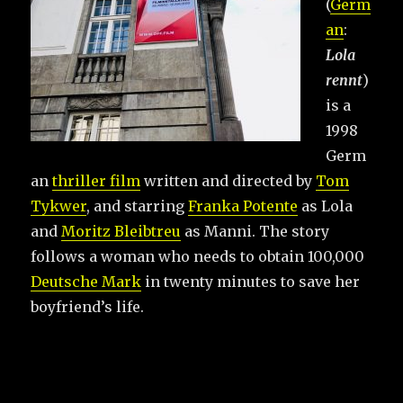
(
Germ
an
:
Lola
rennt
)
is a
1998
Germ
an
thriller film
written and directed by
Tom
Tykwer
, and starring
Franka Potente
as Lola
and
Moritz Bleibtreu
as Manni. The story
follows a woman who needs to obtain 100,000
Deutsche Mark
in twenty minutes to save her
boyfriend’s life.