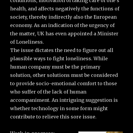
conditions, motivation of taking care of one’s
health, and affects negatively the functions of
society, thereby indirectly also the European
economy. As an indication of the urgency of
the matter, UK has even appointed a Minister
of Loneliness.
The issue dictates the need to figure out all
plausible ways to fight loneliness. While
human company must be the primary
solution, other solutions must be considered
to provide socio-emotional comfort to those
who suffer of the lack of human
accompaniment. An intriguing suggestion is
whether technology in some form might
contribute to relieve this sore issue.