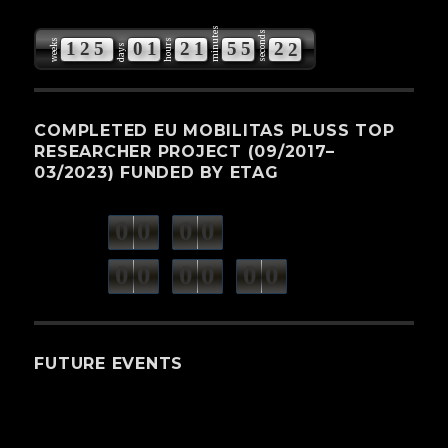
minutes
seconds
weeks
hours
1
2
5
0
1
2
1
5
5
2
0
days
COMPLETED EU MOBILITAS PLUSS TOP
RESEARCHER PROJECT (09/2017–
03/2023) FUNDED BY ETAG
0
0
0
0
weeks
days
minutes
seconds
0
0
0
0
0
0
hours
FUTURE EVENTS