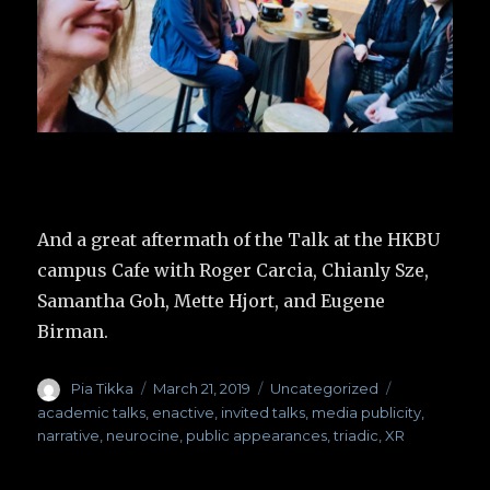
And a great aftermath of the Talk at the HKBU
campus Cafe with Roger Carcia, Chianly Sze,
Samantha Goh, Mette Hjort, and Eugene
Birman.
Author
Pia Tikka
Posted
March 21, 2019
Categories
Uncategorized
Tags
on
academic talks
,
enactive
,
invited talks
,
media publicity
,
narrative
,
neurocine
,
public appearances
,
triadic
,
XR