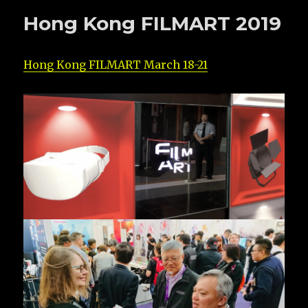
Hong Kong FILMART 2019
Hong Kong FILMART March 18-21