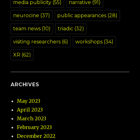
media publicity
(55)
narrative
(91)
neurocine
(37)
public appearances
(28)
team news
(10)
triadic
(32)
visiting researchers
(6)
workshops
(34)
XR
(62)
ARCHIVES
May 2023
April 2023
March 2023
February 2023
December 2022