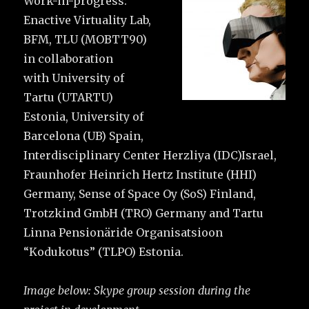
Work-in-progress:
Enactive Virtuality Lab,
BFM, TLU (MOBTT90)
in collaboration
with University of
Tartu (UTARTU)
Estonia, University of
Barcelona (UB) Spain,
Interdisciplinary Center Herzliya (IDC)Israel,
Fraunhofer Heinrich Hertz Institute (HHI)
Germany, Sense of Space Oy (SoS) Finland,
Trotzkind GmbH (TRO) Germany and Tartu
Linna Pensionäride Organisatsioon
“Kodukotus” (TLPO) Estonia.
Image below: Skype group session during the