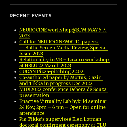
RECENT EVENTS
NEUROCINE workshop@BFM MAY 5-7, 
2023
Call for NEUROCINEMATIC papers 
— Baltic Screen Media Review, Special 
Issue 2023
Relationality in VR – Luzern workshop 
at HSLU 22 March 2023
CUDAN Pizza-pitching 22.02.
Co-authored paper by Mõttus, Cazin 
and Tikka in progress Dec 2022
MIDI2022 conference Debora de Souza 
presentation
Enactive Virtuality Lab hybrid seminar 
24 Nov, 2pm – 6 pm – Open for online 
attendance!
Pia Tikka’s superviseé Elen Lotman — 
doctoral confirment ceremony at TLU