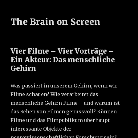
The Brain on Screen
Vier Filme – Vier Vorträge –
Ein Akteur: Das menschliche
Gehirn
Was passiert in unserem Gehirn, wenn wir
Filme schauen? Wie verarbeitet das
menschliche Gehirn Filme – und warum ist
das Sehen von Filmen genussvoll? Können
Filme und das Filmpublikum überhaupt
interessante Objekte der
neurowissenschaftlichen Forschung sein?