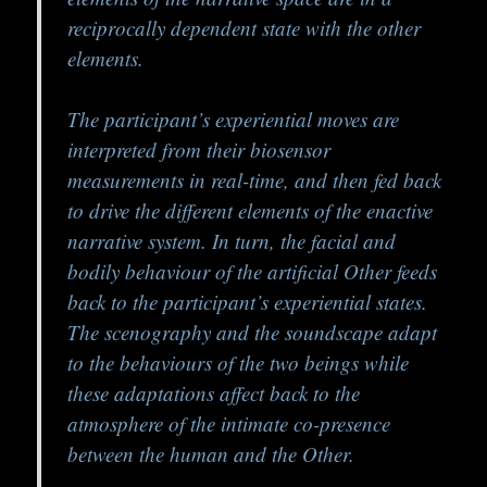
reciprocally dependent state with the other
elements.
The participant’s experiential moves are
interpreted from their biosensor
measurements in real-time, and then fed back
to drive the different elements of the enactive
narrative system. In turn, the facial and
bodily behaviour of the artificial Other feeds
back to the participant’s experiential states.
The scenography and the soundscape adapt
to the behaviours of the two beings while
these adaptations affect back to the
atmosphere of the intimate co-presence
between the human and the Other.