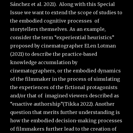
Sánchez et al. 2021). Along with this Special
Issue we want to extend the scope of studies to
the embodied cognitive processes of
storytellers themselves. As an example,
consider the term “experiential heuristics”
proposed by cinematographer ELen Lotman
(2021) to describe the practice-based
knowledge accumulation by
cinematographers, or the embodied dynamics
of the filmmaker in the process of simulating
the experiences of the fictional protagonists
and/or that of imagined viewers described as
“enactive authorship”(Tikka 2022). Another
question that merits further understanding is
how the embodied decision-making processes
of filmmakers further lead to the creation of