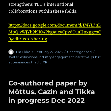
strengthens TLU’s international
collaborations within these fields.
https://docs.google.com/document/d/1MYL3nL
MpQ_vWJYh9bH04PbgAucyCpydOuuHnxggcsC
0/edit?usp=sharing
Author
Pia Tikka
Posted
February 22, 2023
Categories
Uncategorized
Tags
on
avatar
,
exhibitions
,
industry engagement
,
narrative
,
public
appearances
,
triadic
,
XR
Co-authored paper by
Mõttus, Cazin and Tikka
in progress Dec 2022