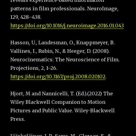
reveals experience-based information
patterns in film professionals. NeuroImage,
129, 428–438.
https://doi.org/10.1016/j.neuroimage.2016.01.043
Hasson, U., Landesman, O., Knappmeyer, B.
Vallines, I., Rubin, N., & Heeger, D. (2008).
Neurocinematics: The Neuroscience of Film.
Projections, 2, 1–26.
https://doi.org/10.3167/proj.2008.020102
.
Hjort, M and Nannicelli, T. (Ed.).(2022) The
Wiley Blackwell Companion to Motion
Pictures and Public Value. Wiley-Blackwell
Press.