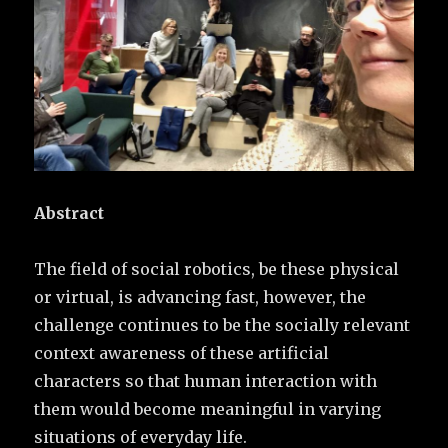
Abstract
The field of social robotics, be these physical
or virtual, is advancing fast, however, the
challenge continues to be the socially relevant
context awareness of these artificial
characters so that human interaction with
them would become meaningful in varying
situations of everyday life.