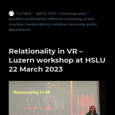
Author
Pia Tikka
Posted
April 11, 2023
Categories
Uncategorized
Tags
on
academic publications
,
affective computing
,
avatar
,
enactive
,
media publicity
,
narrative
,
neurocine
,
public
appearances
Relationality in VR –
Luzern workshop at HSLU
22 March 2023