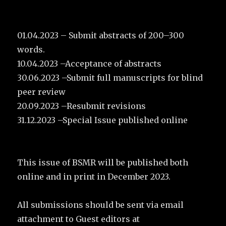
01.04.2023 – Submit abstracts of 200–300
words.
10.04.2023 –Acceptance of abstracts
30.06.2023 –Submit full manuscripts for blind
peer review
20.09.2023 –Resubmit revisions
31.12.2023 –Special Issue published online
This issue of BSMR will be published both
online and in print in December 2023.
All submissions should be sent via email
attachment to Guest editors at