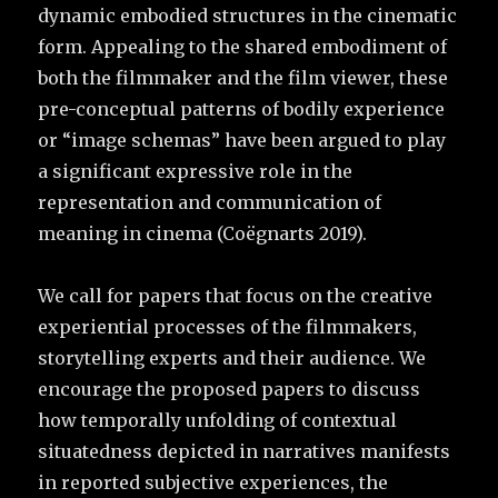
dynamic embodied structures in the cinematic
form. Appealing to the shared embodiment of
both the filmmaker and the film viewer, these
pre-conceptual patterns of bodily experience
or “image schemas” have been argued to play
a significant expressive role in the
representation and communication of
meaning in cinema (Coëgnarts 2019).
We call for papers that focus on the creative
experiential processes of the filmmakers,
storytelling experts and their audience. We
encourage the proposed papers to discuss
how temporally unfolding of contextual
situatedness depicted in narratives manifests
in reported subjective experiences, the