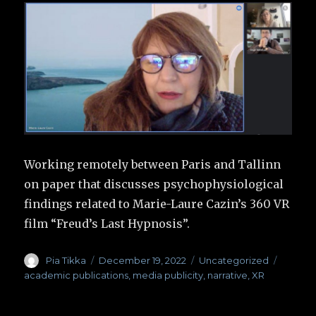
Working remotely between Paris and Tallinn
on paper that discusses psychophysiological
findings related to Marie-Laure Cazin’s 360 VR
film “Freud’s Last Hypnosis”.
Author
Pia Tikka
Posted
December 19, 2022
Categories
Uncategorized
Tags
on
academic publications
,
media publicity
,
narrative
,
XR