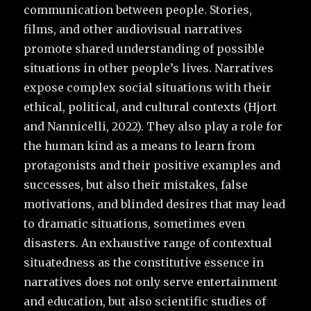
communication between people. Stories,
films, and other audiovisual narratives
promote shared understanding of possible
situations in other people’s lives. Narratives
expose complex social situations with their
ethical, political, and cultural contexts (Hjort
and Nannicelli, 2022). They also play a role for
the human kind as a means to learn from
protagonists and their positive examples and
successes, but also their mistakes, false
motivations, and blinded desires that may lead
to dramatic situations, sometimes even
disasters. An exhaustive range of contextual
situatedness as the constitutive essence in
narratives does not only serve entertainment
and education, but also scientific studies of