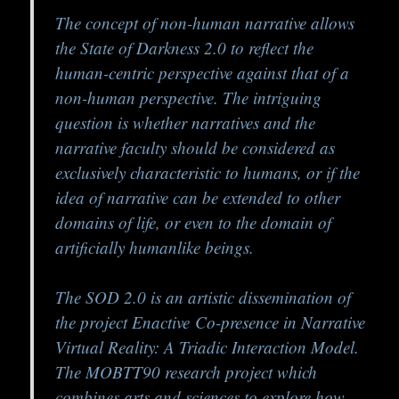
The concept of non-human narrative allows
the State of Darkness 2.0 to reflect the
human-centric perspective against that of a
non-human perspective. The intriguing
question is whether narratives and the
narrative faculty should be considered as
exclusively characteristic to humans, or if the
idea of narrative can be extended to other
domains of life, or even to the domain of
artificially humanlike beings.
The SOD 2.0 is an artistic dissemination of
the project Enactive
Co-presence in Narrative
Virtual Reality: A Triadic Interaction Model.
The MOBTT90 research project which
combines arts and sciences to explore how