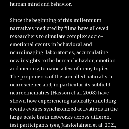
human mind and behavior.
Since the beginning of this millennium,
narratives mediated by films have allowed
researchers to simulate complex socio-
emotional events in behavioral and
neuroimaging laboratories, accumulating
new insights to the human behavior, emotion,
and memory, to name a few of many topics.
The proponents of the so-called naturalistic
neuroscience and, in particular its subfield
neurocinematics (Hasson et al. 2008) have
shown how experiencing naturally unfolding
events evokes synchronized activations in the
large-scale brain networks across different
test participants (see, Jaaskelainen et al. 2021,