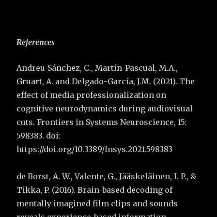
References
Andreu-Sánchez, C., Martín-Pascual, M.A.,
Gruart, A. and Delgado-García, J.M. (2021). The
effect of media professionalization on
cognitive neurodynamics during audiovisual
cuts. Frontiers in Systems Neuroscience, 15:
598383. doi:
https://doi.org/10.3389/fnsys.2021.598383
de Borst, A. W., Valente, G., Jääskeläinen, I. P., &
Tikka, P. (2016). Brain-based decoding of
mentally imagined film clips and sounds