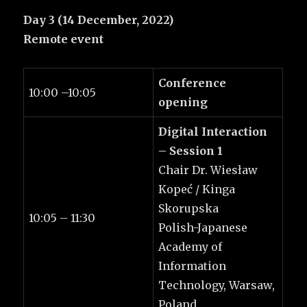
Day 3 (14 December, 2022)
Remote event
Conference
10:00 –10:05
opening
Digital Interaction
– Session 1
Chair Dr. Wiesław
Kopeć / Kinga
Skorupska
10:05 – 11:30
Polish-Japanese
Academy of
Information
Technology, Warsaw,
Poland