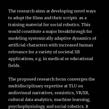
The research aims at developing novel ways
to adopt the films and their scripts as a
training material for social robotics. This
would constitute a major breakthrough for
modeling systemically adaptive dynamics of
artificial characters with increased human
relevance for a variety of societal XR
applications, e.g. in medical or educational
fields.
The proposed research focus converges the
multidisciplinary expertise at TLU on
audiovisual narratives, semiotics, VR/XR,
cultural data analytics, machine learning,
psychophysiology, and social robotics. It