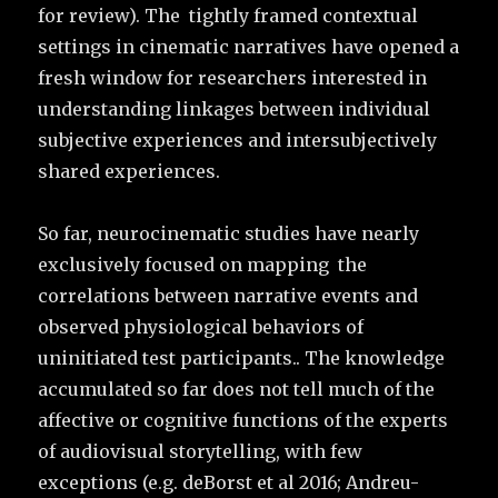
for review). The tightly framed contextual
settings in cinematic narratives have opened a
fresh window for researchers interested in
understanding linkages between individual
subjective experiences and intersubjectively
shared experiences.
So far, neurocinematic studies have nearly
exclusively focused on mapping the
correlations between narrative events and
observed physiological behaviors of
uninitiated test participants.. The knowledge
accumulated so far does not tell much of the
affective or cognitive functions of the experts
of audiovisual storytelling, with few
exceptions (e.g. deBorst et al 2016; Andreu-