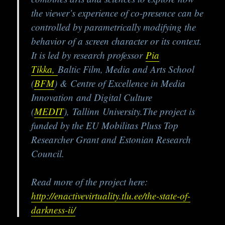
the viewer’s experience of co-presence can be
controlled by parametrically modifying the
behavior of a screen character or its context.
It is led by research professor
Pia
Tikka,
Baltic Film, Media and Arts School
(
BFM
) & Centre of Excellence in Media
Innovation and Digital Culture
(
MEDIT
), Tallinn University.The project is
funded by the EU Mobilitas Pluss Top
Researcher Grant and Estonian Research
Council.
Read more of the project here:
http://enactivevirtuality.tlu.ee/the-state-of-
darkness-ii/