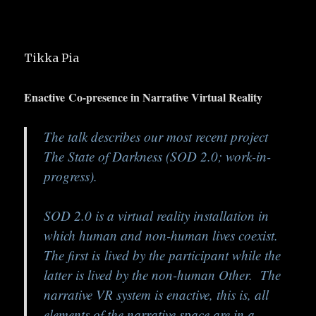
Tikka Pia
Enactive
Co-presence in Narrative Virtual Reality
The talk describes our most recent project
The State of Darkness (SOD 2.0; work-in-
progress).
SOD 2.0 is a virtual reality installation in
which human and non-human lives coexist.
The first is lived by the participant while the
latter is lived by the non-human Other. The
narrative VR system is enactive, this is, all
elements of the narrative space are in a