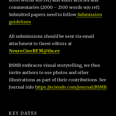
8000 words w/o ref) and short articles and
commentaries (2000 – 2500 words w/o ref).
Submitted papers need to follow
Submission
guidelines
All submissions should be sent via email
attachment to Guest editors at
NeuroCineBFM@tlu.ee
BSMR embraces visual storytelling, we thus
invite authors to use photos and other
illustrations as part of their contributions. See
Journal info
https://sciendo.com/journal/BSMR
KEY DATES