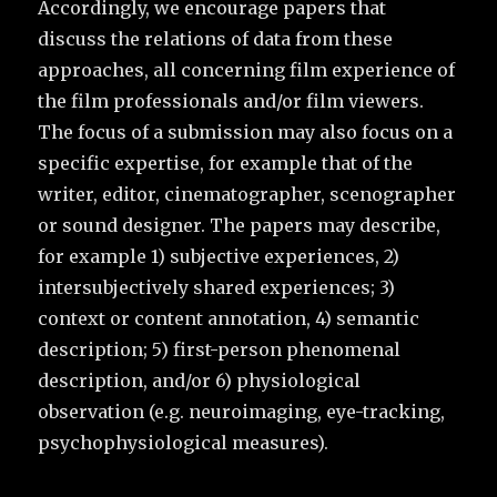
Accordingly, we encourage papers that
discuss the relations of data from these
approaches, all concerning film experience of
the film professionals and/or film viewers.
The focus of a submission may also focus on a
specific expertise, for example that of the
writer, editor, cinematographer, scenographer
or sound designer. The papers may describe,
for example 1) subjective experiences, 2)
intersubjectively shared experiences; 3)
context or content annotation, 4) semantic
description; 5) first-person phenomenal
description, and/or 6) physiological
observation (e.g. neuroimaging, eye-tracking,
psychophysiological measures).