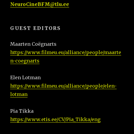
NeuroCineBFM@tlu.ee
GUEST EDITORS
Maarten Coëgnarts
https://www.filmeu.eu/alliance/people/maarte
n-coegnarts
Elen Lotman
https://www.filmeu.eu/alliance/people/elen-
lotman
Pia Tikka
https://www.etis.ee/CV/Pia_Tikka/eng