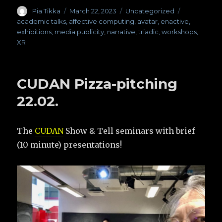
Author
Pia Tikka
Posted
March 22, 2023
Categories
Uncategorized
Tags
on
academic talks
,
affective computing
,
avatar
,
enactive
,
exhibitions
,
media publicity
,
narrative
,
triadic
,
workshops
,
XR
CUDAN Pizza-pitching
22.02.
The
CUDAN
Show & Tell seminars with brief
(10 minute) presentations!