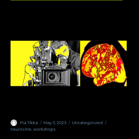
Author
Pia Tikka
Posted
May 5, 2023
Categories
Uncategorized
Tags
on
neurocine
,
workshops