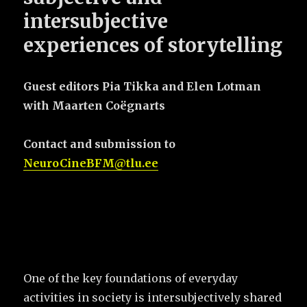
intersubjective
experiences of storytelling
Guest editors Pia Tikka and Elen Lotman
with Maarten Coëgnarts
Contact and submission to
NeuroCineBFM@tlu.ee
One of the key foundations of everyday
activities in society is intersubjectively shared