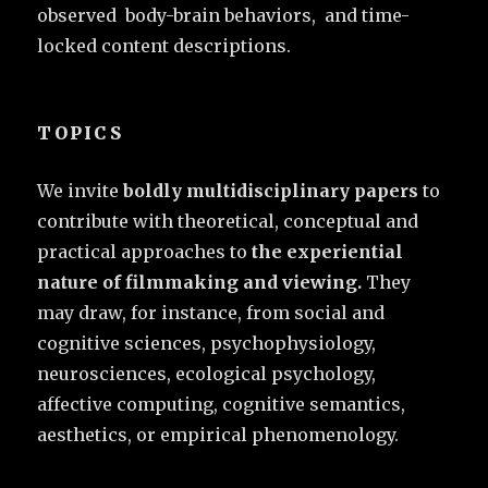
observed body-brain behaviors, and time-
locked content descriptions.
TOPICS
We invite
boldly multidisciplinary papers
to
contribute with theoretical, conceptual and
practical approaches to
the experiential
nature of filmmaking and viewing.
They
may draw, for instance, from social and
cognitive sciences, psychophysiology,
neurosciences, ecological psychology,
affective computing, cognitive semantics,
aesthetics, or empirical phenomenology.