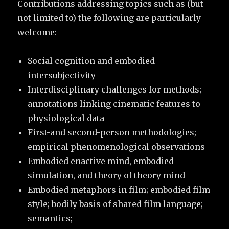
Contributions addressing topics such as (but
not limited to) the following are particularly
welcome:
Social cognition and embodied
intersubjectivity
Interdisciplinary challenges for methods;
annotations linking cinematic features to
physiological data
First-and second-person methodologies;
empirical phenomenological observations
Embodied enactive mind, embodied
simulation, and theory of theory mind
Embodied metaphors in film; embodied film
style; bodily basis of shared film language;
semantics;