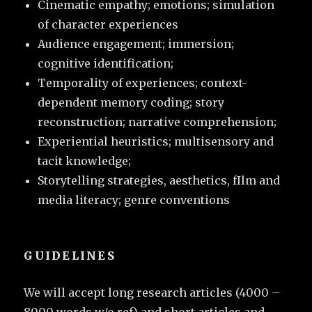
Cinematic empathy; emotions; simulation
of character experiences
Audience engagement; immersion;
cognitive identification;
Temporality of experiences; context-
dependent memory coding; story
reconstruction; narrative comprehension;
Experiential heuristics; multisensory and
tacit knowledge;
Storytelling strategies, aesthetics, fIlm and
media literacy; genre conventions
GUIDELINES
We will accept long research articles (4000 –