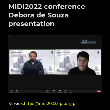
MIDI2022 conference
Debora de Souza
presentation
Kuvaus:
https://midi2022.opi.org.pl