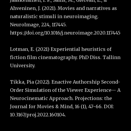
Jääskeläinen, I. P., Sams, M., Glerean, E., &
Ahveninen, J. (2021). Movies and narratives as
naturalistic stimuli in neuroimaging.
NeuroImage, 224, 117445.
https://doi.org/10.1016/j.neuroimage.2020.117445
Lotman, E. (2021) Experiential heuristics of
fiction film cinematography. PhD Diss. Tallinn
University.
Tikka, Pia (2022). Enactive Authorship Second-
Order Simulation of the Viewer Experience— A
Neurocinematic Approach. Projections: the
Journal for Movies & Mind, 16 (1), 47−66. DOI:
10.3167/proj.2022.160104.