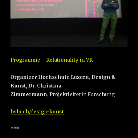
Programme – Relationality in VR
Organizer Hochschule Luzern,
Design &
Kunst,
Dr. Christina
Zimmermann,
Projektleiterin Forschung
hslu.ch/design-kunst
***