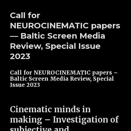
Call for
NEUROCINEMATIC papers
— Baltic Screen Media
Review, Special Issue
2023
Call for NEUROCINEMATIC papers –
Baltic Screen Media Review, Special
Issue 2023
Cinematic minds in
making –
Investigation of
subjective and