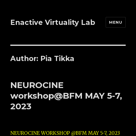
Enactive Virtuality Lab
MENU
Author:
Pia Tikka
NEUROCINE
workshop@BFM MAY 5-7,
2023
NEUROCINE WORKSHOP @BFM MAY 5-7, 2023