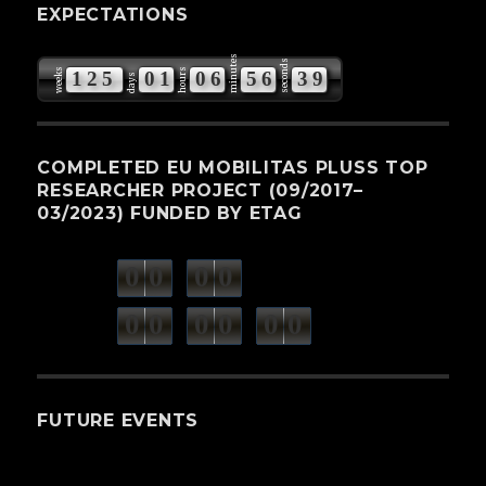
EXPECTATIONS
minutes
seconds
weeks
hours
1
2
5
0
1
0
6
5
6
3
8
days
9
COMPLETED EU MOBILITAS PLUSS TOP
RESEARCHER PROJECT (09/2017–
03/2023) FUNDED BY ETAG
0
0
0
0
weeks
days
minutes
seconds
0
0
0
0
0
0
hours
FUTURE EVENTS