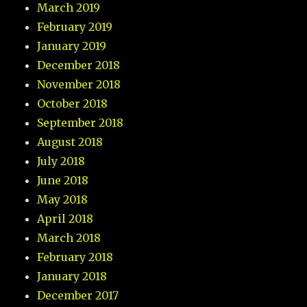
March 2019
February 2019
January 2019
December 2018
November 2018
October 2018
September 2018
August 2018
July 2018
June 2018
May 2018
April 2018
March 2018
February 2018
January 2018
December 2017