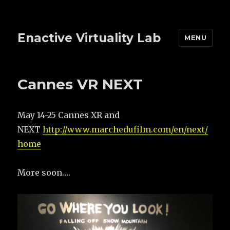
Enactive Virtuality Lab
MENU
Cannes VR NEXT
May 14-25 Cannes XR and
NEXT
http://www.marchedufilm.com/en/next/
home
More soon….