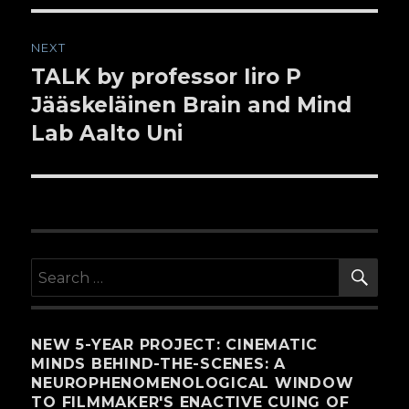
NEXT
TALK by professor Iiro P
Next
Jääskeläinen Brain and Mind
post:
Lab Aalto Uni
SE
Search
for:
NEW 5-YEAR PROJECT: CINEMATIC
MINDS BEHIND-THE-SCENES: A
NEUROPHENOMENOLOGICAL WINDOW
TO FILMMAKER'S ENACTIVE CUING OF