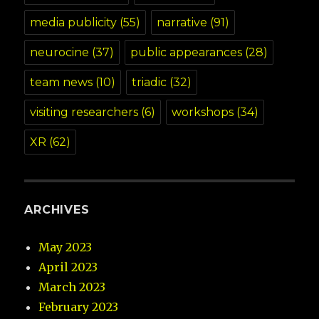
media publicity
(55)
narrative
(91)
neurocine
(37)
public appearances
(28)
team news
(10)
triadic
(32)
visiting researchers
(6)
workshops
(34)
XR
(62)
ARCHIVES
May 2023
April 2023
March 2023
February 2023