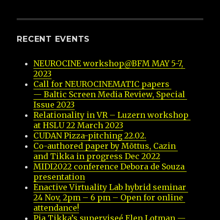
RECENT EVENTS
NEUROCINE workshop@BFM MAY 5-7, 
2023
Call for NEUROCINEMATIC papers 
— Baltic Screen Media Review, Special 
Issue 2023
Relationality in VR – Luzern workshop 
at HSLU 22 March 2023
CUDAN Pizza-pitching 22.02.
Co-authored paper by Mõttus, Cazin 
and Tikka in progress Dec 2022
MIDI2022 conference Debora de Souza 
presentation
Enactive Virtuality Lab hybrid seminar 
24 Nov, 2pm – 6 pm – Open for online 
attendance!
Pia Tikka’s superviseé Elen Lotman — 