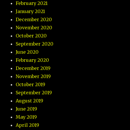
February 2021
January 2021
December 2020
November 2020
October 2020
September 2020
June 2020
February 2020
December 2019
November 2019
October 2019
September 2019
August 2019
June 2019
May 2019
April 2019