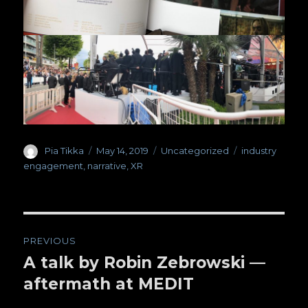
Author
Pia Tikka
Posted
May 14, 2019
Categories
Uncategorized
Tags
industry
on
engagement
,
narrative
,
XR
Post
PREVIOUS
navigation
A talk by Robin Zebrowski —
Previous
aftermath at MEDIT
post: