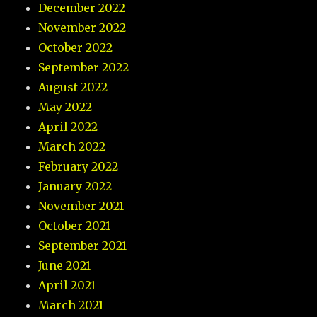
December 2022
November 2022
October 2022
September 2022
August 2022
May 2022
April 2022
March 2022
February 2022
January 2022
November 2021
October 2021
September 2021
June 2021
April 2021
March 2021