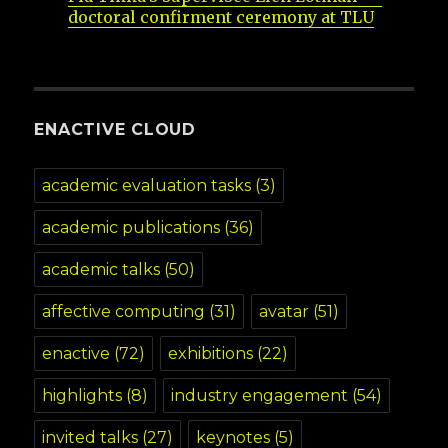
doctoral confirment ceremony at TLU
ENACTIVE CLOUD
academic evaluation tasks
(3)
academic publications
(36)
academic talks
(50)
affective computing
(31)
avatar
(51)
enactive
(72)
exhibitions
(22)
highlights
(8)
industry engagement
(54)
invited talks
(27)
keynotes
(5)