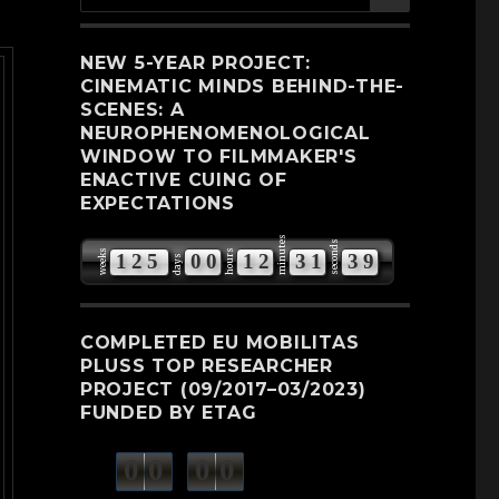
for:
NEW 5-YEAR PROJECT:
CINEMATIC MINDS BEHIND-THE-
SCENES: A
NEUROPHENOMENOLOGICAL
WINDOW TO FILMMAKER'S
ENACTIVE CUING OF
EXPECTATIONS
minutes
seconds
weeks
hours
1
2
5
0
0
1
2
3
1
3
8
days
9
COMPLETED EU MOBILITAS
PLUSS TOP RESEARCHER
PROJECT (09/2017–03/2023)
FUNDED BY ETAG
0
0
0
0
weeks
days