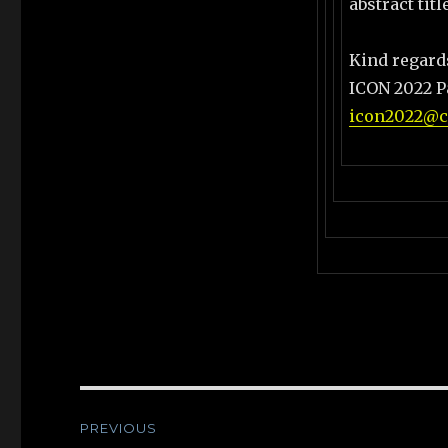
abstract tit
Kind regard
ICON 2022 P
icon2022@co
Post
PREVIOUS