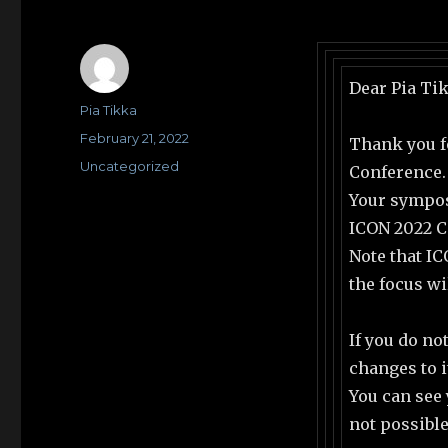
Dear Pia Ti
Author
Pia Tikka
Posted
February 21, 2022
Thank you f
on
Categories
Uncategorized
Conference.
Your sympos
ICON 2022 Co
Note that IC
the focus wi
If you do no
changes to i
You can see
not possible