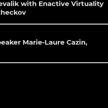
evalik with Enactive Virtuality
 Checkov
eaker Marie-Laure Cazin,