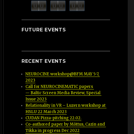
minutes
seconds
0
0
0
0
0
0
hours
FUTURE EVENTS
RECENT EVENTS
NEUROCINE workshop@BFM MAY 5-7, 
2023
Call for NEUROCINEMATIC papers 
— Baltic Screen Media Review, Special 
Issue 2023
Relationality in VR – Luzern workshop at 
HSLU 22 March 2023
CUDAN Pizza-pitching 22.02.
Co-authored paper by Mõttus, Cazin and 
Tikka in progress Dec 2022