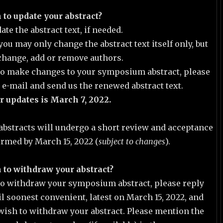
 to update your abstract?
te the abstract text, if needed.
you may only change the abstract text itself only, but
change, add or remove authors.
 to make changes to your symposium abstract, please
s e-mail and send us the renewed abstract text.
r updates is March 7, 2022.
abstracts will undergo a short review and acceptance
irmed by March 15, 2022 (
subject to changes
).
 to withdraw your abstract?
 to withdraw your symposium abstract, please reply
il soonest convenient, latest on March 15, 2022, and
wish to withdraw your abstract. Please mention the