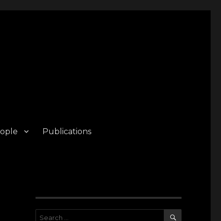
ople
Publications
SEARCH
Search