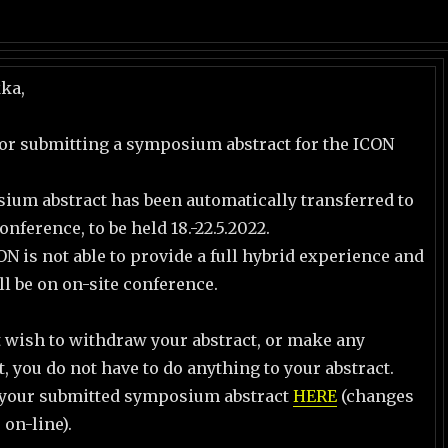
kka,
or submitting a symposium abstract for the ICON
ium abstract has been automatically transferred to
nference, to be held 18.-22.5.2022.
ON is not able to provide a full hybrid experience and
ll be on on-site conference.
t wish to withdraw your abstract, or make any
t, you do not have to do anything to your abstract.
 your submitted symposium abstract
HERE
(changes
 on-line).