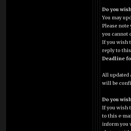
Do you wish
You may upda
Please note 
you cannot 
If you wish
reply to thi
Deadline fo
All updated 
will be conf
Do you wish
If you wish
to this e-ma
inform you 