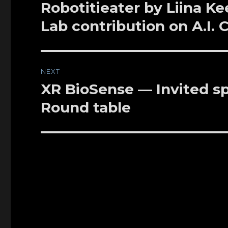
navigation
Robotitieater by Liina Ke
Previous
post:
Lab contribution on A.I.
NEXT
XR BioSense — Invited sp
Next
post:
Round table