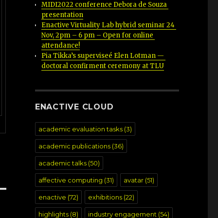
MIDI2022 conference Debora de Souza 
presentation
Enactive Virtuality Lab hybrid seminar 24 
Nov, 2pm – 6 pm – Open for online 
attendance!
Pia Tikka’s superviseé Elen Lotman — 
doctoral confirment ceremony at TLU
ENACTIVE CLOUD
academic evaluation tasks
(3)
academic publications
(36)
academic talks
(50)
affective computing
(31)
avatar
(51)
enactive
(72)
exhibitions
(22)
highlights
(8)
industry engagement
(54)