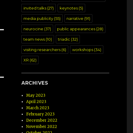
invited talks
(27)
keynotes
(5)
media publicity
(55)
narrative
(91)
neurocine
(37)
public appearances
(28)
team news
(10)
triadic
(32)
visiting researchers
(6)
workshops
(34)
XR
(62)
ARCHIVES
May 2023
April 2023
March 2023
February 2023
December 2022
November 2022
October 2022