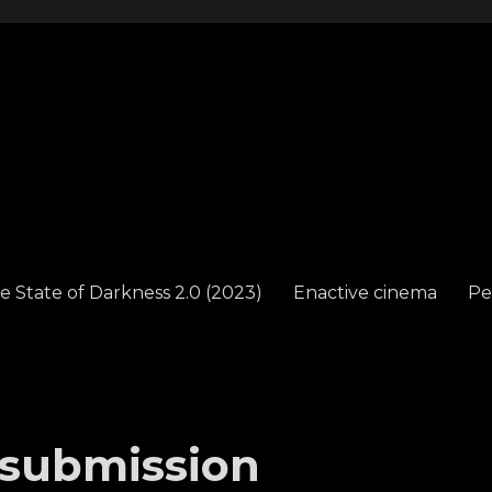
e State of Darkness 2.0 (2023)
Enactive cinema
Pe
 submission