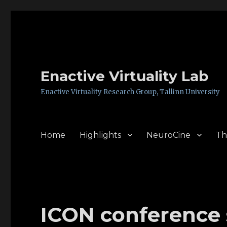
Enactive Virtuality Lab
Enactive Virtuality Research Group, Tallinn University
Home
Highlights
NeuroCine
Th
ICON conference