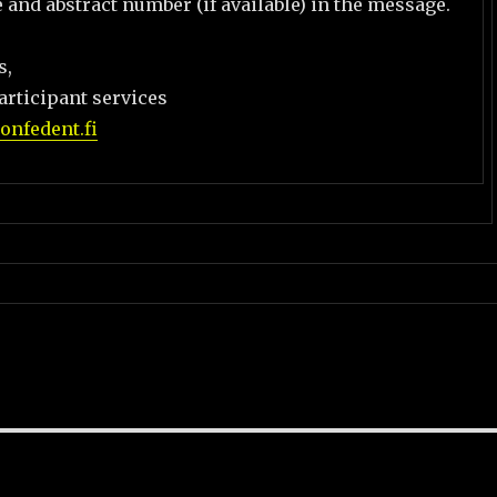
le and abstract number (if available) in the message.
s,
articipant services
nfedent.fi