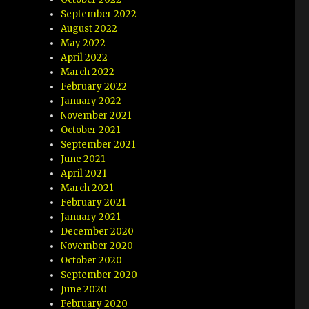
September 2022
August 2022
May 2022
April 2022
March 2022
February 2022
January 2022
November 2021
October 2021
September 2021
June 2021
April 2021
March 2021
February 2021
January 2021
December 2020
November 2020
October 2020
September 2020
June 2020
February 2020