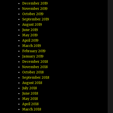
December 2019
November 2019
October 2019
September 2019
August 2019
June 2019
May 2019
April 2019
March 2019
February 2019
January 2019
December 2018
November 2018
October 2018
September 2018
August 2018
July 2018
June 2018
May 2018
April 2018
March 2018