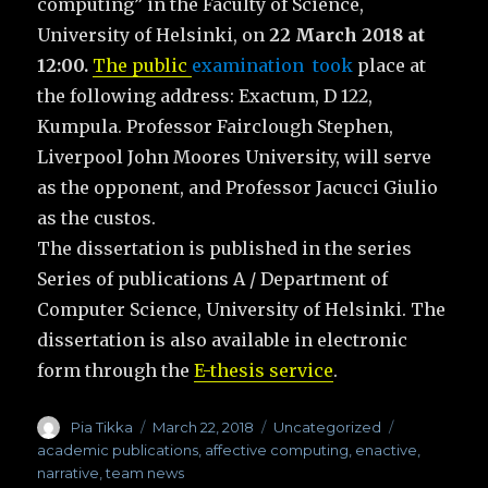
computing” in the Faculty of Science,
University of Helsinki, on
22 March 2018 at
12:00.
The public
examination took
place at
the following address: Exactum, D 122,
Kumpula. Professor Fairclough Stephen,
Liverpool John Moores University, will serve
as the opponent, and Professor Jacucci Giulio
as the custos.
The dissertation is published in the series
Series of publications A / Department of
Computer Science, University of Helsinki. The
dissertation is also available in electronic
form through the
E-thesis service
.
Author
Pia Tikka
Posted
March 22, 2018
Categories
Uncategorized
Tags
on
academic publications
,
affective computing
,
enactive
,
narrative
,
team news