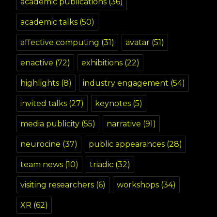
academic publications
(36)
academic talks
(50)
affective computing
(31)
avatar
(51)
enactive
(72)
exhibitions
(22)
highlights
(8)
industry engagement
(54)
invited talks
(27)
keynotes
(5)
media publicity
(55)
narrative
(91)
neurocine
(37)
public appearances
(28)
team news
(10)
triadic
(32)
visiting researchers
(6)
workshops
(34)
XR
(62)