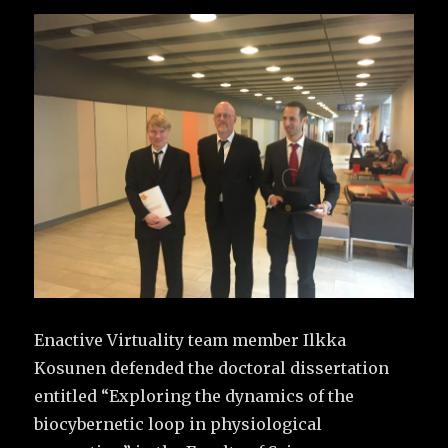
Enactive Virtuality team member Ilkka
Kosunen defended the doctoral dissertation
entitled “Exploring the dynamics of the
biocybernetic loop in physiological