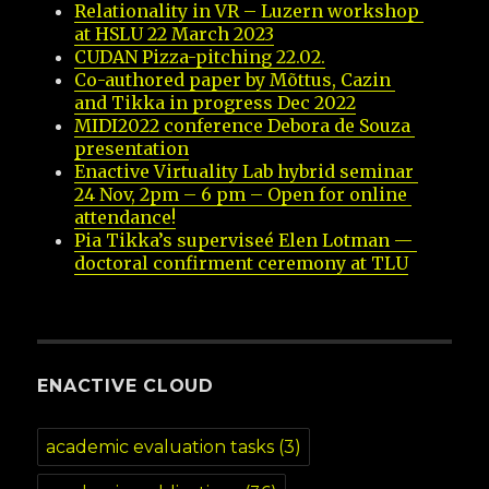
Relationality in VR – Luzern workshop 
at HSLU 22 March 2023
CUDAN Pizza-pitching 22.02.
Co-authored paper by Mõttus, Cazin 
and Tikka in progress Dec 2022
MIDI2022 conference Debora de Souza 
presentation
Enactive Virtuality Lab hybrid seminar 
24 Nov, 2pm – 6 pm – Open for online 
attendance!
Pia Tikka’s superviseé Elen Lotman — 
doctoral confirment ceremony at TLU
ENACTIVE CLOUD
academic evaluation tasks
(3)