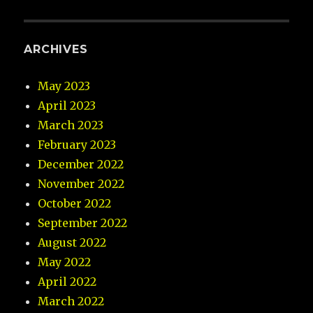
ARCHIVES
May 2023
April 2023
March 2023
February 2023
December 2022
November 2022
October 2022
September 2022
August 2022
May 2022
April 2022
March 2022