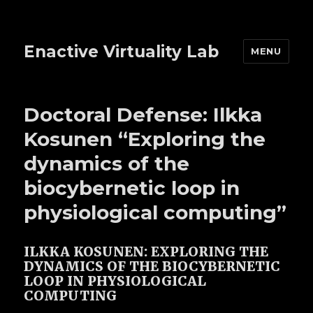
Enactive Virtuality Lab
MENU
Doctoral Defense: Ilkka
Kosunen “Exploring the
dynamics of the
biocybernetic loop in
physiological computing”
ILKKA KOSUNEN: EXPLORING THE
DYNAMICS OF THE BIOCYBERNETIC
LOOP IN PHYSIOLOGICAL
COMPUTING