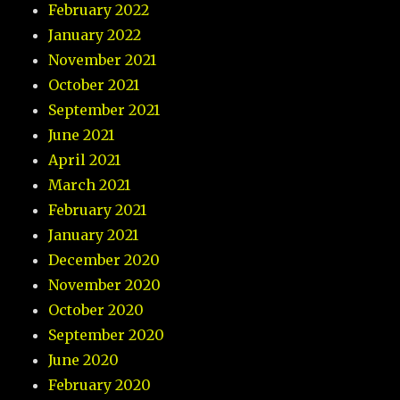
February 2022
January 2022
November 2021
October 2021
September 2021
June 2021
April 2021
March 2021
February 2021
January 2021
December 2020
November 2020
October 2020
September 2020
June 2020
February 2020