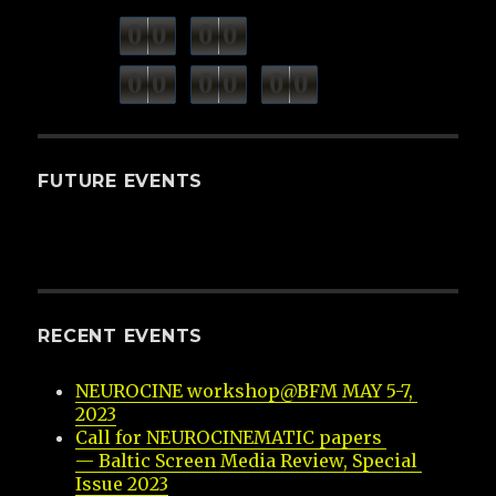
0
0
0
0
weeks
days
minutes
seconds
0
0
0
0
0
0
hours
FUTURE EVENTS
RECENT EVENTS
NEUROCINE workshop@BFM MAY 5-7, 
2023
Call for NEUROCINEMATIC papers 
— Baltic Screen Media Review, Special 
Issue 2023