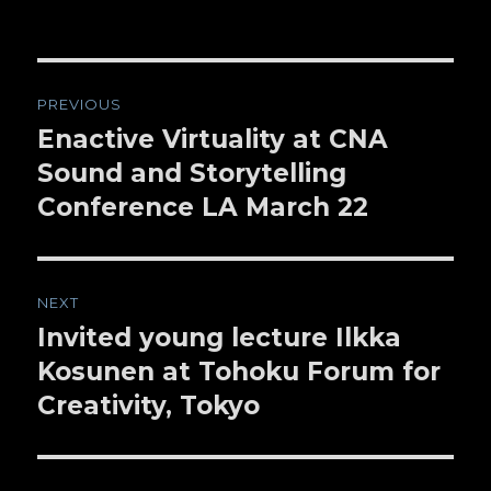
Post
PREVIOUS
navigation
Enactive Virtuality at CNA
Previous
Sound and Storytelling
post:
Conference LA March 22
NEXT
Invited young lecture Ilkka
Next
Kosunen at Tohoku Forum for
post:
Creativity, Tokyo