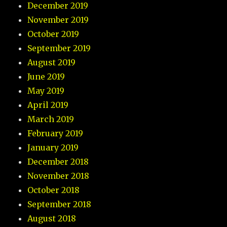
December 2019
November 2019
October 2019
September 2019
August 2019
June 2019
May 2019
April 2019
March 2019
February 2019
January 2019
December 2018
November 2018
October 2018
September 2018
August 2018