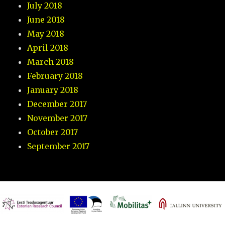
July 2018
June 2018
May 2018
April 2018
March 2018
February 2018
January 2018
December 2017
November 2017
October 2017
September 2017