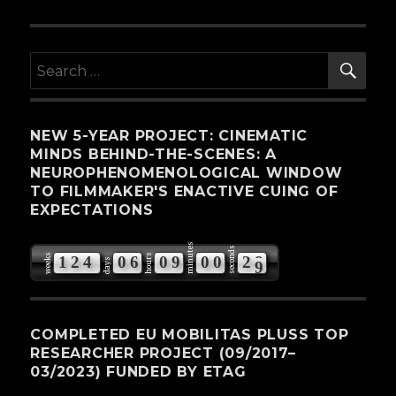
SE
Search
for:
NEW 5-YEAR PROJECT: CINEMATIC
MINDS BEHIND-THE-SCENES: A
NEUROPHENOMENOLOGICAL WINDOW
TO FILMMAKER'S ENACTIVE CUING OF
EXPECTATIONS
minutes
seconds
weeks
hours
1
2
4
0
6
0
9
0
0
2
8
days
COMPLETED EU MOBILITAS PLUSS TOP
RESEARCHER PROJECT (09/2017–
03/2023) FUNDED BY ETAG