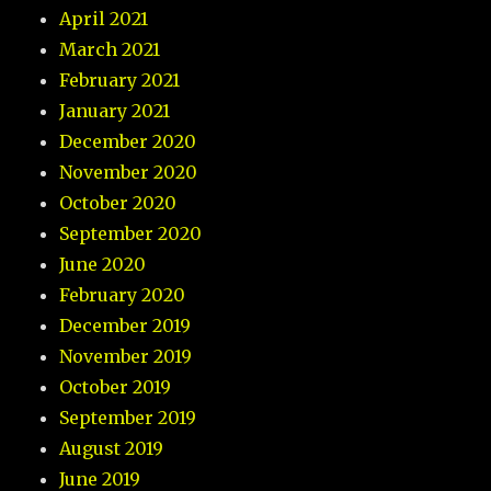
April 2021
March 2021
February 2021
January 2021
December 2020
November 2020
October 2020
September 2020
June 2020
February 2020
December 2019
November 2019
October 2019
September 2019
August 2019
June 2019