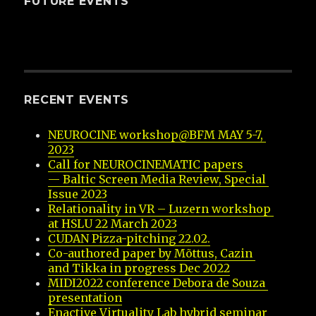
FUTURE EVENTS
RECENT EVENTS
NEUROCINE workshop@BFM MAY 5-7, 
2023
Call for NEUROCINEMATIC papers 
— Baltic Screen Media Review, Special 
Issue 2023
Relationality in VR – Luzern workshop 
at HSLU 22 March 2023
CUDAN Pizza-pitching 22.02.
Co-authored paper by Mõttus, Cazin 
and Tikka in progress Dec 2022
MIDI2022 conference Debora de Souza 
presentation
Enactive Virtuality Lab hybrid seminar 