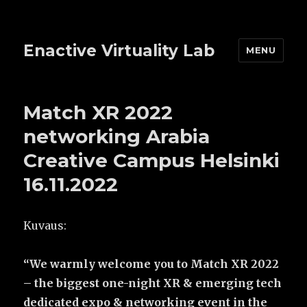
Enactive Virtuality Lab
MENU
Match XR 2022
networking Arabia
Creative Campus Helsinki
16.11.2022
Kuvaus:
“
We warmly welcome you to Match XR 2022
– the biggest one-night XR & emerging tech
dedicated expo & networking event in the