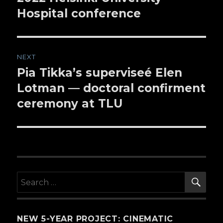
Hospital conference
NEXT
Pia Tikka’s superviseé Elen
Next
Lotman — doctoral confirment
post:
ceremony at TLU
SE
Search
for:
NEW 5-YEAR PROJECT: CINEMATIC