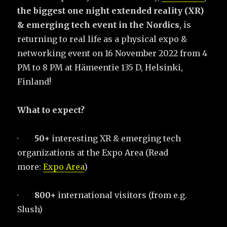
the biggest one night extended reality (XR)
& emerging tech event in the Nordics
, is
returning to real life as a physical expo &
networking event on 16 November 2022 from 4
PM to 8 PM at Hämeentie 135 D, Helsinki,
Finland!
What to expect?
·
50+
interesting XR & emerging tech
organizations at the Expo Area (Read
more:
Expo Area
)
·
800+
international visitors (from e.g.
Slush)