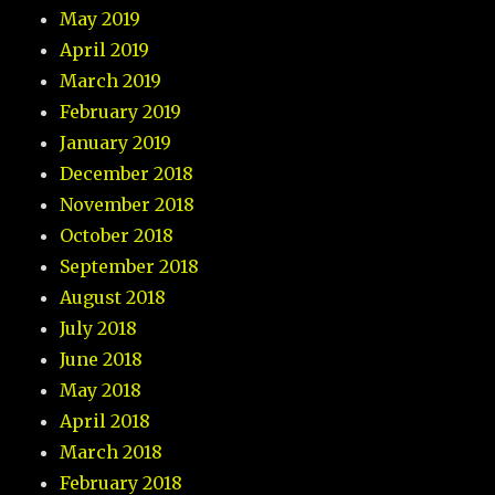
May 2019
April 2019
March 2019
February 2019
January 2019
December 2018
November 2018
October 2018
September 2018
August 2018
July 2018
June 2018
May 2018
April 2018
March 2018
February 2018