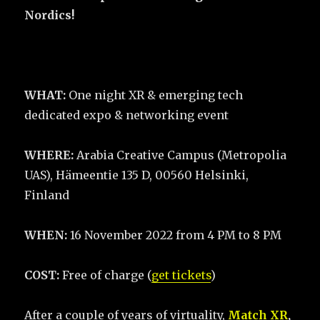
Nordics!
WHAT:
One night XR & emerging tech
dedicated expo & networking event
WHERE:
Arabia Creative Campus (Metropolia
UAS), Hämeentie 135 D, 00560 Helsinki,
Finland
WHEN:
16 November 2022 from 4 PM to 8 PM
COST:
Free of charge (
get tickets
)
After a couple of years of virtuality,
Match XR
,