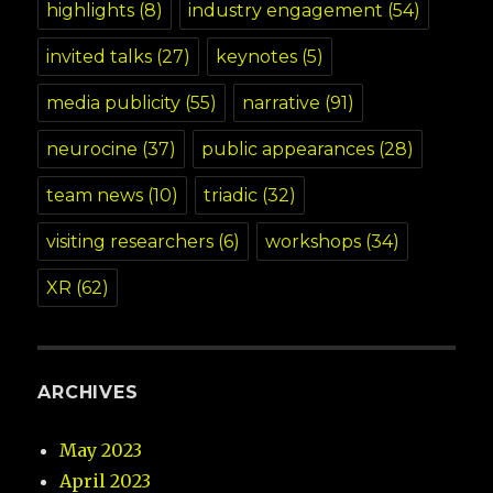
highlights
(8)
industry engagement
(54)
invited talks
(27)
keynotes
(5)
media publicity
(55)
narrative
(91)
neurocine
(37)
public appearances
(28)
team news
(10)
triadic
(32)
visiting researchers
(6)
workshops
(34)
XR
(62)
ARCHIVES
May 2023
April 2023