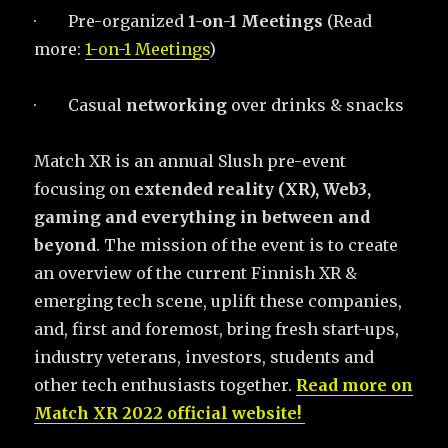
·
Pre-organized
1-on-1 Meetings
(Read
more:
1-on-1 Meetings
)
·
Casual
networking
over drinks & snacks
Match XR is an annual Slush pre-event
focusing on
extended reality (XR), Web3,
gaming and everything in between and
beyond
. The mission of the event is to create
an overview of the current Finnish XR &
emerging tech scene, uplift these companies,
and, first and foremost, bring fresh start-ups,
industry veterans, investors, students and
other tech enthusiasts together.
Read more on
Match XR 2022 official website!