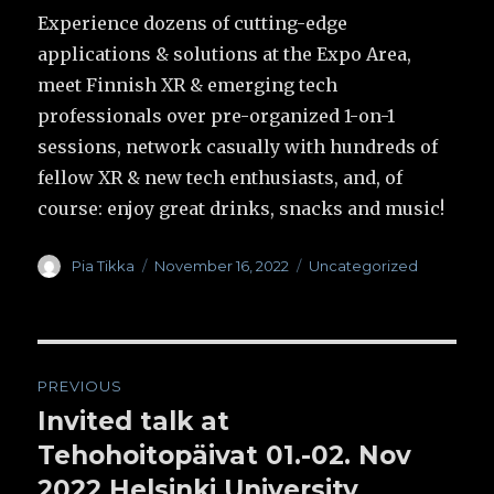
Experience dozens of cutting-edge
applications & solutions at the Expo Area,
meet Finnish XR & emerging tech
professionals over pre-organized 1-on-1
sessions, network casually with hundreds of
fellow XR & new tech enthusiasts, and, of
course: enjoy great drinks, snacks and music!
Author
Pia Tikka
Posted
November 16, 2022
Categories
Uncategorized
on
Post
PREVIOUS
navigation
Invited talk at
Previous
Tehohoitopäivat 01.-02. Nov
post:
2022 Helsinki University