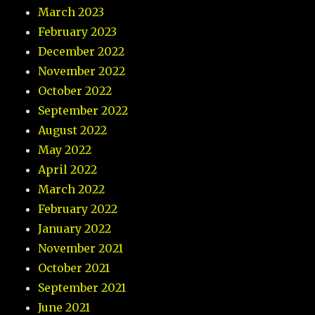
March 2023
February 2023
December 2022
November 2022
October 2022
September 2022
August 2022
May 2022
April 2022
March 2022
February 2022
January 2022
November 2021
October 2021
September 2021
June 2021