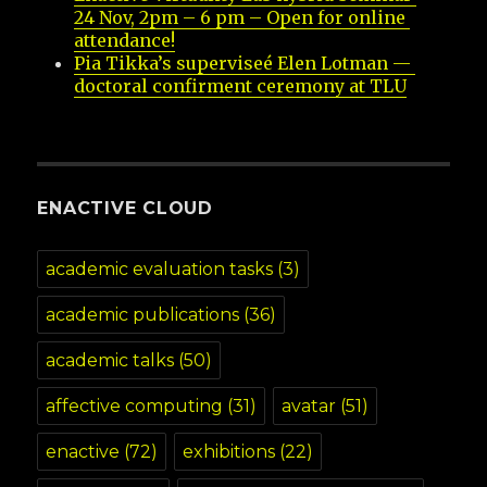
24 Nov, 2pm – 6 pm – Open for online 
attendance!
Pia Tikka’s superviseé Elen Lotman — 
doctoral confirment ceremony at TLU
ENACTIVE CLOUD
academic evaluation tasks
(3)
academic publications
(36)
academic talks
(50)
affective computing
(31)
avatar
(51)
enactive
(72)
exhibitions
(22)