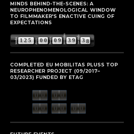
MINDS BEHIND-THE-SCENES: A
NEUROPHENOMENOLOGICAL WINDOW
TO FILMMAKER'S ENACTIVE CUING OF
EXPECTATIONS
minutes
seconds
weeks
hours
1
2
5
0
0
0
9
3
9
3
7
days
COMPLETED EU MOBILITAS PLUSS TOP
RESEARCHER PROJECT (09/2017–
03/2023) FUNDED BY ETAG
0
0
0
0
weeks
days
minutes
seconds
0
0
0
0
0
0
hours