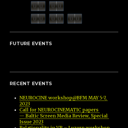
0
0
0
0
weeks
days
minutes
seconds
0
0
0
0
0
0
hours
FUTURE EVENTS
RECENT EVENTS
NEUROCINE workshop@BFM MAY 5-7, 
2023
Call for NEUROCINEMATIC papers 
— Baltic Screen Media Review, Special 
Issue 2023
Relationality in VR – Luzern workshop 