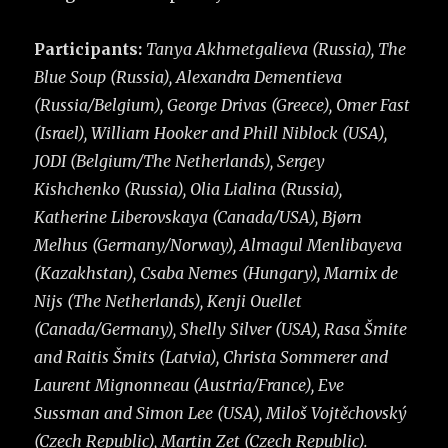
Participants:
Tanya Akhmetgalieva (Russia), The
Blue Soup (Russia), Alexandra Dementieva
(Russia/Belgium), George Drivas (Greece), Omer Fast
(Israel), William Hooker and Phill Niblock (USA),
JODI (Belgium/The Netherlands), Sergey
Kishchenko (Russia), Olia Lialina (Russia),
Katherine Liberovskaya (Canada/USA), Bjørn
Melhus (Germany/Norway), Almagul Menlibayeva
(Kazakhstan), Csaba Nemes (Hungary), Marnix de
Nijs (The Netherlands), Kenji Ouellet
(Canada/Germany), Shelly Silver (USA), Rasa Šmite
and Raitis Šmits (Latvia), Christa Sommerer and
Laurent Mignonneau (Austria/France), Eve
Sussman and Simon Lee (USA), Miloš Vojtěchovský
(Czech Republic), Martin Zet (Czech Republic).