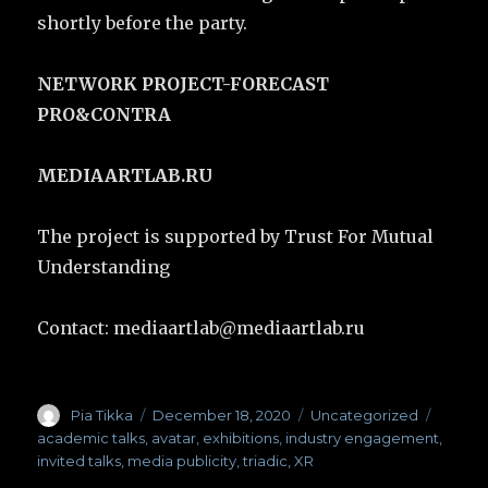
shortly before the party.
NETWORK PROJECT-FORECAST
PRO&CONTRA
MEDIAARTLAB.RU
The project is supported by Trust For Mutual
Understanding
Contact: mediaartlab@mediaartlab.ru
Author
Pia Tikka
Posted
December 18, 2020
Categories
Uncategorized
Tags
on
academic talks
,
avatar
,
exhibitions
,
industry engagement
,
invited talks
,
media publicity
,
triadic
,
XR