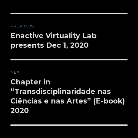
Post
PREVIOUS
navigation
Enactive Virtuality Lab
Previous
presents Dec 1, 2020
post:
NEXT
Chapter in
Next
“Transdisciplinaridade nas
post:
Ciências e nas Artes” (E-book)
2020