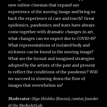
new online-cinemas that expand our
experience of the moving image and bring us
back the experience of care and touch? Great
epidemics, pandemics and wars have always
come together with dramatic changes in art,
what changes can we expect due to COVID-19?
What representations of isolated body and
sickness can be found in the moving image?
What are the formal and imagined strategies
adopted by the artists of the past and present
to reflect the conditions of the pandemic? Will
we succeed in slowing down the flow of
images that overwhelms us?
Moderator:
Olga Shishko (Russia), curator, founder
of the MediaArtLab.