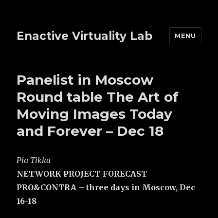
Enactive Virtuality Lab
MENU
Panelist in Moscow
Round table The Art of
Moving Images Today
and Forever – Dec 18
Pia Tikka
NETWORK PROJECT-FORECAST
PRO&CONTRA – three days in Moscow, Dec
16-18