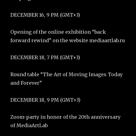
DECEMBER 16, 9 PM (GMT+3)
Opening of the online exhibition “back
forward rewind” on the website mediaartlab.ru
DECEMBER 18, 7 PM (GMT+3)
Round table “The Art of Moving Images Today
and Forever”
DECEMBER 18, 9 PM (GMT+3)
Zoom-party in honor of the 20th anniversary
of MediaArtLab