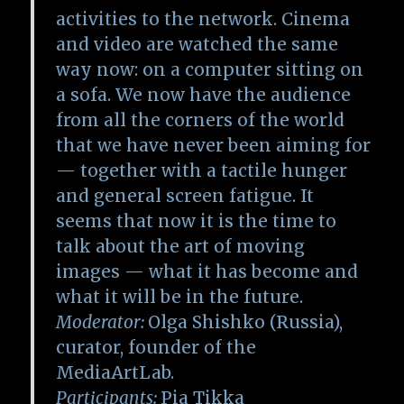
activities to the network. Cinema
and video are watched the same
way now: on a computer sitting on
a sofa. We now have the audience
from all the corners of the world
that we have never been aiming for
— together with a tactile hunger
and general screen fatigue. It
seems that now it is the time to
talk about the art of moving
images — what it has become and
what it will be in the future.
Moderator:
Olga Shishko (Russia),
curator, founder of the
MediaArtLab.
Participants:
Pia Tikka