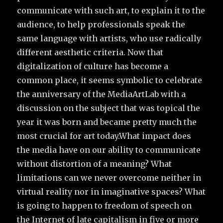
communicate with such art, to explain it to the
audience, to help professionals speak the
same language with artists, who use radically
different aesthetic criteria. Now that
digitalization of culture has become a
common place, it seems symbolic to celebrate
the anniversary of the MediaArtLab with a
discussion on the subject that was topical the
year it was born and became pretty much the
most crucial for art today.What impact does
the media have on our ability to communicate
without distortion of a meaning? What
limitations can we never overcome neither in
virtual reality nor in imaginative spaces? What
is going to happen to freedom of speech on
the Internet of late capitalism in five or more