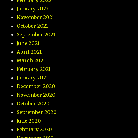
February 2022
January 2022
November 2021
October 2021
September 2021
June 2021
April 2021
March 2021
February 2021
January 2021
December 2020
November 2020
October 2020
September 2020
June 2020
February 2020