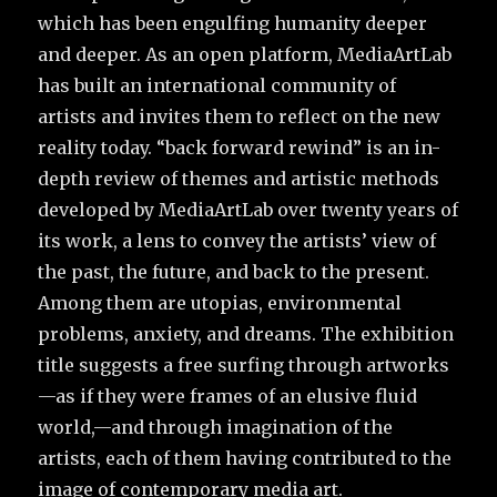
which has been engulfing humanity deeper
and deeper. As an open platform, MediaArtLab
has built an international community of
artists and invites them to reflect on the new
reality today. “back forward rewind” is an in-
depth review of themes and artistic methods
developed by MediaArtLab over twenty years of
its work, a lens to convey the artists’ view of
the past, the future, and back to the present.
Among them are utopias, environmental
problems, anxiety, and dreams. The exhibition
title suggests a free surfing through artworks
—as if they were frames of an elusive fluid
world,—and through imagination of the
artists, each of them having contributed to the
image of contemporary media art.