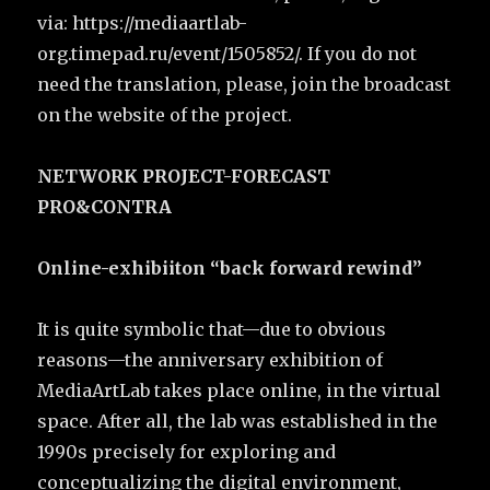
via: https://mediaartlab-
org.timepad.ru/event/1505852/. If you do not
need the translation, please, join the broadcast
on the website of the project.
NETWORK PROJECT-FORECAST
PRO&CONTRA
Online-exhibiiton “back forward rewind”
It is quite symbolic that—due to obvious
reasons—the anniversary exhibition of
MediaArtLab takes place online, in the virtual
space. After all, the lab was established in the
1990s precisely for exploring and
conceptualizing the digital environment,