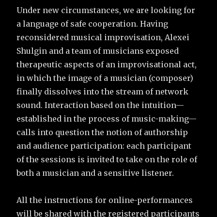
Under new circumstances, we are looking for
a language of safe cooperation. Having
reconsidered musical improvisation, Alexei
Shulgin and a team of musicians exposed
therapeutic aspects of an improvisational act,
in which the image of a musician (composer)
finally dissolves into the stream of network
sound. Interaction based on the intuition—
established in the process of music-making—
calls into question the notion of authorship
and audience participation: each participant
of the sessions is invited to take on the role of
both a musician and a sensitive listener.
All the instructions for online-performances
will be shared with the registered participants