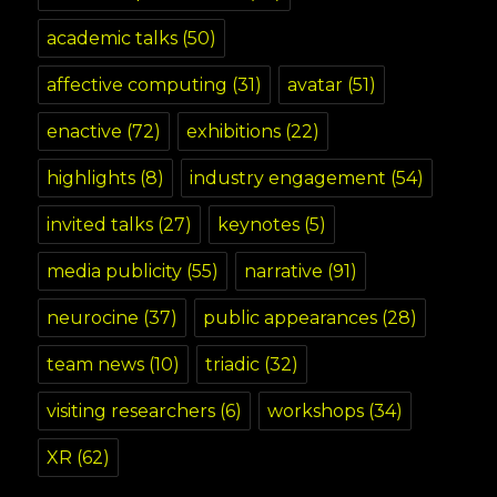
academic talks
(50)
affective computing
(31)
avatar
(51)
enactive
(72)
exhibitions
(22)
highlights
(8)
industry engagement
(54)
invited talks
(27)
keynotes
(5)
media publicity
(55)
narrative
(91)
neurocine
(37)
public appearances
(28)
team news
(10)
triadic
(32)
visiting researchers
(6)
workshops
(34)
XR
(62)