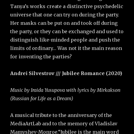
Tanya’s works create a distinctive psychedelic
universe that one can try on during the party.
Her masks can be put on and took off during
the party, or they can be exchanged and used to
distinguish like-minded people and push the
limits of ordinary… Was not it the main reason
for inventing the parties?
Andrei Silvestrov /// Jubilee Romance (2020)
Music by Iraida Yusupova with lyrics by Mirkakson
(Russian for Life as a Dream)
A musical tribute to the anniversary of the
MediaArtLab and to the memory of Vladislav
Mamyshev-Monroe.“Jubilee is the main word