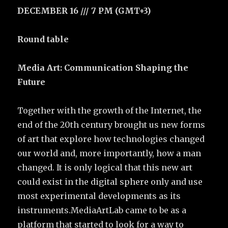
DECEMBER 16 /// 7 PM (GMT+3)
Round table
Media Art: Communication Shaping the
Future
Together with the growth of the Internet, the
end of the 20th century brought us new forms
of art that explore how technologies changed
our world and, more importantly, how a man
changed. It is only logical that this new art
could exist in the digital sphere only and use
most experimental developments as its
instruments.MediaArtLab came to be as a
platform that started to look for a way to