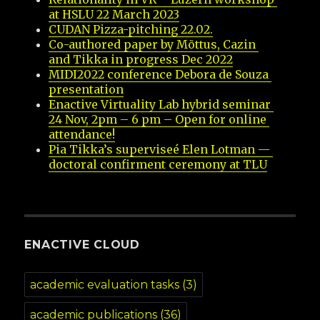
at HSLU 22 March 2023
CUDAN Pizza-pitching 22.02.
Co-authored paper by Mõttus, Cazin 
and Tikka in progress Dec 2022
MIDI2022 conference Debora de Souza 
presentation
Enactive Virtuality Lab hybrid seminar 
24 Nov, 2pm – 6 pm – Open for online 
attendance!
Pia Tikka’s superviseé Elen Lotman — 
doctoral confirment ceremony at TLU
ENACTIVE CLOUD
academic evaluation tasks
(3)
academic publications
(36)