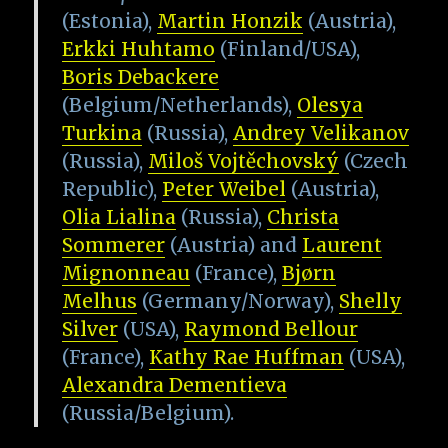
(Estonia),
Martin Honzik
(Austria),
Erkki Huhtamo
(Finland/USA),
Boris Debackere
(Belgium/Netherlands),
Olesya
Turkina
(Russia),
Andrey Velikanov
(Russia),
Miloš Vojtěchovský
(Czech
Republic),
Peter Weibel
(Austria),
Olia Lialina
(Russia),
Christa
Sommerer
(Austria) and
Laurent
Mignonneau
(France),
Bjørn
Melhus
(Germany/Norway),
Shelly
Silver
(USA),
Raymond Bellour
(France),
Kathy Rae Huffman
(USA),
Alexandra Dementieva
(Russia/Belgium).