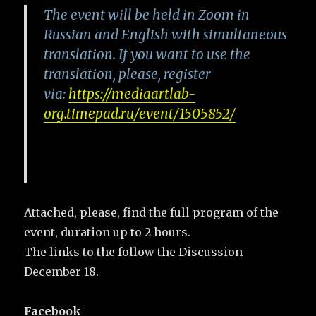
The event will be held in Zoom in
Russian and English with simultaneous
translation. If you want to use the
translation, please, register
via:
https://mediaartlab-
org.timepad.ru/event/1505852/
Attached, please, find the full program of the
event, duration up to 2 hours.
The links to the follow the Discussion
December 18.
Facebook