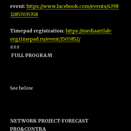
event:
https://www.facebook.com/events/4398
32857035358
Timepad registration:
https://mediaartlab-
org.timepad.ru/event/1505852/
###
FULL PROGRAM
See below
NETWORK PROJECT-FORECAST
PRO&CONTRA