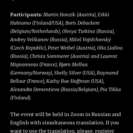
Participants:
Martin Honzik (Austria), Erkki
Huhtamo (Finland/USA), Boris Debackere
(Belgium/Netherlands), Olesya Turkina (Russia),
Andrey Velikanov (Russia), Miloš Vojtěchovský
(Czech Republic), Peter Weibel (Austria), Olia Lialina
(Russia), Christa Sommerer (Austria) and Laurent
Mignonneau (France), Bjørn Melhus
(Germany/Norway), Shelly Silver (USA), Raymond
Bellour (France), Kathy Rae Huffman (USA),
Alexandra Dementieva (Russia/Belgium), Pia Tikka
(Finland).
The event will be held in Zoom in Russian and
English with simultaneous translation. If you
want to use the translation, please, register