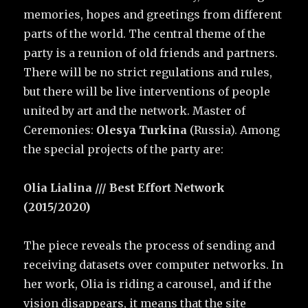
memories, hopes and greetings from different
parts of the world. The central theme of the
party is a reunion of old friends and partners.
There will be no strict regulations and rules,
but there will be live interventions of people
united by art and the network. Master of
Ceremonies:
Olesya Turkina
(Russia). Among
the special projects of the party are:
Olia Lialina /// Best Effort Network
(2015/2020)
The piece reveals the process of sending and
receiving datasets over computer networks. In
her work, Olia is riding a carousel, and if the
vision disappears, it means that the site