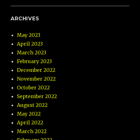
ARCHIVES
May 2023
April 2023
March 2023
February 2023
December 2022
November 2022
October 2022
September 2022
August 2022
May 2022
April 2022
March 2022