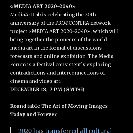
«MEDIA ART 2020–2040»
MediaArtLab is celebrating the 20th
anniversary of the PRO&CONTRA network
project «MEDIA ART 2020–2040», which will
bring together the pioneers of the world
media art in the format of discussions-
forecasts and online exhibition. The Media
Forum is a festival consistently exploring
contradictions and interconnections of
cinema and video art.
DECEMBER 18, 7 PM (GMT+3)
Round table The Art of Moving Images
Today and Forever
2020 has transferred all cultural