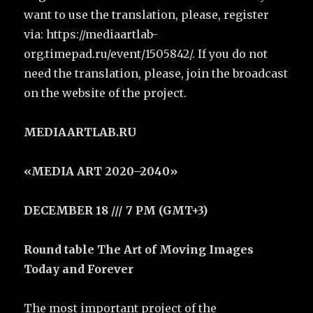
want to use the translation, please, register
via: https://mediaartlab-
org.timepad.ru/event/1505842/. If you do not
need the translation, please, join the broadcast
on the website of the project.
MEDIAARTLAB.RU
«MEDIA ART 2020–2040»
DECEMBER 18 /// 7 PM (GMT+3)
Round table The Art of Moving Images
Today and Forever
The most important project of the