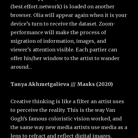
(best.effort.network) is loaded on another
browser. Olia will appear again when it is your
device’s turn to receive the dataset. Zoom-
performance will make the process of
migration of information, images, and
viewer’s attention visible. Each partier can
offer his/her window to the artist to wander
around…
Tanya Akhmetgalieva /// Masks (2020)
Creative thinking is like a filter an artist uses
to perceive the reality. This is the way Van
Gogh’s famous coloristic vision worked, and
the same way new media artists use media as a
lens to refract and reflect digital images.