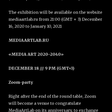
The exhibition will be available on the website
mediaartlab.ru from 21:00 (GMT + 3) December
16, 2020 to January 10, 2021
MEDIAARTLAB.RU
«MEDIA ART 2020–2040»
DECEMBER 18 /// 9 PM (GMT+3)
Zoom-party
Right after the end of the round table, Zoom
will become a venue to congratulate
MediaArtLab on its anniversary, to exchange