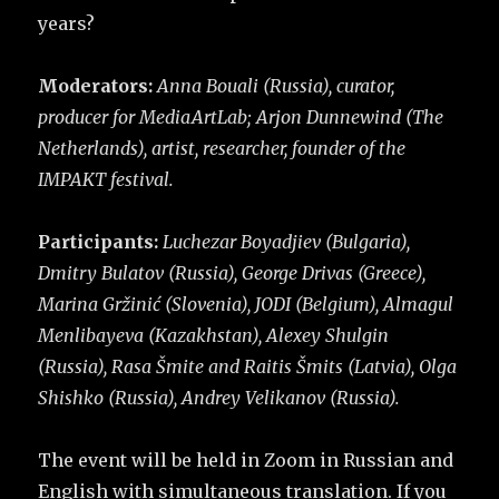
years?
Moderators:
Anna Bouali (Russia), curator,
producer for MediaArtLab; Arjon Dunnewind (The
Netherlands), artist, researcher, founder of the
IMPAKT festival.
Participants:
Luchezar Boyadjiev (Bulgaria),
Dmitry Bulatov (Russia), George Drivas (Greece),
Marina Gržinić (Slovenia), JODI (Belgium), Almagul
Menlibayeva (Kazakhstan), Alexey Shulgin
(Russia), Rasa Šmite and Raitis Šmits (Latvia), Olga
Shishko (Russia), Andrey Velikanov (Russia).
The event will be held in Zoom in Russian and
English with simultaneous translation. If you