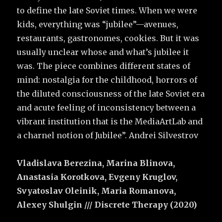
to define the late Soviet times. When we were
kids, everything was “jubilee”—avenues,
restaurants, gastronomes, cookies. But it was
usually unclear whose and what’s jubilee it
was. The piece combines different states of
mind: nostalgia for the childhood, horrors of
the diluted consciousness of the late Soviet era
and acute feeling of inconsistency between a
vibrant institution that is the MediaArtLab and
a charnel notion of Jubilee”. Andrei Silvestrov
Vladislava Berezina, Marina Blinova,
Anastasia Korotkova, Evgeny Kruglov,
Svyatoslav Oleinik, Maria Romanova,
Alexey Shulgin /// Discrete Therapy (2020)