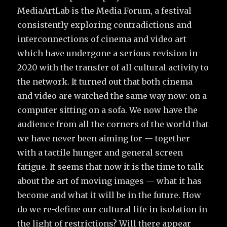
MediaArtLab is the Media Forum, a festival
consistently exploring contradictions and
interconnections of cinema and video art
which have undergone a serious revision in
2020 with the transfer of all cultural activity to
the network. It turned out that both cinema
and video are watched the same way now: on a
computer sitting on a sofa. We now have the
audience from all the corners of the world that
we have never been aiming for — together
with a tactile hunger and general screen
fatigue. It seems that now it is the time to talk
about the art of moving images — what it has
become and what it will be in the future. How
do we re-define our cultural life in isolation in
the light of restrictions? Will there appear