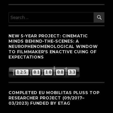
SE
Search
for:
NEW 5-YEAR PROJECT: CINEMATIC
MINDS BEHIND-THE-SCENES: A
NEUROPHENOMENOLOGICAL WINDOW
TO FILMMAKER'S ENACTIVE CUING OF
EXPECTATIONS
minutes
seconds
weeks
hours
1
2
5
0
1
1
0
0
8
3
2
days
3
COMPLETED EU MOBILITAS PLUSS TOP
RESEARCHER PROJECT (09/2017–
03/2023) FUNDED BY ETAG