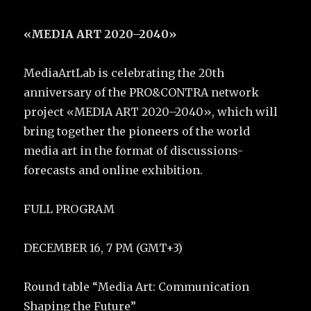
«MEDIA ART 2020–2040»
MediaArtLab is celebrating the 20th
anniversary of the PRO&CONTRA network
project «MEDIA ART 2020–2040», which will
bring together the pioneers of the world
media art in the format of discussions-
forecasts and online exhibition.
FULL PROGRAM
DECEMBER 16, 7 PM (GMT+3)
Round table “Media Art: Communication
Shaping the Future”