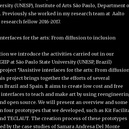
ersity (UNESP), Institute of Arts São Paulo, Department o
l. Previously she worked in my research team at Aalto
g research fellow 2016-2017.
interfaces for the arts: From diffusion to inclusion
tion we introduce the activities carried out in our
IIP at São Paulo State University (UNESP, Brazil)
project “Assistive interfaces for the arts: From diffusio
his project brings together the efforts of several
 Brazil and Spain. It aims to create low cost and free
 interfaces to teach and make art by using reengineerin
nd open source. We will present an overview and some
on four prototypes that we developed, such as Kit Facilit
, and TECLAUT. The creation process of these prototypes
red by the case studies of Samara Andresa Del Monte