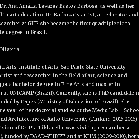
 Dr. Ana Amália Tavares Bastos Barbosa, as well as her
in art education. Dr. Barbosa is artist, art educator and
earcher at GIIP, she became the first quadriplegic to
te degree in Brazil.
Oliveira
n Arts, Institute of Arts, São Paulo State University
Artist and researcher in the field of art, science and
got a bachelor degree in Fine Arts and master in
 at UNICAMP (Brazil). Currently, she is PhD candidate i
unded by Capes (Ministry of Education of Brazil). She
e year of her doctoral studies at the Media Lab – Schoo
and Architecture of Aalto University (Finland, 2015-2016)
sion of Dr. Pia Tikka. She was visiting researcher at
), funded by DAAD-STIBET, and at KHM (2009-2010), bot