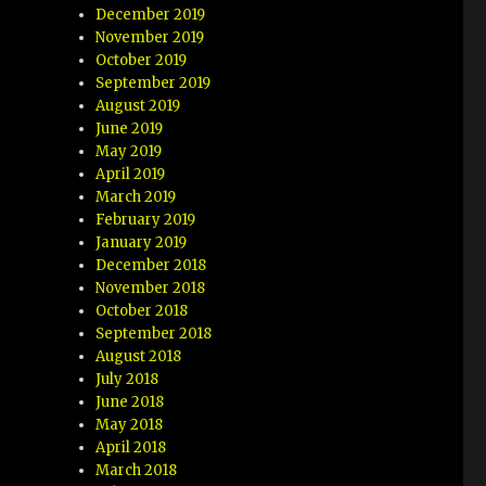
December 2019
November 2019
October 2019
September 2019
August 2019
June 2019
May 2019
April 2019
March 2019
February 2019
January 2019
December 2018
November 2018
October 2018
September 2018
August 2018
July 2018
June 2018
May 2018
April 2018
March 2018