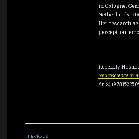
in Cologne, Germ
Netherlands, 20
Her research ag
perception, emo
Recently Hosana
Neuroscience in A
Arts) (978152250
Post
PREVIOUS