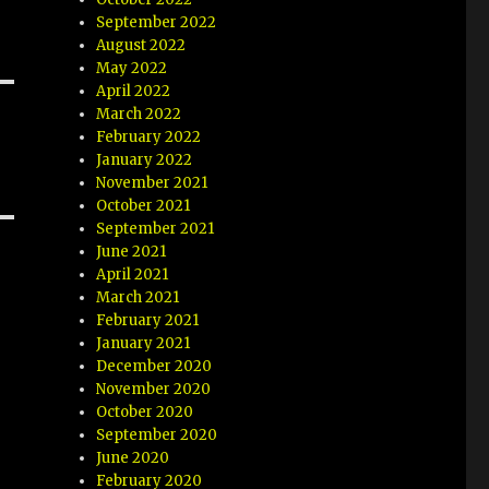
September 2022
August 2022
May 2022
April 2022
March 2022
February 2022
January 2022
November 2021
October 2021
September 2021
June 2021
April 2021
March 2021
February 2021
January 2021
December 2020
November 2020
October 2020
September 2020
June 2020
February 2020