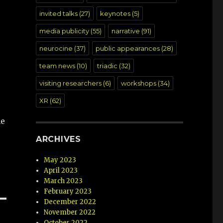
invited talks
(27)
keynotes
(5)
media publicity
(55)
narrative
(91)
neurocine
(37)
public appearances
(28)
team news
(10)
triadic
(32)
visiting researchers
(6)
workshops
(34)
XR
(62)
he
ARCHIVES
May 2023
April 2023
March 2023
February 2023
December 2022
November 2022
October 2022