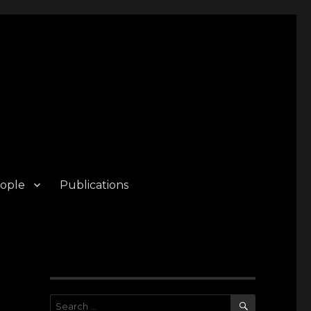
ople
Publications
SEARCH
Search