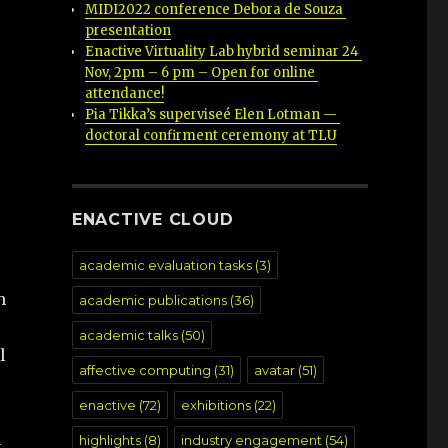
MIDI2022 conference Debora de Souza 
presentation
Enactive Virtuality Lab hybrid seminar 24 
Nov, 2pm – 6 pm – Open for online 
attendance!
Pia Tikka’s superviseé Elen Lotman — 
doctoral confirment ceremony at TLU
ENACTIVE CLOUD
academic evaluation tasks
(3)
n
academic publications
(36)
academic talks
(50)
l
affective computing
(31)
avatar
(51)
enactive
(72)
exhibitions
(22)
h
highlights
(8)
industry engagement
(54)