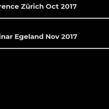
ence Zürich Oct 2017
inar Egeland Nov 2017