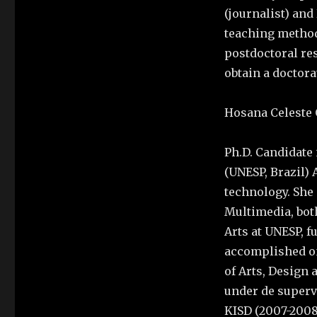
(journalist) and
teaching method 
postdoctoral res
obtain a doctora
Hosana Celeste 
Ph.D. Candidate i
(UNESP, Brazil) 
technology. She 
Multimedia, both
Arts at UNESP, f
accomplished on
of Arts, Design 
under de supervi
KISD (2007-2008