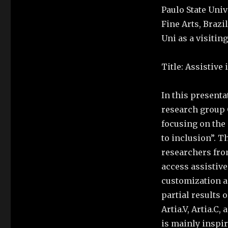
Paulo State Univ
Fine Arts, Brazi
Uni as a visitin
Title: Assistive 
In this presenta
research group G
focusing on the 
to inclusion”. T
researchers from
access assistive
customization a
partial results 
Artia.V, Artia.C
is mainly inspi