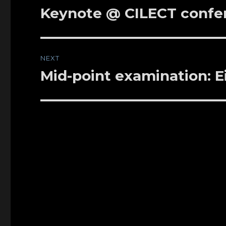
navigation
Keynote @ CILECT confer
Previous
post:
NEXT
Mid-point examination: E
Next
post: