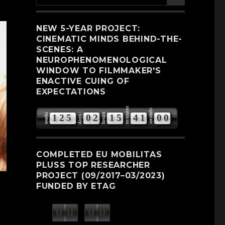
for:
NEW 5-YEAR PROJECT:
CINEMATIC MINDS BEHIND-THE-
SCENES: A
NEUROPHENOMENOLOGICAL
WINDOW TO FILMMAKER'S
ENACTIVE CUING OF
EXPECTATIONS
minutes
seconds
weeks
hours
1
2
5
0
2
1
5
4
0
5
9
days
1
COMPLETED EU MOBILITAS
PLUSS TOP RESEARCHER
PROJECT (09/2017–03/2023)
FUNDED BY ETAG
0
0
0
0
weeks
days