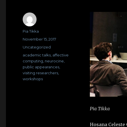
Author
Pia Tikka
Posted
November 15, 2017
on
Categories
Uncategorized
Tags
academic talks
,
affective
computing
,
neurocine
,
public appearances
,
visiting researchers
,
workshops
Pia Tikka
Hosana Celeste O