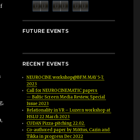
minutes
seconds
0
0
0
0
0
0
hours
f
FUTURE EVENTS
RECENT EVENTS
n
NEUROCINE workshop@BFM MAY 5-7, 
2023
Call for NEUROCINEMATIC papers 
— Baltic Screen Media Review, Special 
g,
Issue 2023
Relationality in VR – Luzern workshop at 
HSLU 22 March 2023
a,
CUDAN Pizza-pitching 22.02.
Co-authored paper by Mõttus, Cazin and 
Tikka in progress Dec 2022