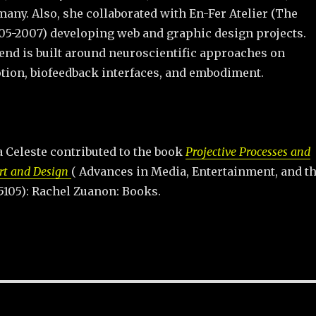
any. Also, she collaborated with En-Fer Atelier (The
05-2007) developing web and graphic design projects.
end is built around neuroscientific approaches on
tion, biofeedback interfaces, and embodiment.
 Celeste contributed to the book
Projective Processes and
rt and Design
( Advances in Media, Entertainment, and t
5105): Rachel Zuanon: Books.