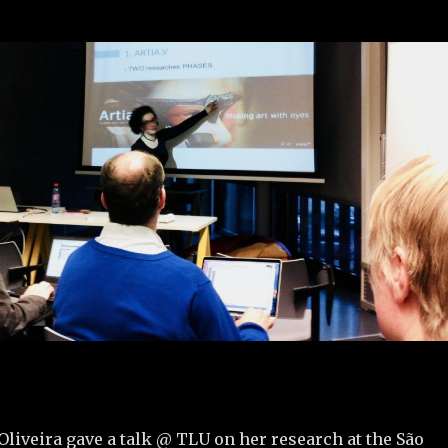
liveira gave a talk @ TLU on her research at the São