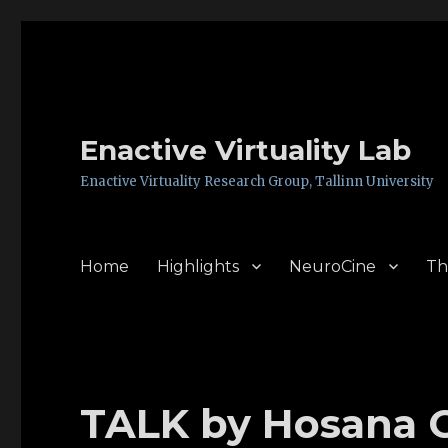
Enactive Virtuality Lab
Enactive Virtuality Research Group, Tallinn University
Home
Highlights
NeuroCine
Th
TALK by Hosana C