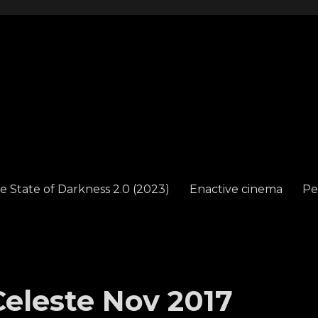
e State of Darkness 2.0 (2023)
Enactive cinema
Pe
eleste Nov 2017