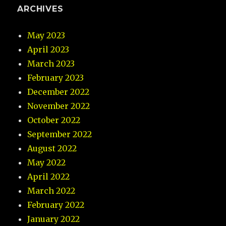
ARCHIVES
May 2023
April 2023
March 2023
February 2023
December 2022
November 2022
October 2022
September 2022
August 2022
May 2022
April 2022
March 2022
February 2022
January 2022