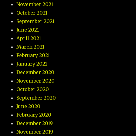
November 2021
October 2021
September 2021
June 2021
April 2021
March 2021
February 2021
January 2021
December 2020
November 2020
October 2020
September 2020
June 2020
February 2020
December 2019
November 2019