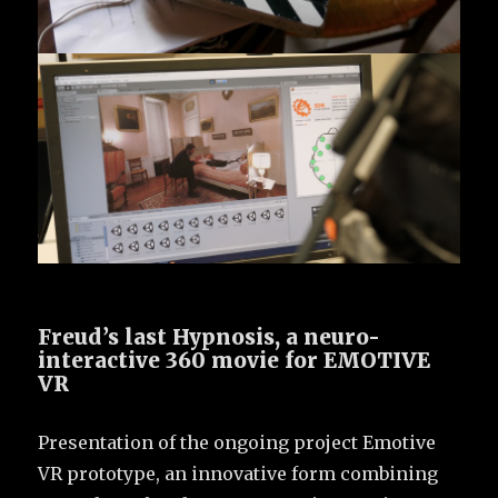
Freud’s last Hypnosis, a neuro-
interactive 360 movie for EMOTIVE
VR
Presentation of the ongoing project Emotive
VR prototype, an innovative form combining