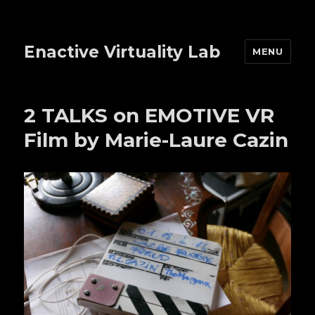
Enactive Virtuality Lab
MENU
2 TALKS on EMOTIVE VR
Film by Marie-Laure Cazin