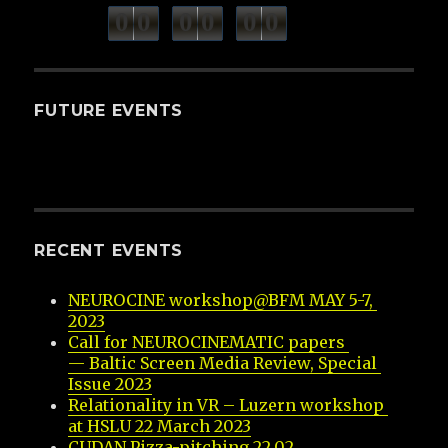
minutes
seconds
0
0
0
0
0
0
hours
FUTURE EVENTS
RECENT EVENTS
NEUROCINE workshop@BFM MAY 5-7, 
2023
Call for NEUROCINEMATIC papers 
— Baltic Screen Media Review, Special 
Issue 2023
Relationality in VR – Luzern workshop 
at HSLU 22 March 2023
CUDAN Pizza-pitching 22.02.