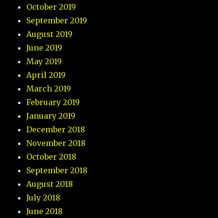
October 2019
September 2019
August 2019
June 2019
May 2019
April 2019
March 2019
February 2019
January 2019
December 2018
November 2018
October 2018
September 2018
August 2018
July 2018
June 2018