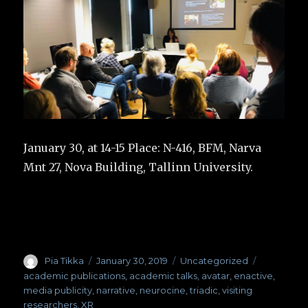
January 30, at 14-15 Place: N-416, BFM, Narva
Mnt 27, Nova Building, Tallinn University.
Author
Pia Tikka
Posted
January 30, 2019
Categories
Uncategorized
Tags
on
academic publications
,
academic talks
,
avatar
,
enactive
,
media publicity
,
narrative
,
neurocine
,
triadic
,
visiting
researchers
,
XR