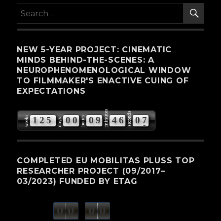
SE
Search
for:
NEW 5-YEAR PROJECT: CINEMATIC
MINDS BEHIND-THE-SCENES: A
NEUROPHENOMENOLOGICAL WINDOW
TO FILMMAKER'S ENACTIVE CUING OF
EXPECTATIONS
minutes
seconds
weeks
hours
1
2
5
0
0
0
9
4
6
0
7
days
COMPLETED EU MOBILITAS PLUSS TOP
RESEARCHER PROJECT (09/2017–
03/2023) FUNDED BY ETAG
0
0
0
0
weeks
days