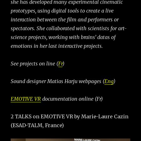
she has developed many experimental cinematic
prototypes, using digital tools to create a live
interaction between the film and performers or
spectators. She collaborated with scientists for art-
science projects, working with brains’ datas of
emotions in her last interactive projects.
See projects on line (
Fr
)
Sound designer Matias Harju webpages (
Eng
)
EMOTIVE VR
documentation online (Fr)
2 TALKS on EMOTIVE VR by Marie-Laure Cazin
(ESAD-TALM, France)