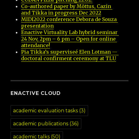
Co-authored paper by Mõttus, Cazin 
and Tikka in progress Dec 2022
MIDI2022 conference Debora de Souza 
presentation
Enactive Virtuality Lab hybrid seminar 
24 Nov, 2pm – 6 pm – Open for online 
attendance!
Pia Tikka’s superviseé Elen Lotman — 
doctoral confirment ceremony at TLU
ENACTIVE CLOUD
academic evaluation tasks
(3)
academic publications
(36)
academic talks
(50)