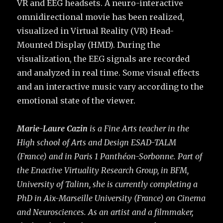
VR and EEG headsets. A neuro-interactive
omnidirectional movie has been realized,
visualized in Virtual Reality (VR) Head-
Mounted Display (HMD). During the
visualization, the EEG signals are recorded
and analyzed in real time. Some visual effects
and an interactive music vary according to the
emotional state of the viewer.
Marie-Laure Cazin
is a Fine Arts teacher in the
High school of Arts and Design ESAD-TALM
(France) and in Paris 1 Panthéon-Sorbonne. Part of
the Enactive Virtuality Research Group, in BFM,
University of Talinn, she is currently completing a
PhD in Aix-Marseille University (France) on Cinema
and Neurosciences. As an artist and a filmmaker,