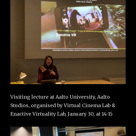
Visiting lecture at Aalto University, Aalto
Studios, organised by Virtual Cinema Lab &
Enactive Virtuality Lab, January 30, at 14-15