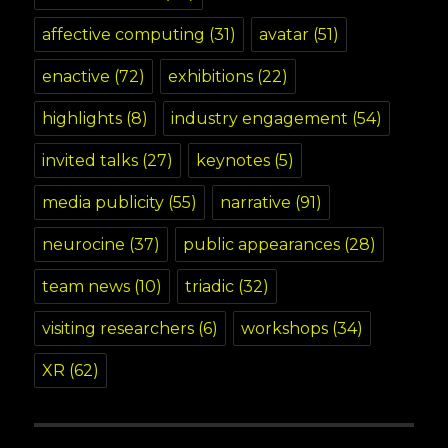
affective computing
(31)
avatar
(51)
enactive
(72)
exhibitions
(22)
highlights
(8)
industry engagement
(54)
invited talks
(27)
keynotes
(5)
media publicity
(55)
narrative
(91)
neurocine
(37)
public appearances
(28)
team news
(10)
triadic
(32)
visiting researchers
(6)
workshops
(34)
XR
(62)