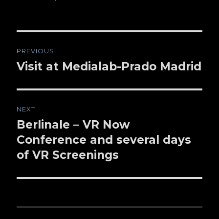
Post
PREVIOUS
navigation
Visit at Medialab-Prado Madrid
Previous
post:
NEXT
Berlinale – VR Now
Next
Conference and several days
post:
of VR Screenings