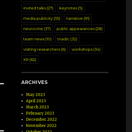
invited talks
(27)
keynotes
(5)
media publicity
(55)
narrative
(91)
neurocine
(37)
public appearances
(28)
team news
(10)
triadic
(32)
visiting researchers
(6)
workshops
(34)
XR
(62)
ARCHIVES
May 2023
April 2023
March 2023
February 2023
December 2022
November 2022
October 2022