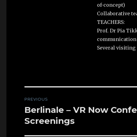
of-concept)
Collaborative t
TEACHERS:
Prof. Dr Pia Tik
communication &
Several visiting l
Post
PREVIOUS
navigation
Berlinale – VR Now Confe
Previous
post:
Screenings