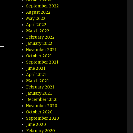
September 2022
August 2022
May 2022
April 2022
March 2022
February 2022
January 2022
November 2021
October 2021
September 2021
June 2021
April 2021
March 2021
February 2021
January 2021
December 2020
November 2020
October 2020
September 2020
June 2020
February 2020