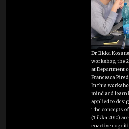
Dr Ilkka Kosune
workshop, the 2
at Department of
Francesca Pired
In this worksho
mind and learn 
applied to desi
The concepts of
(Tikka 2010) are
enactive cognitiv