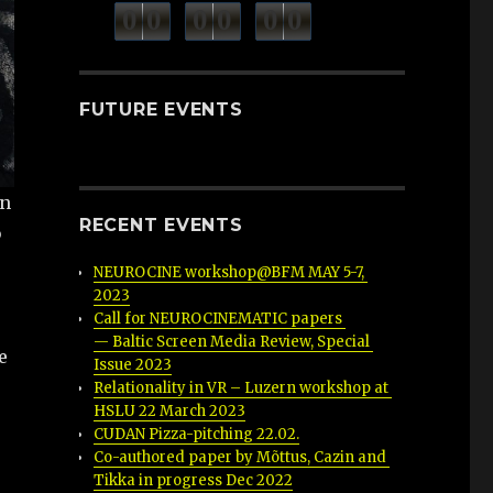
minutes
seconds
0
0
0
0
0
0
hours
FUTURE EVENTS
gn
RECENT EVENTS
b
NEUROCINE workshop@BFM MAY 5-7, 
2023
Call for NEUROCINEMATIC papers 
— Baltic Screen Media Review, Special 
e
Issue 2023
Relationality in VR – Luzern workshop at 
HSLU 22 March 2023
CUDAN Pizza-pitching 22.02.
Co-authored paper by Mõttus, Cazin and 
Tikka in progress Dec 2022