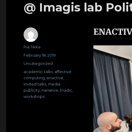
@ Imagis lab Poli
ENACTIV
Author
Pia Tikka
Posted
February 18, 2019
on
Categories
Uncategorized
Tags
academic talks
,
affective
computing
,
enactive
,
invited talks
,
media
publicity
,
narrative
,
triadic
,
workshops