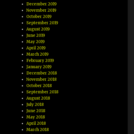
December 2019
November 2019
October 2019
September 2019
August 2019
June 2019
May 2019
April 2019
March 2019
February 2019
January 2019
December 2018
November 2018
October 2018
September 2018
August 2018
July 2018
June 2018
May 2018
April 2018
March 2018