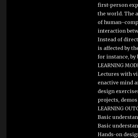
first-person exp
the world. The 
of human–compu
interaction bet
Instead of direc
is affected by t
for instance, by
LEARNING MODE
Lectures with vi
enactive mind a
design exercise
projects, demos
LEARNING OUT
Basic understan
Basic understan
Hands-on design