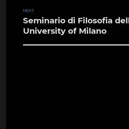
NEXT
Seminario di Filosofia de
Next
post:
University of Milano