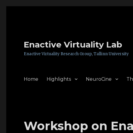
Enactive Virtuality Lab
Enactive Virtuality Research Group, Tallinn University
Home
Highlights
NeuroCine
Th
Workshop on Enac