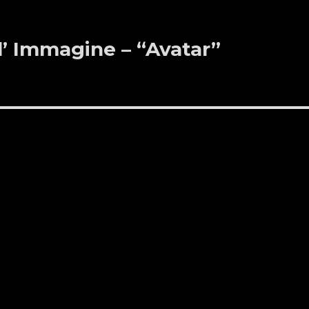
ll’ Immagine – “Avatar”