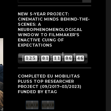
for:
NEW 5-YEAR PROJECT:
CINEMATIC MINDS BEHIND-THE-
SCENES: A
NEUROPHENOMENOLOGICAL
WINDOW TO FILMMAKER'S
ENACTIVE CUING OF
EXPECTATIONS
minutes
seconds
weeks
hours
1
2
5
0
1
1
1
0
6
4
5
days
6
COMPLETED EU MOBILITAS
PLUSS TOP RESEARCHER
PROJECT (09/2017–03/2023)
FUNDED BY ETAG
0
0
0
0
weeks
days