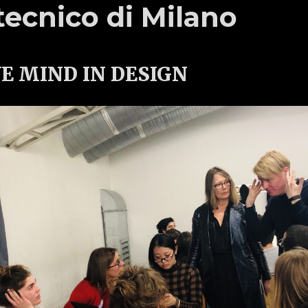
tecnico di Milano
E MIND IN DESIGN