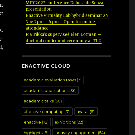
MIDI2022 conference Debora de Souza 
in
presentation
pt
Enactive Virtuality Lab hybrid seminar 24 
Nov, 2pm – 6 pm – Open for online 
attendance!
s.
Pia Tikka’s superviseé Elen Lotman — 
y
doctoral confirment ceremony at TLU
d,
ENACTIVE CLOUD
academic evaluation tasks
(3)
academic publications
(36)
academic talks
(50)
affective computing
(31)
avatar
(51)
enactive
(72)
exhibitions
(22)
highlights
(8)
industry engagement
(54)