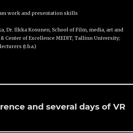
eam work and presentation skills
ka, Dr. Ilkka Kosunen, School of Film, media, art and
 Center of Excellence MEDIT, Tallinn University;
ecturers (t.b.a.)
rence and several days of VR