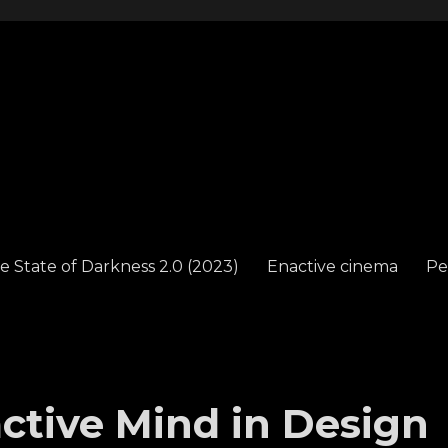
e State of Darkness 2.0 (2023)
Enactive cinema
Pe
tive Mind in Design