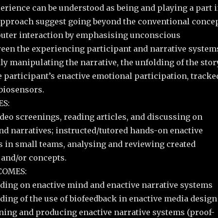
erience can be understood as being and playing a part 
approach suggest going beyond the conventional conce
ter interaction by emphasising unconscious
ween the experiencing participant and narrative system
tly manipulating the narrative, the unfolding of the stor
he participant’s enactive emotional participation, tracke
 biosensors.
S:
deo screenings, reading articles, and discussing on
nd narratives; instructed/tutored hands-on enactive
s in small teams, analysing and reviewing created
 and/or concepts.
COMES:
ding on enactive mind and enactive narrative systems
ding of the use of biofeedback in enactive media design
ing and producing enactive narrative systems (proof-