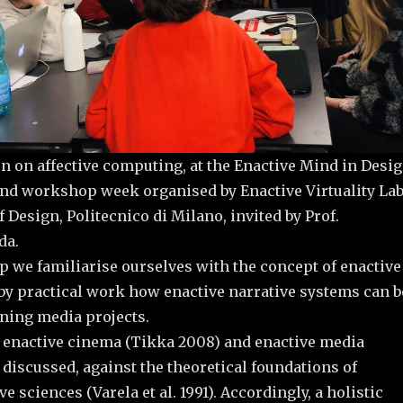
n on affective computing, at the Enactive Mind in Desi
nd workshop week organised by Enactive Virtuality La
 Design, Politecnico di Milano, invited by Prof.
da.
p we familiarise ourselves with the concept of enactive
by practical work how enactive narrative systems can b
gning media projects.
 enactive cinema (Tikka 2008) and enactive media
 discussed, against the theoretical foundations of
e sciences (Varela et al. 1991). Accordingly, a holistic