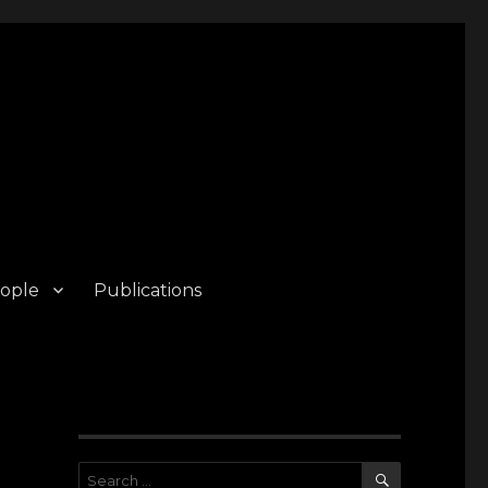
ople
Publications
SEARCH
Search