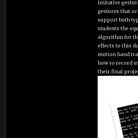
imitative gestur
gestures that oc
support both ty
students the equ
algorithm for th
effects to this
motion hand tra
how to record u
their final proje