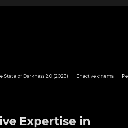
e State of Darkness 2.0 (2023)
Enactive cinema
Pe
ve Expertise in