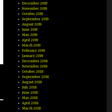
December 2019
November 2019
October 2019
September 2019
August 2019
June 2019
May 2019
April 2019
March 2019
February 2019
January 2019
December 2018
November 2018
October 2018
September 2018
August 2018
July 2018
June 2018
May 2018
April 2018
March 2018