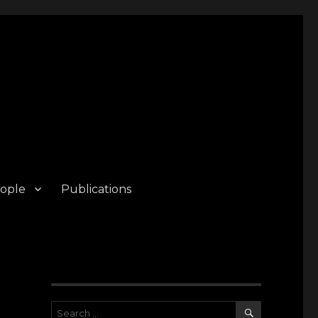
ople
Publications
SEARCH
Search