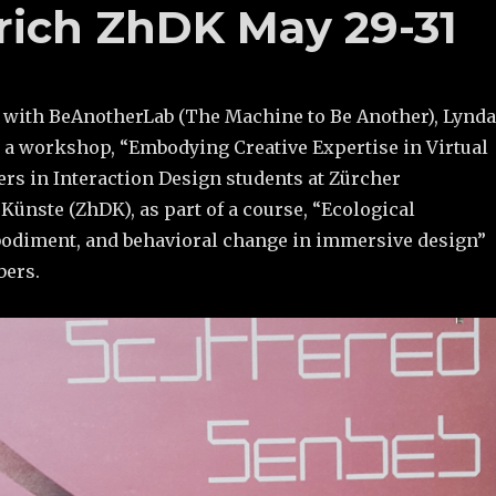
urich ZhDK May 29-31
n with BeAnotherLab (The Machine to Be Another), Lynda
t a workshop, “Embodying Creative Expertise in Virtual
ers in Interaction Design students at Zürcher
ünste (ZhDK), as part of a course, “Ecological
odiment, and behavioral change in immersive design”
bers.