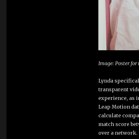
Image:
Poster for
Lynda specifica
transparent vid
experience, as 
Leap Motion dat
calculate compa
match score bet
over a network.