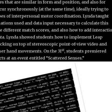
es that are similar in form and position, and also for
cur synchronously (at the same time), ideally trying to
pes of interpersonal motor coordination. Lynda taught
ations used and data input necessary to calculate this
e different match scores, and also how to add interacti
 data. Lynda showed students how to implement Leap
cking on top of stereoscopic point-of-view video and
st
ser hand movements. On the 31
, students premiered
cts at an event entitled “Scattered Senses.”