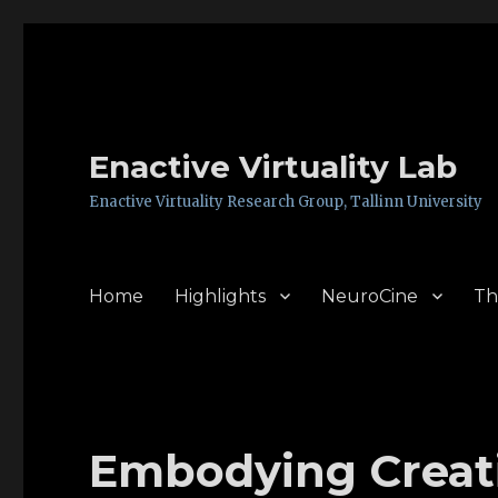
Enactive Virtuality Lab
Enactive Virtuality Research Group, Tallinn University
Home
Highlights
NeuroCine
Th
Embodying Creati