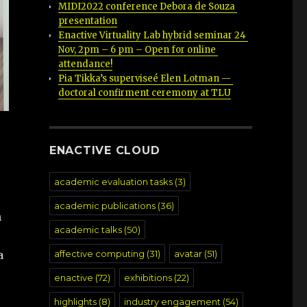
MIDI2022 conference Debora de Souza 
presentation
Enactive Virtuality Lab hybrid seminar 24 
Nov, 2pm – 6 pm – Open for online 
attendance!
Pia Tikka’s superviseé Elen Lotman — 
doctoral confirment ceremony at TLU
ENACTIVE CLOUD
academic evaluation tasks
(3)
academic publications
(36)
n
academic talks
(50)
a
affective computing
(31)
avatar
(51)
enactive
(72)
exhibitions
(22)
highlights
(8)
industry engagement
(54)