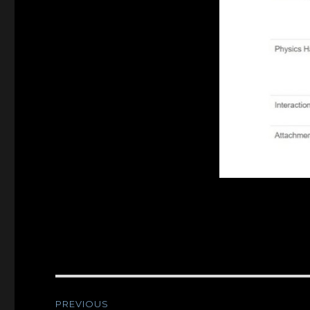
Post
PREVIOUS