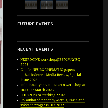
minutes
seconds
0
0
0
0
0
0
hours
FUTURE EVENTS
RECENT EVENTS
NEUROCINE workshop@BFM MAY 5-7, 
2023
Call for NEUROCINEMATIC papers 
— Baltic Screen Media Review, Special 
Issue 2023
Relationality in VR – Luzern workshop at 
HSLU 22 March 2023
CUDAN Pizza-pitching 22.02.
Co-authored paper by Mõttus, Cazin and 
Tikka in progress Dec 2022