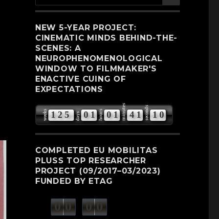
for:
NEW 5-YEAR PROJECT:
CINEMATIC MINDS BEHIND-THE-
SCENES: A
NEUROPHENOMENOLOGICAL
WINDOW TO FILMMAKER'S
ENACTIVE CUING OF
EXPECTATIONS
minutes
seconds
weeks
hours
1
2
5
0
1
0
1
4
1
0
9
days
COMPLETED EU MOBILITAS
PLUSS TOP RESEARCHER
PROJECT (09/2017–03/2023)
FUNDED BY ETAG
0
0
0
0
weeks
days