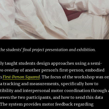
 the students’ final project presentation and exhibition.
lly taught students design approaches using a semi-
eo overlay of another person’s first-person, embodied
in
First-Person Squared
. The focus of the workshop was o
a tracking and measurements, specifically how to
tibility and interpersonal motor coordination through 
ween the two participants, and how to send this data
 The system provides motor feedback regarding