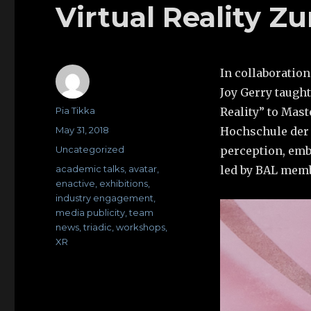
Virtual Reality Z
In collaboratio
Joy Gerry taugh
Author
Pia Tikka
Reality” to Mast
Posted
May 31, 2018
Hochschule der K
on
Categories
Uncategorized
perception, emb
Tags
academic talks
,
avatar
,
led by BAL mem
enactive
,
exhibitions
,
industry engagement
,
media publicity
,
team
news
,
triadic
,
workshops
,
XR