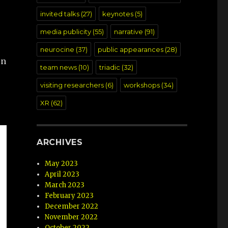
invited talks
(27)
keynotes
(5)
media publicity
(55)
narrative
(91)
neurocine
(37)
public appearances
(28)
on
team news
(10)
triadic
(32)
visiting researchers
(6)
workshops
(34)
XR
(62)
ARCHIVES
May 2023
April 2023
March 2023
February 2023
December 2022
November 2022
October 2022