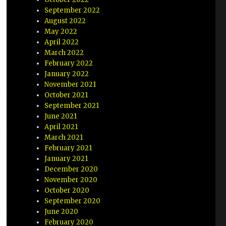
September 2022
August 2022
May 2022
April 2022
March 2022
February 2022
January 2022
November 2021
October 2021
September 2021
June 2021
April 2021
March 2021
February 2021
January 2021
December 2020
November 2020
October 2020
September 2020
June 2020
February 2020