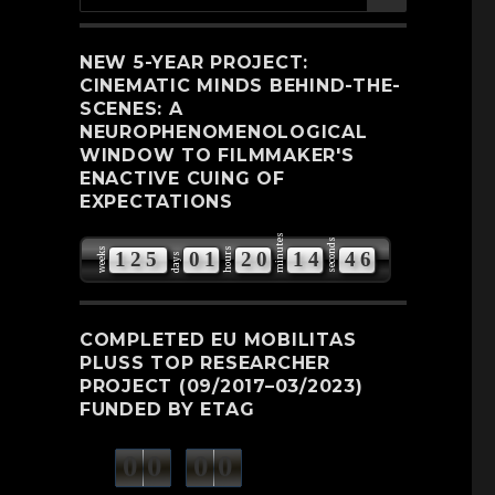
for:
NEW 5-YEAR PROJECT:
CINEMATIC MINDS BEHIND-THE-
SCENES: A
NEUROPHENOMENOLOGICAL
WINDOW TO FILMMAKER'S
ENACTIVE CUING OF
EXPECTATIONS
minutes
seconds
weeks
hours
1
2
5
0
1
2
0
1
4
4
5
days
6
COMPLETED EU MOBILITAS
PLUSS TOP RESEARCHER
PROJECT (09/2017–03/2023)
FUNDED BY ETAG
0
0
0
0
weeks
days