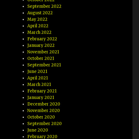
September 2022
August 2022
May 2022
April 2022
March 2022
February 2022
January 2022
November 2021
October 2021
September 2021
June 2021
April 2021
March 2021
February 2021
January 2021
December 2020
November 2020
October 2020
September 2020
June 2020
February 2020