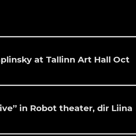
linsky at Tallinn Art Hall Oct
ve” in Robot theater, dir Liina