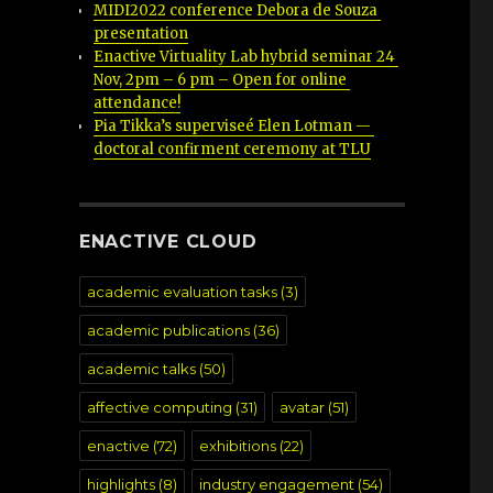
MIDI2022 conference Debora de Souza 
presentation
Enactive Virtuality Lab hybrid seminar 24 
Nov, 2pm – 6 pm – Open for online 
attendance!
Pia Tikka’s superviseé Elen Lotman — 
doctoral confirment ceremony at TLU
ENACTIVE CLOUD
academic evaluation tasks
(3)
academic publications
(36)
academic talks
(50)
affective computing
(31)
avatar
(51)
enactive
(72)
exhibitions
(22)
highlights
(8)
industry engagement
(54)