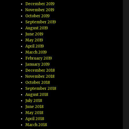
December 2019
November 2019
October 2019
September 2019
August 2019
June 2019
May 2019
April 2019
March 2019
February 2019
January 2019
December 2018
November 2018
October 2018
September 2018
August 2018
July 2018
June 2018
May 2018
April 2018
March 2018