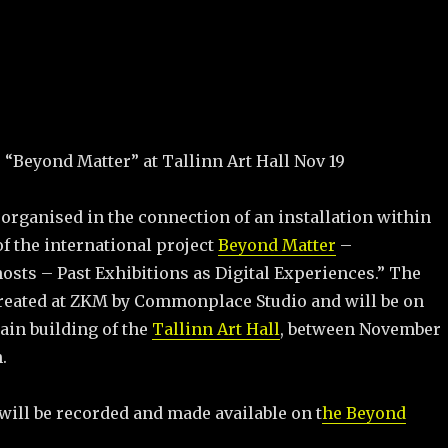
: “Beyond Matter” at Tallinn Art Hall Nov 19
organised in the connection of an installation within
f the international project
Beyond Matter
–
ts – Past Exhibitions as Digital Experiences.” The
 created at ZKM by Commonplace Studio and will be on
ain building of the
Tallinn Art Hall
, between November
.
will be recorded and made available on t
he Beyond