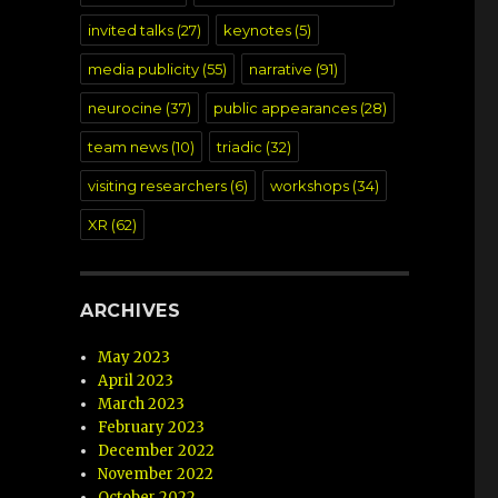
invited talks
(27)
keynotes
(5)
media publicity
(55)
narrative
(91)
neurocine
(37)
public appearances
(28)
team news
(10)
triadic
(32)
visiting researchers
(6)
workshops
(34)
XR
(62)
ARCHIVES
May 2023
April 2023
March 2023
February 2023
December 2022
November 2022
October 2022