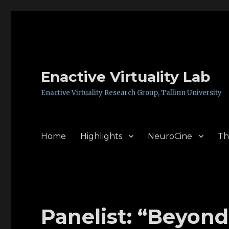
Enactive Virtuality Lab
Enactive Virtuality Research Group, Tallinn University
Home
Highlights
NeuroCine
Th
Panelist: “Beyond