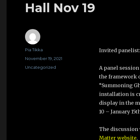
Hall Nov 19
Author
Pia Tikka
Invited panelist
Posted
November 19, 2021
on
Categories
Uncategorized
A panel session 
the framework o
“Summoning Ghos
installation is
display in the m
10 – January 15th
The discussion 
Matter website
.