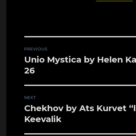
Post
PREVIOUS
navigation
Unio Mystica by Helen Kap
Previous
post:
26
NEXT
Chekhov by Ats Kurvet “li
Next
post:
Keevalik