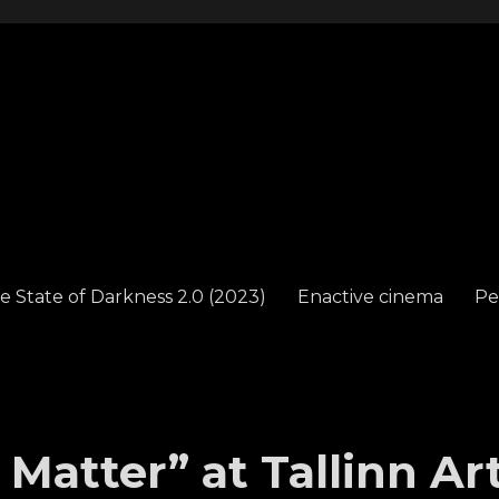
e State of Darkness 2.0 (2023)
Enactive cinema
Pe
 Matter” at Tallinn Ar