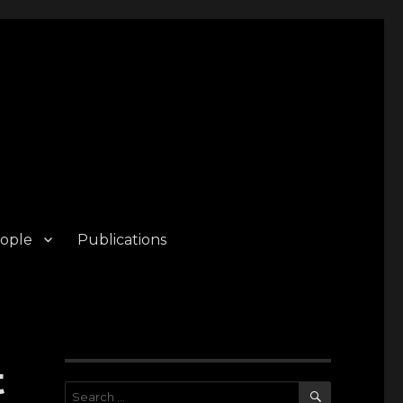
ople
Publications
t
SEARCH
Search