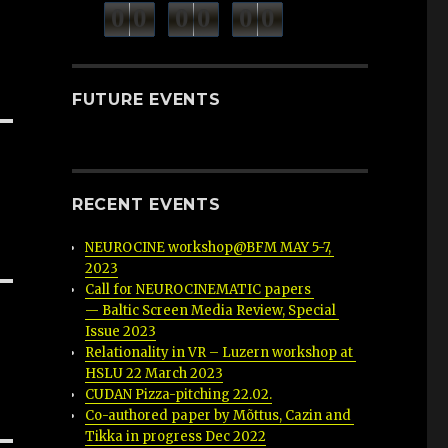
minutes
seconds
0
0
0
0
0
0
hours
FUTURE EVENTS
RECENT EVENTS
NEUROCINE workshop@BFM MAY 5-7, 
2023
Call for NEUROCINEMATIC papers 
— Baltic Screen Media Review, Special 
Issue 2023
Relationality in VR – Luzern workshop at 
HSLU 22 March 2023
CUDAN Pizza-pitching 22.02.
Co-authored paper by Mõttus, Cazin and 
Tikka in progress Dec 2022