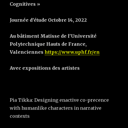
Cognitives »
Journée d’étude Octobre 14, 2022
Au bâtiment Matisse de l’Université
Polytechnique Hauts de France,
Valenciennes
https://www.uphf.fr/en
Avec expositions des artistes
Pia Tikka: Designing enactive co-precence
with humanlike characters in narrative
contexts