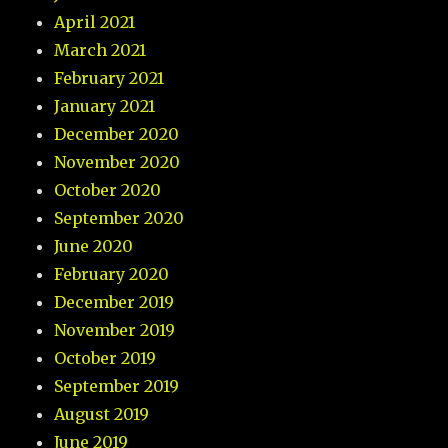
April 2021
March 2021
February 2021
January 2021
December 2020
November 2020
October 2020
September 2020
June 2020
February 2020
December 2019
November 2019
October 2019
September 2019
August 2019
June 2019