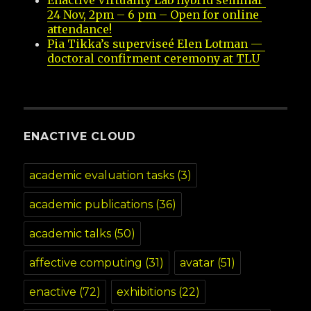
Enactive Virtuality Lab hybrid seminar 
24 Nov, 2pm – 6 pm – Open for online 
attendance!
Pia Tikka’s superviseé Elen Lotman — 
doctoral confirment ceremony at TLU
ENACTIVE CLOUD
academic evaluation tasks
(3)
academic publications
(36)
academic talks
(50)
affective computing
(31)
avatar
(51)
enactive
(72)
exhibitions
(22)