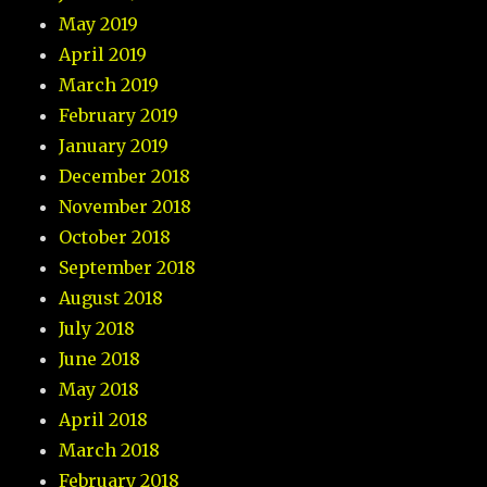
May 2019
April 2019
March 2019
February 2019
January 2019
December 2018
November 2018
October 2018
September 2018
August 2018
July 2018
June 2018
May 2018
April 2018
March 2018
February 2018