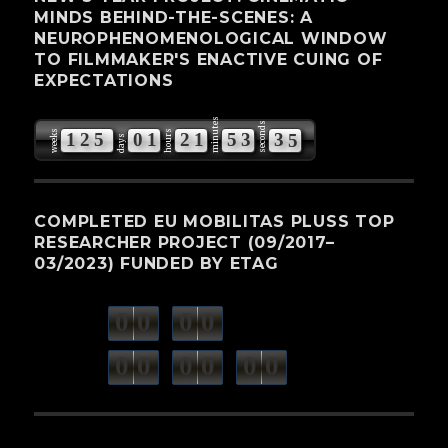
MINDS BEHIND-THE-SCENES: A
NEUROPHENOMENOLOGICAL WINDOW
TO FILMMAKER'S ENACTIVE CUING OF
EXPECTATIONS
minutes
seconds
weeks
hours
1
2
5
0
1
2
1
5
3
3
4
days
5
COMPLETED EU MOBILITAS PLUSS TOP
RESEARCHER PROJECT (09/2017–
03/2023) FUNDED BY ETAG
0
0
0
0
weeks
days
minutes
seconds
0
0
0
0
0
0
hours