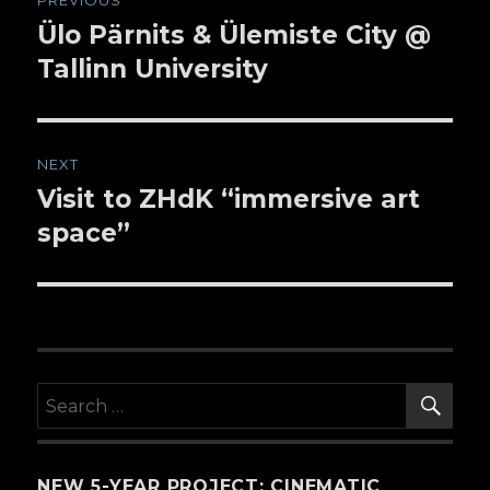
PREVIOUS
navigation
Ülo Pärnits & Ülemiste City @
Previous
Tallinn University
post:
NEXT
Visit to ZHdK “immersive art
Next
space”
post:
SE
Search
for:
NEW 5-YEAR PROJECT: CINEMATIC