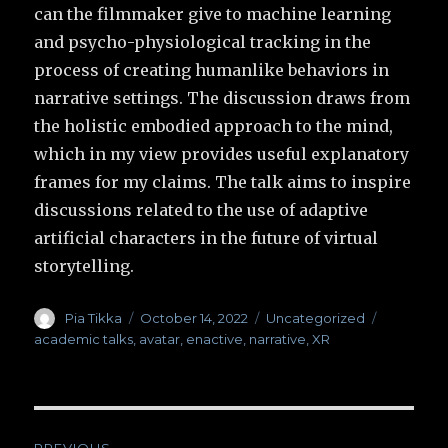
can the filmmaker give to machine learning
and psycho-physiological tracking in the
process of creating humanlike behaviors in
narrative settings. The discussion draws from
the holistic embodied approach to the mind,
which in my view provides useful explanatory
frames for my claims. The talk aims to inspire
discussions related to the use of adaptive
artificial characters in the future of virtual
storytelling.
Author
Pia Tikka
Posted
October 14, 2022
Categories
Uncategorized
Tags
on
academic talks
,
avatar
,
enactive
,
narrative
,
XR
Post