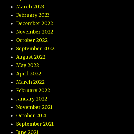
March 2023
February 2023
December 2022
November 2022
October 2022
September 2022
August 2022
May 2022
April 2022
March 2022
February 2022
January 2022
November 2021
October 2021
September 2021
June 2021