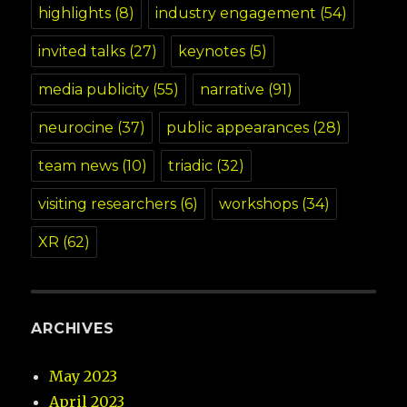
highlights
(8)
industry engagement
(54)
invited talks
(27)
keynotes
(5)
media publicity
(55)
narrative
(91)
neurocine
(37)
public appearances
(28)
team news
(10)
triadic
(32)
visiting researchers
(6)
workshops
(34)
XR
(62)
ARCHIVES
May 2023
April 2023