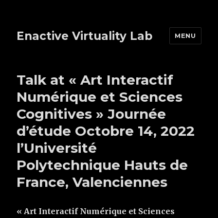
Enactive Virtuality Lab
MENU
Talk at « Art Interactif
Numérique et Sciences
Cognitives » Journée
d’étude Octobre 14, 2022
l’Université
Polytechnique Hauts de
France, Valenciennes
« Art Interactif Numérique et Sciences