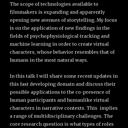
The scope of technologies available to
filmmakers is expanding and apparently
opening new avenues of storytelling. My focus
is on the application of new findings in the
fields of psychophysiological tracking and
machine learning in order to create virtual
characters, whose behavior resembles that of
humans in the most natural ways.
In this talk I will share some recent updates in
this fast developing domain and discuss their
possible applications to the co-presence of
human participants and humanlike virtual
characters in narrative contexts. This implies
a range of multidisciplinary challenges. The
core research question is what types of roles