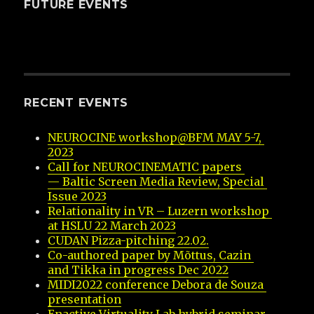
FUTURE EVENTS
RECENT EVENTS
NEUROCINE workshop@BFM MAY 5-7, 
2023
Call for NEUROCINEMATIC papers 
— Baltic Screen Media Review, Special 
Issue 2023
Relationality in VR – Luzern workshop 
at HSLU 22 March 2023
CUDAN Pizza-pitching 22.02.
Co-authored paper by Mõttus, Cazin 
and Tikka in progress Dec 2022
MIDI2022 conference Debora de Souza 
presentation