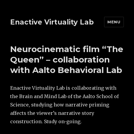
Enactive Virtuality Lab
MENU
Neurocinematic film “The
Queen” – collaboration
with Aalto Behavioral Lab
Enactive Virtuality Lab is collaborating with
the Brain and Mind Lab of the Aalto School of
Science, studying how narrative priming
affects the viewer’s narrative story
construction. Study on-going.