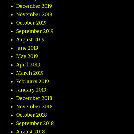
December 2019
November 2019
October 2019
September 2019
August 2019
June 2019
May 2019
April 2019
March 2019
February 2019
January 2019
December 2018
November 2018
October 2018
September 2018
August 2018