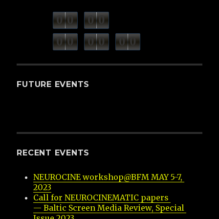
0
0
0
0
weeks
days
minutes
seconds
0
0
0
0
0
0
hours
FUTURE EVENTS
RECENT EVENTS
NEUROCINE workshop@BFM MAY 5-7, 
2023
Call for NEUROCINEMATIC papers 
— Baltic Screen Media Review, Special 
Issue 2023