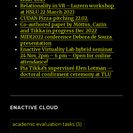
Relationality in VR – Luzern workshop 
at HSLU 22 March 2023
CUDAN Pizza-pitching 22.02.
Co-authored paper by Mõttus, Cazin 
and Tikka in progress Dec 2022
MIDI2022 conference Debora de Souza 
presentation
Enactive Virtuality Lab hybrid seminar 
24 Nov, 2pm – 6 pm – Open for online 
attendance!
Pia Tikka’s superviseé Elen Lotman — 
doctoral confirment ceremony at TLU
ENACTIVE CLOUD
academic evaluation tasks
(3)