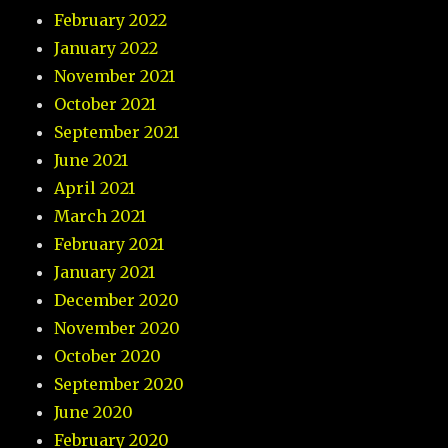
February 2022
January 2022
November 2021
October 2021
September 2021
June 2021
April 2021
March 2021
February 2021
January 2021
December 2020
November 2020
October 2020
September 2020
June 2020
February 2020