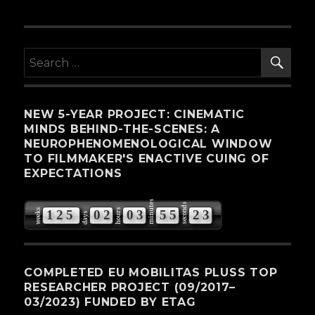
SE
Search
for:
NEW 5-YEAR PROJECT: CINEMATIC
MINDS BEHIND-THE-SCENES: A
NEUROPHENOMENOLOGICAL WINDOW
TO FILMMAKER'S ENACTIVE CUING OF
EXPECTATIONS
minutes
seconds
weeks
hours
1
2
5
0
2
0
3
5
5
2
2
days
3
COMPLETED EU MOBILITAS PLUSS TOP
RESEARCHER PROJECT (09/2017–
03/2023) FUNDED BY ETAG