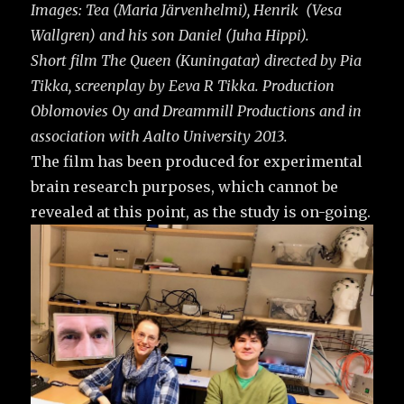
Images: Tea (Maria Järvenhelmi), Henrik (Vesa
Wallgren) and his son Daniel (Juha Hippi).
Short film The Queen (Kuningatar) directed by Pia
Tikka, screenplay by Eeva R Tikka. Production
Oblomovies Oy and Dreammill Productions and in
association with Aalto University 2013.
The film has been produced for experimental
brain research purposes, which cannot be
revealed at this point, as the study is on-going.