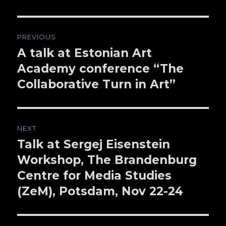
Post
PREVIOUS
navigation
A talk at Estonian Art
Previous
Academy conference “The
post:
Collaborative Turn in Art”
NEXT
Talk at Sergej Eisenstein
Next
Workshop, The Brandenburg
post:
Centre for Media Studies
(ZeM), Potsdam, Nov 22-24