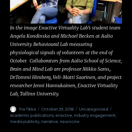
In the image Enactive Virtuality Lab’s student team
Angela Kondinska and Michael Becken at Aalto
University Behavioural Lab measuring
physiological signals of volunteers at the end of
October. Collaborators from Aalto School of Science,
Brain and Mind Lab are professor Mikko Sams,.
Dr.Tommi Himberg, Veli-Matti Saarinen, and project
researcher Jenni Hannukainen, Enactive Virtuality
Lab, Tallinn University.
Author
Pia Tikka
Posted
October 29, 2018
Categories
Uncategorized
Tags
on
academic publications
,
enactive
,
industry engagement
,
media publicity
,
narrative
,
neurocine