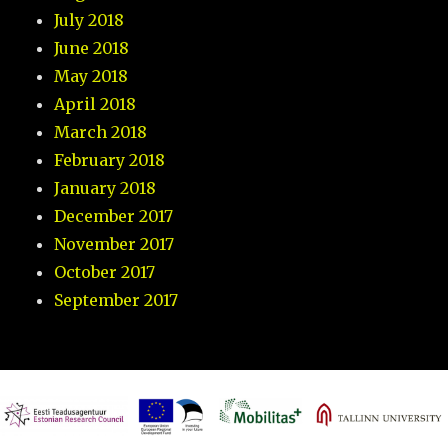
July 2018
June 2018
May 2018
April 2018
March 2018
February 2018
January 2018
December 2017
November 2017
October 2017
September 2017