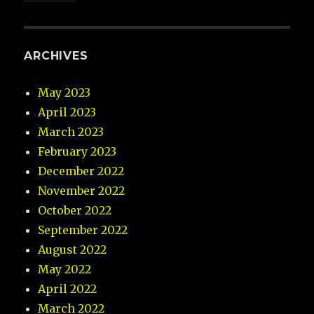
ARCHIVES
May 2023
April 2023
March 2023
February 2023
December 2022
November 2022
October 2022
September 2022
August 2022
May 2022
April 2022
March 2022