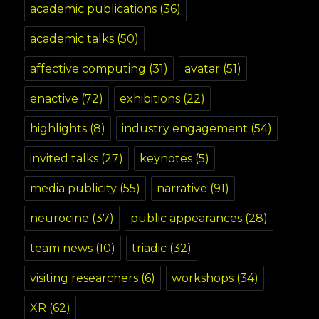
academic publications
(36)
academic talks
(50)
affective computing
(31)
avatar
(51)
enactive
(72)
exhibitions
(22)
highlights
(8)
industry engagement
(54)
invited talks
(27)
keynotes
(5)
media publicity
(55)
narrative
(91)
neurocine
(37)
public appearances
(28)
team news
(10)
triadic
(32)
visiting researchers
(6)
workshops
(34)
XR
(62)