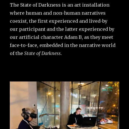
The State of Darkness is an art installation
where human and non-human narratives
coexist, the first experienced and lived-by
our participant and the latter experienced by
our artificial character Adam B, as they meet
face-to-face, embedded in the narrative world
of the
State of Darkness
.