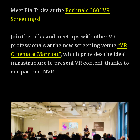
Meet Pia Tikka at the
Berlinale 360° VR
Screenings!
Join the talks and meet-ups with other VR
professionals at the new screening venue
“VR
Cinema at Marriott”
, which provides the ideal
infrastructure to present VR content, thanks to
our partner INVR.