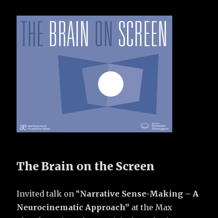
The Brain on the Screen
Invited talk on “
Narrative Sense-Making – A
Neurocinematic Approach”
at the Max