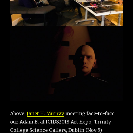
Above:
Janet H. Murray
meeting face-to-face
our Adam B. at ICIDS2018 Art Expo, Trinity
College Science Gallery, Dublin (Nov 5)