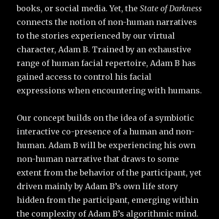
books, or social media. Yet, the
State of Darkness
connects the notion of non-human narratives
to the stories experienced by our virtual
character, Adam B. Trained by an exhaustive
range of human facial repertoire, Adam B has
gained access to control his facial
expressions when encountering with humans.
Our concept builds on the idea of a symbiotic
interactive co-presence of a human and non-
human. Adam B will be experiencing his own
non-human narrative that draws to some
extent from the behavior of the participant, yet
driven mainly by Adam B’s own life story
hidden from the participant, emerging within
the complexity of Adam B’s algorithmic mind.