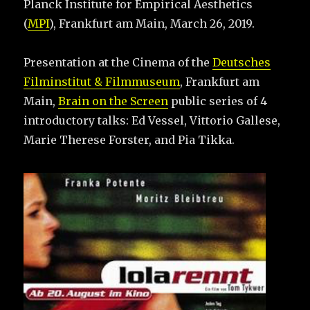
Planck Institute for Empirical Aesthetics
(
MPI
), Frankfurt am Main, March 26, 2019.
Presentation at the Cinema of the
Deutsches
Filminstitut & Filmmuseum
, Frankfurt am
Main,
Brain on the Screen
public series of 4
introductory talks: Ed Vessel, Vittorio Gallese,
Marie Therese Forster, and Pia Tikka.