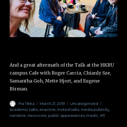
And a great aftermath of the Talk at the HKBU
campus Cafe with Roger Carcia, Chianly Sze,
Samantha Goh, Mette Hjort, and Eugene
Birman.
Author
Pia Tikka
Posted
March 21, 2019
Categories
Uncategorized
Tags
on
academic talks
,
enactive
,
invited talks
,
media publicity
,
narrative
,
neurocine
,
public appearances
,
triadic
,
XR