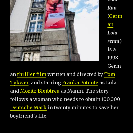
Run
(
Germ
an
:
Lola
rennt
)
is a
1998
Germ
an
thriller film
written and directed by
Tom
Tykwer
, and starring
Franka Potente
as Lola
and
Moritz Bleibtreu
as Manni. The story
follows a woman who needs to obtain 100,000
Deutsche Mark
in twenty minutes to save her
boyfriend’s life.