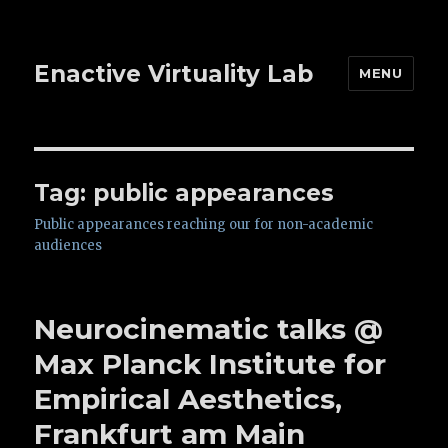
Enactive Virtuality Lab
MENU
Tag: public appearances
Public appearances reaching our for non-academic
audiences
Neurocinematic talks @
Max Planck Institute for
Empirical Aesthetics,
Frankfurt am Main