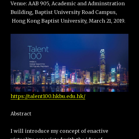
Venue: AAB 905, Academic and Adminstration
Building, Baptist University Road Campus,
Hong Kong Baptist University, March 21, 2019.
https://talent100.hkbu.edu.hk/
Abstract
I will introduce my concept of enactive