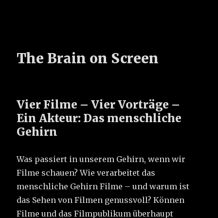
The Brain on Screen
Vier Filme – Vier Vorträge –
Ein Akteur: Das menschliche
Gehirn
Was passiert in unserem Gehirn, wenn wir
Filme schauen? Wie verarbeitet das
menschliche Gehirn Filme – und warum ist
das Sehen von Filmen genussvoll? Können
Filme und das Filmpublikum überhaupt