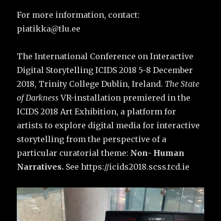
For more information, contact:
piatikka@tlu.ee
The International Conference on Interactive
Digital Storytelling ICIDS 2018 5-8 December
2018, Trinity College Dublin, Ireland.
The State
of Darkness
VR-installation premiered in the
ICIDS 2018 Art Exhibition, a platform for
artists to explore digital media for interactive
storytelling from the perspective of a
particular curatorial theme:
Non- Human
Narratives.
See https://icids2018.scss.tcd.ie