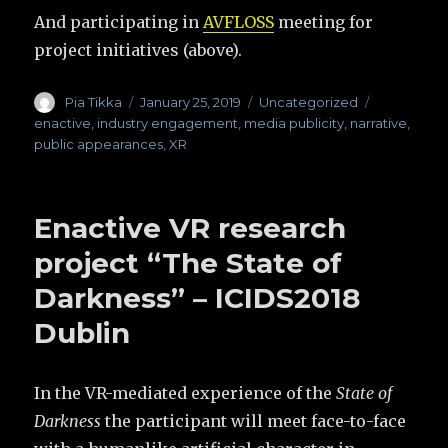
And participating in
AVFLOSS
meeting for
project initiatives (above).
Author
Pia Tikka
Posted
January 25, 2019
Categories
Uncategorized
Tags
on
enactive
,
industry engagement
,
media publicity
,
narrative
,
public appearances
,
XR
Enactive VR research
project “The State of
Darkness” – ICIDS2018
Dublin
In the VR-mediated experience of the
State of
Darkness
the participant will meet face-to-face