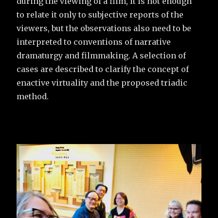
during the viewing of a film, it is not enough
to relate it only to subjective reports of the
viewers, but the observations also need to be
interpreted to conventions of narrative
dramaturgy and filmmaking. A selection of
cases are described to clarify the concept of
enactive virtuality and the proposed triadic
method.