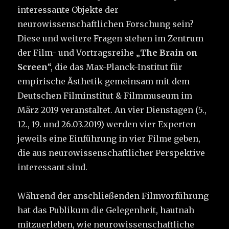
interessante Objekte der
neurowissenschaftlichen Forschung sein?
Diese und weitere Fragen stehen im Zentrum
der Film- und Vortragsreihe „
The Brain on
Screen
“, die das Max-Planck-Institut für
empirische Ästhetik gemeinsam mit dem
Deutschen Filminstitut & Filmmuseum im
März 2019 veranstaltet. An vier Dienstagen (5.,
12., 19. und 26.03.2019) werden vier Experten
jeweils eine Einführung in vier Filme geben,
die aus neurowissenschaftlicher Perspektive
interessant sind.
Während der anschließenden Film­vorführung
hat das Publikum die Gelegenheit, hautnah
mitzuerleben, wie neurowissenschaftliche