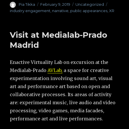
Author
Pia Tikka
Posted
February 9, 2019
Categories
Uncategorized
Tags
on
industry engagement
,
narrative
,
public appearances
,
XR
Visit at Medialab-Prado
Madrid
Enactive Virtuality Lab on excursion at the
Medialab-Prado
AVLab,
a space for creative
experimentation involving sound art, visual
art and performance art based on open and
collaborative processes. Its areas of activity
are: experimental music, live audio and video
processing, video games, media facades,
performance art and live performances.