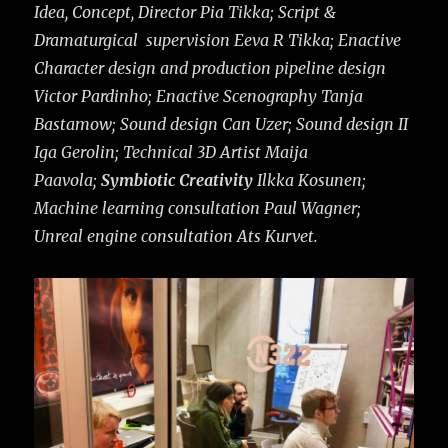
Idea, Concept, Director Pia Tikka; Script &
Dramaturgical supervision Eeva R Tikka; Enactive
Character design and production pipeline design
Victor Pardinho; Enactive Scenography Tanja
Bastamow; Sound design Can Uzer; Sound design II
Iga Gerolin; Technical 3D Artist Maija
Paavola;
Symbiotic Creativity
Ilkka Kosunen;
Machine learning consultation Paul Wagner;
Unreal engine consultation Ats Kurvet.