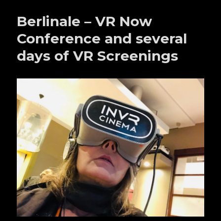
Berlinale – VR Now
Conference and several
days of VR Screenings