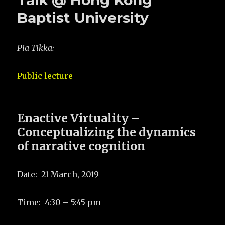
Talk @ Hong Kong
Baptist University
Pia Tikka:
Public lecture
Enactive Virtuality –
Conceptualizing the dynamics
of narrative cognition
Date: 21 March, 2019
Time: 4:30 – 5:45 pm