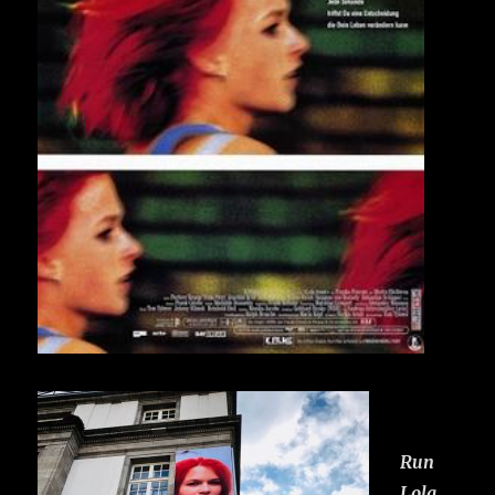
Run
Lola