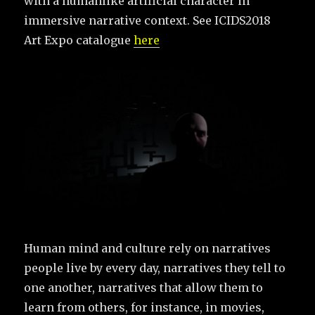
with a humanlike artificial character in
immersive narrative context. See ICIDS2018
Art Expo catalogue
here
Human mind and culture rely on narratives
people live by every day, narratives they tell to
one another, narratives that allow them to
learn from others, for instance, in movies,