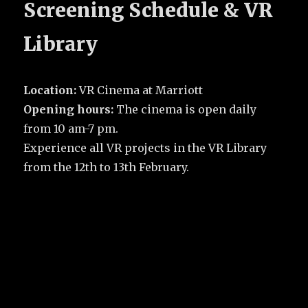
Screening Schedule & VR
Library
Location:
VR Cinema at Marriott
Opening hours:
The cinema is open daily
from 10 am-7 pm.
Experience all VR projects in the VR Library
from the 12th to 13th February.