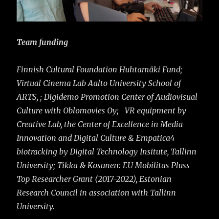
Team funding
Finnish Cultural Foundation Huhtamäki Fund;
Virtual Cinema Lab Aalto University School of
ARTS, ; Digidemo Promotion Center of Audiovisual
Culture with Oblomovies Oy; VR equipment by
Creative Lab, the Center of Excellence in Media
Innovation and Digital Culture & Empatica4
biotracking by Digital Technology Insitute, Tallinn
University;
Tikka & Kosunen: EU Mobilitas Pluss
Top Researcher Grant (2017-2022), Estonian
Research Council in association with Tallinn
University.