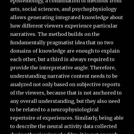
epistemology, a combination of methods from
arts, social sciences, and psychophysiology
allows generating integrated knowledge about
how different viewers experience particular
narratives. The method builds on the
fundamentally pragmatist idea that no two
domains of knowledge are enough to explain
each other, but a third is always required to
provide the interpretative angle. Therefore,
understanding narrative content needs to be
analyzed not only based on subjective reports
of the viewers, because that is not anchored to
any overall understanding, but they also need
to be related to a neurophysiological
repertoire of experiences. Similarly, being able
to describe the neural activity data collected