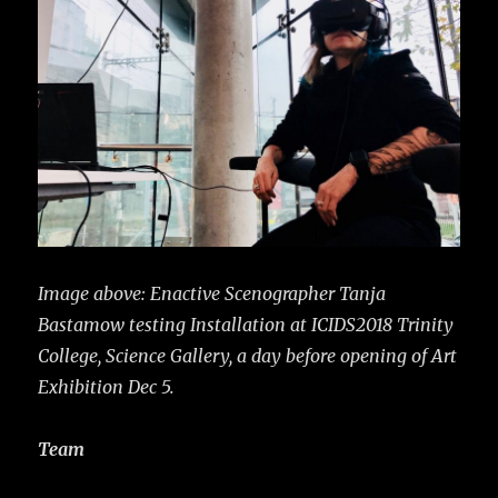
Image above: Enactive Scenographer Tanja
Bastamow testing Installation at ICIDS2018 Trinity
College, Science Gallery, a day before opening of Art
Exhibition Dec 5.
Team