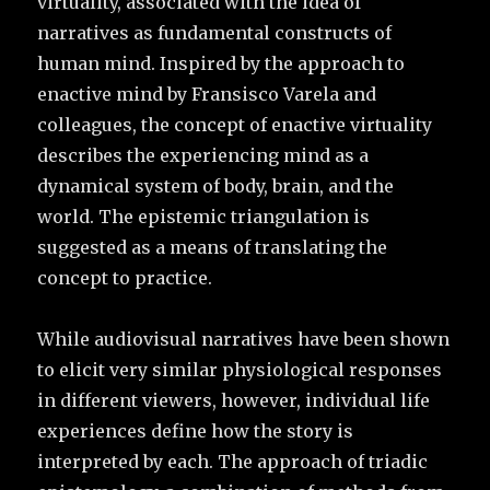
virtuality, associated with the idea of
narratives as fundamental constructs of
human mind. Inspired by the approach to
enactive mind by Fransisco Varela and
colleagues, the concept of enactive virtuality
describes the experiencing mind as a
dynamical system of body, brain, and the
world. The epistemic triangulation is
suggested as a means of translating the
concept to practice.
While audiovisual narratives have been shown
to elicit very similar physiological responses
in different viewers, however, individual life
experiences define how the story is
interpreted by each. The approach of triadic