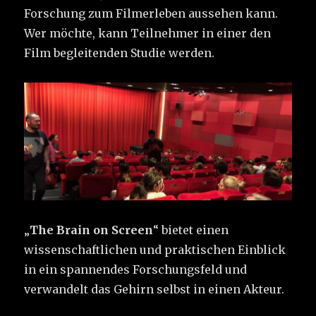
Forschung zum Filmerleben aussehen kann.
Wer möchte, kann Teilnehmer in einer den
Film begleitenden Studie werden.
„
The Brain on Screen
“ bietet einen
wissenschaftlichen und praktischen Einblick
in ein spannendes Forschungsfeld und
verwandelt das Gehirn selbst in einen Akteur.