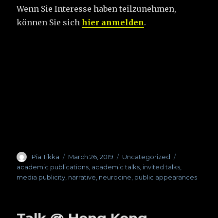
Wenn Sie Interesse haben teilzunehmen,
können Sie sich
hier anmelden
.
Author
Pia Tikka
Posted
March 26, 2019
Categories
Uncategorized
Tags
on
academic publications
,
academic talks
,
invited talks
,
media publicity
,
narrative
,
neurocine
,
public appearances