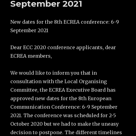
September 2021
New dates for the 8th ECREA conference: 6-9
September 2021
Dear ECC 2020 conference applicants, dear
ECREA members,
We would like to inform you that in
consultation with the Local Organising
Committee, the ECREA Executive Board has
approved new dates for the 8th European
Communication Conference: 6-9 September
2021. The conference was scheduled for 2-5
October 2020 but we had to make the uneasy
decision to postpone. The different timelines