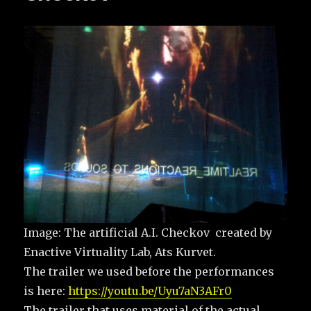
Image: The artificial A.I. Checkov created by
Enactive Virtuality Lab, Ats Kurvet.
The trailer we used before the performances
is here:
https://youtu.be/Uyu7aN3AFr0
The trailer that uses material of the actual