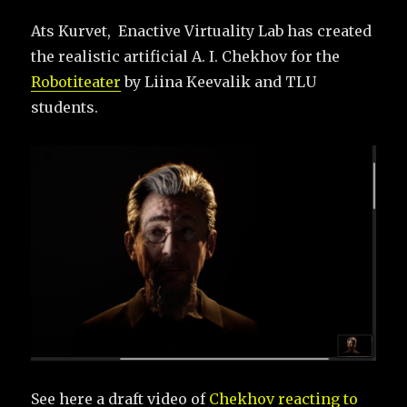
Ats Kurvet, Enactive Virtuality Lab has created
the realistic artificial A. I. Chekhov for the
Robotiteater
by Liina Keevalik and TLU
students.
See here a draft video of
Chekhov reacting to