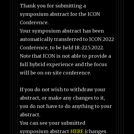
Thank you for submitting a
symposium abstract for the ICON
Conference.
Your symposium abstract has been
automatically transferred to ICON 2022
Conference, to be held 18.-22.5.2022.
Note that ICON is not able to provide a
full hybrid experience and the focus
will be on on-site conference.
If you do not wish to withdraw your
abstract, or make any changes to it,
you do not have to do anything to your
abstract.
You can see your submitted
symposium abstract
HERE
(changes