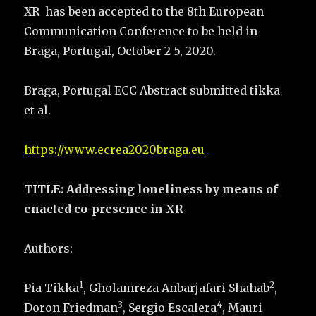
XR has been accepted to the 8th European
Communication Conference to be held in
Braga, Portugal, October 2-5, 2020.
Braga, Portugal ECC Abstract submitted tikka
et al.
https://www.ecrea2020braga.eu
TITLE: Addressing loneliness by means of
enacted co-presence in XR
Authors:
1
2
Pia Tikka
, Gholamreza Anbarjafari Shahab
,
3
4
Doron Friedman
, Sergio Escalera
, Mauri