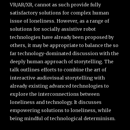
VR/AR/XR, cannot as such provide fully
satisfactory solutions for complex human
issue of loneliness. However, as a range of
solutions for socially assistive robot
technologies have already been proposed by
others, it may be appropriate to balance the so
far technology-dominated discussion with the
deeply human approach of storytelling. The
talk outlines efforts to combine the art of
interactive audiovisual storytelling with
already existing advanced technologies to
explore the interconnections between
loneliness and technology. It discusses
empowering solutions to loneliness, while
being mindful of technological determinism.