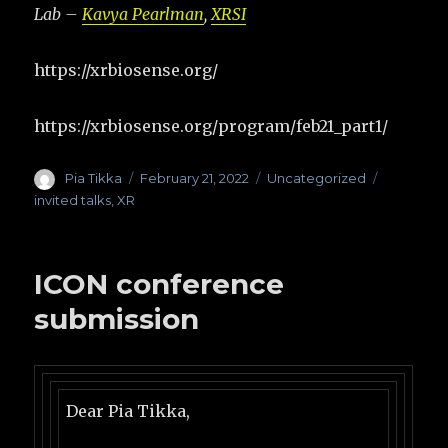
Lab –
Kavya Pearlman
,
XRSI
https://xrbiosense.org/
https://xrbiosense.org/program/feb21_part1/
Author
Pia Tikka
Posted
February 21, 2022
Categories
Uncategorized
Tags
on
invited talks
,
XR
ICON conference
submission
Dear Pia Tikka,