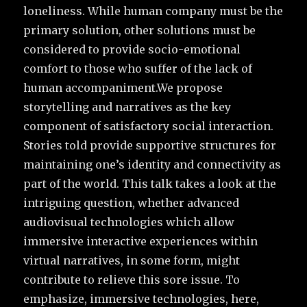
loneliness. While human company must be the
primary solution, other solutions must be
considered to provide socio-emotional
comfort to those who suffer of the lack of
human accompaniment.We propose
storytelling and narratives as the key
component of satisfactory social interaction.
Stories told provide supportive structures for
maintaining one’s identity and connectivity as
part of the world. This talk takes a look at the
intriguing question, whether advanced
audiovisual technologies which allow
immersive interactive experiences within
virtual narratives, in some form, might
contribute to relieve this sore issue. To
emphasize, immersive technologies, here,