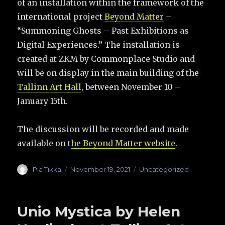
of an installation within the framework of the
international project
Beyond Matter
–
“Summoning Ghosts – Past Exhibitions as
Digital Experiences.” The installation is
created at ZKM by Commonplace Studio and
will be on display in the main building of the
Tallinn Art Hall
, between November 10 –
January 15th.
The discussion will be recorded and made
available on t
he Beyond Matter website
.
Author
Pia Tikka
Posted
November 19, 2021
Categories
Uncategorized
on
Unio Mystica by Helen