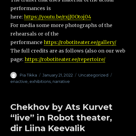
performances is
here:
https://youtu.be/rxjJ0Otoj04
For media some more photographs of the
rehearsals or of the
performance
https://robotiteater.ee/gallery/
The full credits are as follows (also on our web
page:
https://robotiteater.ee/repertoire/
Author
Pia Tikka
Posted
January 21, 2022
Categories
Uncategorized
Tags
on
enactive
,
exhibitions
,
narrative
Chekhov by Ats Kurvet
“live” in Robot theater,
dir Liina Keevalik