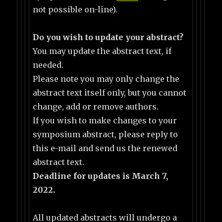
not possible on-line).
Do you wish to update your abstract?
You may update the abstract text, if
needed.
Please note you may only change the
abstract text itself only, but you cannot
change, add or remove authors.
If you wish to make changes to your
symposium abstract, please reply to
this e-mail and send us the renewed
abstract text.
Deadline for updates is March 7,
2022.
All updated abstracts will undergo a