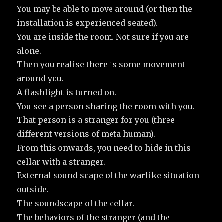
You may be able to move around (or then the
installation is experienced seated).
You are inside the room. Not sure if you are
alone.
Then you realise there is some movement
around you.
A flashlight is turned on.
You see a person sharing the room with you.
That person is a stranger for you (three
different versions of meta human).
From this onwards, you need to hide in this
cellar with a stranger.
External sound scape of the warlike situation
outside.
The soundscape of the cellar.
The behaviors of the stranger (and the