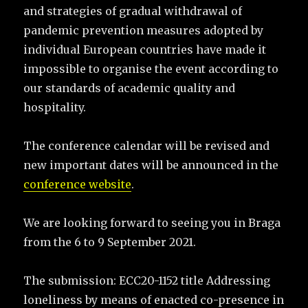
and strategies of gradual withdrawal of
pandemic prevention measures adopted by
individual European countries have made it
impossible to organise the event according to
our standards of academic quality and
hospitality.
The conference calendar will be revised and
new important dates will be announced in the
conference website
.
We are looking forward to seeing you in Braga
from the 6 to 9 September 2021.
The submission: ECC20-1152 title Addressing
loneliness by means of enacted co-presence in