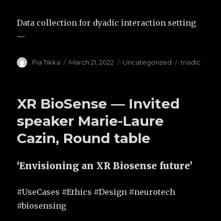
Data collection for dyadic interaction setting
—
Author
Pia Tikka
Posted
March 21, 2022
Categories
Uncategorized
Tags
triadic
on
XR BioSense — Invited
speaker Marie-Laure
Cazin, Round table
‘Envisioning an XR Biosense future’
#UseCases #Ethics #Design #neurotech
#biosensing