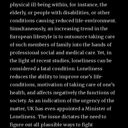
physical ill-being within, for instance, the
elderly, or people with disabilities, or other
conditions causing reduced life-environment.
Simultaneously, an increasing trend in the
European lifestyle is to outsource taking care
of such members of family into the hands of
professional social and medical care. Yet, in
the light of recent studies, loneliness can be
considered a fatal condition. Loneliness
reduces the ability to improve one’s life-
conditions, motivation of taking care of one’s
health, and affects negatively the functions of
society. As an indication of the urgency of the
matter, UK has even appointed a Minister of
Loneliness. The issue dictates the need to
figure out all plausible ways to fight