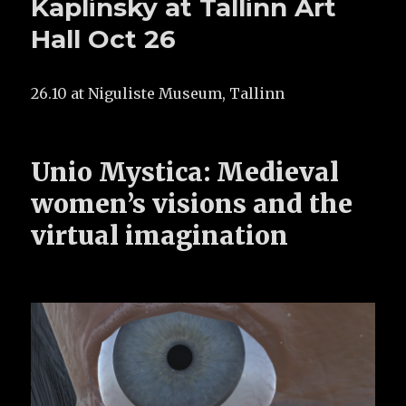
Kaplinsky at Tallinn Art
Hall Oct 26
26.10 at Niguliste Museum, Tallinn
Unio Mystica: Medieval
women’s visions and the
virtual imagination