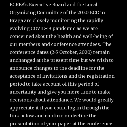
ECREA’s Executive Board and the Local
Organizing Committee of the 2020 ECC in
Braga are closely monitoring the rapidly
evolving COVID-19 pandemic as we are
concerned about the health and well-being of
our members and conference attendees. The
conference dates (2-5 October, 2020) remain
unchanged at the present time but we wish to
announce changes to the deadline for the
acceptance of invitations and the registration
period to take account of this period of
uncertainty and give you more time to make
decisions about attendance. We would greatly
appreciate it if you could log in through the
link below and confirm or decline the
presentation of your paper at the conference.