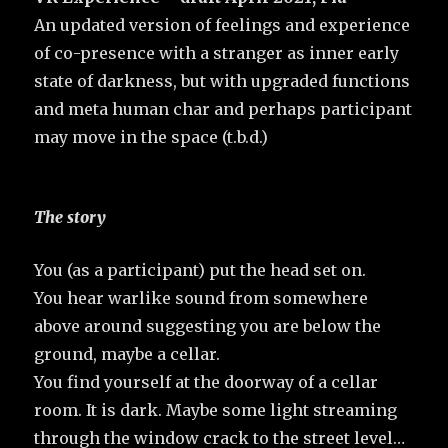
An updated version of feelings and experience
of co-presence with a stranger as inner early
state of darkness, but with upgraded functions
and meta human char and perhaps participant
may move in the space (t.b.d.)
The story
You (as a participant) put the head set on.
You hear warlike sound from somewhere
above around suggesting you are below the
ground, maybe a cellar.
You find yourself at the doorway of a cellar
room. It is dark. Maybe some light streaming
through the window crack to the street level…