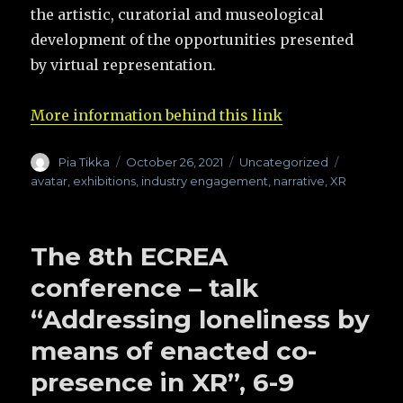
the artistic, curatorial and museological
development of the opportunities presented
by virtual representation.
More information behind this link
Author
Pia Tikka
Posted
October 26, 2021
Categories
Uncategorized
Tags
on
avatar
,
exhibitions
,
industry engagement
,
narrative
,
XR
The 8th ECREA
conference – talk
“Addressing loneliness by
means of enacted co-
presence in XR”, 6-9