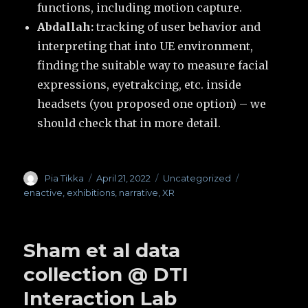
functions, including motion capture.
Abdallah:
tracking of user behavior and
interpreting that into UE environment,
finding the suitable way to measure facial
expressions, eyetrakcing, etc. inside
headsets (you proposed one option) – we
should check that in more detail.
Author
Pia Tikka
Posted
April 21, 2022
Categories
Uncategorized
Tags
on
enactive
,
exhibitions
,
narrative
,
XR
Sham et al data
collection @ DTI
Interaction Lab