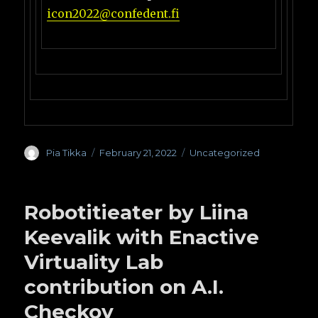
icon2022@confedent.fi
Author
Pia Tikka
Posted
February 21, 2022
Categories
Uncategorized
on
Robotitieater by Liina
Keevalik with Enactive
Virtuality Lab
contribution on A.I.
Checkov