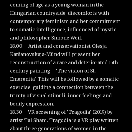
coming of age as a young woman in the
Hungarian countryside, discomforts with
contemporary feminism and her commitment
to somatic intelligence, influenced of mystic
and philosopher Simone Weil.
18.00 – Artist and conservationist Olesja
Katšanovskaja-Münd will present her
reconstruction of a rare and deteriorated 15th
century painting – ‘The vision of St.
Emerentia’. This will be followed by a somatic
exercise, guiding a connection between the
trinity of visual stimuli, inner feelings and
bodily expression.
18.30 – VR screening of ‘Tragodía’ (2019) by
artist Tai Shani. Tragodía is a VR play written
about three generations of women in the