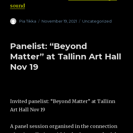
sound
Author
Pia Tikka
Posted
November 19, 2021
Categories
Uncategorized
on
Panelist: “Beyond
Matter” at Tallinn Art Hall
Nov 19
Invited panelist: “Beyond Matter” at Tallinn
Art Hall Nov 19
A panel session organised in the connection