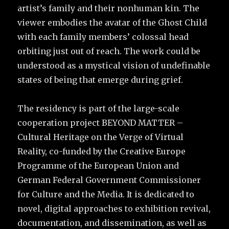
artist’s family and their nonhuman kin. The
viewer embodies the avatar of the Ghost Child
with each family members’ colossal head
orbiting just out of reach. The work could be
understood as a mystical vision of undefinable
states of being that emerge during grief.
The residency is part of the large-scale
cooperation project BEYOND MATTER –
Cultural Heritage on the Verge of Virtual
Reality, co-funded by the Creative Europe
Programme of the European Union and
German Federal Government Commissioner
for Culture and the Media. It is dedicated to
novel, digital approaches to exhibition revival,
documentation, and dissemination, as well as