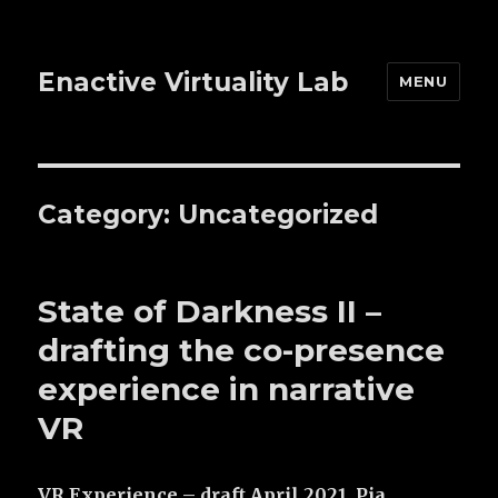
Enactive Virtuality Lab
MENU
Category: Uncategorized
State of Darkness II –
drafting the co-presence
experience in narrative
VR
VR Experience – draft April 2021, Pia