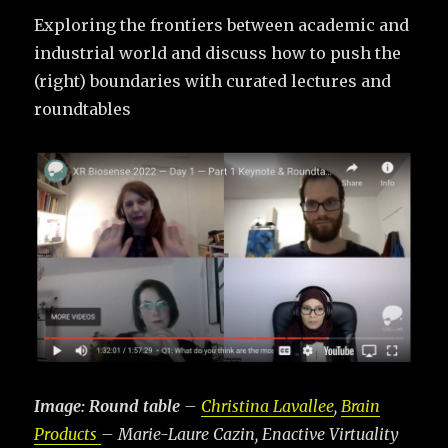
Exploring the frontiers between academic and
industrial world and discuss how to push the
(right) boundaries with curated lectures and
roundtables
Image: Round table
–
Christina Lavallee
,
Brain
Products
– Marie-Laure Cazin, Enactive Virtuality