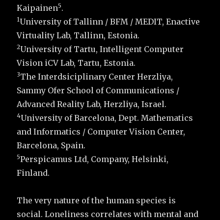
5
Kaipainen
.
1
University of Tallinn / BFM / MEDIT, Enactive
Virtuality Lab, Tallinn, Estonia.
2
University of Tartu, Intelligent Computer
Vision iCV Lab, Tartu, Estonia.
3
The Interdsiciplinary Center Herzliya,
Sammy Ofer School of Communications /
Advanced Reality Lab, Herzliya, Israel.
4
University of Barcelona, Dept. Mathematics
and Informatics / Computer Vision Center,
Barcelona, Spain.
5
Perspicamus Ltd, Company, Helsinki,
Finland.
The very nature of the human species is
social. Loneliness correlates with mental and