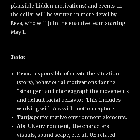
plausible hidden motivations) and events in
the cellar will be written in more detail by
Eeva, who will join the enactive team starting
May 1.
Tasks:
Eeva:
responsible of create the situation
(story), behavioural motivations for the
“stranger” and choreograph the movements
and default facial behavior. This includes
working with Ats with motion capture.
Tanja:
performative environment elements.
Ats
: UE environment, the characters,
visuals, sound scape, etc. all UE related