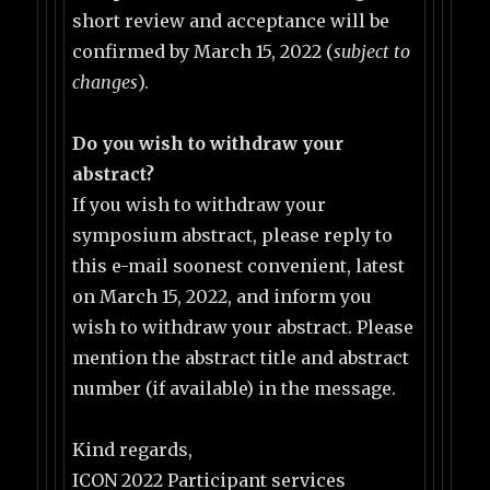
short review and acceptance will be
confirmed by March 15, 2022 (
subject to
changes
).
Do you wish to withdraw your
abstract?
If you wish to withdraw your
symposium abstract, please reply to
this e-mail soonest convenient, latest
on March 15, 2022, and inform you
wish to withdraw your abstract. Please
mention the abstract title and abstract
number (if available) in the message.
Kind regards,
ICON 2022 Participant services