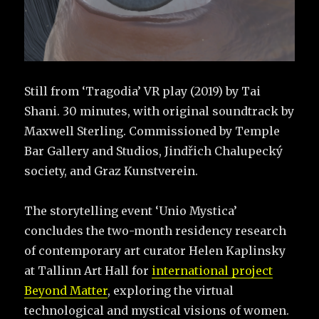
Still from ‘Tragodia’ VR play (2019) by Tai
Shani. 30 minutes, with original soundtrack by
Maxwell Sterling. Commissioned by Temple
Bar Gallery and Studios, Jindřich Chalupecký
society, and Graz Kunstverein.
The storytelling event ‘Unio Mystica’
concludes the two-month residency research
of contemporary art curator Helen Kaplinsky
at Tallinn Art Hall for
international project
Beyond Matter
, exploring the virtual
technological and mystical visions of women.