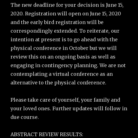
The new deadline for your decision is June 15,
2020. Registration will open on June 15, 2020
and the early bird registration will be
correspondingly extended. To reiterate, our
intention at present is to go ahead with the
physical conference in October but we will
review this on an ongoing basis as well as
engaging in contingency planning. We are not
contemplating a virtual conference as an
alternative to the physical conference.
Please take care of yourself, your family and
your loved ones. Further updates will follow in
due course.
ABSTRACT REVIEW RESULTS: