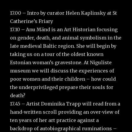
17.00 – Intro by curator Helen Kaplinsky at St
Catherine’s Friary
17.10 – Anu Mänd is an Art Historian focusing
on gender, death, and animal symbolism in the
late medieval Baltic region. She will begin by
taking us on a tour of the oldest known
Estonian woman’s gravestone. At Niguliste
museum we will discuss the experiences of
poor women and their children – how could
the underprivileged prepare their souls for
death?
17.45 – Artist Dominika Trapp will read from a
hand-written scroll providing an over-view of
ten years of her art practice against a
backdrop of autobiographical ruminations –