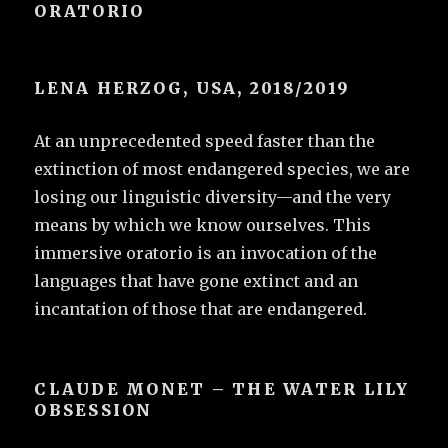
ORATORIO
LENA HERZOG, USA, 2018/2019
At an unprecedented speed faster than the
extinction of most endangered species, we are
losing our linguistic diversity—and the very
means by which we know ourselves. This
immersive oratorio is an invocation of the
languages that have gone extinct and an
incantation of those that are endangered.
CLAUDE MONET – THE WATER LILY
OBSESSION