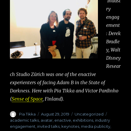
Indust
ry
engag
ement
: Derek
Bradle
y, Walt
Disney
Resear
ch Studio Zürich was one of the enactive
experienters of facing Adam B in the State of
Darkness. Here with Pia Tikka and Victor Pardinho
(
Sense of Space
, Finland).
Author
Pia Tikka
Posted
August 29, 2019
Categories
Uncategorized
Tags
on
academic talks
,
avatar
,
enactive
,
exhibitions
,
industry
engagement
,
invited talks
,
keynotes
,
media publicity
,