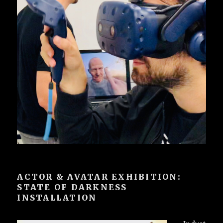
ACTOR & AVATAR EXHIBITION:
STATE OF DARKNESS
INSTALLATION