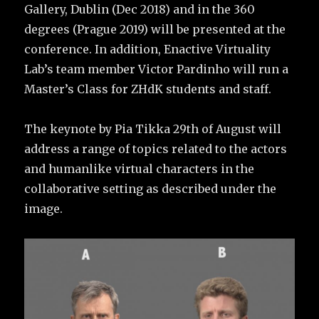
Gallery, Dublin (Dec 2018) and in the 360
degrees (Prague 2019) will be presented at the
conference. In addition, Enactive Virtuality
Lab’s team member Victor Pardinho will run a
Master’s Class for ZHdK students and staff.
The keynote by Pia Tikka 29th of August will
address a range of topics related to the actors
and humanlike virtual characters in the
collaborative setting as described under the
image.