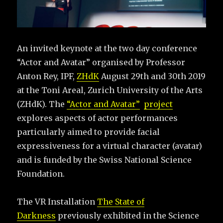
An invited keynote at the two day conference
“Actor and Avatar” organised by Professor
Anton Rey, IPF,
ZHdK
August 29th and 30th 2019
at the Toni Areal, Zurich University of the Arts
(ZHdK). The
“Actor and Avatar”
project
explores aspects of actor performances
particularly aimed to provide facial
expressiveness for a virtual character (avatar)
and is funded by the Swiss National Science
Foundation.
The VR Installation
The State of
Darkness
previously exhibited in the Science