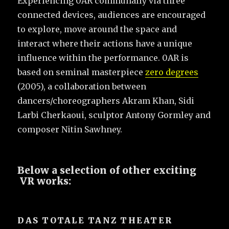
Experiencing 0AR communally via three
connected devices, audiences are encouraged
to explore, move around the space and
interact where their actions have a unique
influence within the performance. 0AR is
based on seminal masterpiece
zero degrees
(2005), a collaboration between
dancers/choreographers Akram Khan, Sidi
Larbi Cherkaoui, sculptor Antony Gormley and
composer Nitin Sawhney.
Below a selection of other exciting
VR works:
DAS TOTALE TANZ THEATER