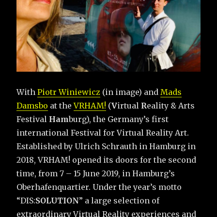
With
Piotr Winiewicz
(in image) and
Mads
Damsbo
at the
VRHAM!
(
V
irtual
R
eality & Arts
Festival
Ham
burg), the Germany’s first
international Festival for Virtual Reality Art.
Established by Ulrich Schrauth in Hamburg in
2018, VRHAM! opened its doors for the second
time, from 7 – 15 June 2019, in Hamburg’s
Oberhafenquartier. Under the year’s motto
“DIS:
SOLUTION
” a large selection of
extraordinary Virtual Reality experiences and