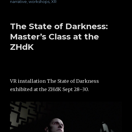
narrative
,
workshops
,
XR
The State of Darkness:
Master’s Class at the
ZHdK
VR installation The State of Darkness
exhibited at the ZHdK Sept 28–30.