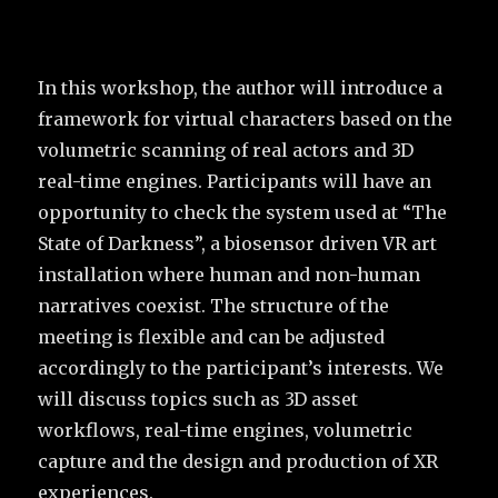
In this workshop, the author will introduce a
framework for virtual characters based on the
volumetric scanning of real actors and 3D
real-time engines. Participants will have an
opportunity to check the system used at “The
State of Darkness”, a biosensor driven VR art
installation where human and non-human
narratives coexist. The structure of the
meeting is flexible and can be adjusted
accordingly to the participant’s interests. We
will discuss topics such as 3D asset
workflows, real-time engines, volumetric
capture and the design and production of XR
experiences.