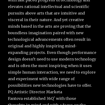
elevates rational intellectual and scientific
pursuits above arts that are intuitive and
visceral in their nature. And yet creative
minds based in the arts are proving that the
boundless imagination paired with new
technological advancements often result in
original and highly inspiring mind-
expanding projects. Even though performance
design doesn’t need to use modern technology
and is often the most inspiring when it uses
simple human interaction, we need to explore
and experiment with wide range of
possibilities new technologies have to offer.
PQ Artistic Director Marketa
Fantova established 36Q˚ with those
thoughts in mind and with a focus on the