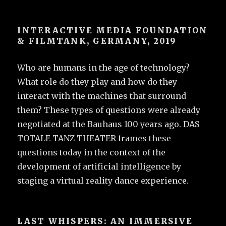
INTERACTIVE MEDIA FOUNDATION
& FILMTANK, GERMANY, 2019
Who are humans in the age of technology?
What role do they play and how do they
interact with the machines that surround
them? These types of questions were already
negotiated at the Bauhaus 100 years ago. DAS
TOTALE TANZ THEATER frames these
questions today in the context of the
development of artificial intelligence by
staging a virtual reality dance experience.
LAST WHISPERS: AN IMMERSIVE