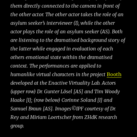
them directly connected to the camera in front of
the other actor. The other actor takes the role of an
asylum seeker’s interviewer (I), while the other
actor plays the
role of an asylum seeker (AS). Both
are listening to the dramatised background story of
the latter while engaged in evaluation of each
others emotional state within the dramatised
context. The performances are applied to
humanlike virtual characters in the project
Booth
developed at the Enactive Virtuality Lab. Actors
(upper row) Dr. Gunter Lösel [AS] and Tim Woody
Haake [I]; (row below) Corinne Soland [I] and
Samuel Braun [AS]. Images©IPF courtesy of Dr.
Rey and Miriam Loertscher from ZHdK research
group.