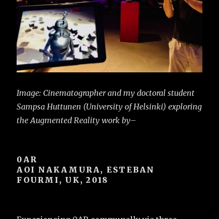
Image: Cinematographer and my doctoral student
Sampsa Huttunen (University of Helsinki) exploring
the Augmented Reality work by–
0AR
AOI NAKAMURA, ESTEBAN
FOURMI, UK, 2018