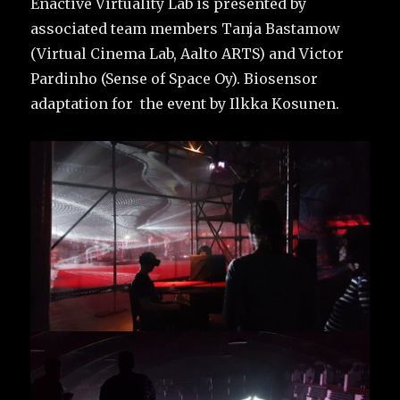
Enactive Virtuality Lab is presented by
associated team members Tanja Bastamow
(Virtual Cinema Lab, Aalto ARTS) and Victor
Pardinho (Sense of Space Oy). Biosensor
adaptation for the event by Ilkka Kosunen.