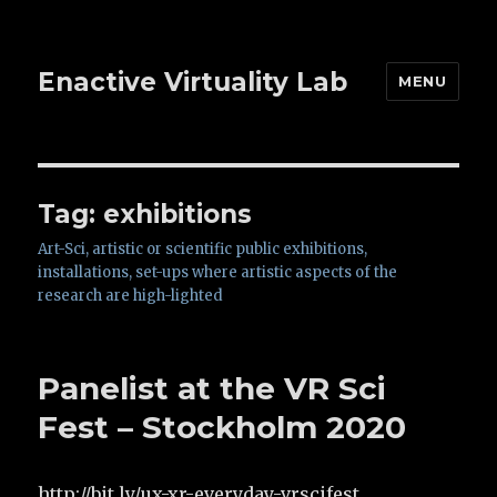
Enactive Virtuality Lab
MENU
Tag: exhibitions
Art-Sci, artistic or scientific public exhibitions,
installations, set-ups where artistic aspects of the
research are high-lighted
Panelist at the VR Sci
Fest – Stockholm 2020
http://bit.ly/ux-xr-everyday-vrscifest