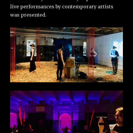
live performances by contemporary artists
was presented.