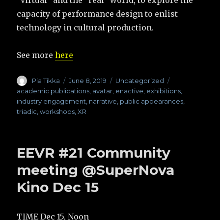
capacity of performance design to enlist
technology in cultural production.
See more
here
Author
Pia Tikka
Posted
June 8, 2019
Categories
Uncategorized
Tags
on
academic publications
,
avatar
,
enactive
,
exhibitions
,
industry engagement
,
narrative
,
public appearances
,
triadic
,
workshops
,
XR
EEVR #21 Community
meeting @SuperNova
Kino Dec 15
TIME Dec 15, Noon