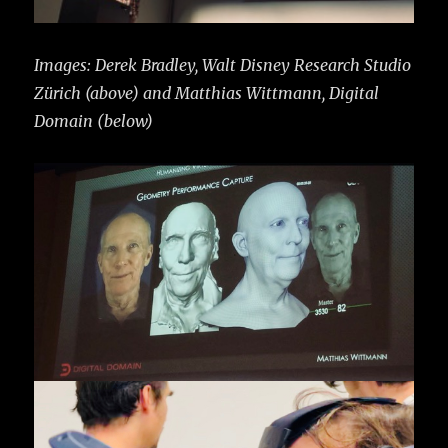
Images: Derek Bradley, Walt Disney Research Studio
Zürich (above) and Matthias Wittmann, Digital
Domain (below)