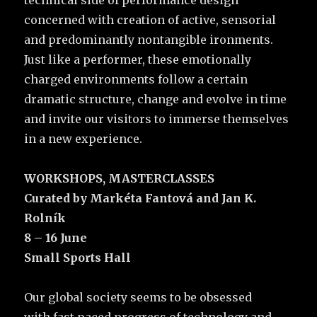
concerned with creation of active, sensorial
and predominantly nontangible ironments.
Just like a performer, these emotionally
charged environments follow a certain
dramatic structure, change and evolve in time
and invite our visitors to immerse themselves
in a new experience.
WORKSHOPS, MASTERCLASSES
Curated by Markéta Fantová and Jan K.
Rolník
8 – 16 June
Small Sports Hall
Our global society seems to be obsessed
with fast paced progress of technology and