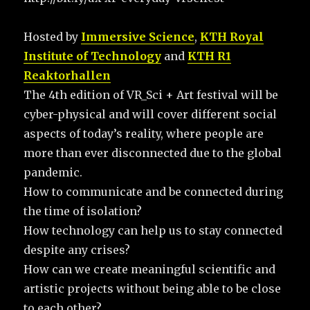
Hosted by
Immersive Science
,
KTH Royal
Institute of Technology
and
KTH R1
Reaktorhallen
The 4th edition of VR_Sci + Art festival will be
cyber-physical and will cover different social
aspects of today’s reality, where people are
more than ever disconnected due to the global
pandemic.
How to communicate and be connected during
the time of isolation?
How technology can help us to stay connected
despite any crises?
How can we create meaningful scientific and
artistic projects without being able to be close
to each other?