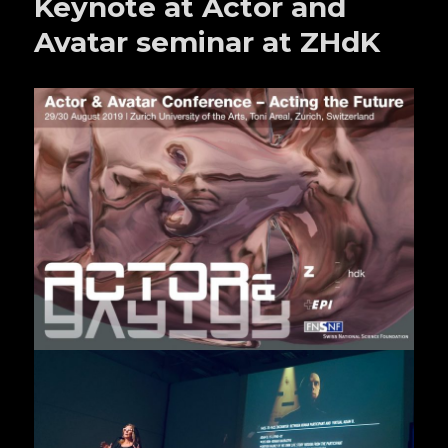
Keynote at Actor and
Avatar seminar at ZHdK