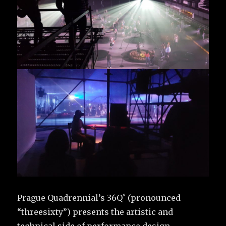
Prague Quadrennial’s 36Q˚ (pronounced
“threesixty”) presents the artistic and
technical side of performance design