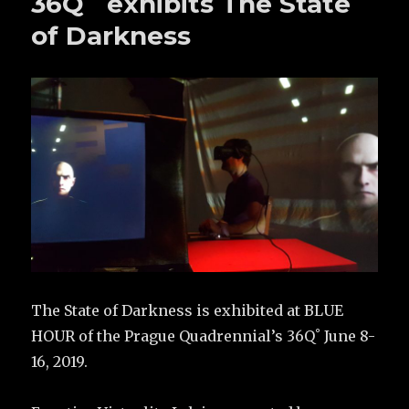
36Q˚ exhibits The State
of Darkness
The State of Darkness is exhibited at BLUE
HOUR of the Prague Quadrennial’s 36Q˚ June 8-
16, 2019.