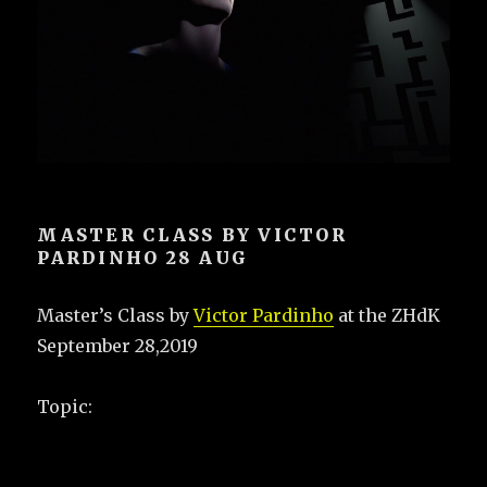
MASTER CLASS BY VICTOR
PARDINHO 28 AUG
Master’s Class by
Victor Pardinho
at the ZHdK
September 28,2019
Topic: