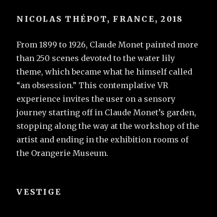
NICOLAS THÉPOT, FRANCE, 2018
From 1899 to 1926, Claude Monet painted more
than 250 scenes devoted to the water lily
theme, which became what he himself called
“an obsession.” This contemplative VR
experience invites the user on a sensory
journey starting off in Claude Monet’s garden,
stopping along the way at the workshop of the
artist and ending in the exhibition rooms of
the Orangerie Museum.
VESTIGE