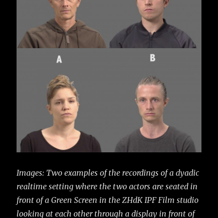
Images: Two examples of the recordings of a dyadic
realtime setting where the two actors are seated in
front of a Green Screen in the ZHdK IPF Film studio
looking at each other through a display in front of