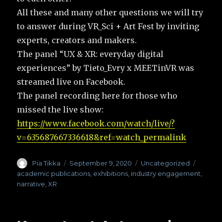
All these and many other questions we will try
to answer during VR_Sci + Art Fest by inviting
experts, creators and makers.
The panel “UX & XR: everyday digital
experiences” by Tieto_Evry x MEETinVR was
streamed live on Facebook.
The panel recording here for those who
missed the live show:
https://www.facebook.com/watch/live/?
v=635687667336618&ref=watch_permalink
Author
Pia Tikka
Posted
September 9, 2020
Categories
Uncategorized
Tags
on
academic publications
,
exhibitions
,
industry engagement
,
narrative
,
XR