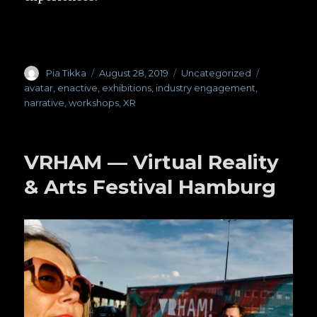
Author
Pia Tikka
Posted
August 28, 2019
Categories
Uncategorized
Tags
on
avatar
,
enactive
,
exhibitions
,
industry engagement
,
narrative
,
workshops
,
XR
VRHAM — Virtual Reality
& Arts Festival Hamburg