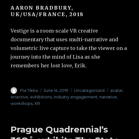
AARON BRADBURY,
UK/USA/FRANCE, 2018
Vestige is a room-scale VR creative
documentary that uses multi-narrative and
volumetric live capture to take the viewer on a
journey into the mind of Lisa as she
remembers her lost love, Erik.
Author
Pia Tikka
Posted
June 14, 2019
Categories
Uncategorized
Tags
avatar
,
on
enactive
,
exhibitions
,
industry engagement
,
narrative
,
workshops
,
XR
Prague Quadrennial’s