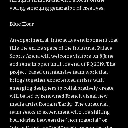
young, emerging generation of creatives.
Blue Hour
An experimental, interactive environment that
fills the entire space of the Industrial Palace
Sports Arena will welcome visitors on 8 June
and remain open until the end of PQ 2019. The
project, based on intensive team work that
brings together experienced artists with
emerging designers to collaboratively create,
will be led by renowned French visual new
media artist Romain Tardy. The curatorial
team seeks to experiment with the shifting
boundaries between the “non-material” or
“virtual” and the “real” world, to explore the