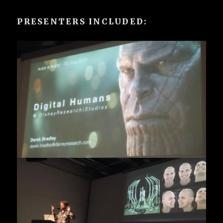
PRESENTERS INCLUDED: