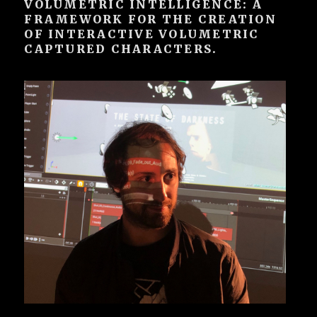
VOLUMETRIC INTELLIGENCE: A
FRAMEWORK FOR THE CREATION
OF INTERACTIVE VOLUMETRIC
CAPTURED CHARACTERS.